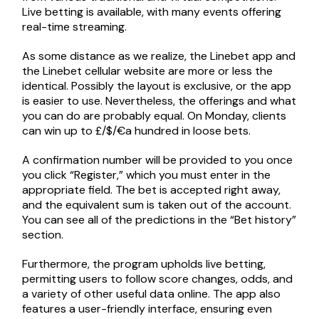
Live betting is available, with many events offering
real-time streaming.
As some distance as we realize, the Linebet app and
the Linebet cellular website are more or less the
identical. Possibly the layout is exclusive, or the app
is easier to use. Nevertheless, the offerings and what
you can do are probably equal. On Monday, clients
can win up to £/$/€a hundred in loose bets.
A confirmation number will be provided to you once
you click “Register,” which you must enter in the
appropriate field. The bet is accepted right away,
and the equivalent sum is taken out of the account.
You can see all of the predictions in the “Bet history”
section.
Furthermore, the program upholds live betting,
permitting users to follow score changes, odds, and
a variety of other useful data online. The app also
features a user-friendly interface, ensuring even