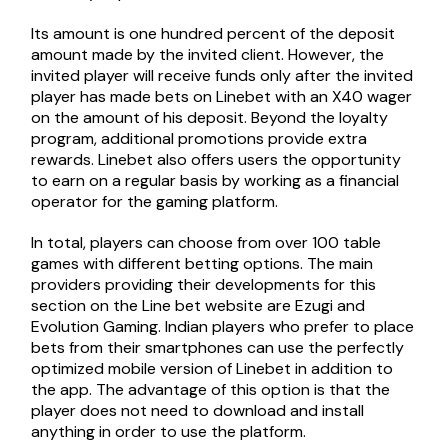
Its amount is one hundred percent of the deposit
amount made by the invited client. However, the
invited player will receive funds only after the invited
player has made bets on Linebet with an X40 wager
on the amount of his deposit. Beyond the loyalty
program, additional promotions provide extra
rewards. Linebet also offers users the opportunity
to earn on a regular basis by working as a financial
operator for the gaming platform.
In total, players can choose from over 100 table
games with different betting options. The main
providers providing their developments for this
section on the Line bet website are Ezugi and
Evolution Gaming. Indian players who prefer to place
bets from their smartphones can use the perfectly
optimized mobile version of Linebet in addition to
the app. The advantage of this option is that the
player does not need to download and install
anything in order to use the platform.