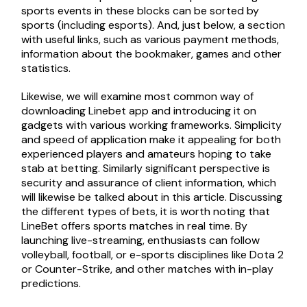
sports events in these blocks can be sorted by
sports (including esports). And, just below, a section
with useful links, such as various payment methods,
information about the bookmaker, games and other
statistics.
Likewise, we will examine most common way of
downloading Linebet app and introducing it on
gadgets with various working frameworks. Simplicity
and speed of application make it appealing for both
experienced players and amateurs hoping to take
stab at betting. Similarly significant perspective is
security and assurance of client information, which
will likewise be talked about in this article. Discussing
the different types of bets, it is worth noting that
LineBet offers sports matches in real time. By
launching live-streaming, enthusiasts can follow
volleyball, football, or e-sports disciplines like Dota 2
or Counter-Strike, and other matches with in-play
predictions.