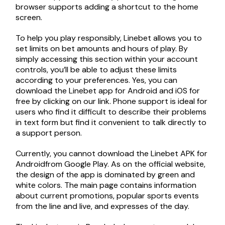
browser supports adding a shortcut to the home
screen.
To help you play responsibly, Linebet allows you to
set limits on bet amounts and hours of play. By
simply accessing this section within your account
controls, you’ll be able to adjust these limits
according to your preferences. Yes, you can
download the Linebet app for Android and iOS for
free by clicking on our link. Phone support is ideal for
users who find it difficult to describe their problems
in text form but find it convenient to talk directly to
a support person.
Currently, you cannot download the Linebet APK for
Androidfrom Google Play. As on the official website,
the design of the app is dominated by green and
white colors. The main page contains information
about current promotions, popular sports events
from the line and live, and expresses of the day.