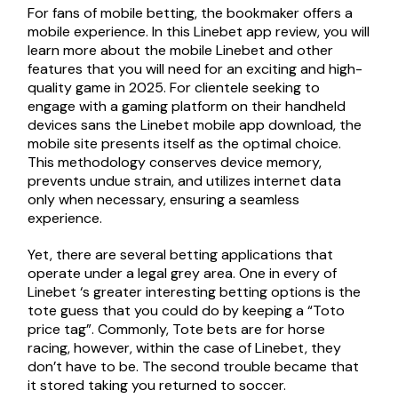
For fans of mobile betting, the bookmaker offers a
mobile experience. In this Linebet app review, you will
learn more about the mobile Linebet and other
features that you will need for an exciting and high-
quality game in 2025. For clientele seeking to
engage with a gaming platform on their handheld
devices sans the Linebet mobile app download, the
mobile site presents itself as the optimal choice.
This methodology conserves device memory,
prevents undue strain, and utilizes internet data
only when necessary, ensuring a seamless
experience.
Yet, there are several betting applications that
operate under a legal grey area. One in every of
Linebet ‘s greater interesting betting options is the
tote guess that you could do by keeping a “Toto
price tag”. Commonly, Tote bets are for horse
racing, however, within the case of Linebet, they
don’t have to be. The second trouble became that
it stored taking you returned to soccer.