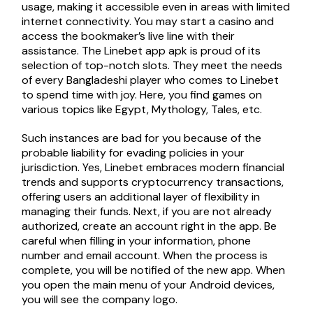
usage, making it accessible even in areas with limited
internet connectivity. You may start a casino and
access the bookmaker’s live line with their
assistance. The Linebet app apk is proud of its
selection of top-notch slots. They meet the needs
of every Bangladeshi player who comes to Linebet
to spend time with joy. Here, you find games on
various topics like Egypt, Mythology, Tales, etc.
Such instances are bad for you because of the
probable liability for evading policies in your
jurisdiction. Yes, Linebet embraces modern financial
trends and supports cryptocurrency transactions,
offering users an additional layer of flexibility in
managing their funds. Next, if you are not already
authorized, create an account right in the app. Be
careful when filling in your information, phone
number and email account. When the process is
complete, you will be notified of the new app. When
you open the main menu of your Android devices,
you will see the company logo.