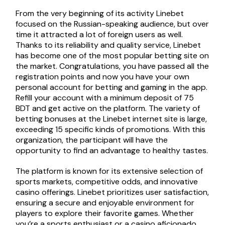
From the very beginning of its activity Linebet
focused on the Russian-speaking audience, but over
time it attracted a lot of foreign users as well.
Thanks to its reliability and quality service, Linebet
has become one of the most popular betting site on
the market. Congratulations, you have passed all the
registration points and now you have your own
personal account for betting and gaming in the app.
Refill your account with a minimum deposit of 75
BDT and get active on the platform. The variety of
betting bonuses at the Linebet internet site is large,
exceeding 15 specific kinds of promotions. With this
organization, the participant will have the
opportunity to find an advantage to healthy tastes.
The platform is known for its extensive selection of
sports markets, competitive odds, and innovative
casino offerings. Linebet prioritizes user satisfaction,
ensuring a secure and enjoyable environment for
players to explore their favorite games. Whether
you’re a sports enthusiast or a casino aficionado,