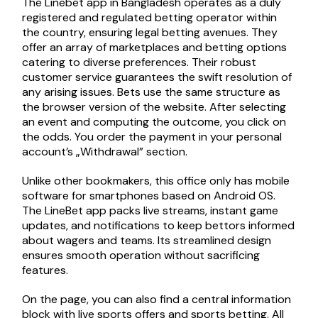
The Linebet app in Bangladesh operates as a duly
registered and regulated betting operator within
the country, ensuring legal betting avenues. They
offer an array of marketplaces and betting options
catering to diverse preferences. Their robust
customer service guarantees the swift resolution of
any arising issues. Bets use the same structure as
the browser version of the website. After selecting
an event and computing the outcome, you click on
the odds. You order the payment in your personal
account’s „Withdrawal” section.
Unlike other bookmakers, this office only has mobile
software for smartphones based on Android OS.
The LineBet app packs live streams, instant game
updates, and notifications to keep bettors informed
about wagers and teams. Its streamlined design
ensures smooth operation without sacrificing
features.
On the page, you can also find a central information
block with live sports offers and sports betting. All