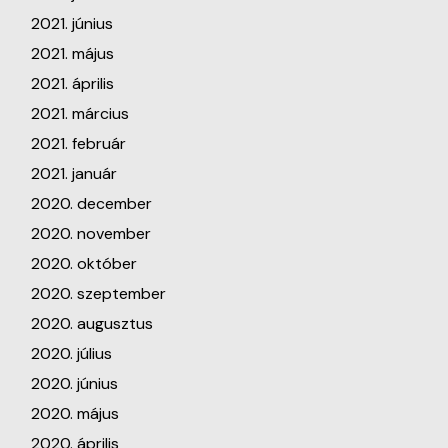
2021. június
2021. május
2021. április
2021. március
2021. február
2021. január
2020. december
2020. november
2020. október
2020. szeptember
2020. augusztus
2020. július
2020. június
2020. május
2020. április