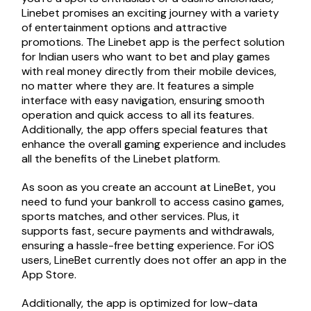
Linebet promises an exciting journey with a variety
of entertainment options and attractive
promotions. The Linebet app is the perfect solution
for Indian users who want to bet and play games
with real money directly from their mobile devices,
no matter where they are. It features a simple
interface with easy navigation, ensuring smooth
operation and quick access to all its features.
Additionally, the app offers special features that
enhance the overall gaming experience and includes
all the benefits of the Linebet platform.
As soon as you create an account at LineBet, you
need to fund your bankroll to access casino games,
sports matches, and other services. Plus, it
supports fast, secure payments and withdrawals,
ensuring a hassle-free betting experience. For iOS
users, LineBet currently does not offer an app in the
App Store.
Additionally, the app is optimized for low-data