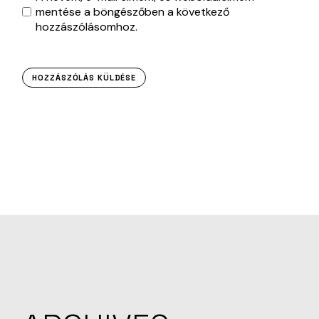
mentése a böngészőben a következő
hozzászólásomhoz.
HOZZÁSZÓLÁS KÜLDÉSE