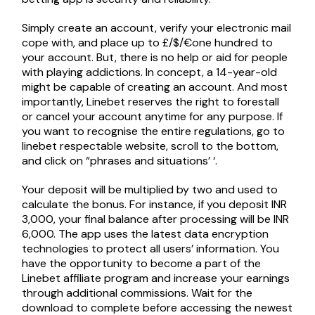
Simply create an account, verify your electronic mail
cope with, and place up to £/$/€one hundred to
your account. But, there is no help or aid for people
with playing addictions. In concept, a 14-year-old
might be capable of creating an account. And most
importantly, Linebet reserves the right to forestall
or cancel your account anytime for any purpose. If
you want to recognise the entire regulations, go to
linebet respectable website, scroll to the bottom,
and click on “phrases and situations’ ‘.
Your deposit will be multiplied by two and used to
calculate the bonus. For instance, if you deposit INR
3,000, your final balance after processing will be INR
6,000. The app uses the latest data encryption
technologies to protect all users’ information. You
have the opportunity to become a part of the
Linebet affiliate program and increase your earnings
through additional commissions. Wait for the
download to complete before accessing the newest