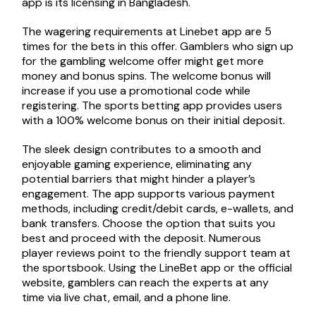
app is its licensing in Bangladesh.
The wagering requirements at Linebet app are 5
times for the bets in this offer. Gamblers who sign up
for the gambling welcome offer might get more
money and bonus spins. The welcome bonus will
increase if you use a promotional code while
registering. The sports betting app provides users
with a 100% welcome bonus on their initial deposit.
The sleek design contributes to a smooth and
enjoyable gaming experience, eliminating any
potential barriers that might hinder a player’s
engagement. The app supports various payment
methods, including credit/debit cards, e-wallets, and
bank transfers. Choose the option that suits you
best and proceed with the deposit. Numerous
player reviews point to the friendly support team at
the sportsbook. Using the LineBet app or the official
website, gamblers can reach the experts at any
time via live chat, email, and a phone line.