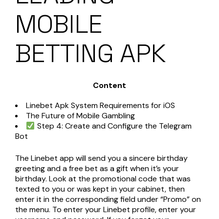
MOBILE
BETTING APK
Content
Linebet Apk System Requirements for iOS
The Future of Mobile Gambling
Step 4: Create and Configure the Telegram
Bot
The Linebet app will send you a sincere birthday
greeting and a free bet as a gift when it’s your
birthday. Look at the promotional code that was
texted to you or was kept in your cabinet, then
enter it in the corresponding field under “Promo” on
the menu. To enter your Linebet profile, enter your