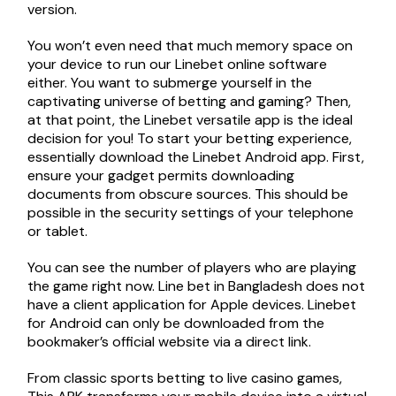
version.
You won’t even need that much memory space on
your device to run our Linebet online software
either. You want to submerge yourself in the
captivating universe of betting and gaming? Then,
at that point, the Linebet versatile app is the ideal
decision for you! To start your betting experience,
essentially download the Linebet Android app. First,
ensure your gadget permits downloading
documents from obscure sources. This should be
possible in the security settings of your telephone
or tablet.
You can see the number of players who are playing
the game right now. Line bet in Bangladesh does not
have a client application for Apple devices. Linebet
for Android can only be downloaded from the
bookmaker’s official website via a direct link.
From classic sports betting to live casino games,