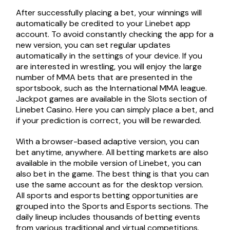
After successfully placing a bet, your winnings will
automatically be credited to your Linebet app
account. To avoid constantly checking the app for a
new version, you can set regular updates
automatically in the settings of your device. If you
are interested in wrestling, you will enjoy the large
number of MMA bets that are presented in the
sportsbook, such as the International MMA league.
Jackpot games are available in the Slots section of
Linebet Casino. Here you can simply place a bet, and
if your prediction is correct, you will be rewarded.
With a browser-based adaptive version, you can
bet anytime, anywhere. All betting markets are also
available in the mobile version of Linebet, you can
also bet in the game. The best thing is that you can
use the same account as for the desktop version.
All sports and esports betting opportunities are
grouped into the Sports and Esports sections. The
daily lineup includes thousands of betting events
from various traditional and virtual competitions.