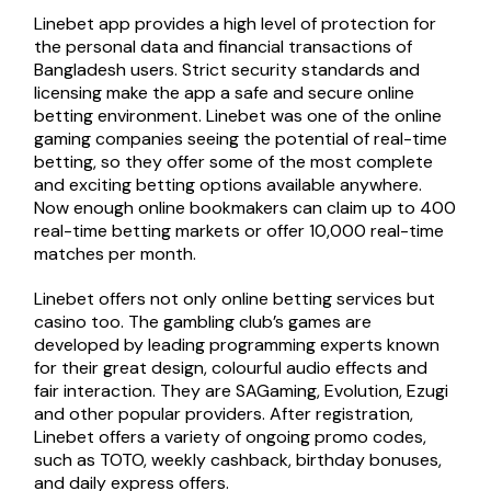
Linebet app provides a high level of protection for
the personal data and financial transactions of
Bangladesh users. Strict security standards and
licensing make the app a safe and secure online
betting environment. Linebet was one of the online
gaming companies seeing the potential of real-time
betting, so they offer some of the most complete
and exciting betting options available anywhere.
Now enough online bookmakers can claim up to 400
real-time betting markets or offer 10,000 real-time
matches per month.
Linebet offers not only online betting services but
casino too. The gambling club’s games are
developed by leading programming experts known
for their great design, colourful audio effects and
fair interaction. They are SAGaming, Evolution, Ezugi
and other popular providers. After registration,
Linebet offers a variety of ongoing promo codes,
such as TOTO, weekly cashback, birthday bonuses,
and daily express offers.