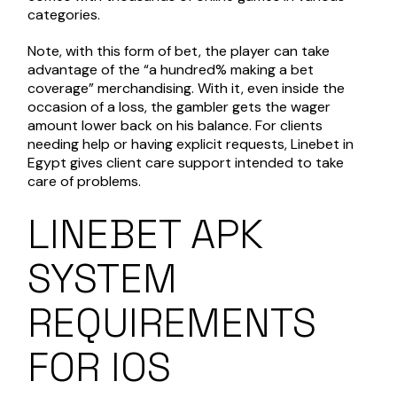
categories.
Note, with this form of bet, the player can take
advantage of the “a hundred% making a bet
coverage” merchandising. With it, even inside the
occasion of a loss, the gambler gets the wager
amount lower back on his balance. For clients
needing help or having explicit requests, Linebet in
Egypt gives client care support intended to take
care of problems.
LINEBET APK
SYSTEM
REQUIREMENTS
FOR IOS