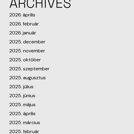
ARCHIVES
2026. április
2026. február
2026. január
2025. december
2025. november
2025. október
2025. szeptember
2025. augusztus
2025. július
2025. június
2025. május
2025. április
2025. március
2025. február