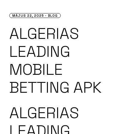
MÁJUS 22, 2025
BLOG
ALGERIAS
LEADING
MOBILE
BETTING APK
ALGERIAS
LEADING