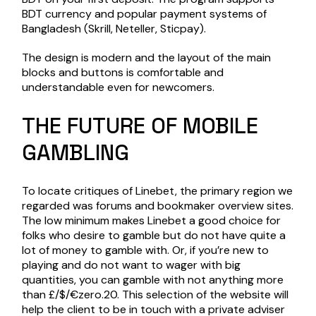
BDT currency and popular payment systems of
Bangladesh (Skrill, Neteller, Sticpay).
The design is modern and the layout of the main
blocks and buttons is comfortable and
understandable even for newcomers.
THE FUTURE OF MOBILE
GAMBLING
To locate critiques of Linebet, the primary region we
regarded was forums and bookmaker overview sites.
The low minimum makes Linebet a good choice for
folks who desire to gamble but do not have quite a
lot of money to gamble with. Or, if you’re new to
playing and do not want to wager with big
quantities, you can gamble with not anything more
than £/$/€zero.20. This selection of the website will
help the client to be in touch with a private adviser