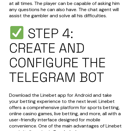
at all times. The player can be capable of asking him
any questions he can also have. The chat agent will
assist the gambler and solve all his difficulties.
STEP 4:
CREATE AND
CONFIGURE THE
TELEGRAM BOT
Download the Linebet app for Android and take
your betting experience to the next level. Linebet
offers a comprehensive platform for sports betting,
online casino games, live betting, and more, all with a
user-friendly interface designed for mobile
convenience. One of the main advantages of Linebet