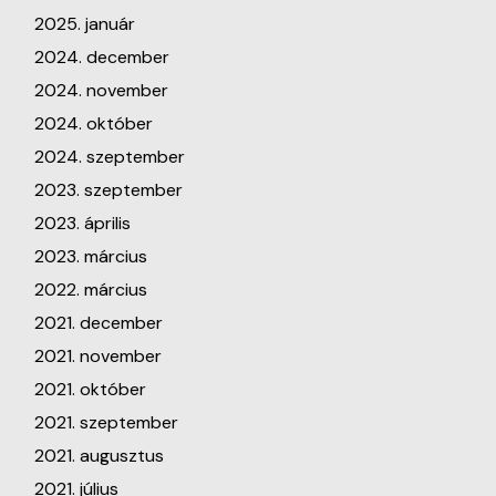
2025. január
2024. december
2024. november
2024. október
2024. szeptember
2023. szeptember
2023. április
2023. március
2022. március
2021. december
2021. november
2021. október
2021. szeptember
2021. augusztus
2021. július