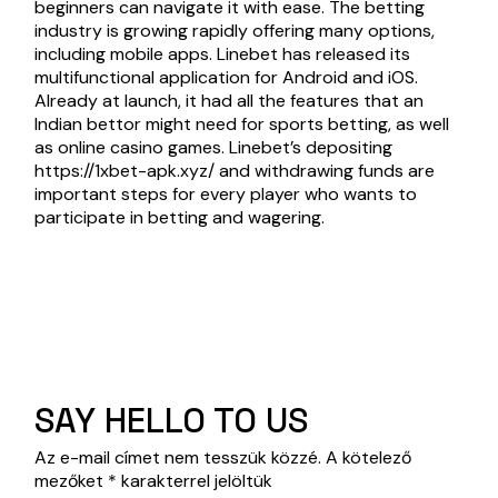
beginners can navigate it with ease. The betting
industry is growing rapidly offering many options,
including mobile apps. Linebet has released its
multifunctional application for Android and iOS.
Already at launch, it had all the features that an
Indian bettor might need for sports betting, as well
as online casino games. Linebet’s depositing
https://1xbet-apk.xyz/
and withdrawing funds are
important steps for every player who wants to
participate in betting and wagering.
SAY HELLO TO US
Az e-mail címet nem tesszük közzé.
A kötelező
mezőket
*
karakterrel jelöltük