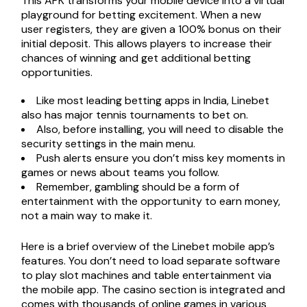
This APK transforms your mobile device into a virtual
playground for betting excitement. When a new
user registers, they are given a 100% bonus on their
initial deposit. This allows players to increase their
chances of winning and get additional betting
opportunities.
Like most leading betting apps in India, Linebet
also has major tennis tournaments to bet on.
Also, before installing, you will need to disable the
security settings in the main menu.
Push alerts ensure you don’t miss key moments in
games or news about teams you follow.
Remember, gambling should be a form of
entertainment with the opportunity to earn money,
not a main way to make it.
Here is a brief overview of the Linebet mobile app’s
features. You don’t need to load separate software
to play slot machines and table entertainment via
the mobile app. The casino section is integrated and
comes with thousands of online games in various