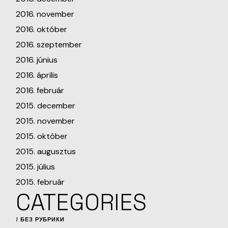
2016. november
2016. október
2016. szeptember
2016. június
2016. április
2016. február
2015. december
2015. november
2015. október
2015. augusztus
2015. július
2015. február
CATEGORIES
! БЕЗ РУБРИКИ