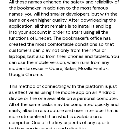
All these names enhance the safety and reliability of
the bookmaker. In addition to the most famous
names, you will find smaller developers, but with the
same or even higher quality. After downloading the
application, all that remains is to install it and log
into your account in order to start using all the
functions of Linebet. The bookmaker’s office has
created the most comfortable conditions so that
customers can play not only from their PCs or
laptops, but also from their phones and tablets. You
can use the mobile version, which runs from any
modern browser – Opera, Safari, Mozilla Firefox,
Google Chrome.
This method of connecting with the platform is just
as effective as using the mobile app on an Android
device or the one available on a personal computer.
All of the same tasks may be completed quickly and
easily, albeit in a structure and user interface that is
more streamlined than what is available on a
computer. One of the key aspects of any sports
betting app is security and reliability.