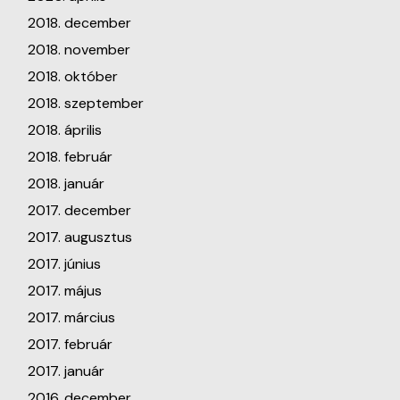
2018. december
2018. november
2018. október
2018. szeptember
2018. április
2018. február
2018. január
2017. december
2017. augusztus
2017. június
2017. május
2017. március
2017. február
2017. január
2016. december