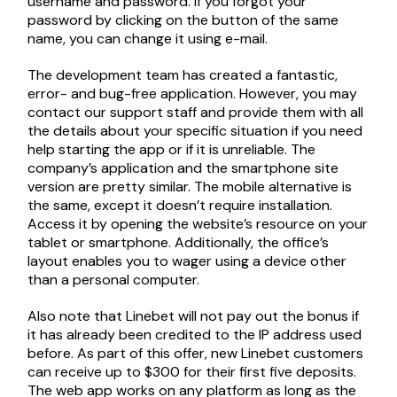
username and password. If you forgot your
password by clicking on the button of the same
name, you can change it using e-mail.
The development team has created a fantastic,
error- and bug-free application. However, you may
contact our support staff and provide them with all
the details about your specific situation if you need
help starting the app or if it is unreliable. The
company’s application and the smartphone site
version are pretty similar. The mobile alternative is
the same, except it doesn’t require installation.
Access it by opening the website’s resource on your
tablet or smartphone. Additionally, the office’s
layout enables you to wager using a device other
than a personal computer.
Also note that Linebet will not pay out the bonus if
it has already been credited to the IP address used
before. As part of this offer, new Linebet customers
can receive up to $300 for their first five deposits.
The web app works on any platform as long as the