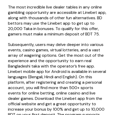
The most incredible live dealer tables in any online
gambling opportunity are accessible at Linebet app,
along with thousands of other fun alternatives. BD
bettors may use the Linebet app to get up to
20,000 Taka in bonuses. To qualify for this offer,
gamers must make a minimum deposit of BDT 75.
Subsequently, users may delve deeper into various
events, casino games, virtual lotteries, and a vast
array of wagering options. Get the most out of the
experience and the opportunity to earn real
Bangladeshi taka with the operator’s free app.
Linebet mobile app for Android is available in several
languages (Bengali, Hindi and English). On this
platform, after registering and creating a personal
account, you will find more than 500+ sports
events for online betting, online casino and live
dealer games. Download the Linebet app from the
official website and get a great opportunity to
increase your bonus by 100% and get up to 10,000
BDT on your first deposit. The program supports