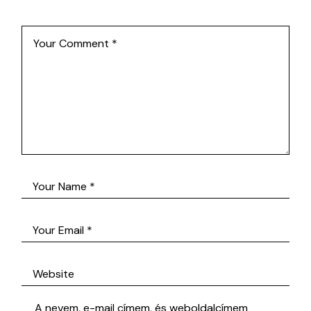
A nevem, e-mail címem, és weboldalcímem