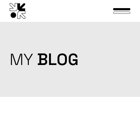
Skip
to
the
content
MY
BLOG