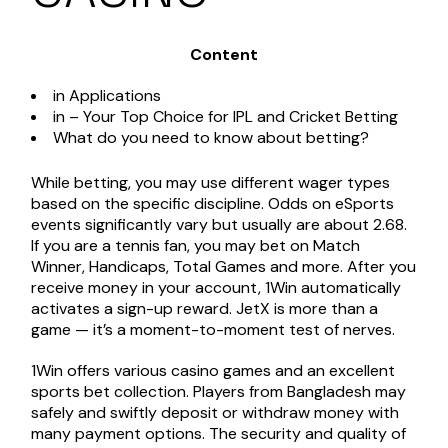
Content
in Applications
in – Your Top Choice for IPL and Cricket Betting
What do you need to know about betting?
While betting, you may use different wager types
based on the specific discipline. Odds on eSports
events significantly vary but usually are about 2.68.
If you are a tennis fan, you may bet on Match
Winner, Handicaps, Total Games and more. After you
receive money in your account, 1Win automatically
activates a sign-up reward. JetX is more than a
game — it’s a moment-to-moment test of nerves.
1Win offers various casino games and an excellent
sports bet collection. Players from Bangladesh may
safely and swiftly deposit or withdraw money with
many payment options. The security and quality of