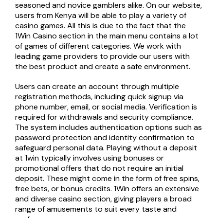
seasoned and novice gamblers alike. On our website,
users from Kenya will be able to play a variety of
casino games. All this is due to the fact that the
1Win Casino section in the main menu contains a lot
of games of different categories. We work with
leading game providers to provide our users with
the best product and create a safe environment.
Users can create an account through multiple
registration methods, including quick signup via
phone number, email, or social media. Verification is
required for withdrawals and security compliance.
The system includes authentication options such as
password protection and identity confirmation to
safeguard personal data. Playing without a deposit
at 1win typically involves using bonuses or
promotional offers that do not require an initial
deposit. These might come in the form of free spins,
free bets, or bonus credits. 1Win offers an extensive
and diverse casino section, giving players a broad
range of amusements to suit every taste and