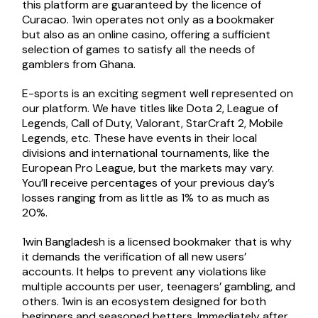
this platform are guaranteed by the licence of
Curacao. 1win operates not only as a bookmaker
but also as an online casino, offering a sufficient
selection of games to satisfy all the needs of
gamblers from Ghana.
E-sports is an exciting segment well represented on
our platform. We have titles like Dota 2, League of
Legends, Call of Duty, Valorant, StarCraft 2, Mobile
Legends, etc. These have events in their local
divisions and international tournaments, like the
European Pro League, but the markets may vary.
You’ll receive percentages of your previous day’s
losses ranging from as little as 1% to as much as
20%.
1win Bangladesh is a licensed bookmaker that is why
it demands the verification of all new users’
accounts. It helps to prevent any violations like
multiple accounts per user, teenagers’ gambling, and
others. 1win is an ecosystem designed for both
beginners and seasoned betters. Immediately after