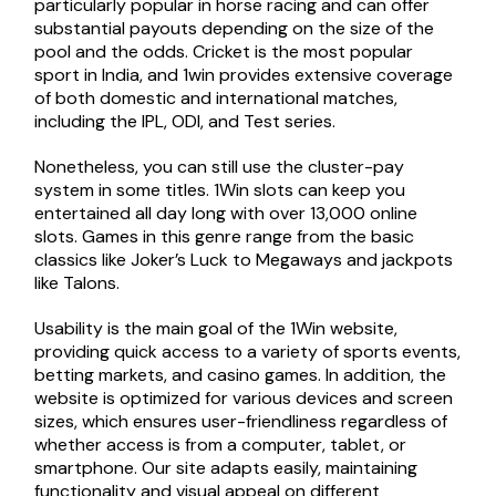
particularly popular in horse racing and can offer
substantial payouts depending on the size of the
pool and the odds. Cricket is the most popular
sport in India, and 1win provides extensive coverage
of both domestic and international matches,
including the IPL, ODI, and Test series.
Nonetheless, you can still use the cluster-pay
system in some titles. 1Win slots can keep you
entertained all day long with over 13,000 online
slots. Games in this genre range from the basic
classics like Joker’s Luck to Megaways and jackpots
like Talons.
Usability is the main goal of the 1Win website,
providing quick access to a variety of sports events,
betting markets, and casino games. In addition, the
website is optimized for various devices and screen
sizes, which ensures user-friendliness regardless of
whether access is from a computer, tablet, or
smartphone. Our site adapts easily, maintaining
functionality and visual appeal on different