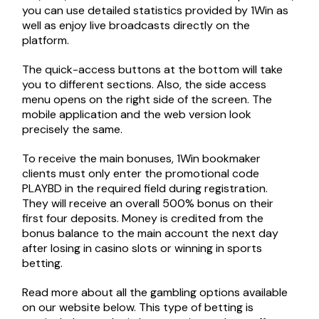
you can use detailed statistics provided by 1Win as
well as enjoy live broadcasts directly on the
platform.
The quick-access buttons at the bottom will take
you to different sections. Also, the side access
menu opens on the right side of the screen. The
mobile application and the web version look
precisely the same.
To receive the main bonuses, 1Win bookmaker
clients must only enter the promotional code
PLAYBD in the required field during registration.
They will receive an overall 500% bonus on their
first four deposits. Money is credited from the
bonus balance to the main account the next day
after losing in casino slots or winning in sports
betting.
Read more about all the gambling options available
on our website below. This type of betting is