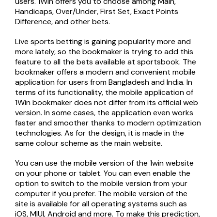
users. 1Win offers you to choose among Main,
Handicaps, Over/Under, First Set, Exact Points
Difference, and other bets.
Live sports betting is gaining popularity more and
more lately, so the bookmaker is trying to add this
feature to all the bets available at sportsbook. The
bookmaker offers a modern and convenient mobile
application for users from Bangladesh and India. In
terms of its functionality, the mobile application of
1Win bookmaker does not differ from its official web
version. In some cases, the application even works
faster and smoother thanks to modern optimization
technologies. As for the design, it is made in the
same colour scheme as the main website.
You can use the mobile version of the 1win website
on your phone or tablet. You can even enable the
option to switch to the mobile version from your
computer if you prefer. The mobile version of the
site is available for all operating systems such as
iOS, MIUI, Android and more. To make this prediction,