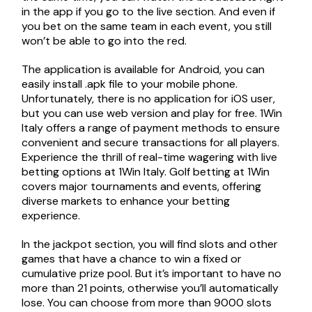
in the app if you go to the live section. And even if
you bet on the same team in each event, you still
won’t be able to go into the red.
The application is available for Android, you can
easily install .apk file to your mobile phone.
Unfortunately, there is no application for iOS user,
but you can use web version and play for free. 1Win
Italy offers a range of payment methods to ensure
convenient and secure transactions for all players.
Experience the thrill of real-time wagering with live
betting options at 1Win Italy. Golf betting at 1Win
covers major tournaments and events, offering
diverse markets to enhance your betting
experience.
In the jackpot section, you will find slots and other
games that have a chance to win a fixed or
cumulative prize pool. But it’s important to have no
more than 21 points, otherwise you’ll automatically
lose. You can choose from more than 9000 slots