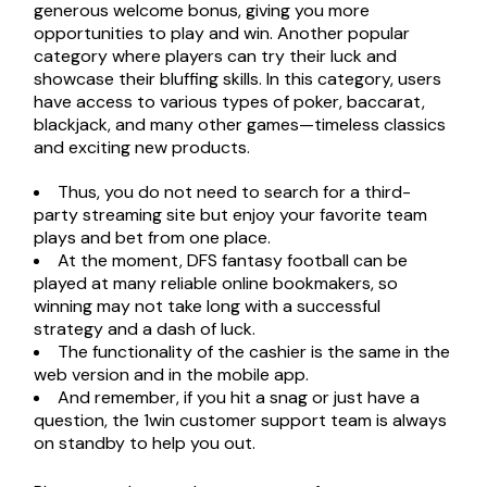
generous welcome bonus, giving you more
opportunities to play and win. Another popular
category where players can try their luck and
showcase their bluffing skills. In this category, users
have access to various types of poker, baccarat,
blackjack, and many other games—timeless classics
and exciting new products.
Thus, you do not need to search for a third-
party streaming site but enjoy your favorite team
plays and bet from one place.
At the moment, DFS fantasy football can be
played at many reliable online bookmakers, so
winning may not take long with a successful
strategy and a dash of luck.
The functionality of the cashier is the same in the
web version and in the mobile app.
And remember, if you hit a snag or just have a
question, the 1win customer support team is always
on standby to help you out.