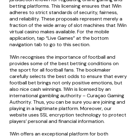
betting platforms. This licensing ensures that 1Win
adheres to strict standards of security, fairness,
and reliability. These proposals represent merely a
fraction of the wide array of slot machines that 1Win
virtual casino makes available. For the mobile
application, tap “Live Games” at the bottom
navigation tab to go to this section.
1Win recognises the importance of football and
provides some of the best betting conditions on
the sport for all football fans. The bookmaker
carefully selects the best odds to ensure that every
football bet brings not only positive emotions, but
also nice cash winnings. 1Win is licensed by an
international gambling authority – Curaçao Gaming
Authority. Thus, you can be sure you are joining and
playing in a legitimate platform. Moreover, our
website uses SSL encryption technology to protect
players’ personal and financial information.
1Win offers an exceptional platform for both