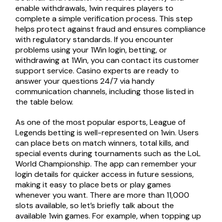
enable withdrawals, 1win requires players to
complete a simple verification process. This step
helps protect against fraud and ensures compliance
with regulatory standards. If you encounter
problems using your 1Win login, betting, or
withdrawing at 1Win, you can contact its customer
support service. Casino experts are ready to
answer your questions 24/7 via handy
communication channels, including those listed in
the table below.
As one of the most popular esports, League of
Legends betting is well-represented on 1win. Users
can place bets on match winners, total kills, and
special events during tournaments such as the LoL
World Championship. The app can remember your
login details for quicker access in future sessions,
making it easy to place bets or play games
whenever you want. There are more than 11,000
slots available, so let’s briefly talk about the
available 1win games. For example, when topping up