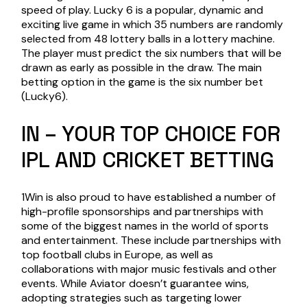
speed of play. Lucky 6 is a popular, dynamic and
exciting live game in which 35 numbers are randomly
selected from 48 lottery balls in a lottery machine.
The player must predict the six numbers that will be
drawn as early as possible in the draw. The main
betting option in the game is the six number bet
(Lucky6).
IN – YOUR TOP CHOICE FOR
IPL AND CRICKET BETTING
1Win is also proud to have established a number of
high-profile sponsorships and partnerships with
some of the biggest names in the world of sports
and entertainment. These include partnerships with
top football clubs in Europe, as well as
collaborations with major music festivals and other
events. While Aviator doesn’t guarantee wins,
adopting strategies such as targeting lower