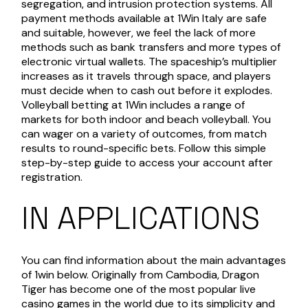
segregation, and intrusion protection systems. All
payment methods available at 1Win Italy are safe
and suitable, however, we feel the lack of more
methods such as bank transfers and more types of
electronic virtual wallets. The spaceship’s multiplier
increases as it travels through space, and players
must decide when to cash out before it explodes.
Volleyball betting at 1Win includes a range of
markets for both indoor and beach volleyball. You
can wager on a variety of outcomes, from match
results to round-specific bets. Follow this simple
step-by-step guide to access your account after
registration.
IN APPLICATIONS
You can find information about the main advantages
of 1win below. Originally from Cambodia, Dragon
Tiger has become one of the most popular live
casino games in the world due to its simplicity and