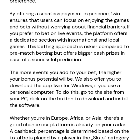
preference.
By offering a seamless payment experience, 1win
ensures that users can focus on enjoying the games
and bets without worrying about financial barriers. If
you prefer to bet on live events, the platform offers
a dedicated section with international and local
games. This betting approach is riskier compared to
pre-match betting but offers bigger cash prizes in
case of a successful prediction.
The more events you add to your bet, the higher
your bonus potential will be. We also offer you to
download the app 1win for Windows, if you use a
personal computer. To do this, go to the site from
your PC, click on the button to download and install
the software.
Whether you’re in Europe, Africa, or Asia, there’s a
good chance our platform is already on your radar.
A cashback percentage is determined based on the
total bets placed by a player in the „Slots” category