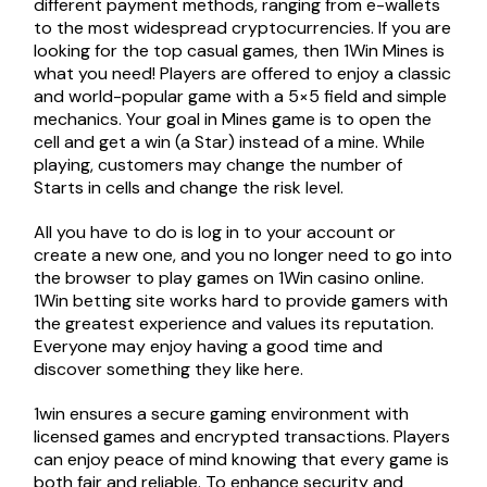
different payment methods, ranging from e-wallets
to the most widespread cryptocurrencies. If you are
looking for the top casual games, then 1Win Mines is
what you need! Players are offered to enjoy a classic
and world-popular game with a 5×5 field and simple
mechanics. Your goal in Mines game is to open the
cell and get a win (a Star) instead of a mine. While
playing, customers may change the number of
Starts in cells and change the risk level.
All you have to do is log in to your account or
create a new one, and you no longer need to go into
the browser to play games on 1Win casino online.
1Win betting site works hard to provide gamers with
the greatest experience and values its reputation.
Everyone may enjoy having a good time and
discover something they like here.
1win ensures a secure gaming environment with
licensed games and encrypted transactions. Players
can enjoy peace of mind knowing that every game is
both fair and reliable. To enhance security and