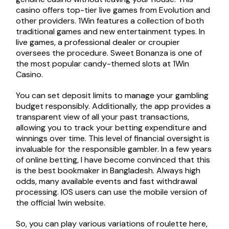
casino offers top-tier live games from Evolution and
other providers. 1Win features a collection of both
traditional games and new entertainment types. In
live games, a professional dealer or croupier
oversees the procedure. Sweet Bonanza is one of
the most popular candy-themed slots at 1Win
Casino.
You can set deposit limits to manage your gambling
budget responsibly. Additionally, the app provides a
transparent view of all your past transactions,
allowing you to track your betting expenditure and
winnings over time. This level of financial oversight is
invaluable for the responsible gambler. In a few years
of online betting, I have become convinced that this
is the best bookmaker in Bangladesh. Always high
odds, many available events and fast withdrawal
processing. IOS users can use the mobile version of
the official 1win website.
So, you can play various variations of roulette here,