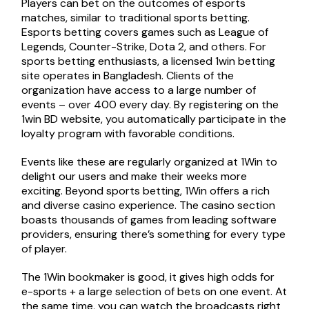
Players can bet on the outcomes of esports
matches, similar to traditional sports betting.
Esports betting covers games such as League of
Legends, Counter-Strike, Dota 2, and others. For
sports betting enthusiasts, a licensed 1win betting
site operates in Bangladesh. Clients of the
organization have access to a large number of
events – over 400 every day. By registering on the
1win BD website, you automatically participate in the
loyalty program with favorable conditions.
Events like these are regularly organized at 1Win to
delight our users and make their weeks more
exciting. Beyond sports betting, 1Win offers a rich
and diverse casino experience. The casino section
boasts thousands of games from leading software
providers, ensuring there’s something for every type
of player.
The 1Win bookmaker is good, it gives high odds for
e-sports + a large selection of bets on one event. At
the same time, you can watch the broadcasts right