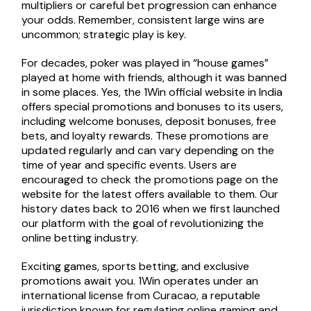
multipliers or careful bet progression can enhance
your odds. Remember, consistent large wins are
uncommon; strategic play is key.
For decades, poker was played in “house games”
played at home with friends, although it was banned
in some places. Yes, the 1Win official website in India
offers special promotions and bonuses to its users,
including welcome bonuses, deposit bonuses, free
bets, and loyalty rewards. These promotions are
updated regularly and can vary depending on the
time of year and specific events. Users are
encouraged to check the promotions page on the
website for the latest offers available to them. Our
history dates back to 2016 when we first launched
our platform with the goal of revolutionizing the
online betting industry.
Exciting games, sports betting, and exclusive
promotions await you. 1Win operates under an
international license from Curacao, a reputable
jurisdiction known for regulating online gaming and