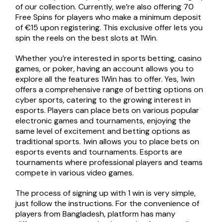
of our collection. Currently, we’re also offering 70
Free Spins for players who make a minimum deposit
of €15 upon registering. This exclusive offer lets you
spin the reels on the best slots at 1Win.
Whether you’re interested in sports betting, casino
games, or poker, having an account allows you to
explore all the features 1Win has to offer. Yes, 1win
offers a comprehensive range of betting options on
cyber sports, catering to the growing interest in
esports. Players can place bets on various popular
electronic games and tournaments, enjoying the
same level of excitement and betting options as
traditional sports. 1win allows you to place bets on
esports events and tournaments. Esports are
tournaments where professional players and teams
compete in various video games.
The process of signing up with 1 win is very simple,
just follow the instructions. For the convenience of
players from Bangladesh, platform has many