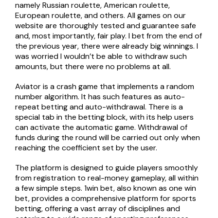
namely Russian roulette, American roulette,
European roulette, and others. All games on our
website are thoroughly tested and guarantee safe
and, most importantly, fair play. I bet from the end of
the previous year, there were already big winnings. I
was worried I wouldn’t be able to withdraw such
amounts, but there were no problems at all.
Aviator is a crash game that implements a random
number algorithm. It has such features as auto-
repeat betting and auto-withdrawal. There is a
special tab in the betting block, with its help users
can activate the automatic game. Withdrawal of
funds during the round will be carried out only when
reaching the coefficient set by the user.
The platform is designed to guide players smoothly
from registration to real-money gameplay, all within
a few simple steps. 1win bet, also known as one win
bet, provides a comprehensive platform for sports
betting, offering a vast array of disciplines and