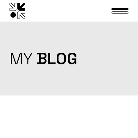
Skip
to
the
content
MY
BLOG