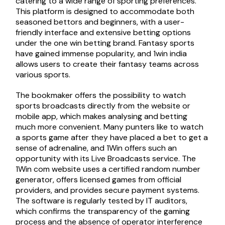
catering to a wide range of sporting preferences.
This platform is designed to accommodate both
seasoned bettors and beginners, with a user-
friendly interface and extensive betting options
under the one win betting brand. Fantasy sports
have gained immense popularity, and 1win india
allows users to create their fantasy teams across
various sports.
The bookmaker offers the possibility to watch
sports broadcasts directly from the website or
mobile app, which makes analysing and betting
much more convenient. Many punters like to watch
a sports game after they have placed a bet to get a
sense of adrenaline, and 1Win offers such an
opportunity with its Live Broadcasts service. The
1Win com website uses a certified random number
generator, offers licensed games from official
providers, and provides secure payment systems.
The software is regularly tested by IT auditors,
which confirms the transparency of the gaming
process and the absence of operator interference