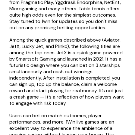
from Pragmatic Play, Yggdrasil, Endorphina, NetEnt,
Microgaming and many others. Table tennis offers
quite high odds even for the simplest outcomes.
Stay tuned to 1win for updates so you don’t miss
out on any promising betting opportunities.
Among the quick games described above (Aviator,
JetX, Lucky Jet, and Plinko), the following titles are
among the top ones. JetX is a quick game powered
by Smartsoft Gaming and launched in 2021. It has a
futuristic design where you can bet on 3 starships
simultaneously and cash out winnings
independently. After installation is completed, you
can sign up, top up the balance, claim a welcome
reward and start playing for real money. It’s not just
a crash game — it’s a reflection of how players want
to engage with risk today.
Users can bet on match outcomes, player
performances, and more. 1Win live games are an
excellent way to experience the ambience of a
genuine casino without leaving your house. This