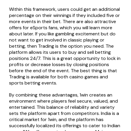
Within this framework, users could get an additional
percentage on their winnings if they included five or
more events in their bet. There are also attractive
offers for eSports fans, which you will learn more
about later. If you like gambling excitement but do
not want to get involved in classic playing or
betting, then Trading is the option you need. The
platform allows its users to buy and sell betting
positions 24/7. This is a great opportunity to lock in
profits or decrease losses by closing positions
before the end of the event. The best thing is that
Trading is available for both casino games and
sports betting events.
By combining these advantages, 1win creates an
environment where players feel secure, valued, and
entertained. This balance of reliability and variety
sets the platform apart from competitors. India is a
critical market for 1win, and the platform has
successfully localized its offerings to cater to Indian