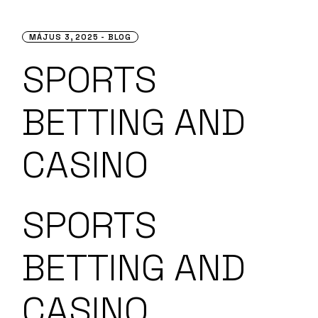
MÁJUS 3, 2025
BLOG
SPORTS
BETTING AND
CASINO
SPORTS
BETTING AND
CASINO