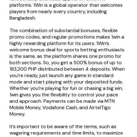
platforms. 1Win is a global operator that welcomes
players from nearly every country, including
Bangladesh.
The combination of substantial bonuses, flexible
promo codes, and regular promotions makes 1win a
highly rewarding platform for its users. 1Win’s
welcome bonus deal for sports betting enthusiasts
is the same, as the platform shares one promo for
both sections. So, you get a 500% bonus of up to
183,200 PHP distributed between 4 deposits. When
you’re ready, just launch any game in standard
mode and start playing with your deposited funds.
Whether you’re playing for fun or chasing a big win,
1win gives you the flexibility to control your pace
and approach. Payments can be made via MTN
Mobile Money, Vodafone Cash, and AirtelTigo
Money.
It’s important to be aware of the terms, such as
wagering requirements and time limits, to maximize