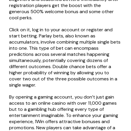
registration players get the boost with the
generous 500% welcome bonus and some other
cool perks.
Click on it, log in to your account or register and
start betting. Parlay bets, also known as
accumulators, involve combining multiple single bets
into one. This type of bet can encompass
predictions across several matches happening
simultaneously, potentially covering dozens of
different outcomes. Double chance bets offer a
higher probability of winning by allowing you to
cover two out of the three possible outcomes in a
single wager.
By opening a gaming account, you don’t just gain
access to an online casino with over 11,000 games
but to a gambling hub offering every type of
entertainment imaginable. To enhance your gaming
experience, 1Win offers attractive bonuses and
promotions. New players can take advantage of a