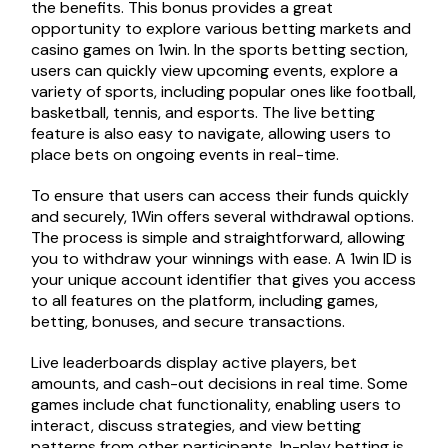
the benefits. This bonus provides a great
opportunity to explore various betting markets and
casino games on 1win. In the sports betting section,
users can quickly view upcoming events, explore a
variety of sports, including popular ones like football,
basketball, tennis, and esports. The live betting
feature is also easy to navigate, allowing users to
place bets on ongoing events in real-time.
To ensure that users can access their funds quickly
and securely, 1Win offers several withdrawal options.
The process is simple and straightforward, allowing
you to withdraw your winnings with ease. A 1win ID is
your unique account identifier that gives you access
to all features on the platform, including games,
betting, bonuses, and secure transactions.
Live leaderboards display active players, bet
amounts, and cash-out decisions in real time. Some
games include chat functionality, enabling users to
interact, discuss strategies, and view betting
patterns from other participants. In-play betting is