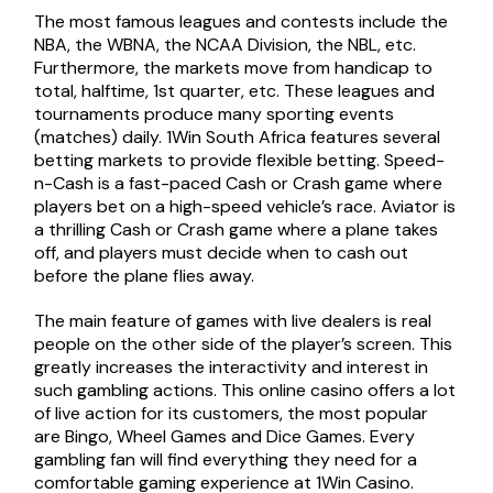
The most famous leagues and contests include the
NBA, the WBNA, the NCAA Division, the NBL, etc.
Furthermore, the markets move from handicap to
total, halftime, 1st quarter, etc. These leagues and
tournaments produce many sporting events
(matches) daily. 1Win South Africa features several
betting markets to provide flexible betting. Speed-
n-Cash is a fast-paced Cash or Crash game where
players bet on a high-speed vehicle’s race. Aviator is
a thrilling Cash or Crash game where a plane takes
off, and players must decide when to cash out
before the plane flies away.
The main feature of games with live dealers is real
people on the other side of the player’s screen. This
greatly increases the interactivity and interest in
such gambling actions. This online casino offers a lot
of live action for its customers, the most popular
are Bingo, Wheel Games and Dice Games. Every
gambling fan will find everything they need for a
comfortable gaming experience at 1Win Casino.