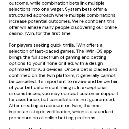
outcome, while combination bets link multiple
selections into one wager. System bets offer a
structured approach where multiple combinations
increase potential outcomes. We’re confident this
offer will amaze many people discovering our online
casino, 1Win, for the first time.
For players seeking quick thrills, 1Win offers a
selection of fast-paced games. The 1Win iOS app
brings the full spectrum of gaming and betting
options to your iPhone or iPad, with a design
optimized for iOS devices. Once a bet is placed and
confirmed on the 1win platform, it generally cannot
be cancelled. It’s important to review and be certain
of your bet before confirming it. In exceptional
circumstances, you may contact customer support
for assistance, but cancellation is not guaranteed.
After creating an account on 1wim, the next
important step is verification, which is a standard
procedure on all online betting platforms.