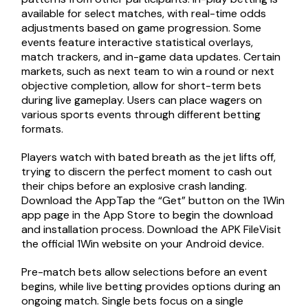
available for select matches, with real-time odds
adjustments based on game progression. Some
events feature interactive statistical overlays,
match trackers, and in-game data updates. Certain
markets, such as next team to win a round or next
objective completion, allow for short-term bets
during live gameplay. Users can place wagers on
various sports events through different betting
formats.
Players watch with bated breath as the jet lifts off,
trying to discern the perfect moment to cash out
their chips before an explosive crash landing.
Download the AppTap the “Get” button on the 1Win
app page in the App Store to begin the download
and installation process. Download the APK FileVisit
the official 1Win website on your Android device.
Pre-match bets allow selections before an event
begins, while live betting provides options during an
ongoing match. Single bets focus on a single