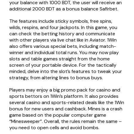
your balance with 1000 BDT, the user will receive an
additional 2000 BDT as a bonus balance
Safirbet
.
The features include sticky symbols, free spins,
wilds, respins, and four jackpots. In this game, you
can check the betting history and communicate
with other players via live chat like in Aviator. 1Win
also offers various special bets, including match-
winner and individual total runs. You may now play
slots and table games straight from the home
screen of your portable device. For the tactically
minded, delve into the slot’s features to tweak your
strategy, from altering lines to bonus buys.
Players may enjoy a big promo pack for casino and
sports bettors on 1Win’s platform. It also provides
several casino and sports-related deals like the 1Win
bonus for new users and cashback. Mines is a crash
game based on the popular computer game
“Minesweeper”. Overall, the rules remain the same –
you need to open cells and avoid bombs.