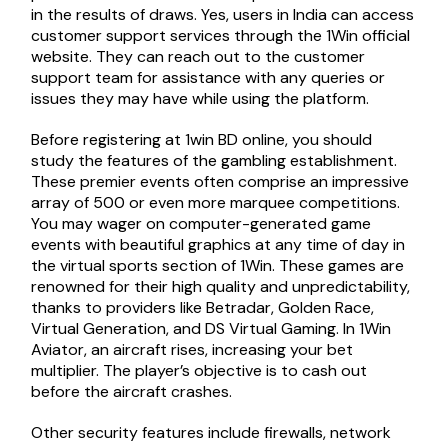
in the results of draws. Yes, users in India can access
customer support services through the 1Win official
website. They can reach out to the customer
support team for assistance with any queries or
issues they may have while using the platform.
Before registering at 1win BD online, you should
study the features of the gambling establishment.
These premier events often comprise an impressive
array of 500 or even more marquee competitions.
You may wager on computer-generated game
events with beautiful graphics at any time of day in
the virtual sports section of 1Win. These games are
renowned for their high quality and unpredictability,
thanks to providers like Betradar, Golden Race,
Virtual Generation, and DS Virtual Gaming. In 1Win
Aviator, an aircraft rises, increasing your bet
multiplier. The player’s objective is to cash out
before the aircraft crashes.
Other security features include firewalls, network