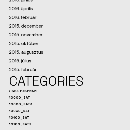
2016. április
2016. február
2015. december
2015. november
2015. október
2015. augusztus
2015. július
2015. február
CATEGORIES
! БЕЗ РУБРИКИ
10000_SAT
10000_SAT3
10030_SAT
10100_SAT
10100_SAT2