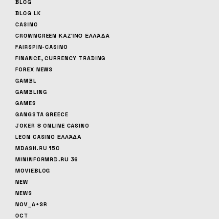
BLOG
BLOG LK
CASINO
CROWNGREEN ΚΑΖΊΝΟ ΕΛΛΆΔΑ
FAIRSPIN-CASINO
FINANCE, CURRENCY TRADING
FOREX NEWS
GAMBL
GAMBLING
GAMES
GANGSTA GREECE
JOKER 8 ONLINE CASINO
LEON CASINO ΕΛΛΆΔΑ
MDASH.RU 150
MININFORMRD.RU 36
MOVIEBLOG
NEW
NEWS
NOV_A+SR
OCT