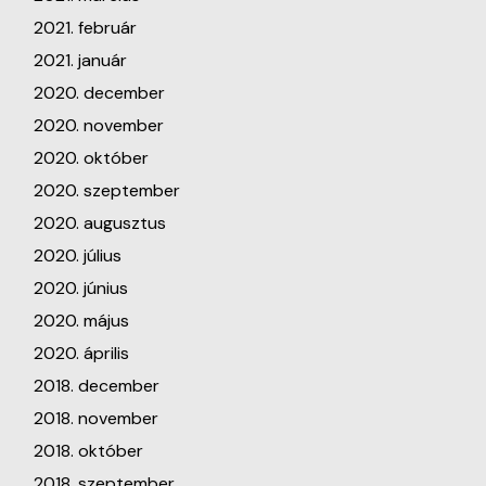
2021. február
2021. január
2020. december
2020. november
2020. október
2020. szeptember
2020. augusztus
2020. július
2020. június
2020. május
2020. április
2018. december
2018. november
2018. október
2018. szeptember