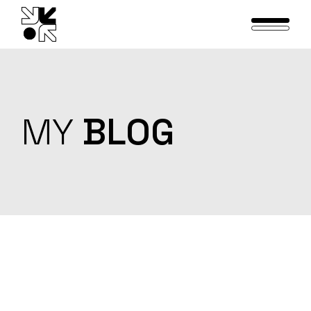
Skip
to
the
content
MY
BLOG