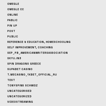
OMEGLE
OMEGLE CC
ONLINE
PABLIC
PIN UP
POST
PUBLIC
REFERENCE & EDUCATION, HOMESCHOOLING
SELF IMPROVEMENT, COACHING
SEP_PB_AMERICANWRITERSASSOCIATION
SKYU.IN3
SPIN DRAGONS GREECE
SUPABET CASINO
T.MECASINO_1XBET_OFFICIAL_RU
TEST
TONYSPINS SCHWEIZ
UNCATEGORISED
UNCATEGORIZED
VIDEOSTREAMING