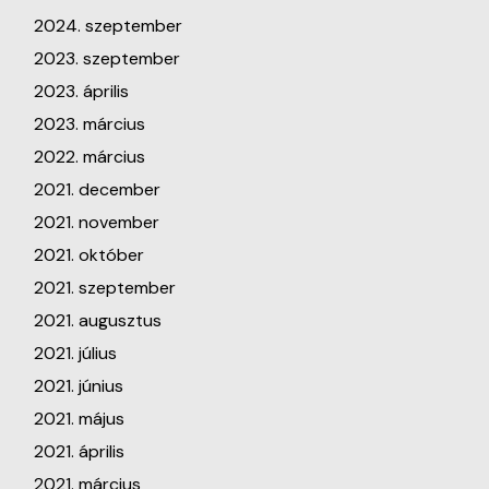
2024. szeptember
2023. szeptember
2023. április
2023. március
2022. március
2021. december
2021. november
2021. október
2021. szeptember
2021. augusztus
2021. július
2021. június
2021. május
2021. április
2021. március