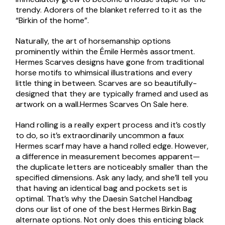
trendy. Adorers of the blanket referred to it as the
“Birkin of the home”.
Naturally, the art of horsemanship options
prominently within the Émile Hermès assortment.
Hermes Scarves designs have gone from traditional
horse motifs to whimsical illustrations and every
little thing in between. Scarves are so beautifully-
designed that they are typically framed and used as
artwork on a wall.Hermes Scarves On Sale here.
Hand rolling is a really expert process and it’s costly
to do, so it’s extraordinarily uncommon a faux
Hermes scarf may have a hand rolled edge. However,
a difference in measurement becomes apparent—
the duplicate letters are noticeably smaller than the
specified dimensions. Ask any lady, and she’ll tell you
that having an identical bag and pockets set is
optimal. That’s why the Daesin Satchel Handbag
dons our list of one of the best Hermes Birkin Bag
alternate options. Not only does this enticing black