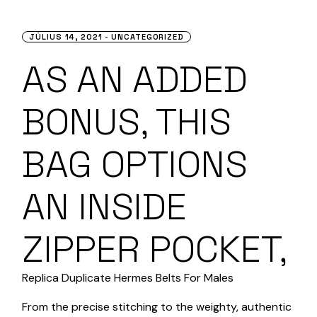
JÚLIUS 14, 2021
UNCATEGORIZED
AS AN ADDED
BONUS, THIS
BAG OPTIONS
AN INSIDE
ZIPPER POCKET,
Replica Duplicate Hermes Belts For Males
From the precise stitching to the weighty, authentic