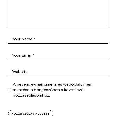
A nevem, e-mail címem, és weboldalcímem
mentése a böngészőben a következő
hozzászólásomhoz.
HOZZÁSZÓLÁS KÜLDÉSE