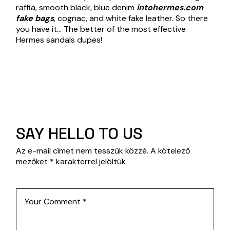
raffia, smooth black, blue denim
intohermes.com
fake bags
, cognac, and white fake leather. So there
you have it… The better of the most effective
Hermes sandals dupes!
SAY HELLO TO US
Az e-mail címet nem tesszük közzé.
A kötelező
mezőket
*
karakterrel jelöltük