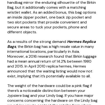
handbag mirror the enduring silhouette of the Birkin
Bag, but it additionally comes with a matching
wristlet wallet. As an added bonus, this bag options
an inside zipper pocket, one back zip pocket and
two slot pockets that provide convenient and
secure areas to tuck your pockets, phone and
different objects.
As a results of the strong demand
Hermes Replica
Bags
, the Birkin bag has a high resale value in many
international locations, particularly in Asia.
Moreover, a 2016 research found that Birkin luggage
had a mean annual return of 14.2% between 1980
and 2015. In April 2010
replica hermes
, Hermes
announced that the waiting listing would now not
exist, implying that it’s potentially available to all.
The weight of the hardware could be a pink flag if
there’s a noticeable distinction between your
Jypsiere bag and your Lindy bag. If you have major
concerns concerning the hardware on the Lindy bag