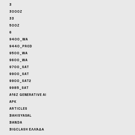
3
3000Z
33
500Z
6
9400_WA
9440_PROD
9500_WA
9600_WA
9700_SAT
9900_SAT
9900_SAT2
9985_SAT
A16Z GENERATIVE AI
APK
ARTICLES
BAHISYASAL
BANDA
BIGCLASH ΕΛΛΆΔΑ