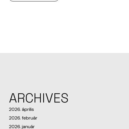
ARCHIVES
2026. április
2026. február
2026. január