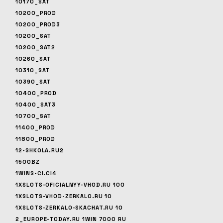
10170_SAT
10200_PROD
10200_PROD3
10200_SAT
10200_SAT2
10260_SAT
10310_SAT
10390_SAT
10400_PROD
10400_SAT3
10700_SAT
11400_PROD
11800_PROD
12-SHKOLA.RU2
1500BZ
1WINS-CI.CI4
1XSLOTS-OFICIALNYY-VHOD.RU 100
1XSLOTS-VHOD-ZERKALO.RU 10
1XSLOTS-ZERKALO-SKACHAT.RU 10
2_EUROPE-TODAY.RU 1WIN 7000 RU