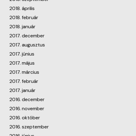
2018. április
2018. február
2018. január
2017. december
2017. augusztus
2017. június
2017. május
2017. március
2017. február
2017. január
2016. december
2016. november
2016. október
2016. szeptember
2016. június