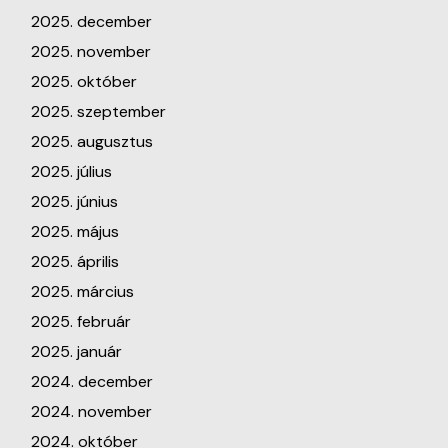
2025. december
2025. november
2025. október
2025. szeptember
2025. augusztus
2025. július
2025. június
2025. május
2025. április
2025. március
2025. február
2025. január
2024. december
2024. november
2024. október