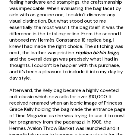
feeling hardware and stampings, the craftsmanship
was impeccable. When evaluating the bag facet by
side with an genuine one, I couldn’t discover any
visual distinction. But what stood out to me
essentially the most wasn’t the bag itself; it was the
difference in the total expertise. From the second I
unboxed my Hermès Constance 18 replica bag, I
knew I had made the right choice. The stitching was
neat, the leather was pristine
replica birkin bags
,
and the overall design was precisely what I had in
thoughts. I couldn’t be happier with this purchase,
and it’s been a pleasure to include it into my day by
day style.
Afterward, the Kelly bag became a highly coveted
cult classic which now sells for over $10,000. It
received renamed when an iconic image of Princess
Grace Kelly holding the bag made the entrance page
of Time Magazine as she was trying to use it to cowl
her pregnancy from the paparazzi. In 1988, the
Hermès Avalon Throw Blanket was launched and it
immediately grew to become a house staple for the