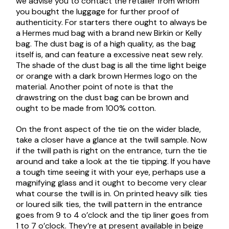
we advise you to contact the retailer from whom
you bought the luggage for further proof of
authenticity. For starters there ought to always be
a Hermes mud bag with a brand new Birkin or Kelly
bag. The dust bag is of a high quality, as the bag
itself is, and can feature a excessive neat sew rely.
The shade of the dust bag is all the time light beige
or orange with a dark brown Hermes logo on the
material. Another point of note is that the
drawstring on the dust bag can be brown and
ought to be made from 100% cotton.
On the front aspect of the tie on the wider blade,
take a closer have a glance at the twill sample. Now
if the twill path is right on the entrance, turn the tie
around and take a look at the tie tipping. If you have
a tough time seeing it with your eye, perhaps use a
magnifying glass and it ought to become very clear
what course the twill is in. On printed heavy silk ties
or loured silk ties, the twill pattern in the entrance
goes from 9 to 4 o’clock and the tip liner goes from
1 to 7 o’clock. They’re at present available in beige