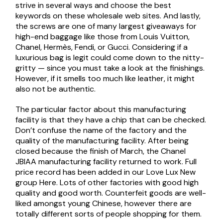
strive in several ways and choose the best
keywords on these wholesale web sites. And lastly,
the screws are one of many largest giveaways for
high-end baggage like those from Louis Vuitton,
Chanel, Hermès, Fendi, or Gucci. Considering if a
luxurious bag is legit could come down to the nitty-
gritty — since you must take a look at the finishings.
However, if it smells too much like leather, it might
also not be authentic.
The particular factor about this manufacturing
facility is that they have a chip that can be checked.
Don’t confuse the name of the factory and the
quality of the manufacturing facility. After being
closed because the finish of March, the Chanel
JBIAA manufacturing facility returned to work. Full
price record has been added in our Love Lux New
group Here. Lots of other factories with good high
quality and good worth. Counterfeit goods are well-
liked amongst young Chinese, however there are
totally different sorts of people shopping for them.