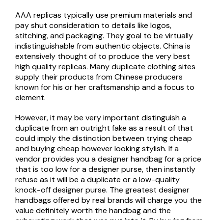
AAA replicas typically use premium materials and
pay shut consideration to details like logos,
stitching, and packaging. They goal to be virtually
indistinguishable from authentic objects. China is
extensively thought of to produce the very best
high quality replicas. Many duplicate clothing sites
supply their products from Chinese producers
known for his or her craftsmanship and a focus to
element.
However, it may be very important distinguish a
duplicate from an outright fake as a result of that
could imply the distinction between trying cheap
and buying cheap however looking stylish. If a
vendor provides you a designer handbag for a price
that is too low for a designer purse, then instantly
refuse as it will be a duplicate or a low-quality
knock-off designer purse. The greatest designer
handbags offered by real brands will charge you the
value definitely worth the handbag and the