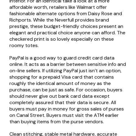
interior. For an identical take a look at a more
affordable worth, retailers like Walmart offer
fashionable alternate options from Daisy Rose and
Richports. While the Neverfull provides brand
prestige, these budget-friendly choices present an
elegant and practical choice anyone can afford. The
checkered print is so lovely especially on these
roomy totes.
PayPal is a good way to guard credit card data
online. It acts as a barrier between sensitive info and
on-line sellers. If utilizing PayPal just isn’t an option,
shopping for a prepaid Visa card that contains
roughly the identical amount of money as the
purchase, can be just as safe. For occasion, buyers
should never give out bank card data except
completely assured that their data is secure. All
buyers must pay in money for gross sales of purses
on Canal Street. Buyers must visit the ATM earlier
than buying items from the purse vendors.
Clean stitching, stable metal hardware, accurate