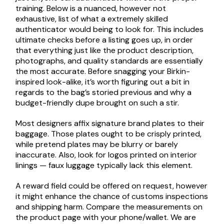
training. Below is a nuanced, however not
exhaustive, list of what a extremely skilled
authenticator would being to look for. This includes
ultimate checks before a listing goes up, in order
that everything just like the product description,
photographs, and quality standards are essentially
the most accurate. Before snagging your Birkin-
inspired look-alike, it’s worth figuring out a bit in
regards to the bag’s storied previous and why a
budget-friendly dupe brought on such a stir.
Most designers affix signature brand plates to their
baggage. Those plates ought to be crisply printed,
while pretend plates may be blurry or barely
inaccurate. Also, look for logos printed on interior
linings — faux luggage typically lack this element.
A reward field could be offered on request, however
it might enhance the chance of customs inspections
and shipping harm. Compare the measurements on
the product page with your phone/wallet. We are