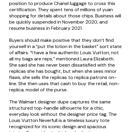
position to produce Chanel luggage to cross this
certification. They spent tens of millions of yuan
shopping for details about those chips. Business will
be quickly suspended in November 2020, and
resume business in February 2021.
Buyers should make positive that they don’t find
yourself in a “put the lotion in the basket” sort state
of affairs. “I have a few authentic Louis Vuitton, not
all my bags are reps,” mentioned Laura Elizabeth.
She said she has never been dissatisfied with the
replicas she has bought, but when she sees minor
flaws, she sells the replicas to replica patrons on-
line. She then uses that cash to buy the retail, non-
replica, model of the purse.
The Walmart designer dupe captures the same
structured top-handle silhouette for a chic,
everyday look without the designer price tag. The
Louis Vuitton Neverfull is a timeless luxury tote
recognized for its iconic design and spacious