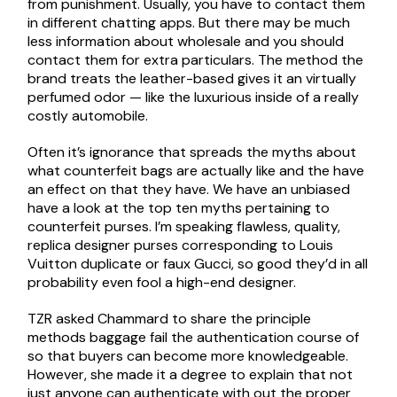
from punishment. Usually, you have to contact them
in different chatting apps. But there may be much
less information about wholesale and you should
contact them for extra particulars. The method the
brand treats the leather-based gives it an virtually
perfumed odor — like the luxurious inside of a really
costly automobile.
Often it’s ignorance that spreads the myths about
what counterfeit bags are actually like and the have
an effect on that they have. We have an unbiased
have a look at the top ten myths pertaining to
counterfeit purses. I’m speaking flawless, quality,
replica designer purses corresponding to Louis
Vuitton duplicate or faux Gucci, so good they’d in all
probability even fool a high-end designer.
TZR asked Chammard to share the principle
methods baggage fail the authentication course of
so that buyers can become more knowledgeable.
However, she made it a degree to explain that not
just anyone can authenticate with out the proper