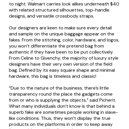
to night. Walmart carries look alikes underneath $40
with related structured silhouettes, top-handle
designs, and versatile crossbody straps.
Our designers are keen to make sure every detail
and sample on the unique baggage appear on the
fakes. From the stitching, color, hardware, and logos,
you won’t differentiate the pretend bag from
authentic if they have been to be put collectively.
From Celine to Givenchy, the majority of luxury style
designers have their very own version of the field
bag. Defined by its easy square shape and minimal
hardware, this bag is timeless and classic!
“Due to the nature of the business, there’s little
transparency round the place the gadgets come
from or who is supplying the objects,” said Picherit.
What many individuals don’t know is that behind a
superb fake are sometimes people working in slave-
like conditions. Thus, they won’t display the true
products on the platforms in order to keep away