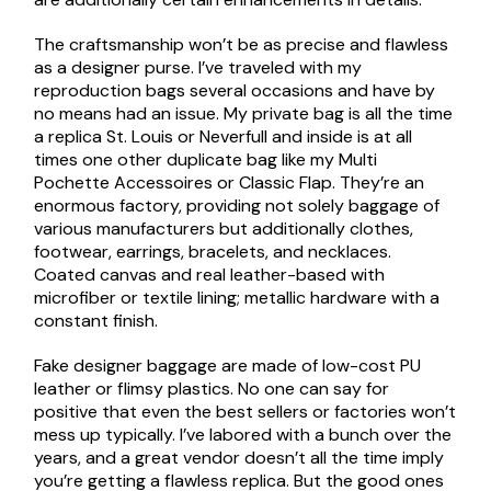
The craftsmanship won’t be as precise and flawless
as a designer purse. I’ve traveled with my
reproduction bags several occasions and have by
no means had an issue. My private bag is all the time
a replica St. Louis or Neverfull and inside is at all
times one other duplicate bag like my Multi
Pochette Accessoires or Classic Flap. They’re an
enormous factory, providing not solely baggage of
various manufacturers but additionally clothes,
footwear, earrings, bracelets, and necklaces.
Coated canvas and real leather-based with
microfiber or textile lining; metallic hardware with a
constant finish.
Fake designer baggage are made of low-cost PU
leather or flimsy plastics. No one can say for
positive that even the best sellers or factories won’t
mess up typically. I’ve labored with a bunch over the
years, and a great vendor doesn’t all the time imply
you’re getting a flawless replica. But the good ones