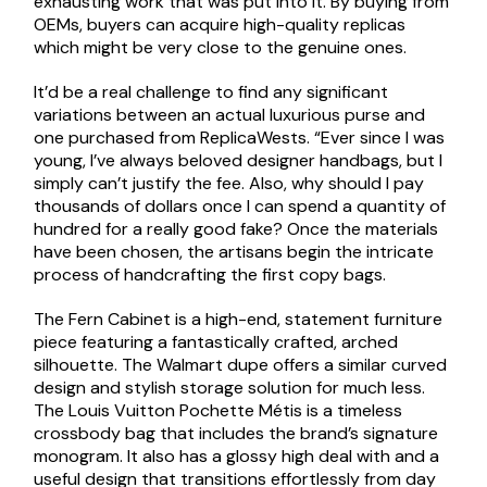
exhausting work that was put into it. By buying from
OEMs, buyers can acquire high-quality replicas
which might be very close to the genuine ones.
It’d be a real challenge to find any significant
variations between an actual luxurious purse and
one purchased from ReplicaWests. “Ever since I was
young, I’ve always beloved designer handbags, but I
simply can’t justify the fee. Also, why should I pay
thousands of dollars once I can spend a quantity of
hundred for a really good fake? Once the materials
have been chosen, the artisans begin the intricate
process of handcrafting the first copy bags.
The Fern Cabinet is a high-end, statement furniture
piece featuring a fantastically crafted, arched
silhouette. The Walmart dupe offers a similar curved
design and stylish storage solution for much less.
The Louis Vuitton Pochette Métis is a timeless
crossbody bag that includes the brand’s signature
monogram. It also has a glossy high deal with and a
useful design that transitions effortlessly from day