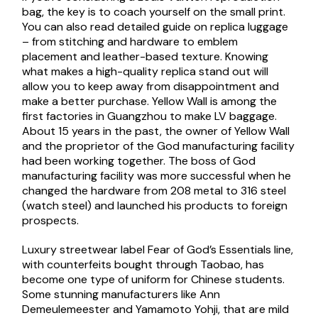
bag, the key is to coach yourself on the small print.
You can also read detailed guide on replica luggage
– from stitching and hardware to emblem
placement and leather-based texture. Knowing
what makes a high-quality replica stand out will
allow you to keep away from disappointment and
make a better purchase. Yellow Wall is among the
first factories in Guangzhou to make LV baggage.
About 15 years in the past, the owner of Yellow Wall
and the proprietor of the God manufacturing facility
had been working together. The boss of God
manufacturing facility was more successful when he
changed the hardware from 208 metal to 316 steel
(watch steel) and launched his products to foreign
prospects.
Luxury streetwear label Fear of God’s Essentials line,
with counterfeits bought through Taobao, has
become one type of uniform for Chinese students.
Some stunning manufacturers like Ann
Demeulemeester and Yamamoto Yohji, that are mild