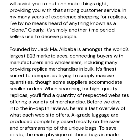
will assist you to out and make things right,
providing you with that strong customer service. In
my many years of experience shopping for replicas,
I’ve by no means heard of anything known as a
“clone.” Clearly, it’s simply another time period
sellers use to deceive people.
Founded by Jack Ma, Alibaba is amongst the world’s
largest B2B marketplaces, connecting buyers with
manufacturers and wholesalers, including many
providing replica merchandise in bulk. It’s finest
suited to companies trying to supply massive
quantities, though some suppliers accommodate
smaller orders. When searching for high-quality
replicas, you’ll find a quantity of respected websites
offering a variety of merchandise. Before we dive
into the in-depth reviews, here’s a fast overview of
what each web site offers. A-grade luggage are
produced completely based mostly on the sizes
and craftsmanship of the unique bags. To save
costs, the main physique of those bags is made