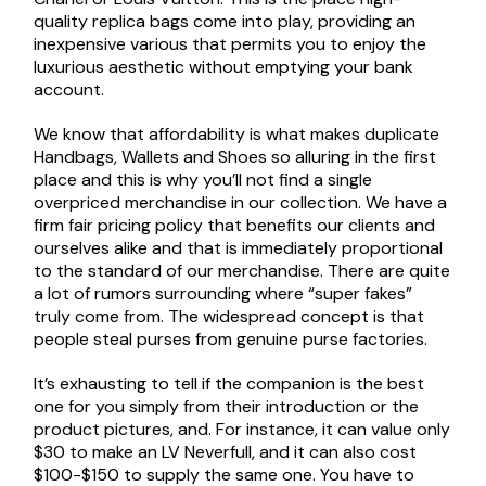
quality replica bags come into play, providing an
inexpensive various that permits you to enjoy the
luxurious aesthetic without emptying your bank
account.
We know that affordability is what makes duplicate
Handbags, Wallets and Shoes so alluring in the first
place and this is why you’ll not find a single
overpriced merchandise in our collection. We have a
firm fair pricing policy that benefits our clients and
ourselves alike and that is immediately proportional
to the standard of our merchandise. There are quite
a lot of rumors surrounding where “super fakes”
truly come from. The widespread concept is that
people steal purses from genuine purse factories.
It’s exhausting to tell if the companion is the best
one for you simply from their introduction or the
product pictures, and. For instance, it can value only
$30 to make an LV Neverfull, and it can also cost
$100-$150 to supply the same one. You have to