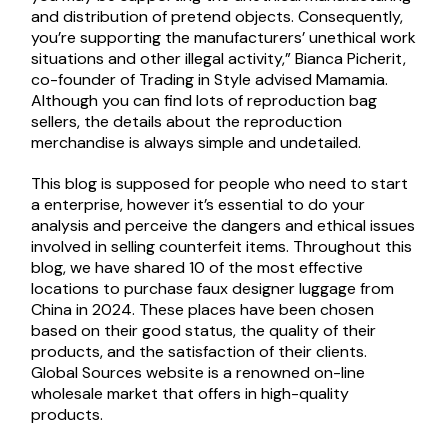
and distribution of pretend objects. Consequently,
you’re supporting the manufacturers’ unethical work
situations and other illegal activity,” Bianca Picherit,
co-founder of Trading in Style advised Mamamia.
Although you can find lots of reproduction bag
sellers, the details about the reproduction
merchandise is always simple and undetailed.
This blog is supposed for people who need to start
a enterprise, however it’s essential to do your
analysis and perceive the dangers and ethical issues
involved in selling counterfeit items. Throughout this
blog, we have shared 10 of the most effective
locations to purchase faux designer luggage from
China in 2024. These places have been chosen
based on their good status, the quality of their
products, and the satisfaction of their clients.
Global Sources website is a renowned on-line
wholesale market that offers in high-quality
products.