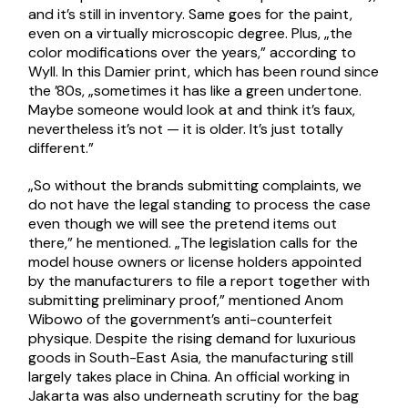
and it’s still in inventory. Same goes for the paint,
even on a virtually microscopic degree. Plus, „the
color modifications over the years,” according to
Wyll. In this Damier print, which has been round since
the ’80s, „sometimes it has like a green undertone.
Maybe someone would look at and think it’s faux,
nevertheless it’s not — it is older. It’s just totally
different.”
„So without the brands submitting complaints, we
do not have the legal standing to process the case
even though we will see the pretend items out
there,” he mentioned. „The legislation calls for the
model house owners or license holders appointed
by the manufacturers to file a report together with
submitting preliminary proof,” mentioned Anom
Wibowo of the government’s anti-counterfeit
physique. Despite the rising demand for luxurious
goods in South-East Asia, the manufacturing still
largely takes place in China. An official working in
Jakarta was also underneath scrutiny for the bag