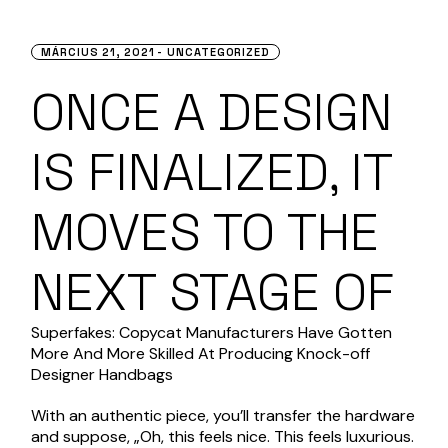
MÁRCIUS 21, 2021
UNCATEGORIZED
ONCE A DESIGN
IS FINALIZED, IT
MOVES TO THE
NEXT STAGE OF
Superfakes: Copycat Manufacturers Have Gotten
More And More Skilled At Producing Knock-off
Designer Handbags
With an authentic piece, you’ll transfer the hardware
and suppose, „Oh, this feels nice. This feels luxurious.