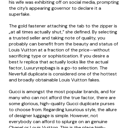
his wife was exhibiting off on social media, prompting
the city’s appearing governor to declare it a
superfake.
The gold fastener attaching the tab to the zipper is
„at all times actually shut,” she defined. By selecting
a trusted seller and taking note of quality, you
probably can benefit from the beauty and status of
Louis Vuitton at a fraction of the price—without
sacrificing type or sophistication. If you desire a
best lv replica that actually looks like the actual
factor, Luxuryrepbags is a go-to selection. The
Neverfull duplicate is considered one of the hottest
and broadly obtainable Louis Vuitton fakes.
Gucci is amongst the most popular brands, and for
many who can not afford the true factor, there are
some glorious, high-quality Gucci duplicate purses
to choose from. Regarding luxurious style, the allure
of designer luggage is simple. However, not
everybody can afford to splurge on an genuine
Chanel or Louis Vuitton. This is the place high-