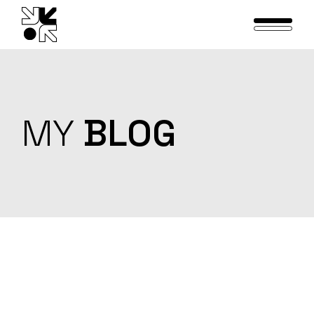
Skip
to
the
content
MY
BLOG