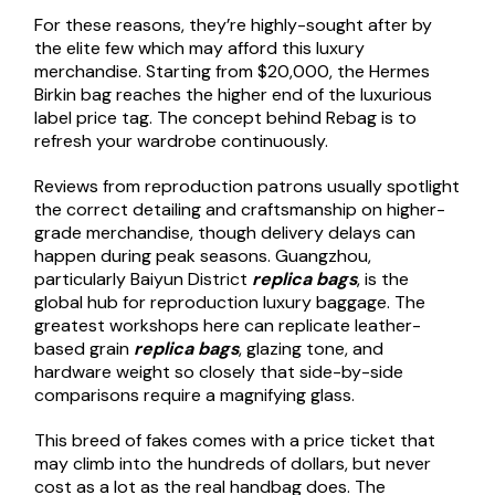
For these reasons, they’re highly-sought after by
the elite few which may afford this luxury
merchandise. Starting from $20,000, the Hermes
Birkin bag reaches the higher end of the luxurious
label price tag. The concept behind Rebag is to
refresh your wardrobe continuously.
Reviews from reproduction patrons usually spotlight
the correct detailing and craftsmanship on higher-
grade merchandise, though delivery delays can
happen during peak seasons. Guangzhou,
particularly Baiyun District
replica bags
, is the
global hub for reproduction luxury baggage. The
greatest workshops here can replicate leather-
based grain
replica bags
, glazing tone, and
hardware weight so closely that side-by-side
comparisons require a magnifying glass.
This breed of fakes comes with a price ticket that
may climb into the hundreds of dollars, but never
cost as a lot as the real handbag does. The