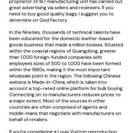
proprietor of 187 manufacturing unit has carried out
great advertising via sellers and reviewers. If you
need to buy good quality bags, I suggest you to
determine on God Factory.
In the Nineties, thousands of technical talents have
been educated for the domestic leather-based
goods business that made a million bosses. Situated
within the coastal regions of Guangdong, greater
than 1,000 foreign-funded companies with
employees sizes of 500 to 1,000 have been formed
within the 1980s, making it the most important
wholesale point in the region. The following Chinese
website is Made-in-China, which is taken into
account a top-rated online platform for bulk buying.
Connecting on to manufacturers reduces prices to
a major extent. Most of the sources in other
countries are often comprised of agents and
middle-mans that negotiate with manufacturers on
behalf of retailers.
If you’re considering a Louis Vuitton reproduction