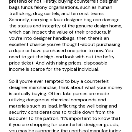
pretend or not. Firstly, buying counterfeit designer
bags funds felony organisations, such as human
trafficking, drug cartels, and terrorist teams.
Secondly, carrying a faux designer bag can damage
the status and integrity of the genuine design home,
which can impact the value of their products. If
you’re into designer handbags, then there’s an
excellent chance you’ve thought-about purchasing
a dupe or have purchased one prior to now. You
need to get the high-end look with out the hefty
price ticket. And with rising prices, disposable
income is scarce for the typical individual.
So if you’re ever tempted to buy a counterfeit
designer merchandise, think about what your money
is actually buying. Often, fake purses are made
utilizing dangerous chemical compounds and
materials such as lead, inflicting the well being and
security considerations to trickle down from the
labourer to the patron. “It’s important to know that
if you are shopping for counterfeit designer goods,
you may be supporting the unethical manufacturing