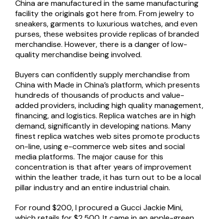
China are manufactured in the same manufacturing
facility the originals got here from. From jewelry to
sneakers, garments to luxurious watches, and even
purses, these websites provide replicas of branded
merchandise. However, there is a danger of low-
quality merchandise being involved.
Buyers can confidently supply merchandise from
China with Made in China’s platform, which presents
hundreds of thousands of products and value-
added providers, including high quality management,
financing, and logistics. Replica watches are in high
demand, significantly in developing nations. Many
finest replica watches web sites promote products
on-line, using e-commerce web sites and social
media platforms. The major cause for this
concentration is that after years of improvement
within the leather trade, it has turn out to be a local
pillar industry and an entire industrial chain.
For round $200, I procured a Gucci Jackie Mini,
which retails for $2,500. It came in an apple-green