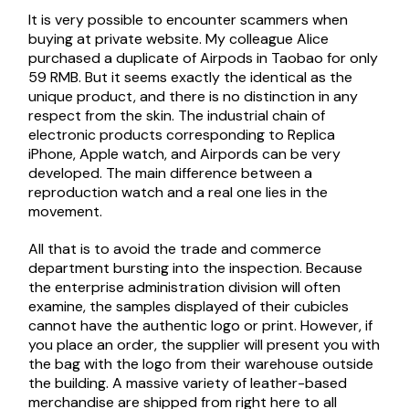
It is very possible to encounter scammers when
buying at private website. My colleague Alice
purchased a duplicate of Airpods in Taobao for only
59 RMB. But it seems exactly the identical as the
unique product, and there is no distinction in any
respect from the skin. The industrial chain of
electronic products corresponding to Replica
iPhone, Apple watch, and Airpords can be very
developed. The main difference between a
reproduction watch and a real one lies in the
movement.
All that is to avoid the trade and commerce
department bursting into the inspection. Because
the enterprise administration division will often
examine, the samples displayed of their cubicles
cannot have the authentic logo or print. However, if
you place an order, the supplier will present you with
the bag with the logo from their warehouse outside
the building. A massive variety of leather-based
merchandise are shipped from right here to all