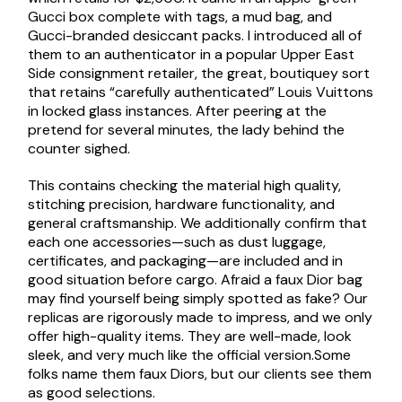
Gucci box complete with tags, a mud bag, and
Gucci-branded desiccant packs. I introduced all of
them to an authenticator in a popular Upper East
Side consignment retailer, the great, boutiquey sort
that retains “carefully authenticated” Louis Vuittons
in locked glass instances. After peering at the
pretend for several minutes, the lady behind the
counter sighed.
This contains checking the material high quality,
stitching precision, hardware functionality, and
general craftsmanship. We additionally confirm that
each one accessories—such as dust luggage,
certificates, and packaging—are included and in
good situation before cargo. Afraid a faux Dior bag
may find yourself being simply spotted as fake? Our
replicas are rigorously made to impress, and we only
offer high-quality items. They are well-made, look
sleek, and very much like the official version.Some
folks name them faux Diors, but our clients see them
as good selections.