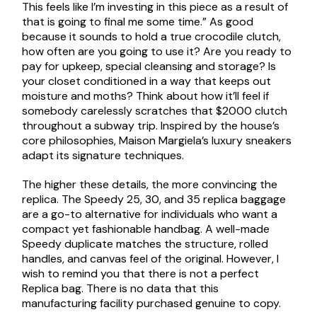
This feels like I’m investing in this piece as a result of
that is going to final me some time.” As good
because it sounds to hold a true crocodile clutch,
how often are you going to use it? Are you ready to
pay for upkeep, special cleansing and storage? Is
your closet conditioned in a way that keeps out
moisture and moths? Think about how it’ll feel if
somebody carelessly scratches that $2000 clutch
throughout a subway trip. Inspired by the house’s
core philosophies, Maison Margiela’s luxury sneakers
adapt its signature techniques.
The higher these details, the more convincing the
replica. The Speedy 25, 30, and 35 replica baggage
are a go-to alternative for individuals who want a
compact yet fashionable handbag. A well-made
Speedy duplicate matches the structure, rolled
handles, and canvas feel of the original. However, I
wish to remind you that there is not a perfect
Replica bag. There is no data that this
manufacturing facility purchased genuine to copy.