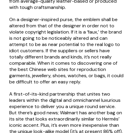
from average-quality leather-based or produced
with tough craftsmanship.
On a designer-inspired purse, the emblem shall be
altered from that of the designer in order not to
violate copyright legislation. If it is a ‘faux,’ the brand
is not going to be noticeably altered and can
attempt to be as near potential to the real logo to
idiot customers. If the suppliers or sellers have
totally different brands and kinds, it’s not really
comparable. When it comes to discovering one of
the best Chinese web sites for reproduction
garments, jewellery, shoes, watches, or bags, it could
be difficult to offer an easy reply.
A first-of-its-kind partnership that unites two
leaders within the digital and omnichannel luxurious
experience to deliver you a unique round service.
But there’s good news; Walmart has another bag on
its site that looks extraordinarily similar to Hermès’
iconic accent. Plus, it’s even more inexpensive than
the unique look-alike model (it’s at present 86% off),