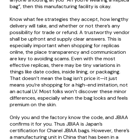
bag”, then this manufacturing facility is okay.
Know what fee strategies they accept, how lengthy
delivery will take, and whether or not there’s any
possibility for trade or refund. A trustworthy vendor
shall be upfront and supply clear answers. This is
especially important when shopping for replicas
online, the place transparency and communication
are key to avoiding scams. Even with the most
effective replicas, there may be tiny variations in
things like date codes, inside lining, or packaging.
That doesn’t mean the bag isn’t price it—it just
means you’re shopping for a high-end imitation, not
an actual LV. Most folks won’t discover these minor
differences, especially when the bag looks and feels
premium on the skin.
Only you and the factory know the code, and JBIAA
confirms it for you. Thus JBIAA is Japan’s
certification for Chanel JBIAA bags. However, there’s
a manufacturing unit in China that has been in a