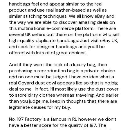
handbags feel and appear similar to the real
product and use real leather-based as well as
similar stitching techniques. We all know eBay and
the way we are able to discover amazing deals on
this multinational e-commerce platform. There are
several UK sellers out there on the platform who sell
high-quality duplicate handbags. Just visit eBay UK,
and seek for designer handbags and you’ll be
offered with lots of of great choices.
And if they want the look of a luxury bag, then
purchasing a reproduction bag is a private choice
and no one must be judged. I have no idea what a
real Goyard dust cowl appears like so that is no big
deal to me. In fact, I’ll most likely use the dust cover
to store dirty clothes whereas traveling. And earlier
than you judge me, keep in thoughts that there are
legitimate causes for my buy.
No, 187 Factory is a famous in RL however we don’t
have a better score for the quality of 187. The