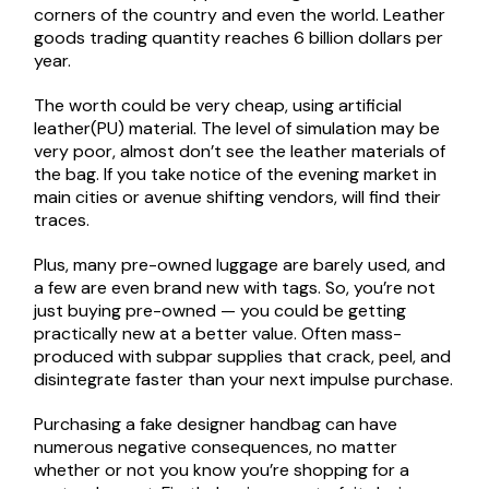
corners of the country and even the world. Leather
goods trading quantity reaches 6 billion dollars per
year.
The worth could be very cheap, using artificial
leather(PU) material. The level of simulation may be
very poor, almost don’t see the leather materials of
the bag. If you take notice of the evening market in
main cities or avenue shifting vendors, will find their
traces.
Plus, many pre-owned luggage are barely used, and
a few are even brand new with tags. So, you’re not
just buying pre-owned — you could be getting
practically new at a better value. Often mass-
produced with subpar supplies that crack, peel, and
disintegrate faster than your next impulse purchase.
Purchasing a fake designer handbag can have
numerous negative consequences, no matter
whether or not you know you’re shopping for a