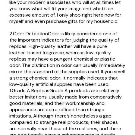
like your modern associates who will at all times let
you know what will fit your image and what’s an
excessive amount of. I only shop right here now for
myself and even purchase gifts for my household.
2.Odor DetectionOdor is likely considered one of
the important indicators for judging the quality of
replicas. High-quality leather will have a pure
leather-based fragrance, whereas low-quality
replicas may have a pungent chemical or plastic
odor. The distinction in odor can usually immediately
mirror the standard of the supplies used. If you smell
a strong chemical odor, it normally indicates that
low-quality artificial supplies have been used.
1.Grade A ReplicasGrade A products are relatively
better imitations, usually made from comparatively
good materials, and their workmanship and
appearance are extra refined than strange
imitations. Although there’s nonetheless a gap
compared to strange real products, their shapes
are normally near these of the real ones, and there
are additionally certain enhancements in details.