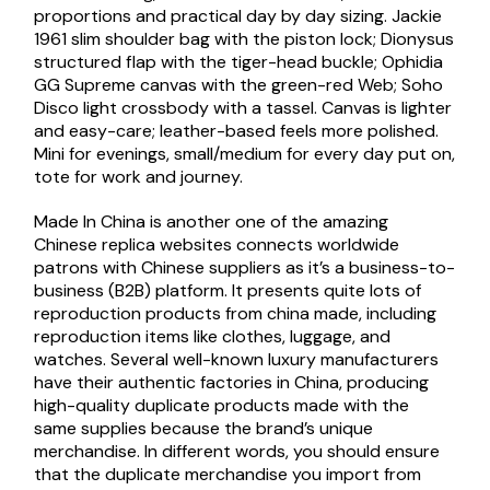
proportions and practical day by day sizing. Jackie
1961 slim shoulder bag with the piston lock; Dionysus
structured flap with the tiger-head buckle; Ophidia
GG Supreme canvas with the green-red Web; Soho
Disco light crossbody with a tassel. Canvas is lighter
and easy-care; leather-based feels more polished.
Mini for evenings, small/medium for every day put on,
tote for work and journey.
Made In China is another one of the amazing
Chinese replica websites connects worldwide
patrons with Chinese suppliers as it’s a business-to-
business (B2B) platform. It presents quite lots of
reproduction products from china made, including
reproduction items like clothes, luggage, and
watches. Several well-known luxury manufacturers
have their authentic factories in China, producing
high-quality duplicate products made with the
same supplies because the brand’s unique
merchandise. In different words, you should ensure
that the duplicate merchandise you import from