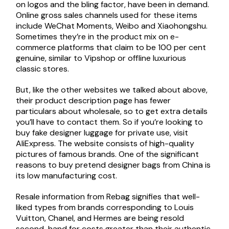
on logos and the bling factor, have been in demand.
Online gross sales channels used for these items
include WeChat Moments, Weibo and Xiaohongshu.
Sometimes they’re in the product mix on e-
commerce platforms that claim to be 100 per cent
genuine, similar to Vipshop or offline luxurious
classic stores.
But, like the other websites we talked about above,
their product description page has fewer
particulars about wholesale, so to get extra details
you’ll have to contact them. So if you’re looking to
buy fake designer luggage for private use, visit
AliExpress. The website consists of high-quality
pictures of famous brands. One of the significant
reasons to buy pretend designer bags from China is
its low manufacturing cost.
Resale information from Rebag signifies that well-
liked types from brands corresponding to Louis
Vuitton, Chanel, and Hermes are being resold
second-hand for costs greater than their authentic