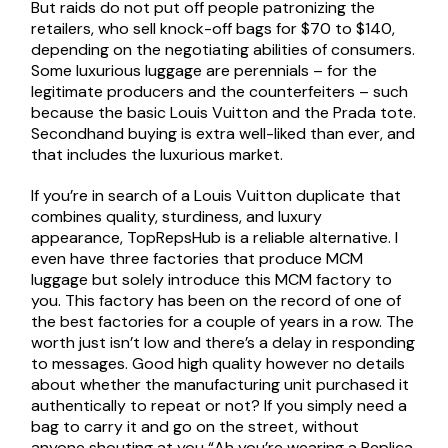
But raids do not put off people patronizing the
retailers, who sell knock-off bags for $70 to $140,
depending on the negotiating abilities of consumers.
Some luxurious luggage are perennials – for the
legitimate producers and the counterfeiters – such
because the basic Louis Vuitton and the Prada tote.
Secondhand buying is extra well-liked than ever, and
that includes the luxurious market.
If you’re in search of a Louis Vuitton duplicate that
combines quality, sturdiness, and luxury
appearance, TopRepsHub is a reliable alternative. I
even have three factories that produce MCM
luggage but solely introduce this MCM factory to
you. This factory has been on the record of one of
the best factories for a couple of years in a row. The
worth just isn’t low and there’s a delay in responding
to messages. Good high quality however no details
about whether the manufacturing unit purchased it
authentically to repeat or not? If you simply need a
bag to carry it and go on the street, without
anyone shouting at you “Ah you’re wearing a Replica