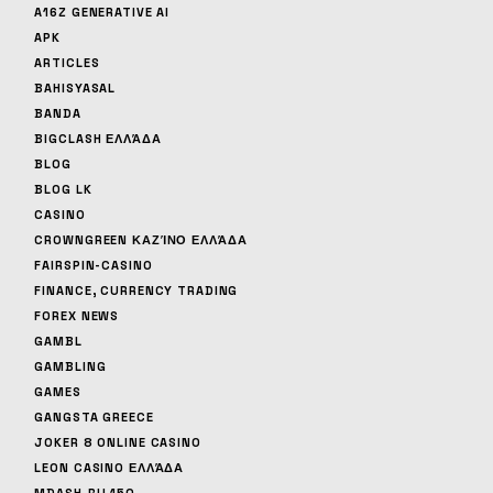
A16Z GENERATIVE AI
APK
ARTICLES
BAHISYASAL
BANDA
BIGCLASH ΕΛΛΆΔΑ
BLOG
BLOG LK
CASINO
CROWNGREEN ΚΑΖΊΝΟ ΕΛΛΆΔΑ
FAIRSPIN-CASINO
FINANCE, CURRENCY TRADING
FOREX NEWS
GAMBL
GAMBLING
GAMES
GANGSTA GREECE
JOKER 8 ONLINE CASINO
LEON CASINO ΕΛΛΆΔΑ