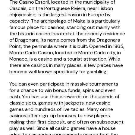
The Casino Estoril, located in the municipality of
Cascais, on the Portuguese Riviera, near Lisbon
ohjoycasino
, is the largest casino in Europe by
capacity. The archipelago of Malta is a particularly
famous place for casinos, standing out mainly with
the historic casino located at the princely residence
of Dragonara. Its name comes from the Dragonara
Point, the peninsula where it is built. Opened in 1865,
Monte Carlo Casino, located in Monte Carlo city, in
Monaco, is a casino and a tourist attraction. While
there are casinos in many places, a few places have
become well known specifically for gambling.
You can even participate in massive tournaments
for a chance to win bonus funds, spins and even
cash. You can use these rewards on thousands of
classic slots, games with jackpots, new casino
games and hundreds of live tables. Many online
casinos offer sign-up bonuses to new players
making their first deposit, and often on subsequent
play as well. Since all casino games have a house
edge, the wagering requirements ensure that the