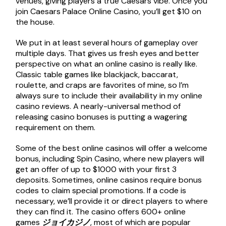
venues, giving players a true Caesars vibe. Once you
join Caesars Palace Online Casino, you’ll get $10 on
the house.
We put in at least several hours of gameplay over
multiple days. That gives us fresh eyes and better
perspective on what an online casino is really like.
Classic table games like blackjack, baccarat,
roulette, and craps are favorites of mine, so I’m
always sure to include their availability in my online
casino reviews. A nearly-universal method of
releasing casino bonuses is putting a wagering
requirement on them.
Some of the best online casinos will offer a welcome
bonus, including Spin Casino, where new players will
get an offer of up to $1000 with your first 3
deposits. Sometimes, online casinos require bonus
codes to claim special promotions. If a code is
necessary, we’ll provide it or direct players to where
they can find it. The casino offers 600+ online
games
ジョイカジノ
, most of which are popular