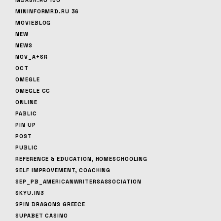
MDASH.RU 150
MININFORMRD.RU 36
MOVIEBLOG
NEW
NEWS
NOV_A+SR
OCT
OMEGLE
OMEGLE CC
ONLINE
PABLIC
PIN UP
POST
PUBLIC
REFERENCE & EDUCATION, HOMESCHOOLING
SELF IMPROVEMENT, COACHING
SEP_PB_AMERICANWRITERSASSOCIATION
SKYU.IN3
SPIN DRAGONS GREECE
SUPABET CASINO