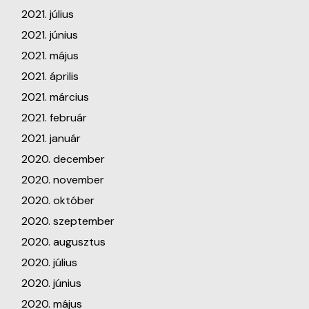
2021. július
2021. június
2021. május
2021. április
2021. március
2021. február
2021. január
2020. december
2020. november
2020. október
2020. szeptember
2020. augusztus
2020. július
2020. június
2020. május