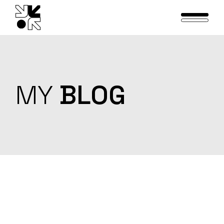
Skip
to
the
content
MY
BLOG