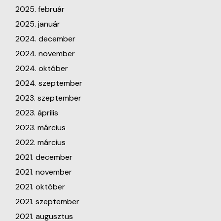
2025. február
2025. január
2024. december
2024. november
2024. október
2024. szeptember
2023. szeptember
2023. április
2023. március
2022. március
2021. december
2021. november
2021. október
2021. szeptember
2021. augusztus