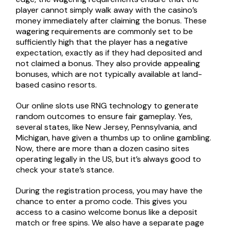
player cannot simply walk away with the casino’s
money immediately after claiming the bonus. These
wagering requirements are commonly set to be
sufficiently high that the player has a negative
expectation, exactly as if they had deposited and
not claimed a bonus. They also provide appealing
bonuses, which are not typically available at land-
based casino resorts.
Our online slots use RNG technology to generate
random outcomes to ensure fair gameplay. Yes,
several states, like New Jersey, Pennsylvania, and
Michigan, have given a thumbs up to online gambling.
Now, there are more than a dozen casino sites
operating legally in the US, but it’s always good to
check your state’s stance.
During the registration process, you may have the
chance to enter a promo code. This gives you
access to a casino welcome bonus like a deposit
match or free spins. We also have a separate page