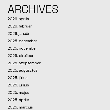
ARCHIVES
2026. április
2026. február
2026. január
2025. december
2025. november
2025. október
2025. szeptember
2025. augusztus
2025. július
2025. június
2025. május
2025. április
2025. március