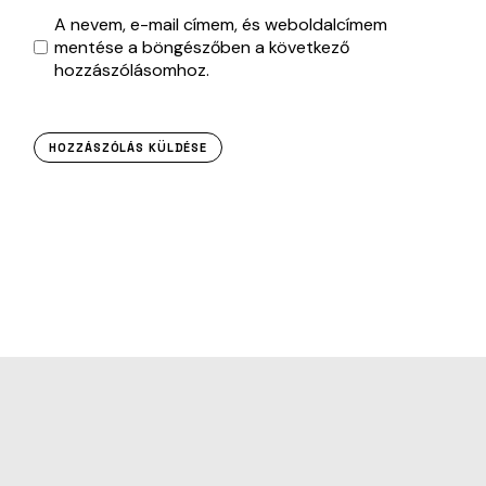
A nevem, e-mail címem, és weboldalcímem
mentése a böngészőben a következő
hozzászólásomhoz.
HOZZÁSZÓLÁS KÜLDÉSE