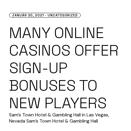
JANUÁR 20, 2021
UNCATEGORIZED
MANY ONLINE
CASINOS OFFER
SIGN-UP
BONUSES TO
NEW PLAYERS
Sam’s Town Hotel & Gambling Hall in Las Vegas,
Nevada Sam’s Town Hotel & Gambling Hall