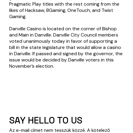
Pragmatic Play titles with the rest coming from the
likes of Hacksaw, BGaming, OneTouch, and Twist
Gaming.
Danville Casino is located on the corner of Bishop
and Main in Danville. Danville City Council members
voted unanimously today in favor of supporting a
bill in the state legislature that would allow a casino
in Danville. If passed and signed by the governor, the
issue would be decided by Danville voters in this
November’s election.
SAY HELLO TO US
Az e-mail címet nem tesszük közzé.
A kötelező