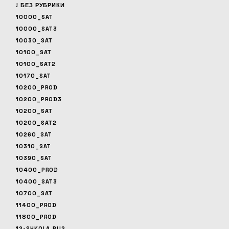
! БЕЗ РУБРИКИ
10000_SAT
10000_SAT3
10030_SAT
10100_SAT
10100_SAT2
10170_SAT
10200_PROD
10200_PROD3
10200_SAT
10200_SAT2
10260_SAT
10310_SAT
10390_SAT
10400_PROD
10400_SAT3
10700_SAT
11400_PROD
11800_PROD
12-SHKOLA.RU2