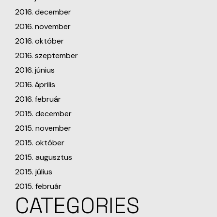
2016. december
2016. november
2016. október
2016. szeptember
2016. június
2016. április
2016. február
2015. december
2015. november
2015. október
2015. augusztus
2015. július
2015. február
CATEGORIES