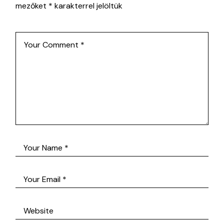
mezőket
*
karakterrel jelöltük