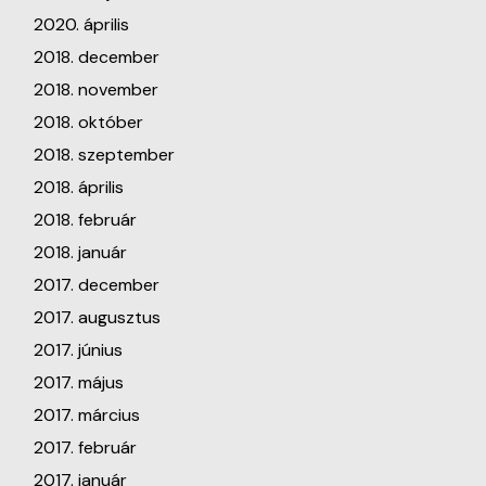
2020. április
2018. december
2018. november
2018. október
2018. szeptember
2018. április
2018. február
2018. január
2017. december
2017. augusztus
2017. június
2017. május
2017. március
2017. február
2017. január