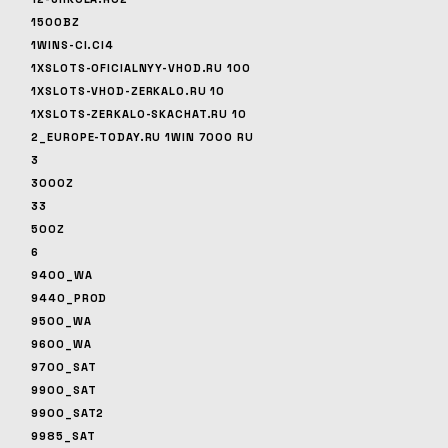
1500BZ
1WINS-CI.CI4
1XSLOTS-OFICIALNYY-VHOD.RU 100
1XSLOTS-VHOD-ZERKALO.RU 10
1XSLOTS-ZERKALO-SKACHAT.RU 10
2_EUROPE-TODAY.RU 1WIN 7000 RU
3
3000Z
33
500Z
6
9400_WA
9440_PROD
9500_WA
9600_WA
9700_SAT
9900_SAT
9900_SAT2
9985_SAT