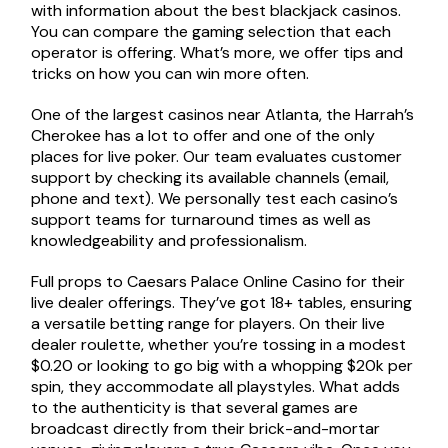
with information about the best blackjack casinos.
You can compare the gaming selection that each
operator is offering. What’s more, we offer tips and
tricks on how you can win more often.
One of the largest casinos near Atlanta, the Harrah’s
Cherokee has a lot to offer and one of the only
places for live poker. Our team evaluates customer
support by checking its available channels (email,
phone and text). We personally test each casino’s
support teams for turnaround times as well as
knowledgeability and professionalism.
Full props to Caesars Palace Online Casino for their
live dealer offerings. They’ve got 18+ tables, ensuring
a versatile betting range for players. On their live
dealer roulette, whether you’re tossing in a modest
$0.20 or looking to go big with a whopping $20k per
spin, they accommodate all playstyles. What adds
to the authenticity is that several games are
broadcast directly from their brick-and-mortar