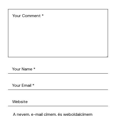
A nevem, e-mail címem, és weboldalcímem