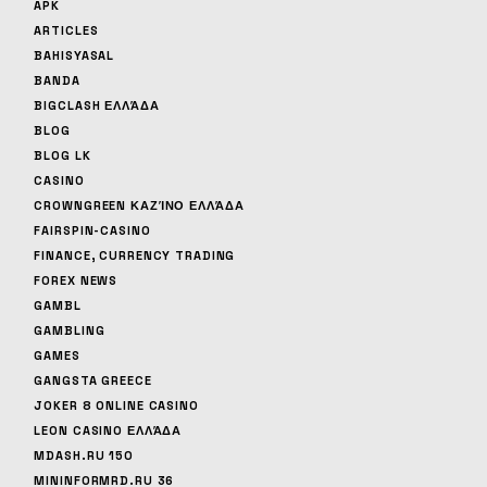
APK
ARTICLES
BAHISYASAL
BANDA
BIGCLASH ΕΛΛΆΔΑ
BLOG
BLOG LK
CASINO
CROWNGREEN ΚΑΖΊΝΟ ΕΛΛΆΔΑ
FAIRSPIN-CASINO
FINANCE, CURRENCY TRADING
FOREX NEWS
GAMBL
GAMBLING
GAMES
GANGSTA GREECE
JOKER 8 ONLINE CASINO
LEON CASINO ΕΛΛΆΔΑ
MDASH.RU 150
MININFORMRD.RU 36