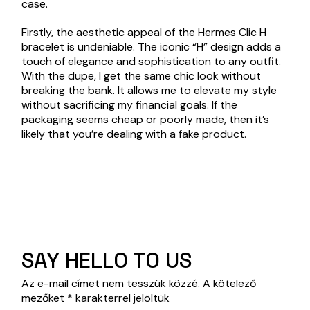
case.
Firstly, the aesthetic appeal of the Hermes Clic H
bracelet is undeniable. The iconic “H” design adds a
touch of elegance and sophistication to any outfit.
With the dupe, I get the same chic look without
breaking the bank. It allows me to elevate my style
without sacrificing my financial goals. If the
packaging seems cheap or poorly made, then it’s
likely that you’re dealing with a fake product.
SAY HELLO TO US
Az e-mail címet nem tesszük közzé.
A kötelező
mezőket
*
karakterrel jelöltük