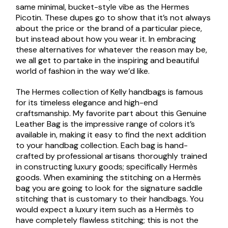
same minimal, bucket-style vibe as the Hermes
Picotin. These dupes go to show that it’s not always
about the price or the brand of a particular piece,
but instead about how you wear it. In embracing
these alternatives for whatever the reason may be,
we all get to partake in the inspiring and beautiful
world of fashion in the way we’d like.
The Hermes collection of Kelly handbags is famous
for its timeless elegance and high-end
craftsmanship. My favorite part about this Genuine
Leather Bag is the impressive range of colors it’s
available in, making it easy to find the next addition
to your handbag collection. Each bag is hand-
crafted by professional artisans thoroughly trained
in constructing luxury goods; specifically Hermès
goods. When examining the stitching on a Hermès
bag you are going to look for the signature saddle
stitching that is customary to their handbags. You
would expect a luxury item such as a Hermès to
have completely flawless stitching; this is not the