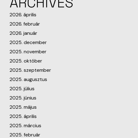
ARCHIVES
2026. április
2026. február
2026. január
2025. december
2025. november
2025. október
2025. szeptember
2025. augusztus
2025. július
2025. június
2025. május
2025. április
2025. március
2025. február