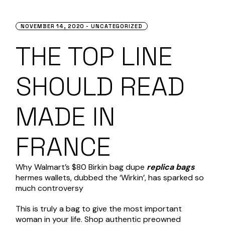
NOVEMBER 14, 2020
UNCATEGORIZED
THE TOP LINE
SHOULD READ
MADE IN
FRANCE
Why Walmart’s $80 Birkin bag dupe
replica bags
hermes wallets
, dubbed the ‘Wirkin’, has sparked so
much controversy
This is truly a bag to give the most important
woman in your life. Shop authentic preowned