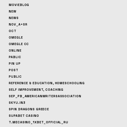
MOVIEBLOG
NEW
NEWS
NOV_A+SR
OCT
OMEGLE
OMEGLE CC
ONLINE
PABLIC
PIN UP
POST
PUBLIC
REFERENCE & EDUCATION, HOMESCHOOLING
SELF IMPROVEMENT, COACHING
SEP_PB_AMERICANWRITERSASSOCIATION
SKYU.IN3
SPIN DRAGONS GREECE
SUPABET CASINO
T.MECASINO_1XBET_OFFICIAL_RU