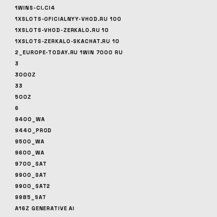
1WINS-CI.CI4
1XSLOTS-OFICIALNYY-VHOD.RU 100
1XSLOTS-VHOD-ZERKALO.RU 10
1XSLOTS-ZERKALO-SKACHAT.RU 10
2_EUROPE-TODAY.RU 1WIN 7000 RU
3
3000Z
33
500Z
6
9400_WA
9440_PROD
9500_WA
9600_WA
9700_SAT
9900_SAT
9900_SAT2
9985_SAT
A16Z GENERATIVE AI