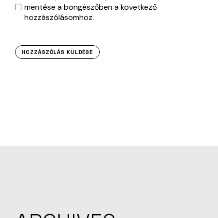
mentése a böngészőben a következő
hozzászólásomhoz.
HOZZÁSZÓLÁS KÜLDÉSE