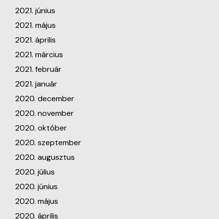
2021. június
2021. május
2021. április
2021. március
2021. február
2021. január
2020. december
2020. november
2020. október
2020. szeptember
2020. augusztus
2020. július
2020. június
2020. május
2020. április