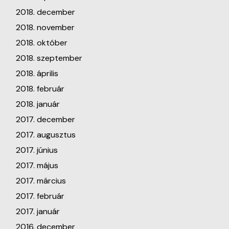
2018. december
2018. november
2018. október
2018. szeptember
2018. április
2018. február
2018. január
2017. december
2017. augusztus
2017. június
2017. május
2017. március
2017. február
2017. január
2016. december