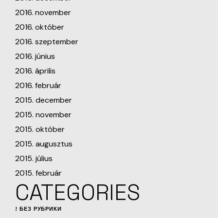
2016. november
2016. október
2016. szeptember
2016. június
2016. április
2016. február
2015. december
2015. november
2015. október
2015. augusztus
2015. július
2015. február
CATEGORIES
! БЕЗ РУБРИКИ