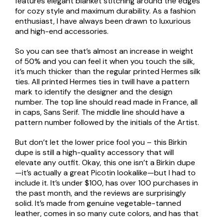
features elegant blanket stitching around the edges
for cozy style and maximum durability. As a fashion
enthusiast, I have always been drawn to luxurious
and high-end accessories.
So you can see that’s almost an increase in weight
of 50% and you can feel it when you touch the silk,
it’s much thicker than the regular printed Hermes silk
ties. All printed Hermes ties in twill have a pattern
mark to identify the designer and the design
number. The top line should read made in France, all
in caps, Sans Serif. The middle line should have a
pattern number followed by the initials of the Artist.
But don’t let the lower price fool you – this Birkin
dupe is still a high-quality accessory that will
elevate any outfit. Okay, this one isn’t a Birkin dupe
—it’s actually a great Picotin lookalike—but I had to
include it. It’s under $100, has over 100 purchases in
the past month, and the reviews are surprisingly
solid. It’s made from genuine vegetable-tanned
leather, comes in so many cute colors, and has that