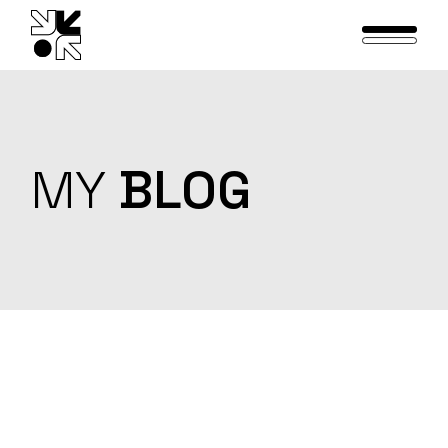
Skip
to
the
content
MY
BLOG