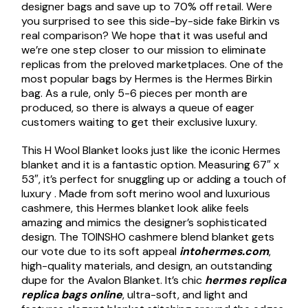
designer bags and save up to 70% off retail. Were
you surprised to see this side-by-side fake Birkin vs
real comparison? We hope that it was useful and
we’re one step closer to our mission to eliminate
replicas from the preloved marketplaces. One of the
most popular bags by Hermes is the Hermes Birkin
bag. As a rule, only 5-6 pieces per month are
produced, so there is always a queue of eager
customers waiting to get their exclusive luxury.
This H Wool Blanket looks just like the iconic Hermes
blanket and it is a fantastic option. Measuring 67″ x
53″, it’s perfect for snuggling up or adding a touch of
luxury . Made from soft merino wool and luxurious
cashmere, this Hermes blanket look alike feels
amazing and mimics the designer’s sophisticated
design. The TOINSHO cashmere blend blanket gets
our vote due to its soft appeal
intohermes.com
,
high-quality materials, and design, an outstanding
dupe for the Avalon Blanket. It’s chic
hermes replica
replica bags online
, ultra-soft, and light and