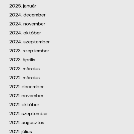
2025. január
2024. december
2024. november
2024. október
2024. szeptember
2023. szeptember
2023. április
2023. március
2022. március
2021. december
2021. november
2021. október
2021. szeptember
2021. augusztus
2021. július