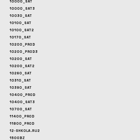
10000_SAT
10000_SAT3
10030_SAT
10100_SAT
10100_SAT2
10170_SAT
10200_PROD
10200_PROD3
10200_SAT
10200_SAT2
10260_SAT
10310_SAT
10390_SAT
10400_PROD
10400_SAT3
10700_SAT
11400_PROD
11800_PROD
12-SHKOLA.RU2
1500BZ