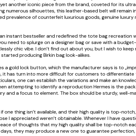
s yet another iconic piece from the brand, coveted for its ultra
ing numerous silhouettes, this leather-based belt will remain
ted prevalence of counterfeit luxurious goods, genuine luxur
n instant bestseller and redefined the tote bag recreation w
ou need to splurge on a designer bag or save with a budget-fr
lessly chic vibe. I don’t find out about you, but I wish to ke
started producing Birkin bag look-alikes.
ludes a gold lock button, which the manufacturer says is to „imp
, it has turn into more difficult for customers to differenti
ticulars, one can establish the variations and make an knowl
when attempting to identify a reproduction Hermes is the p
ury and a focus to element. The box should be sturdy, well-
ke if one thing isn’t available, and their high quality is top-no
e I appreciated weren’t obtainable. Whenever I have questi
e peace of thoughts that my high quality shall be top-notch e
10 days, they may produce a new one to guarantee perfection, 