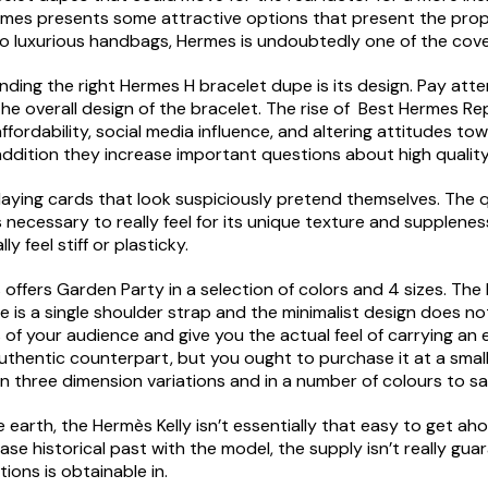
rmes presents some attractive options that present the prope
to luxurious handbags, Hermes is undoubtedly one of the cov
ing the right Hermes H bracelet dupe is its design. Pay atten
e overall design of the bracelet. The rise of Best Hermes Repl
ffordability, social media influence, and altering attitudes to
addition they increase important questions about high quality,
aying cards that look suspiciously pretend themselves. The qua
 necessary to really feel for its unique texture and supplenes
y feel stiff or plasticky.
offers Garden Party in a selection of colors and 4 sizes. The 
e is a single shoulder strap and the minimalist design does 
s of your audience and give you the actual feel of carrying an
hentic counterpart, but you ought to purchase it at a small fr
 in three dimension variations and in a number of colours to s
 earth, the Hermès Kelly isn’t essentially that easy to get ah
hase historical past with the model, the supply isn’t really gu
ions is obtainable in.