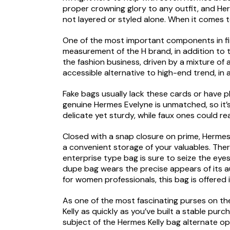
proper crowning glory to any outfit, and He
not layered or styled alone. When it comes 
One of the most important components in find
measurement of the H brand, in addition to th
the fashion business, driven by a mixture of a
accessible alternative to high-end trend, in 
Fake bags usually lack these cards or have pl
genuine Hermes Evelyne is unmatched, so it’s
delicate yet sturdy, while faux ones could reall
Closed with a snap closure on prime, Hermes 
a convenient storage of your valuables. Ther
enterprise type bag is sure to seize the eye
dupe bag wears the precise appears of its aut
for women professionals, this bag is offered
As one of the most fascinating purses on the
Kelly as quickly as you’ve built a stable purc
subject of the Hermes Kelly bag alternate opt