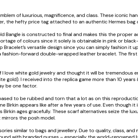
emblem of luxurious, magnificence, and class. These iconic ha
r, the hefty price tag attached to an authentic Hermes bag 
ld Bangle is constructed to final and makes this the proper 
hortage of colours since it solely is obtainable in pink or blac
p Bracelet’s versatile design since you can simply fashion it 
 a fashion-forward double-wrapped leather bracelet. The firs
f I love white gold jewelry and thought it will be tremendous 
ite gold). I received into the replica game more than 10 years
ay be one factor.
er-based to be rubbed and torn that a lot as on this reproducti
e Birkin appears like after a few years of use. Even though it
Birkin ages gracefully. These scarf alternatives seize the luxu
t mirrors the posh model.
ies similar to bags and jewellery. Due to quality, class, and
round with branded purses – especially the world-renowned He