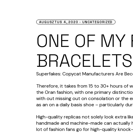
AUGUSZTUS 4, 2020
UNCATEGORIZED
ONE OF MY
BRACELETS 
Superfakes: Copycat Manufacturers Are Beco
Therefore, it takes from 15 to 30+ hours of 
the Oran fashion, with one primary distinction
with out missing out on consolation or the 
as an on a daily basis shoe – particularly d
High-quality replicas not solely look extra l
handmade and machine-made can actually help
lot of fashion fans go for high-quality knock