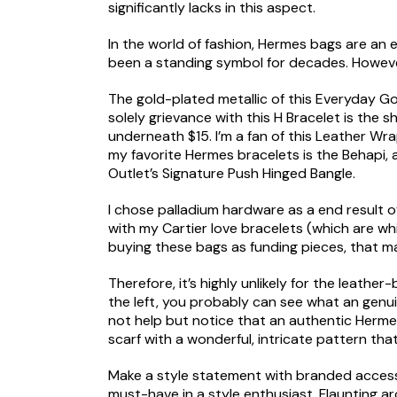
significantly lacks in this aspect.
In the world of fashion, Hermes bags are an 
been a standing symbol for decades. Howeve
The gold-plated metallic of this Everyday Go
solely grievance with this H Bracelet is the s
underneath $15. I’m a fan of this Leather Wra
my favorite Hermes bracelets is the Behapi,
Outlet’s Signature Push Hinged Bangle.
I chose palladium hardware as a end result o
with my Cartier love bracelets (which are wh
buying these bags as funding pieces, that m
Therefore, it’s highly unlikely for the leath
the left, you probably can see what an genuin
not help but notice that an authentic Hermes 
scarf with a wonderful, intricate pattern tha
Make a style statement with branded accessor
must-have in a style enthusiast. Flaunting a