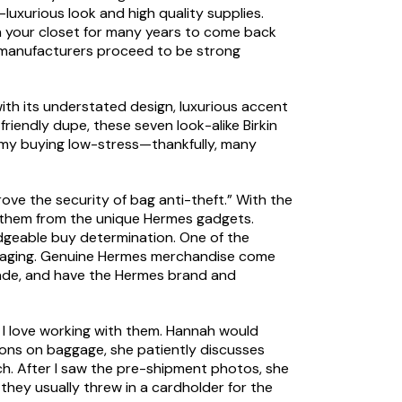
-luxurious look and high quality supplies.
 in your closet for many years to come back
y manufacturers proceed to be strong
ith its understated design, luxurious accent
iendly dupe, these seven look-alike Birkin
ep my buying low-stress—thankfully, many
rove the security of bag anti-theft.” With the
ate them from the unique Hermes gadgets.
edgeable buy determination. One of the
ackaging. Genuine Hermes merchandise come
made, and have the Hermes brand and
tch, I love working with them. Hannah would
ons on baggage, she patiently discusses
ach. After I saw the pre-shipment photos, she
they usually threw in a cardholder for the