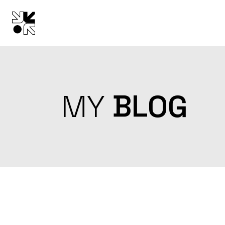
Skip
to
the
content
MY
BLOG