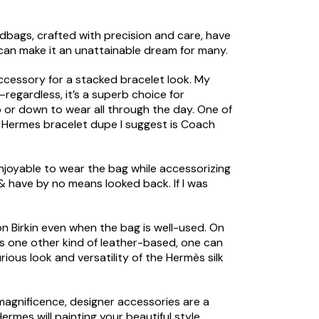
ndbags, crafted with precision and care, have
can make it an unattainable dream for many.
accessory for a stacked bracelet look. My
k—regardless, it’s a superb choice for
up or down to wear all through the day. One of
t Hermes bracelet dupe I suggest is Coach
enjoyable to wear the bag while accessorizing
 & have by no means looked back. If I was
on Birkin even when the bag is well-used. On
 is one other kind of leather-based, one can
rious look and versatility of the Hermès silk
 magnificence, designer accessories are a
rmes will painting your beautiful style