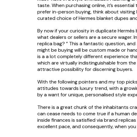
taste. When purchasing online, it’s essential
prefer in-person buying, think about visiting
curated choice of Hermes blanket dupes and
By now if your curiosity in duplicate Hermès
what dealers or sellers are a secure wager. I
replica bag? ” This a fantastic question, an
might be buying will be custom made or hand
is a a lot completely different experience t
which are virtually indistinguishable from th
attractive possibility for discerning buyers.
With the following pointers and my top picks,
attitudes towards luxury trend, with a growi
by a want for unique, personalised style exp
There is a great chunk of the inhabitants crav
can cease needs to come true if a human deci
inside finances is satisfied via brand repli
excellent pace, and consequently, when you m