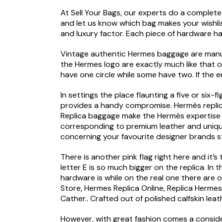
At Sell Your Bags, our experts do a complete 
and let us know which bag makes your wishli
and luxury factor. Each piece of hardware has
Vintage authentic Hermes baggage are manuf
the Hermes logo are exactly much like that on
have one circle while some have two. If the em
In settings the place flaunting a five or si
provides a handy compromise. Hermès replicas
Replica baggage make the Hermès expertise m
corresponding to premium leather and unique
concerning your favourite designer brands s
There is another pink flag right here and it’
letter E is so much bigger on the replica. In
hardware is while on the real one there are
Store, Hermes Replica Online, Replica Herme
Cather.. Crafted out of polished calfskin lea
However, with great fashion comes a conside