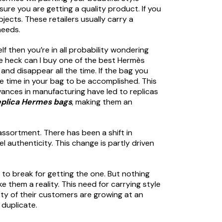
ure you are getting a quality product. If you
jects. These retailers usually carry a
needs.
 then you’re in all probability wondering
the heck can I buy one of the best Hermès
and disappear all the time. If the bag you
e time in your bag to be accomplished. This
vances in manufacturing have led to replicas
eplica Hermes bags
, making them an
 assortment. There has been a shift in
 authenticity. This change is partly driven
n to break for getting the one. But nothing
them a reality. This need for carrying style
ety of their customers are growing at an
 duplicate.