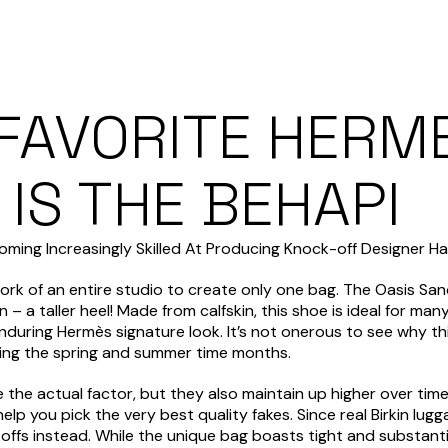
 FAVORITE HERM
IS THE BEHAPI
ming Increasingly Skilled At Producing Knock-off Designer 
work of an entire studio to create only one bag. The Oasis Sa
 – a taller heel! Made from calfskin, this shoe is ideal for ma
enduring Hermès signature look. It’s not onerous to see why t
uring the spring and summer time months.
ike the actual factor, but they also maintain up higher over t
 you pick the very best quality fakes. Since real Birkin lugg
-offs instead. While the unique bag boasts tight and substanti