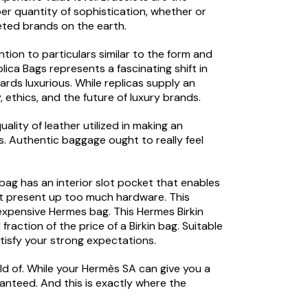
r quantity of sophistication, whether or
eted brands on the earth.
tion to particulars similar to the form and
ica Bags represents a fascinating shift in
wards luxurious. While replicas supply an
 ethics, and the future of luxury brands.
lity of leather utilized in making an
s. Authentic baggage ought to really feel
bag has an interior slot pocket that enables
not present up too much hardware. This
 expensive Hermes bag. This Hermes Birkin
action of the price of a Birkin bag. Suitable
atisfy your strong expectations.
old of. While your Hermès SA can give you a
aranteed. And this is exactly where the