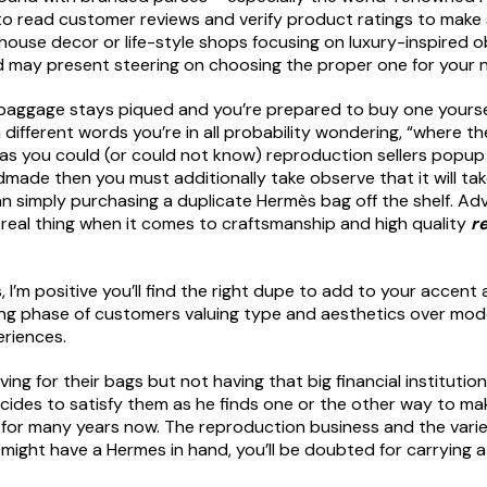
 to read customer reviews and verify product ratings to make s
 house decor or life-style shops focusing on luxury-inspired ob
 may present steering on choosing the proper one for your 
 baggage stays piqued and you’re prepared to buy one yourself
n different words you’re in all probability wondering, “where 
d as you could (or could not know) reproduction sellers popup 
made then you must additionally take observe that it will tak
han simply purchasing a duplicate Hermès bag off the shelf. Ad
e real thing when it comes to craftsmanship and high quality
r
 I’m positive you’ll find the right dupe to add to your accent
ng phase of customers valuing type and aesthetics over model
eriences.
ing for their bags but not having that big financial institutio
des to satisfy them as he finds one or the other way to make 
cas for many years now. The reproduction business and the vari
ight have a Hermes in hand, you’ll be doubted for carrying a