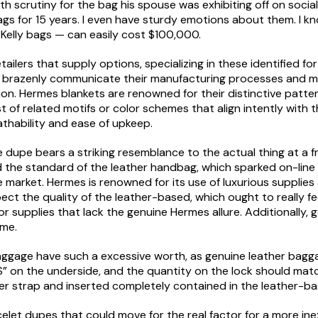
ath scrutiny for the bag his spouse was exhibiting off on soci
ags for 15 years. I even have sturdy emotions about them. I know
 Kelly bags — can easily cost $100,000.
ilers that supply options, specializing in these identified for
at brazenly communicate their manufacturing processes and mat
ction. Hermes blankets are renowned for their distinctive patt
t of related motifs or color schemes that align intently with
athability and ease of upkeep.
e dupe bears a striking resemblance to the actual thing at a 
 the standard of the leather handbag, which sparked on-line 
 market. Hermes is renowned for its use of luxurious supplie
pect the quality of the leather-based, which ought to really fe
ior supplies that lack the genuine Hermes allure. Additionally
ime.
ggage have such a excessive worth, as genuine leather bagga
S” on the underside, and the quantity on the lock should ma
er strap and inserted completely contained in the leather-ba
elet dupes that could move for the real factor for a more inex