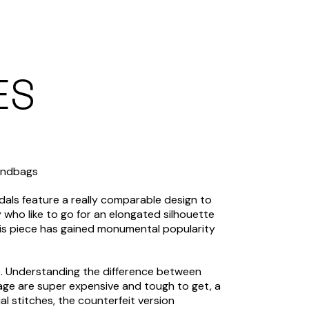
ES
Handbags
ndals feature a really comparable design to
ny who like to go for an elongated silhouette
his piece has gained monumental popularity
ime. Understanding the difference between
age are super expensive and tough to get, a
al stitches, the counterfeit version