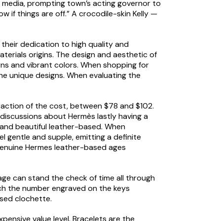
al media, prompting town’s acting governor to
 if things are off.” A crocodile-skin Kelly —
 their dedication to high quality and
erials origins. The design and aesthetic of
erns and vibrant colors. When shopping for
 the unique designs. When evaluating the
fraction of the cost, between $78 and $102.
discussions about Hermès lastly having a
s and beautiful leather-based. When
el gentle and supple, emitting a definite
, genuine Hermes leather-based ages
ge can stand the check of time all through
tch the number engraved on the keys
sed clochette.
pensive value level. Bracelets are the