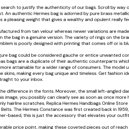
search to justify the authenticity of our bags. Scroll by way 
st. An authentic Hermes bag is adorned by pure brass metalli
 a pleasing weight that gives a wealthy and opulent really fee
actured from tan velour whereas newer variations are made o
 the bag in a genuine version. The variety of rings on the bra
blem is poorly designed with printing that comes off or is blur
x-figure bag could be considered gauche or entice unwanted co
 bags are a duplicate of their authentic counterparts which 
ore attainable for a wider range of consumers. The model use
 skins, making every bag unique and timeless. Get fashion id
traght to your inbox.
s the difference in the fonts. Moreover, the small left-angled 
 this image, you possibly can clearly see as soon as once more
 only hairline scratches. Replica Hermes Handbags Online St
s Belts. The Hermes Constance was first created back in 195
ther-based, this is just the accessory that elevates your outfi
rable price point, making these coveted pieces out of reach 