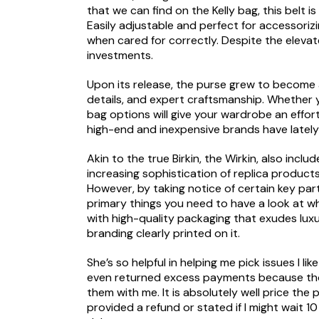
that we can find on the Kelly bag, this belt i
Easily adjustable and perfect for accessoriz
when cared for correctly. Despite the eleva
investments.
Upon its release, the purse grew to become a
details, and expert craftsmanship. Whether y
bag options will give your wardrobe an effort
high-end and inexpensive brands have lately 
Akin to the true Birkin, the Wirkin, also inc
increasing sophistication of replica products
However, by taking notice of certain key par
primary things you need to have a look at 
with high-quality packaging that exudes lux
branding clearly printed on it.
She’s so helpful in helping me pick issues I li
even returned excess payments because thos
them with me. It is absolutely well price th
provided a refund or stated if I might wait 