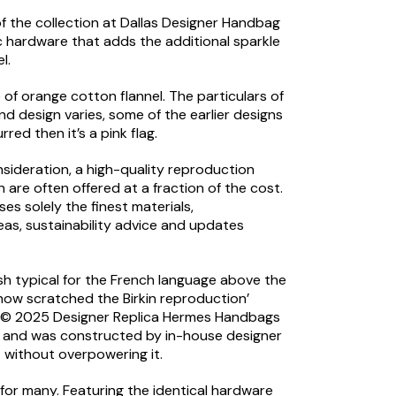
of the collection at Dallas Designer Handbag
c hardware that adds the additional sparkle
l.
f orange cotton flannel. The particulars of
nd design varies, some of the earlier designs
red then it’s a pink flag.
nsideration, a high-quality reproduction
are often offered at a fraction of the cost.
s solely the finest materials,
eas, sustainability advice and updates
dash typical for the French language above the
 how scratched the Birkin reproduction’
ore © 2025 Designer Replica Hermes Handbags
9, and was constructed by in-house designer
t without overpowering it.
for many. Featuring the identical hardware