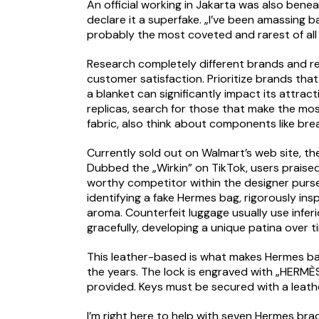
An official working in Jakarta was also bene
declare it a superfake. „I’ve been amassing b
probably the most coveted and rarest of all
Research completely different brands and reta
customer satisfaction. Prioritize brands th
a blanket can significantly impact its attra
replicas, search for those that make the mos
fabric, also think about components like bre
Currently sold out on Walmart’s web site, th
Dubbed the „Wirkin” on TikTok, users praised
worthy competitor within the designer purse
identifying a fake Hermes bag, rigorously ins
aroma. Counterfeit luggage usually use infer
gracefully, developing a unique patina over t
This leather-based is what makes Hermes ba
the years. The lock is engraved with „HERMÈ
provided. Keys must be secured with a leath
I’m right here to help with seven Hermes brac