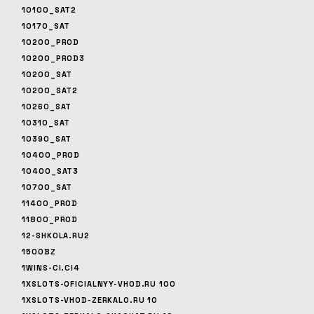
10100_SAT2
10170_SAT
10200_PROD
10200_PROD3
10200_SAT
10200_SAT2
10260_SAT
10310_SAT
10390_SAT
10400_PROD
10400_SAT3
10700_SAT
11400_PROD
11800_PROD
12-SHKOLA.RU2
1500BZ
1WINS-CI.CI4
1XSLOTS-OFICIALNYY-VHOD.RU 100
1XSLOTS-VHOD-ZERKALO.RU 10