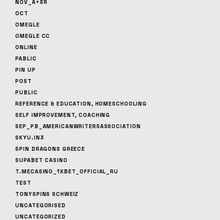
NOV_A+SR
OCT
OMEGLE
OMEGLE CC
ONLINE
PABLIC
PIN UP
POST
PUBLIC
REFERENCE & EDUCATION, HOMESCHOOLING
SELF IMPROVEMENT, COACHING
SEP_PB_AMERICANWRITERSASSOCIATION
SKYU.IN3
SPIN DRAGONS GREECE
SUPABET CASINO
T.MECASINO_1XBET_OFFICIAL_RU
TEST
TONYSPINS SCHWEIZ
UNCATEGORISED
UNCATEGORIZED