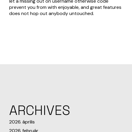
let a missing out on username otherwise code
prevent you from with enjoyable, and great features
does not hop out anybody untouched.
ARCHIVES
2026. április
2026. február