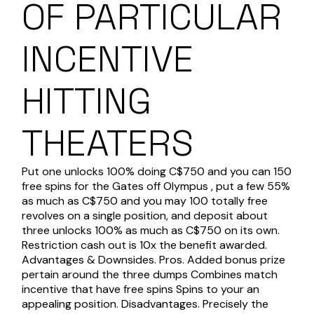
OF PARTICULAR
INCENTIVE
HITTING
THEATERS
Put one unlocks 100% doing C$750 and you can 150
free spins for the Gates off Olympus , put a few 55%
as much as C$750 and you may 100 totally free
revolves on a single position, and deposit about
three unlocks 100% as much as C$750 on its own.
Restriction cash out is 10x the benefit awarded.
Advantages & Downsides. Pros. Added bonus prize
pertain around the three dumps Combines match
incentive that have free spins Spins to your an
appealing position. Disadvantages. Precisely the