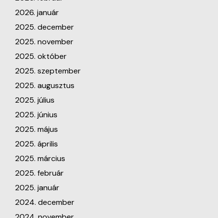
2026. január
2025. december
2025. november
2025. október
2025. szeptember
2025. augusztus
2025. július
2025. június
2025. május
2025. április
2025. március
2025. február
2025. január
2024. december
2024. november