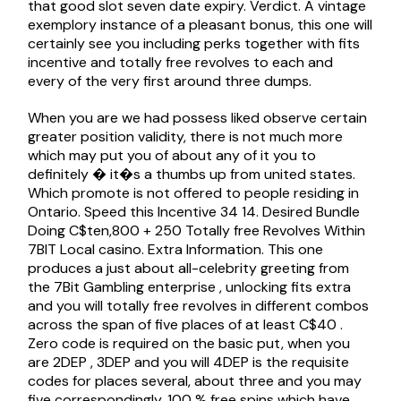
that good slot seven date expiry. Verdict. A vintage
exemplory instance of a pleasant bonus, this one will
certainly see you including perks together with fits
incentive and totally free revolves to each and
every of the very first around three dumps.
When you are we had possess liked observe certain
greater position validity, there is not much more
which may put you of about any of it you to
definitely � it�s a thumbs up from united states.
Which promote is not offered to people residing in
Ontario. Speed this Incentive 34 14. Desired Bundle
Doing C$ten,800 + 250 Totally free Revolves Within
7BIT Local casino. Extra Information. This one
produces a just about all-celebrity greeting from
the 7Bit Gambling enterprise , unlocking fits extra
and you will totally free revolves in different combos
across the span of five places of at least C$40 .
Zero code is required on the basic put, when you
are 2DEP , 3DEP and you will 4DEP is the requisite
codes for places several, about three and you may
five correspondingly. 100 % free spins which have