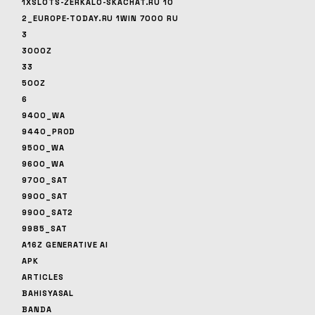
1XSLOTS-ZERKALO-SKACHAT.RU 10
2_EUROPE-TODAY.RU 1WIN 7000 RU
3
3000Z
33
500Z
6
9400_WA
9440_PROD
9500_WA
9600_WA
9700_SAT
9900_SAT
9900_SAT2
9985_SAT
A16Z GENERATIVE AI
APK
ARTICLES
BAHISYASAL
BANDA