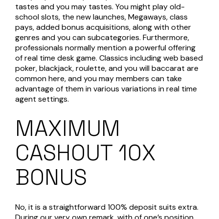
tastes and you may tastes. You might play old-
school slots, the new launches, Megaways, class
pays, added bonus acquisitions, along with other
genres and you can subcategories. Furthermore,
professionals normally mention a powerful offering
of real time desk game. Classics including web based
poker, blackjack, roulette, and you will baccarat are
common here, and you may members can take
advantage of them in various variations in real time
agent settings.
MAXIMUM
CASHOUT 10X
BONUS
No, it is a straightforward 100% deposit suits extra.
During our very own remark, with of one’s position