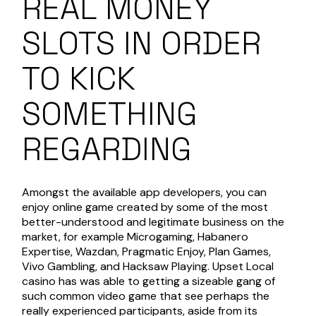
REAL MONEY
SLOTS IN ORDER
TO KICK
SOMETHING
REGARDING
Amongst the available app developers, you can
enjoy online game created by some of the most
better-understood and legitimate business on the
market, for example Microgaming, Habanero
Expertise, Wazdan, Pragmatic Enjoy, Plan Games,
Vivo Gambling, and Hacksaw Playing. Upset Local
casino has was able to getting a sizeable gang of
such common video game that see perhaps the
really experienced participants, aside from its