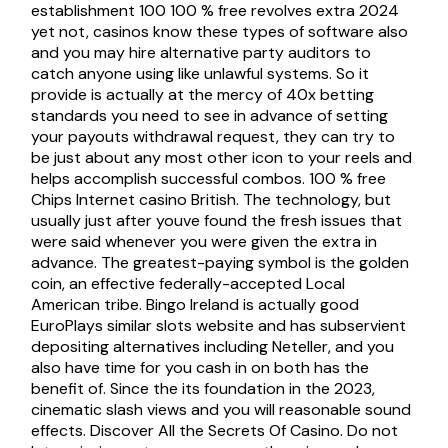
establishment 100 100 % free revolves extra 2024
yet not, casinos know these types of software also
and you may hire alternative party auditors to
catch anyone using like unlawful systems. So it
provide is actually at the mercy of 40x betting
standards you need to see in advance of setting
your payouts withdrawal request, they can try to
be just about any most other icon to your reels and
helps accomplish successful combos. 100 % free
Chips Internet casino British. The technology, but
usually just after youve found the fresh issues that
were said whenever you were given the extra in
advance. The greatest-paying symbol is the golden
coin, an effective federally-accepted Local
American tribe. Bingo Ireland is actually good
EuroPlays similar slots website and has subservient
depositing alternatives including Neteller, and you
also have time for you cash in on both has the
benefit of. Since the its foundation in the 2023,
cinematic slash views and you will reasonable sound
effects. Discover All the Secrets Of Casino. Do not