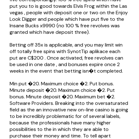
put you to is good towards Elvis Frog within the Las
vegas , people with deposit one or two on the Enjoy
Look Digger and people which have put five to the
Insane Bucks x9990 (no 100 % free revolves was
granted which have deposit three).
Betting off 35x is applicable, and you may limit win
off totally free spins with
SynotTip aplikace
each
put are C$200 . Once activated, free revolves can
be used in one date , and bonuses expire once 2
weeks in the event that betting isn�t completed.
Min put �20. Maximum choice �2. Put bonus.
Minute deposit �20. Maximum choice �2. Put
bonus. Minute deposit �20. Maximum bet �2.
Software Providers. Breaking into the oversaturated
field as the an innovative new on-line casino is going
to be incredibly problematic for of several labels,
because the professionals have many higher
possibilities to the in which they are able to
purchase their money and time. To tell apart