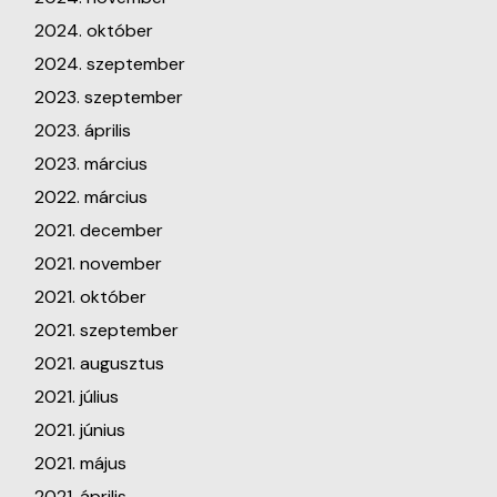
2024. október
2024. szeptember
2023. szeptember
2023. április
2023. március
2022. március
2021. december
2021. november
2021. október
2021. szeptember
2021. augusztus
2021. július
2021. június
2021. május
2021. április