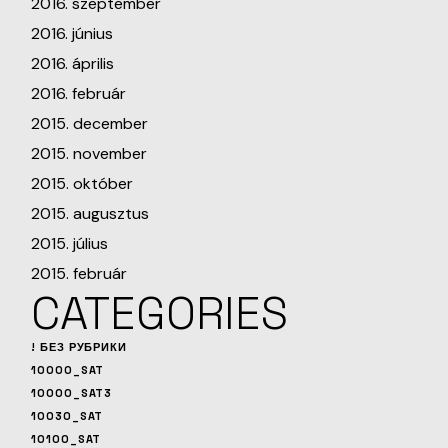
2016. szeptember
2016. június
2016. április
2016. február
2015. december
2015. november
2015. október
2015. augusztus
2015. július
2015. február
CATEGORIES
! БЕЗ РУБРИКИ
10000_SAT
10000_SAT3
10030_SAT
10100_SAT