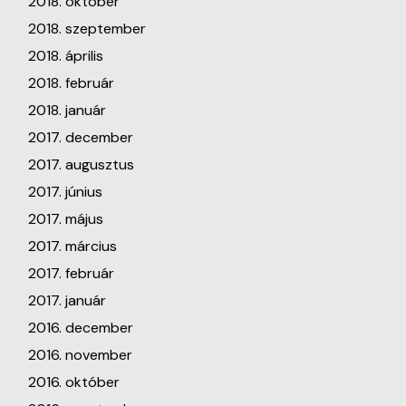
2018. október
2018. szeptember
2018. április
2018. február
2018. január
2017. december
2017. augusztus
2017. június
2017. május
2017. március
2017. február
2017. január
2016. december
2016. november
2016. október