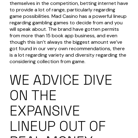
themselves in the competition, betting internet have
to provide a lot of range, particularly regarding
game possibilities. Mad Casino has a powerful lineup
regarding gambling games to decide from and you
will speak about. The brand have gotten permits
from more than 15 book app business, and even
though this isn’t always the biggest amount we’ve
got found in our very own recommendations, there
is a lot regarding variety and diversity regarding the
considering collection from game.
WE ADVICE DIVE
ON THE
EXPANSIVE
LINEUP OUT OF