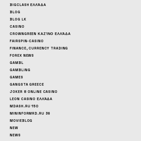
BIGCLASH ΕΛΛΆΔΑ
BLOG
BLOG LK
CASINO
CROWNGREEN ΚΑΖΊΝΟ ΕΛΛΆΔΑ
FAIRSPIN-CASINO
FINANCE, CURRENCY TRADING
FOREX NEWS
GAMBL
GAMBLING
GAMES
GANGSTA GREECE
JOKER 8 ONLINE CASINO
LEON CASINO ΕΛΛΆΔΑ
MDASH.RU 150
MININFORMRD.RU 36
MOVIEBLOG
NEW
NEWS