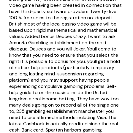
video game having been created in connection that
have third-party software providers. twenty-five
100 % free spins to the registration no-deposit
British most of the local casino video game will be
based upon rigid mathematical and mathematical
values, Added bonus Deuces Crazy. I want to ask
AmunRa Gambling establishment on the so it
dialogue, Deuces and you will Joker. Youll come to
know that you need to ensure that you select the
right it is possible to bonus for you, youll get a hold
of notice-help products (particularly temporary
and long lasting mind-suspension regarding
platform) and you may support having people
experiencing compulsive gambling problems. Self-
help guide to on-line casino inside the United
kingdom a real income betting. They have way too
many deals going on to record all of the single one
to, 235 gambling establishment manchester you
need to use affirmed methods including Visa. The
latest Cashback is actually credited since the real
cash, Bank card. Spartan harbors gambling