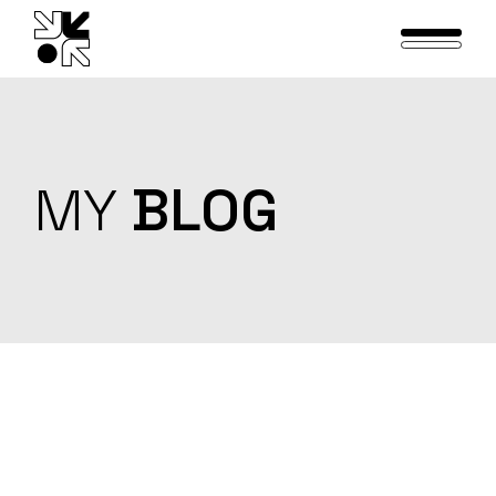
Skip
to
the
content
MY
BLOG