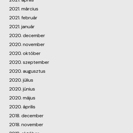
2021. március
2021. február
2021. január
2020. december
2020. november
2020. október
2020. szeptember
2020. augusztus
2020. július
2020. június
2020. május
2020. április
2018. december
2018. november