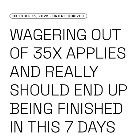
OKTÓBER 15, 2025
UNCATEGORIZED
WAGERING OUT
OF 35X APPLIES
AND REALLY
SHOULD END UP
BEING FINISHED
IN THIS 7 DAYS