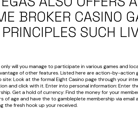
VEGAS ALSO OFFERS 
IME BROKER CASINO 
 PRINCIPLES SUCH LI
 only will you manage to participate in various games and lo
vantage of other features. Listed here are action-by-action g
site: Look at the formal Eight Casino page through your inte
 and click with it. Enter into personal information: Enter the 
ip. Get a hold of currency: Find the money for your membersh
rs of age and have the to gambleplete membership via email 
ng the fresh hook up your received.