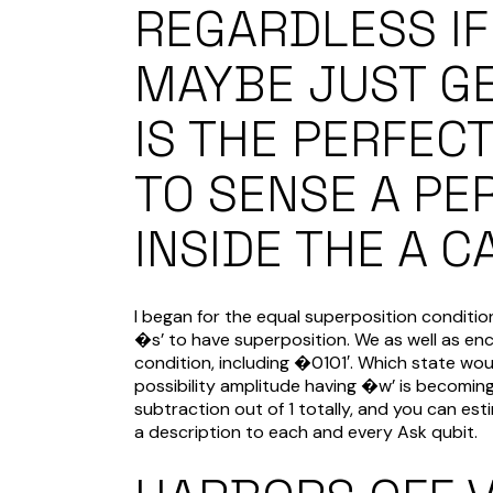
REGARDLESS IF
MAYBE JUST G
IS THE PERFEC
TO SENSE A P
INSIDE THE A 
I began for the equal superposition conditio
�s’ to have superposition. We as well as enc
condition, including �0101′. Which state woul
possibility amplitude having �w’ is becomin
subtraction out of 1 totally, and you can est
a description to each and every Ask qubit.