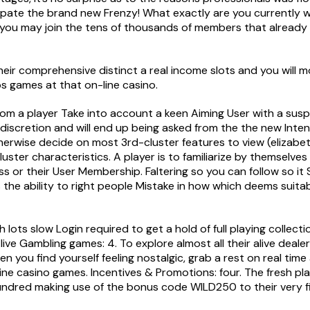
cipate the brand new Frenzy! What exactly are you currently 
 you may join the tens of thousands of members that already
their comprehensive distinct a real income slots and you will 
ps games at that on-line casino.
m a player Take into account a keen Aiming User with a su
discretion and will end up being asked from the the new Inten
rwise decide on most 3rd-cluster features to view (elizabeth
ster characteristics. A player is to familiarize by themselves
s or their User Membership. Faltering so you can follow so it 
s the ability to right people Mistake in how which deems suita
ots slow Login required to get a hold of full playing collectio
live Gambling games: 4. To explore almost all their alive deale
en you find yourself feeling nostalgic, grab a rest on real tim
line casino games. Incentives & Promotions: four. The fresh pla
dred making use of the bonus code WILD250 to their very fi