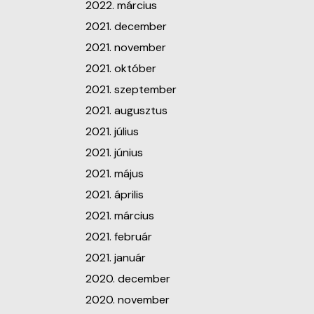
2022. március
2021. december
2021. november
2021. október
2021. szeptember
2021. augusztus
2021. július
2021. június
2021. május
2021. április
2021. március
2021. február
2021. január
2020. december
2020. november