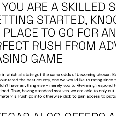
 YOU ARE A SKILLED S
ETTING STARTED, KN
T PLACE TO GO FOR A
ERFECT RUSH FROM A
CASINO GAME
n in which all state got the same odds of becoming chosen. Bec
ountered the best county, one we would like to rating since th
dn’t have anything else – merely you to �winning’ respond to. 
g bad. Thus, having standard motives, we are able to only cu
imate ? is: Push go into otherwise click to gain access to pic