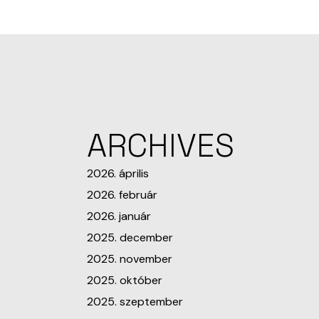
ARCHIVES
2026. április
2026. február
2026. január
2025. december
2025. november
2025. október
2025. szeptember