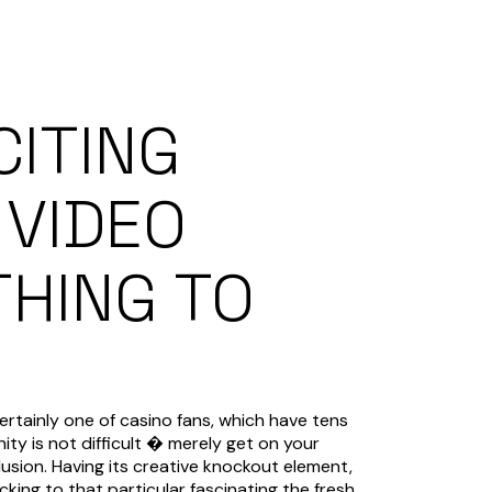
CITING
 VIDEO
THING TO
rtainly one of casino fans, which have tens
ty is not difficult � merely get on your
sion. Having its creative knockout element,
king to that particular fascinating the fresh