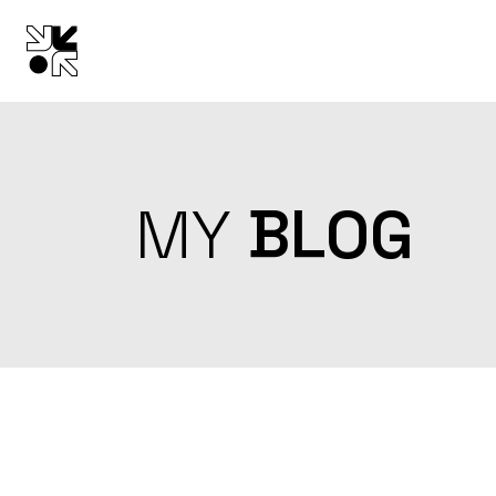
Skip
to
the
content
MY
BLOG