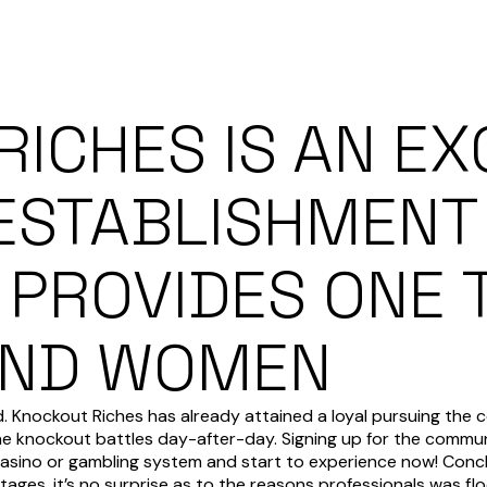
ICHES IS AN EX
ESTABLISHMENT
PROVIDES ONE 
AND WOMEN
 Knockout Riches has already attained a loyal pursuing the ce
e knockout battles day-after-day. Signing up for the communi
asino or gambling system and start to experience now! Conclu
ges, it’s no surprise as to the reasons professionals was floc