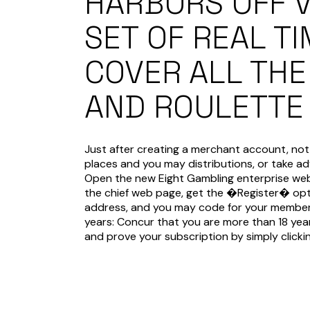
HARBORS OFF 
SET OF REAL T
COVER ALL THE
AND ROULETTE
Just after creating a merchant account, not
places and you may distributions, or take ad
Open the new Eight Gambling enterprise web 
the chief web page, get the �Register� option
address, and you may code for your membersh
years: Concur that you are more than 18 yea
and prove your subscription by simply clicki