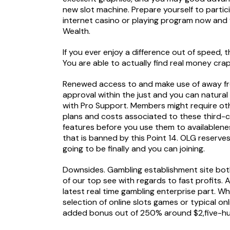
new slot machine. Prepare yourself to parti
internet casino or playing program now and
Wealth.
If you ever enjoy a difference out of speed, 
You are able to actually find real money cra
Renewed access to and make use of away fro
approval within the just and you can natural 
with Pro Support. Members might require othe
plans and costs associated to these third-clu
features before you use them to availablenes
that is banned by this Point 14. OLG reserve
going to be finally and you can joining.
Downsides. Gambling establishment site both l
of our top see with regards to fast profits. A
latest real time gambling enterprise part. Wh
selection of online slots games or typical on
added bonus out of 250% around $2,five-hun