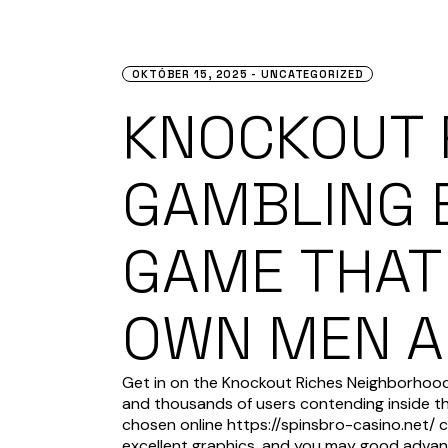
OKTÓBER 15, 2025
UNCATEGORIZED
KNOCKOUT R
GAMBLING 
GAME THAT 
OWN MEN 
Get in on the Knockout Riches Neighborhood.
and thousands of users contending inside th
chosen online
https://spinsbro-casino.net/
c
excellent graphics, and you may good advanta