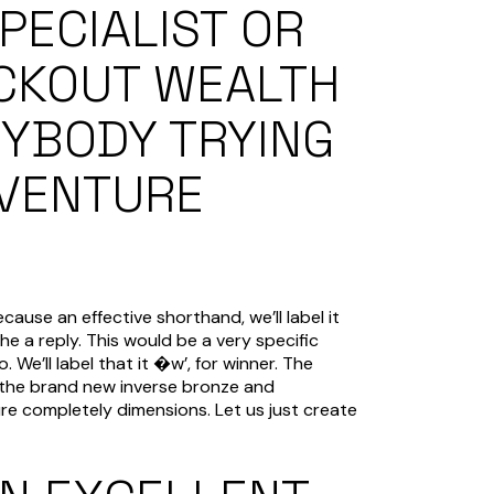
PECIALIST OR
OCKOUT WEALTH
NYBODY TRYING
DVENTURE
ause an effective shorthand, we’ll label it
e a reply. This would be a very specific
We’ll label that it �w’, for winner. The
t the brand new inverse bronze and
ture completely dimensions. Let us just create