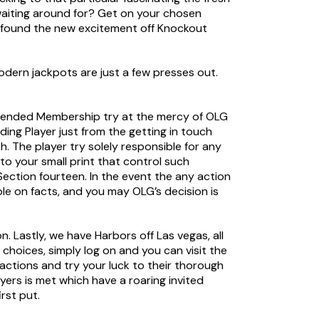
waiting around for? Get on your chosen
 found the new excitement off Knockout
modern jackpots are just a few presses out.
spended Membership try at the mercy of OLG
ding Player just from the getting in touch
. The player try solely responsible for any
 to your small print that control such
Section fourteen. In the event the any action
ble on facts, and you may OLG’s decision is
n. Lastly, we have Harbors off Las vegas, all
r choices, simply log on and you can visit the
e actions and try your luck to their thorough
yers is met which have a roaring invited
rst put.