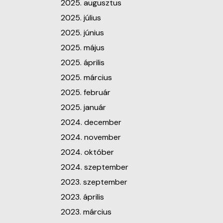
2025. augusztus
2025. július
2025. június
2025. május
2025. április
2025. március
2025. február
2025. január
2024. december
2024. november
2024. október
2024. szeptember
2023. szeptember
2023. április
2023. március