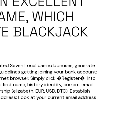
AN EXCELLENT
GAME, WHICH
VE BLACKJACK
cated Seven Local casino bonuses, generate
uidelines getting joining your bank account:
rnet browser. Simply click �Register�: Into
first name, history identity, current email
ip (elizabeth. EUR, USD, BTC). Establish
address: Look at your current email address