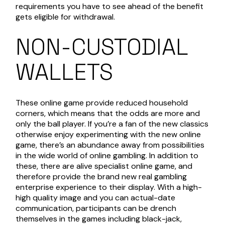
requirements you have to see ahead of the benefit
gets eligible for withdrawal.
NON-CUSTODIAL
WALLETS
These online game provide reduced household
corners, which means that the odds are more and
only the ball player. If you’re a fan of the new classics
otherwise enjoy experimenting with the new online
game, there’s an abundance away from possibilities
in the wide world of online gambling. In addition to
these, there are alive specialist online game, and
therefore provide the brand new real gambling
enterprise experience to their display. With a high-
high quality image and you can actual-date
communication, participants can be drench
themselves in the games including black-jack,