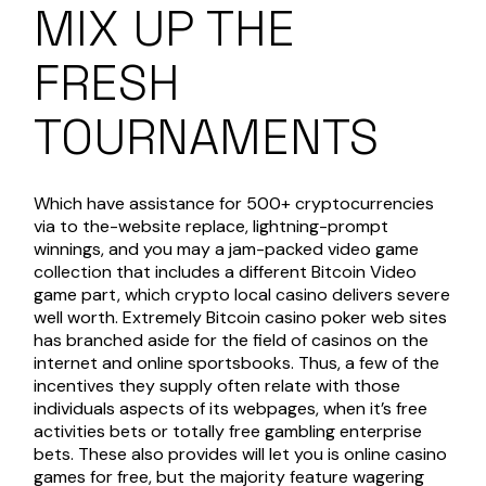
MIX UP THE
FRESH
TOURNAMENTS
Which have assistance for 500+ cryptocurrencies
via to the-website replace, lightning-prompt
winnings, and you may a jam-packed video game
collection that includes a different Bitcoin Video
game part, which crypto local casino delivers severe
well worth. Extremely Bitcoin casino poker web sites
has branched aside for the field of casinos on the
internet and online sportsbooks. Thus, a few of the
incentives they supply often relate with those
individuals aspects of its webpages, when it’s free
activities bets or totally free gambling enterprise
bets. These also provides will let you is online casino
games for free, but the majority feature wagering