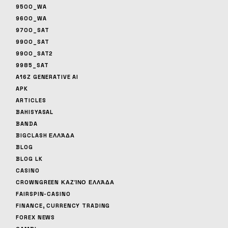
9500_WA
9600_WA
9700_SAT
9900_SAT
9900_SAT2
9985_SAT
A16Z GENERATIVE AI
APK
ARTICLES
BAHISYASAL
BANDA
BIGCLASH ΕΛΛΆΔΑ
BLOG
BLOG LK
CASINO
CROWNGREEN ΚΑΖΊΝΟ ΕΛΛΆΔΑ
FAIRSPIN-CASINO
FINANCE, CURRENCY TRADING
FOREX NEWS