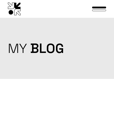
Skip
to
the
content
MY
BLOG