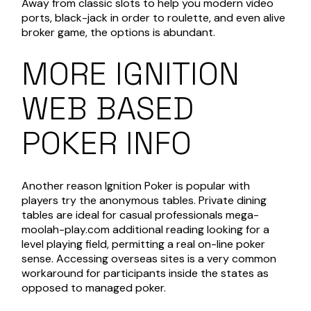
Away from classic slots to help you modern video
ports, black-jack in order to roulette, and even alive
broker game, the options is abundant.
MORE IGNITION
WEB BASED
POKER INFO
Another reason Ignition Poker is popular with
players try the anonymous tables. Private dining
tables are ideal for casual professionals
mega-
moolah-play.com additional reading
looking for a
level playing field, permitting a real on-line poker
sense. Accessing overseas sites is a very common
workaround for participants inside the states as
opposed to managed poker.