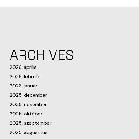
ARCHIVES
2026. április
2026. február
2026. január
2025. december
2025. november
2025. október
2025. szeptember
2025. augusztus