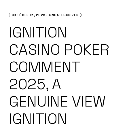
OKTÓBER 15, 2025
UNCATEGORIZED
IGNITION
CASINO POKER
COMMENT
2025, A
GENUINE VIEW
IGNITION