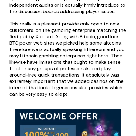
independent audits or is actually firmly introduce to
the discussion boards addressing player issues.
This really is a pleasant provide only open to new
customers, on the gambling enterprise matching the
first put by X count. Along with Bitcoin, good luck
BTC poker web sites we picked help some altcoins,
therefore we is actually speaking Ethereum and you
may Litecoin gambling enterprises right here.. They
likewise have limitations that ought to make sense
to all or any groups of professionals, and play
around-free quick transactions. It absolutely was
extremely important that we added casinos on the
internet that include generous also provides which
can be very easy to allege.