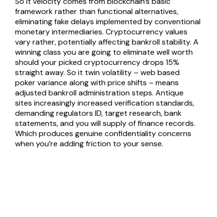
So it velocity comes from blockchain’s basic
framework rather than functional alternatives,
eliminating fake delays implemented by conventional
monetary intermediaries. Cryptocurrency values
vary rather, potentially affecting bankroll stability. A
winning class you are going to eliminate well worth
should your picked cryptocurrency drops 15%
straight away. So it twin volatility – web based
poker variance along with price shifts – means
adjusted bankroll administration steps. Antique
sites increasingly increased verification standards,
demanding regulators ID, target research, bank
statements, and you will supply of finance records.
Which produces genuine confidentiality concerns
when you’re adding friction to your sense.