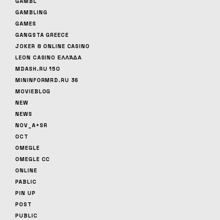
GAMBL
GAMBLING
GAMES
GANGSTA GREECE
JOKER 8 ONLINE CASINO
LEON CASINO ΕΛΛΆΔΑ
MDASH.RU 150
MININFORMRD.RU 36
MOVIEBLOG
NEW
NEWS
NOV_A+SR
OCT
OMEGLE
OMEGLE CC
ONLINE
PABLIC
PIN UP
POST
PUBLIC