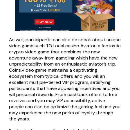
As well, participants can also be speak about unique
video game such TG.Local casino Aviator, a fantastic
crypto video game that combines the new
adventure away from gambling which have the new
unpredictability from an enthusiastic aviator’s trip.
Coins.Video game maintains a captivating
ecosystem from typical offers and you will an
excellent multiple-tiered VIP program, satisfying
participants that have appealing incentives and you
will personal rewards. From cashback offers to free
revolves and you may VIP accessibility, active
people can also be optimize the gaming feel and you
may experience the new perks of loyalty through
the years.