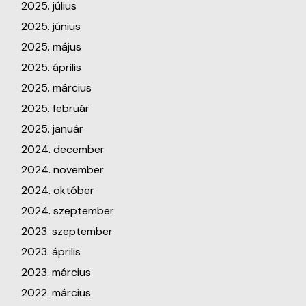
2025. július
2025. június
2025. május
2025. április
2025. március
2025. február
2025. január
2024. december
2024. november
2024. október
2024. szeptember
2023. szeptember
2023. április
2023. március
2022. március