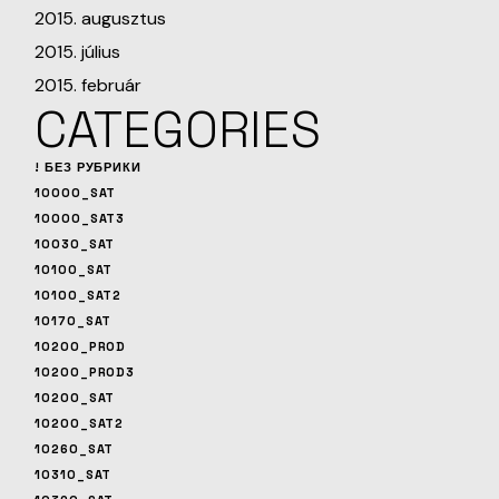
2015. augusztus
2015. július
2015. február
CATEGORIES
! БЕЗ РУБРИКИ
10000_SAT
10000_SAT3
10030_SAT
10100_SAT
10100_SAT2
10170_SAT
10200_PROD
10200_PROD3
10200_SAT
10200_SAT2
10260_SAT
10310_SAT