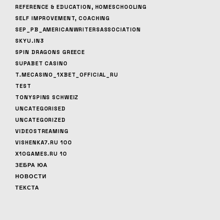
REFERENCE & EDUCATION, HOMESCHOOLING
SELF IMPROVEMENT, COACHING
SEP_PB_AMERICANWRITERSASSOCIATION
SKYU.IN3
SPIN DRAGONS GREECE
SUPABET CASINO
T.MECASINO_1XBET_OFFICIAL_RU
TEST
TONYSPINS SCHWEIZ
UNCATEGORISED
UNCATEGORIZED
VIDEOSTREAMING
VISHENKA7.RU 100
X10GAMES.RU 10
ЗЕБРА ЮА
НОВОСТИ
ТЕКСТА