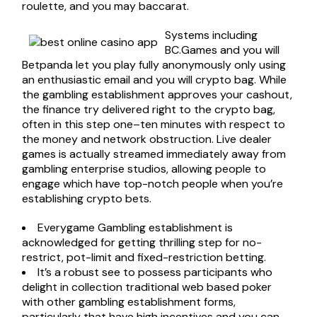
roulette, and you may baccarat.
Systems including
BC.Games and you will
Betpanda let you play fully anonymously only using
an enthusiastic email and you will crypto bag. While
the gambling establishment approves your cashout,
the finance try delivered right to the crypto bag,
often in this step one–ten minutes with respect to
the money and network obstruction. Live dealer
games is actually streamed immediately away from
gambling enterprise studios, allowing people to
engage which have top-notch people when you’re
establishing crypto bets.
Everygame Gambling establishment is
acknowledged for getting thrilling step for no-
restrict, pot-limit and fixed-restriction betting.
It’s a robust see to possess participants who
delight in collection traditional web based poker
with other gambling establishment forms,
particularly that have high incentives and you can