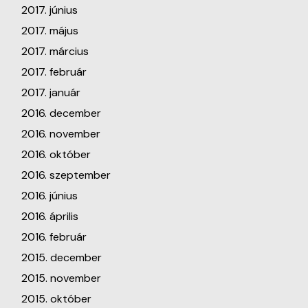
2017. június
2017. május
2017. március
2017. február
2017. január
2016. december
2016. november
2016. október
2016. szeptember
2016. június
2016. április
2016. február
2015. december
2015. november
2015. október