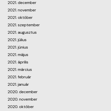
2021. december
2021. november
2021. október
2021. szeptember
2021. augusztus
2021. július
2021. június
2021. május
2021. április
2021. március
2021. február
2021. január
2020. december
2020. november
2020. október