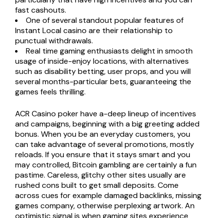
fast cashouts.
One of several standout popular features of
Instant Local casino are their relationship to
punctual withdrawals.
Real time gaming enthusiasts delight in smooth
usage of inside-enjoy locations, with alternatives
such as disability betting, user props, and you will
several months-particular bets, guaranteeing the
games feels thrilling.
ACR Casino poker have a-deep lineup of incentives
and campaigns, beginning with a big greeting added
bonus. When you be an everyday customers, you
can take advantage of several promotions, mostly
reloads. If you ensure that it stays smart and you
may controlled, Bitcoin gambling are certainly a fun
pastime. Careless, glitchy other sites usually are
rushed cons built to get small deposits. Come
across cues for example damaged backlinks, missing
games company, otherwise perplexing artwork. An
optimistic signal is when gaming sites experience