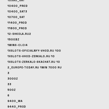
10390_SAT
10400_PROD
10400_SAT3
10700_SAT
11400_PROD
11800_PROD
12-SHKOLA.RU2
1500BZ
1WINS-CI.CI4
1XSLOTS-OFICIALNYY-VHOD.RU 100
1XSLOTS-VHOD-ZERKALO.RU 10
1XSLOTS-ZERKALO-SKACHAT.RU 10
2_EUROPE-TODAY.RU 1WIN 7000 RU
3
3000Z
33
500Z
6
9400_WA
9440_PROD