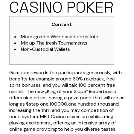
CASINO POKER
Content
More Ignition Web based poker Info
Mix up The fresh Tournaments
Non-Custodial Wallets
Gamdom rewards the participants generously, with
benefits for example around 60% rakeback, free
spins bonuses, and you will talk 100 percent free
rainfall. The new „King of your Slope” leaderboard
offers nice prizes, having a prize pond that will are as
long as $step one,100000,one hundred thousand,
increasing the thrill and you may competition of
one’s system.
MBit Casino claims an exhilarating
playing excitement, offering an intensive array of
online game providing to help you diverse tastes.