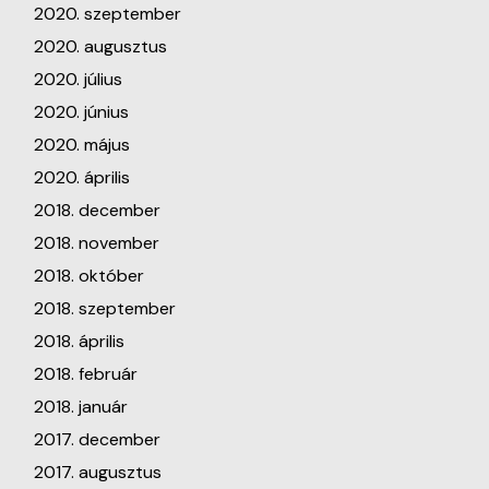
2020. szeptember
2020. augusztus
2020. július
2020. június
2020. május
2020. április
2018. december
2018. november
2018. október
2018. szeptember
2018. április
2018. február
2018. január
2017. december
2017. augusztus