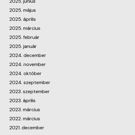
2025. június
2025. május
2025. április
2025. március
2025. február
2025. január
2024. december
2024. november
2024. október
2024. szeptember
2023. szeptember
2023. április
2023. március
2022. március
2021. december