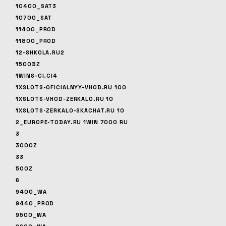
10400_SAT3
10700_SAT
11400_PROD
11800_PROD
12-SHKOLA.RU2
1500BZ
1WINS-CI.CI4
1XSLOTS-OFICIALNYY-VHOD.RU 100
1XSLOTS-VHOD-ZERKALO.RU 10
1XSLOTS-ZERKALO-SKACHAT.RU 10
2_EUROPE-TODAY.RU 1WIN 7000 RU
3
3000Z
33
500Z
6
9400_WA
9440_PROD
9500_WA