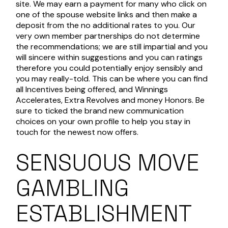
site. We may earn a payment for many who click on
one of the spouse website links and then make a
deposit from the no additional rates to you.
Our
very own member partnerships do not determine
the recommendations; we are still impartial and you
will sincere within suggestions and you can ratings
therefore you could potentially enjoy sensibly and
you may really-told. This can be where you can find
all Incentives being offered, and Winnings
Accelerates, Extra Revolves and money Honors. Be
sure to ticked the brand new communication
choices on your own profile to help you stay in
touch for the newest now offers.
SENSUOUS MOVE
GAMBLING
ESTABLISHMENT