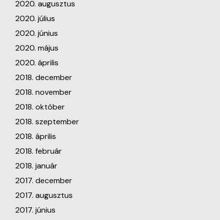
2020. augusztus
2020. július
2020. június
2020. május
2020. április
2018. december
2018. november
2018. október
2018. szeptember
2018. április
2018. február
2018. január
2017. december
2017. augusztus
2017. június