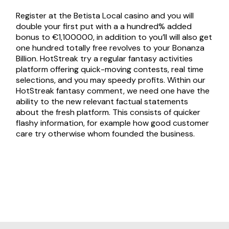
Register at the Betista Local casino and you will
double your first put with a a hundred% added
bonus to €1,100000, in addition to you’ll will also get
one hundred totally free revolves to your Bonanza
Billion. HotStreak try a regular fantasy activities
platform offering quick-moving contests, real time
selections, and you may speedy profits. Within our
HotStreak fantasy comment, we need one have the
ability to the new relevant factual statements
about the fresh platform. This consists of quicker
flashy information, for example how good customer
care try otherwise whom founded the business.