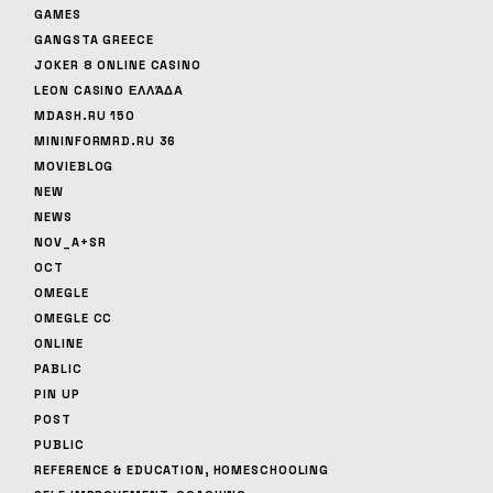
GAMES
GANGSTA GREECE
JOKER 8 ONLINE CASINO
LEON CASINO ΕΛΛΆΔΑ
MDASH.RU 150
MININFORMRD.RU 36
MOVIEBLOG
NEW
NEWS
NOV_A+SR
OCT
OMEGLE
OMEGLE CC
ONLINE
PABLIC
PIN UP
POST
PUBLIC
REFERENCE & EDUCATION, HOMESCHOOLING