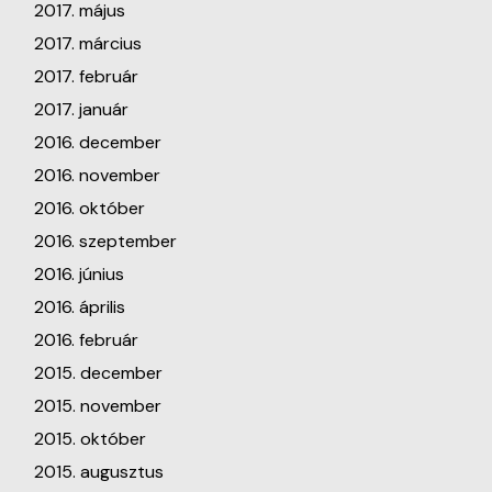
2017. május
2017. március
2017. február
2017. január
2016. december
2016. november
2016. október
2016. szeptember
2016. június
2016. április
2016. február
2015. december
2015. november
2015. október
2015. augusztus