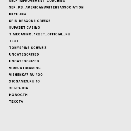
SELF IMPROVEMENT, COACHING
SEP_PB_AMERICANWRITERSASSOCIATION
SKYU.IN3
SPIN DRAGONS GREECE
SUPABET CASINO
T.MECASINO_1XBET_OFFICIAL_RU
TEST
TONYSPINS SCHWEIZ
UNCATEGORISED
UNCATEGORIZED
VIDEOSTREAMING
VISHENKA7.RU 100
X10GAMES.RU 10
ЗЕБРА ЮА
НОВОСТИ
ТЕКСТА