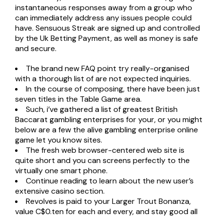
instantaneous responses away from a group who
can immediately address any issues people could
have. Sensuous Streak are signed up and controlled
by the Uk Betting Payment, as well as money is safe
and secure.
The brand new FAQ point try really-organised
with a thorough list of are not expected inquiries.
In the course of composing, there have been just
seven titles in the Table Game area.
Such, i’ve gathered a list of greatest British
Baccarat gambling enterprises for your, or you might
below are a few the alive gambling enterprise online
game let you know sites.
The fresh web browser-centered web site is
quite short and you can screens perfectly to the
virtually one smart phone.
Continue reading to learn about the new user’s
extensive casino section.
Revolves is paid to your Larger Trout Bonanza,
value C$0.ten for each and every, and stay good all