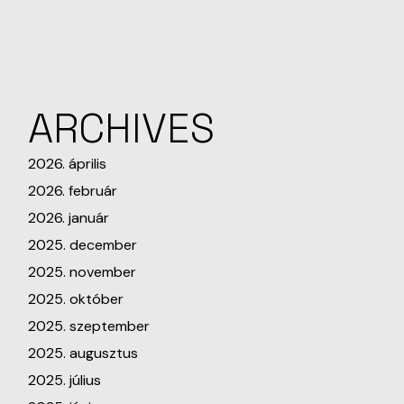
ARCHIVES
2026. április
2026. február
2026. január
2025. december
2025. november
2025. október
2025. szeptember
2025. augusztus
2025. július