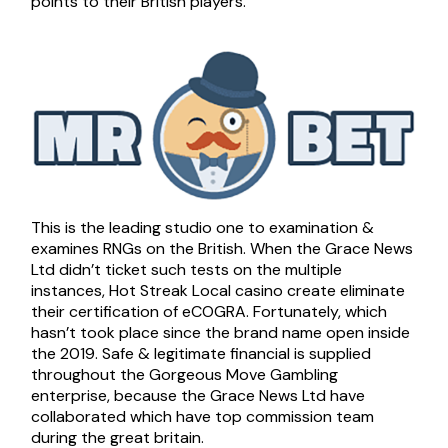
points to their British players.
This is the leading studio one to examination &
examines RNGs on the British. When the Grace News
Ltd didn’t ticket such tests on the multiple
instances, Hot Streak Local casino create eliminate
their certification of eCOGRA. Fortunately, which
hasn’t took place since the brand name open inside
the 2019. Safe & legitimate financial is supplied
throughout the Gorgeous Move Gambling
enterprise, because the Grace News Ltd have
collaborated which have top commission team
during the great britain.