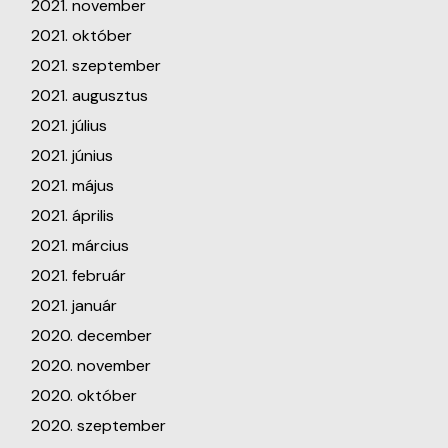
2021. november
2021. október
2021. szeptember
2021. augusztus
2021. július
2021. június
2021. május
2021. április
2021. március
2021. február
2021. január
2020. december
2020. november
2020. október
2020. szeptember