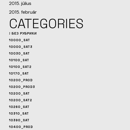
2015. július
2015. február
CATEGORIES
! БЕЗ РУБРИКИ
10000_SAT
10000_SAT3
10030_SAT
10100_SAT
10100_SAT2
10170_SAT
10200_PROD
10200_PROD3
10200_SAT
10200_SAT2
10260_SAT
10310_SAT
10390_SAT
10400_PROD