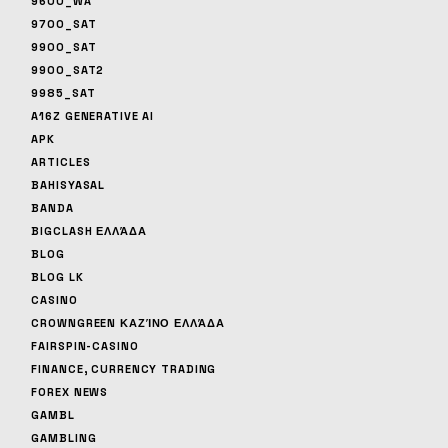
9600_WA
9700_SAT
9900_SAT
9900_SAT2
9985_SAT
A16Z GENERATIVE AI
APK
ARTICLES
BAHISYASAL
BANDA
BIGCLASH ΕΛΛΆΔΑ
BLOG
BLOG LK
CASINO
CROWNGREEN ΚΑΖΊΝΟ ΕΛΛΆΔΑ
FAIRSPIN-CASINO
FINANCE, CURRENCY TRADING
FOREX NEWS
GAMBL
GAMBLING