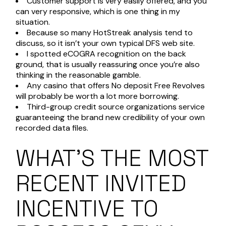
Customer support is very easily offered, and you
can very responsive, which is one thing in my
situation.
Because so many HotStreak analysis tend to
discuss, so it isn’t your own typical DFS web site.
I spotted eCOGRA recognition on the back
ground, that is usually reassuring once you’re also
thinking in the reasonable gamble.
Any casino that offers No deposit Free Revolves
will probably be worth a lot more borrowing.
Third-group credit source organizations service
guaranteeing the brand new credibility of your own
recorded data files.
WHAT’S THE MOST
RECENT INVITED
INCENTIVE TO