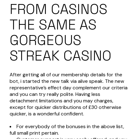
FROM CASINOS
THE SAME AS
GORGEOUS
STREAK CASINO
After getting all of our membership details for the
bot, i started the new talk via alive speak. The new
representative’s effect day complement our criteria
and you can try really polite. Having less
detachment limitations and you may charges,
except for quicker distributions of £30 otherwise
quicker, is a wonderful confident.
For everybody of the bonuses in the above list,
full small print pertain.