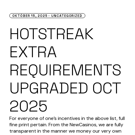
OKTÓBER 15, 2025
UNCATEGORIZED
HOTSTREAK
EXTRA
REQUIREMENTS
UPGRADED OCT
2025
For everyone of one’s incentives in the above list, full
fine print pertain. From the NewCasinos, we are fully
transparent in the manner we money our very own