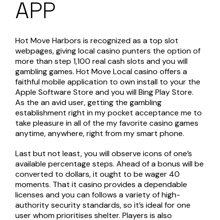
APP
Hot Move Harbors is recognized as a top slot
webpages, giving local casino punters the option of
more than step 1,100 real cash slots and you will
gambling games. Hot Move Local casino offers a
faithful mobile application to own install to your the
Apple Software Store and you will Bing Play Store.
As the an avid user, getting the gambling
establishment right in my pocket acceptance me to
take pleasure in all of the my favorite casino games
anytime, anywhere, right from my smart phone.
Last but not least, you will observe icons of one’s
available percentage steps. Ahead of a bonus will be
converted to dollars, it ought to be wager 40
moments. That it casino provides a dependable
licenses and you can follows a variety of high-
authority security standards, so it’s ideal for one
user whom prioritises shelter. Players is also