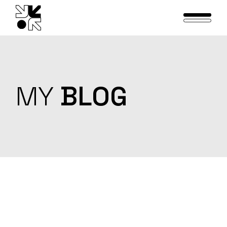
Skip
to
the
content
MY
BLOG