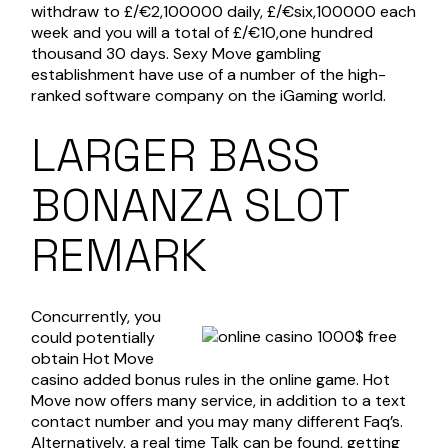
withdraw to £/€2,100000 daily, £/€six,100000 each
week and you will a total of £/€10,one hundred
thousand 30 days. Sexy Move gambling
establishment have use of a number of the high-
ranked software company on the iGaming world.
LARGER BASS
BONANZA SLOT
REMARK
Concurrently, you
could potentially
obtain Hot Move
casino added bonus rules in the online game. Hot
Move now offers many service, in addition to a text
contact number and you may many different Faq’s.
Alternatively, a real time Talk can be found, getting