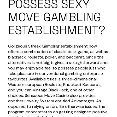
POSSESS SEXY
MOVE GAMBLING
ESTABLISHMENT?
Gorgeous Streak Gambling establishment now
offers a combination of classic desk game, as well as
blackjack, roulette, poker, and baccarat. Since the
alternatives is not big, it gives a straightforward and
you may enjoyable feel to possess people just who
take pleasure in conventional gambling enterprise
favourites. Available titles is three-dimensional
Western european Roulette, Knockout Baccarat,
and you can Vintage Black-jack, one of other
choices. Sensuous Move Casino also provides
another Loyalty System entitled Advantages. As
opposed to relying on profile otherwise issues, the
program concentrates on getting designed positive