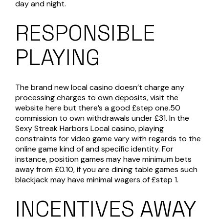
day and night.
RESPONSIBLE
PLAYING
The brand new local casino doesn’t charge any
processing charges to own deposits,
visit the
website here
but there’s a good £step one.50
commission to own withdrawals under £31. In the
Sexy Streak Harbors Local casino, playing
constraints for video game vary with regards to the
online game kind of and specific identity. For
instance, position games may have minimum bets
away from £0.10, if you are dining table games such
blackjack may have minimal wagers of £step 1.
INCENTIVES AWAY