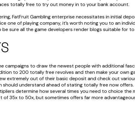
ces totally free to try out money in to your bank account.
ering, FatFruit Gambling enterprise necessitates in initial depo
e one of playing company, it’s worth noting you to an individua
 be sure all the game developers render blogs suitable for to
TS
he campaigns to draw the newest people with additional fascin
ion to 200 totally free revolves and then make your own gambl
new extremely out of their basic deposit and check out vario
an should understand ahead of stating totally free now offers
ipliers determine how several times you need to choice the 
ut of 35x to 50x, but sometimes offers far more advantageo