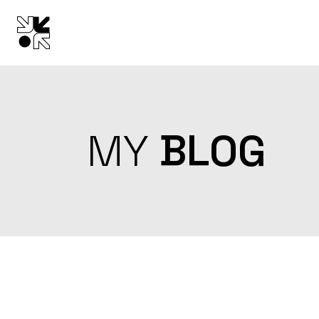
Skip
to
the
content
MY
BLOG