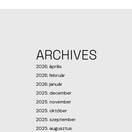
ARCHIVES
2026. április
2026. február
2026. január
2025. december
2025. november
2025. október
2025. szeptember
2025. augusztus