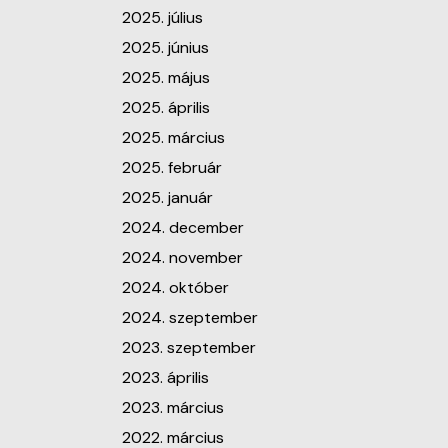
2025. július
2025. június
2025. május
2025. április
2025. március
2025. február
2025. január
2024. december
2024. november
2024. október
2024. szeptember
2023. szeptember
2023. április
2023. március
2022. március