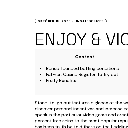
OKTÓBER 15, 2025
UNCATEGORIZED
ENJOY & V
Content
Bonus-founded betting conditions
FatFruit Casino Register To try out
Fruity Benefits
Stand-to-go out features a glance at the we
discover personal incentives and increase y
speak in the particular video game and creat
percent free spins to the most popular reput
has been truth be told there on the fledgling