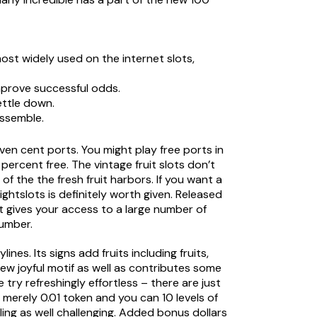
st widely used on the internet slots,
mprove successful odds.
ettle down.
Assemble.
ven cent ports. You might play free ports in
 percent free. The vintage fruit slots don’t
f the the fresh fruit harbors. If you want a
ghtslots is definitely worth given. Released
 It gives your access to a large number of
number.
ines. Its signs add fruits including fruits,
new joyful motif as well as contributes some
try refreshingly effortless – there are just
 merely 0.01 token and you can 10 levels of
eling as well challenging. Added bonus dollars