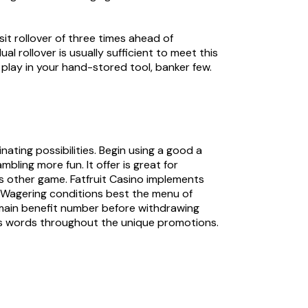
sit rollover of three times ahead of
l rollover is usually sufficient to meet this
 play in your hand-stored tool, banker few.
ating possibilities. Begin using a good a
ing more fun. It offer is great for
us other game. Fatfruit Casino implements
. Wagering conditions best the menu of
main benefit number before withdrawing
us words throughout the unique promotions.