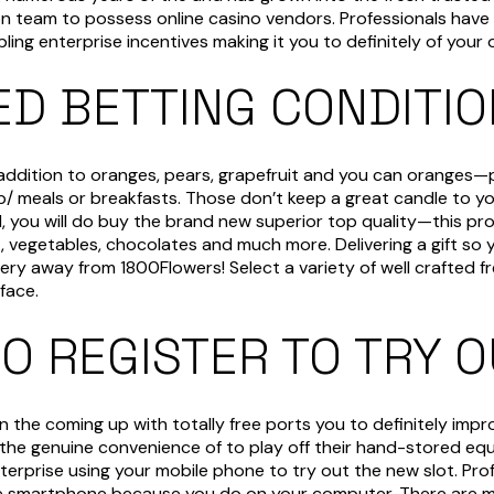
n team to possess online casino vendors. Professionals have 
ling enterprise incentives making it you to definitely of you
D BETTING CONDITIO
n addition to oranges, pears, grapefruit and you can oranges
p/
meals or breakfasts. Those don’t keep a great candle to yo
, you will do buy the brand new superior top quality—this prov
, vegetables, chocolates and much more. Delivering a gift so
ery away from 1800Flowers! Select a variety of well crafted fresh
 face.
NO REGISTER TO TRY 
 the coming up with totally free ports you to definitely imp
e the genuine convenience of to play off their hand-stored e
rprise using your mobile phone to try out the new slot. Profes
the smartphone because you do on your computer. There are m