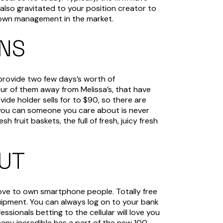
also gravitated to your position creator to
r own management in the market.
NS
—provide two few days’s worth of
ur of them away from Melissa’s, that have
ide holder sells for to $90, so there are
 you can someone you care about is never
 fruit baskets, the full of fresh, juicy fresh
OUT
rove to own smartphone people. Totally free
quipment. You can always log on to your bank
sionals betting to the cellular will love you
any incredible has a part of the new 100