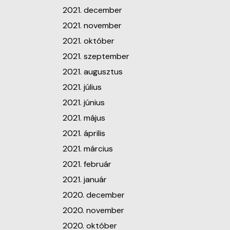
2021. december
2021. november
2021. október
2021. szeptember
2021. augusztus
2021. július
2021. június
2021. május
2021. április
2021. március
2021. február
2021. január
2020. december
2020. november
2020. október