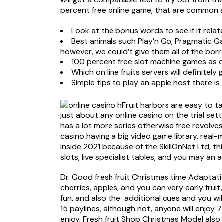
percent free online game, that are common ac
Look at the bonus words to see if it relat
Best animals such Play’n Go, Pragmatic 
however, we could’t give them all of the bor
100 percent free slot machine games as o
Which on line fruits servers will definite
Simple tips to play an apple host there i
Fruit harbors are easy to ta
just about any online casino on the trial sett
has a lot more series otherwise free revolves
casino having a big video game library, real
inside 2021 because of the SkillOnNet Ltd, th
slots, live specialist tables, and you may a
Dr. Good fresh fruit Christmas time Adaptation
cherries, apples, and you can very early frui
fun, and also the additional cues and you wil
15 paylines, although not, anyone will enjoy 
enjoy, Fresh fruit Shop Christmas Model also o