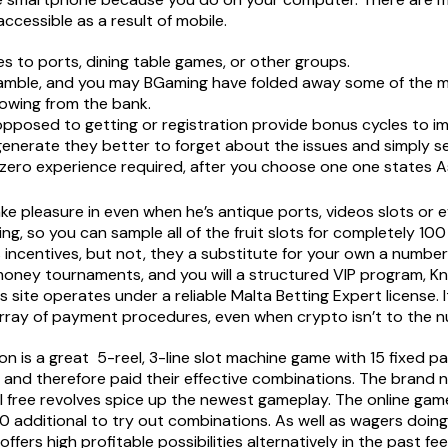
cessible as a result of mobile.
es to ports, dining table games, or other groups.
Gamble, and you may BGaming have folded away some of the mo
rowing from the bank.
pposed to getting or registration provide bonus cycles to i
ly generate they better to forget about the issues and simply s
s zero experience required, after you choose one one states 
ke pleasure in even when he’s antique ports, videos slots or e
ing, so you can sample all of the fruit slots for completely 100
 incentives, but not, they a substitute for your own a number o
-money tournaments, and you will a structured VIP program, Kni
is site operates under a reliable Malta Betting Expert license.
n array of payment procedures, even when crypto isn’t to the 
 is a great 5-reel, 3-line slot machine game with 15 fixed payl
t, and therefore paid their effective combinations. The brand 
l free revolves spice up the newest gameplay. The online game 
70 additional to try out combinations. As well as wagers doing
ffers high profitable possibilities alternatively in the past fe