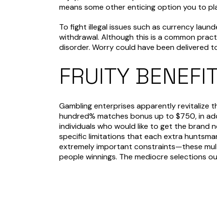
means some other enticing option you to pla
To fight illegal issues such as currency laund
withdrawal. Although this is a common practic
disorder. Worry could have been delivered to
FRUITY BENEFI
Gambling enterprises apparently revitalize t
hundred% matches bonus up to $750, in addit
individuals who would like to get the brand 
specific limitations that each extra huntsm
extremely important constraints—these mult
people winnings. The mediocre selections o