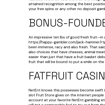
attained recognition among the best positio
your free spins or any other no deposit gamb
BONUS-FOUNDE
An impressive ten lbs of good fresh fruit—i
https://happy-gambler.com/jack-hammer/rt
been immense, racy and also fresh. That said
also choices that have cheeses, animal meat
easier than just that have a fruit basket deliv
fruit that will be bound to put a smile on the
FATFRUIT CASI
NetEnt knows this possesses become swift in
slot Fruit Store gives on the internet peopl
account at your favorite NetEnt gambling ente
will get a comparable feel to try out from 