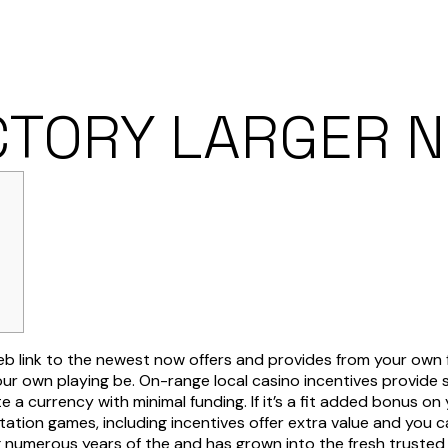
ICTORY LARGER 
b link to the newest now offers and provides from your own f
our own playing be. On-range local casino incentives provid
e a currency with minimal funding.
If it’s a fit added bonus 
ation games, including incentives offer extra value and you 
 numerous years of the and has grown into the fresh trusted s