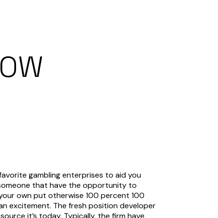
NOW
avorite gambling enterprises to aid you
e someone that have the opportunity to
on your own put otherwise 100 percent 100
can excitement. The fresh position developer
ource it’s today. Typically, the firm have