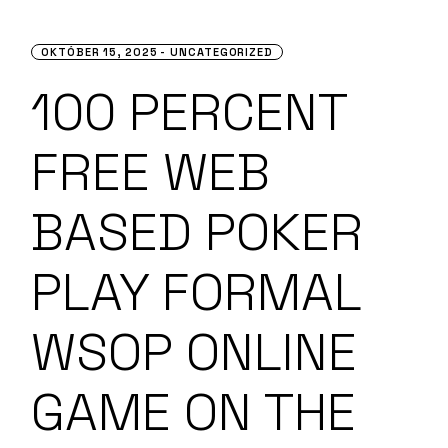
OKTÓBER 15, 2025
UNCATEGORIZED
100 PERCENT
FREE WEB
BASED POKER
PLAY FORMAL
WSOP ONLINE
GAME ON THE