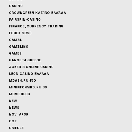
CASINO
CROWNGREEN ΚΑΖΊΝΟ ΕΛΛΆΔΑ
FAIRSPIN-CASINO
FINANCE, CURRENCY TRADING
FOREX NEWS
GAMBL
GAMBLING
GAMES
GANGSTA GREECE
JOKER 8 ONLINE CASINO
LEON CASINO ΕΛΛΆΔΑ
MDASH.RU 150
MININFORMRD.RU 36
MOVIEBLOG
NEW
NEWS
NOV_A+SR
OCT
OMEGLE