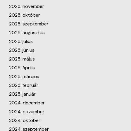
2025. november
2025. október
2025. szeptember
2025. augusztus
2025. július
2025. június
2025. május
2025. április
2025. március
2025. február
2025. január
2024. december
2024. november
2024. október
2024. szeptember