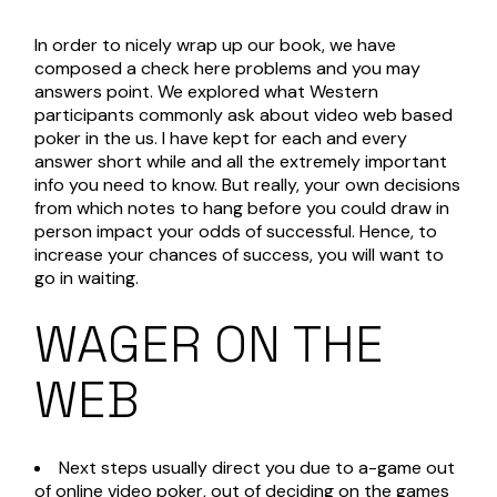
In order to nicely wrap up our book, we have
composed a
check here
problems and you may
answers point. We explored what Western
participants commonly ask about video web based
poker in the us. I have kept for each and every
answer short while and all the extremely important
info you need to know. But really, your own decisions
from which notes to hang before you could draw in
person impact your odds of successful. Hence, to
increase your chances of success, you will want to
go in waiting.
WAGER ON THE
WEB
Next steps usually direct you due to a-game out
of online video poker, out of deciding on the games