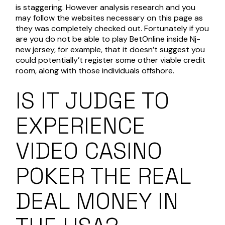
is staggering. However analysis research and you
may follow the websites necessary on this page as
they was completely checked out. Fortunately if you
are you do not be able to play BetOnline inside Nj-
new jersey, for example, that it doesn’t suggest you
could potentially’t register some other viable credit
room, along with those individuals offshore.
IS IT JUDGE TO
EXPERIENCE
VIDEO CASINO
POKER THE REAL
DEAL MONEY IN