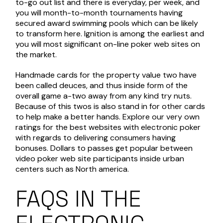
to-go out list and there is everyday, per week, and
you will month-to-month tournaments having
secured award swimming pools which can be likely
to transform here.
Ignition is among the earliest and
you will most significant on-line poker web sites on
the market.
Handmade cards for the property value two have
been called deuces, and thus inside form of the
overall game a-two away from any kind try nuts.
Because of this twos is also stand in for other cards
to help make a better hands. Explore our very own
ratings for the best websites with electronic poker
with regards to delivering consumers having
bonuses. Dollars to passes get popular between
video poker web site participants inside urban
centers such as North america.
FAQS IN THE