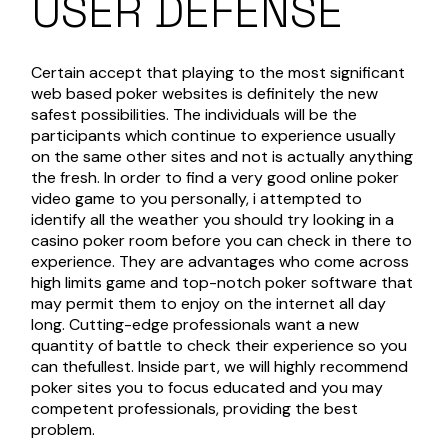
USER DEFENSE
Certain accept that playing to the most significant
web based poker websites is definitely the new
safest possibilities. The individuals will be the
participants which continue to experience usually
on the same other sites and not is actually anything
the fresh. In order to find a very good online poker
video game to you personally, i attempted to
identify all the weather you should try looking in a
casino poker room before you can check in there to
experience. They are advantages who come across
high limits game and top-notch poker software that
may permit them to enjoy on the internet all day
long. Cutting-edge professionals want a new
quantity of battle to check their experience so you
can thefullest. Inside part, we will highly recommend
poker sites you to focus educated and you may
competent professionals, providing the best
problem.