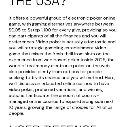
THE USA?
It offers a powerful group of electronic poker online
game, with gaming alternatives anywhere between
$0.05 to $step 1,100 for every give, providing so you
can participants of all the finances and you will
preferences. Video poker is actually a fantastic and
you will strategic gambling establishment video
game that mixes the fresh thrill from slots on the
experience from web based poker. Inside 2025, the
world of real money electronic poker on the web
also provides plenty from options for people
seeking to try its chance and you will method. Here,
we’ll discuss an educated online casinos to have
video poker, preferred variations, and winning
actions. I anticipate the amount of county-
managed online casinos to expand along side next
10 years, growing the range of choices for All of us
people.