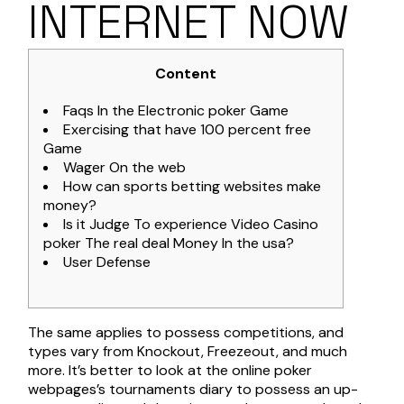
INTERNET NOW
Content
Faqs In the Electronic poker Game
Exercising that have 100 percent free
Game
Wager On the web
How can sports betting websites make
money?
Is it Judge To experience Video Casino
poker The real deal Money In the usa?
User Defense
The same applies to possess competitions, and
types vary from Knockout, Freezeout, and much
more. It’s better to look at the online poker
webpages’s tournaments diary to possess an up-