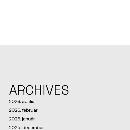
ARCHIVES
2026. április
2026. február
2026. január
2025. december