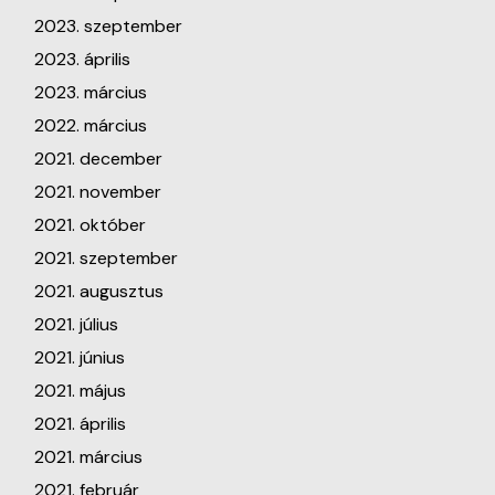
2023. szeptember
2023. április
2023. március
2022. március
2021. december
2021. november
2021. október
2021. szeptember
2021. augusztus
2021. július
2021. június
2021. május
2021. április
2021. március
2021. február