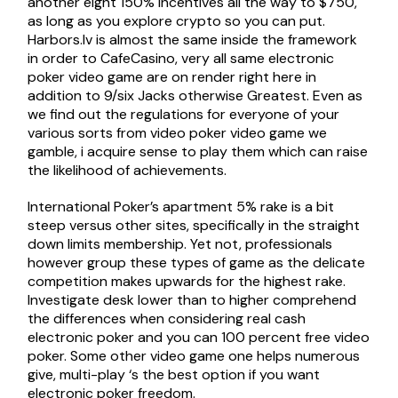
another eight 150% incentives all the way to $750,
as long as you explore crypto so you can put.
Harbors.lv is almost the same inside the framework
in order to CafeCasino, very all same electronic
poker video game are on render right here in
addition to 9/six Jacks otherwise Greatest. Even as
we find out the regulations for everyone of your
various sorts from video poker video game we
gamble, i acquire sense to play them which can raise
the likelihood of achievements.
International Poker’s apartment 5% rake is a bit
steep versus other sites, specifically in the straight
down limits membership. Yet not, professionals
however group these types of game as the delicate
competition makes upwards for the highest rake.
Investigate desk lower than to higher comprehend
the differences when considering real cash
electronic poker and you can 100 percent free video
poker. Some other video game one helps numerous
give, multi-play ‘s the best option if you want
electronic poker freedom.