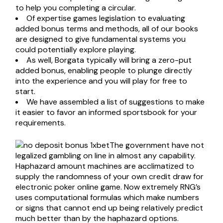
to help you completing a circular.
Of expertise games legislation to evaluating
added bonus terms and methods, all of our books
are designed to give fundamental systems you
could potentially explore playing.
As well, Borgata typically will bring a zero-put
added bonus, enabling people to plunge directly
into the experience and you will play for free to
start.
We have assembled a list of suggestions to make
it easier to favor an informed sportsbook for your
requirements.
The government have not
legalized gambling on line in almost any capability.
Haphazard amount machines are acclimatized to
supply the randomness of your own credit draw for
electronic poker online game. Now extremely RNG’s
uses computational formulas which make numbers
or signs that cannot end up being relatively predict
much better than by the haphazard options.