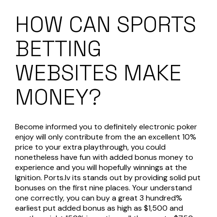
HOW CAN SPORTS
BETTING
WEBSITES MAKE
MONEY?
Become informed you to definitely electronic poker
enjoy will only contribute from the an excellent 10%
price to your extra playthrough, you could
nonetheless have fun with added bonus money to
experience and you will hopefully winnings at the
Ignition. Ports.lv its stands out by providing solid put
bonuses on the first nine places. Your understand
one correctly, you can buy a great 3 hundred%
earliest put added bonus as high as $1,500 and