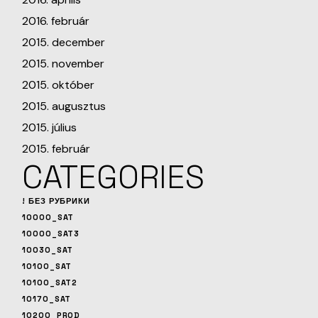
2016. február
2015. december
2015. november
2015. október
2015. augusztus
2015. július
2015. február
CATEGORIES
! БЕЗ РУБРИКИ
10000_SAT
10000_SAT3
10030_SAT
10100_SAT
10100_SAT2
10170_SAT
10200_PROD