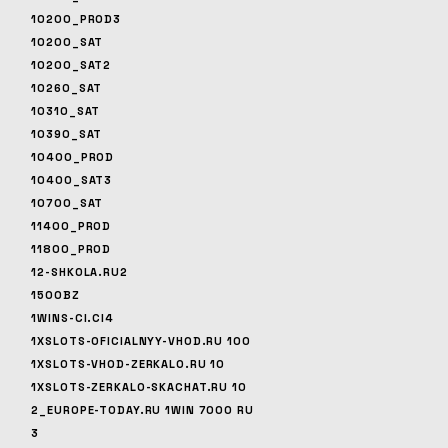
10200_PROD3
10200_SAT
10200_SAT2
10260_SAT
10310_SAT
10390_SAT
10400_PROD
10400_SAT3
10700_SAT
11400_PROD
11800_PROD
12-SHKOLA.RU2
1500BZ
1WINS-CI.CI4
1XSLOTS-OFICIALNYY-VHOD.RU 100
1XSLOTS-VHOD-ZERKALO.RU 10
1XSLOTS-ZERKALO-SKACHAT.RU 10
2_EUROPE-TODAY.RU 1WIN 7000 RU
3