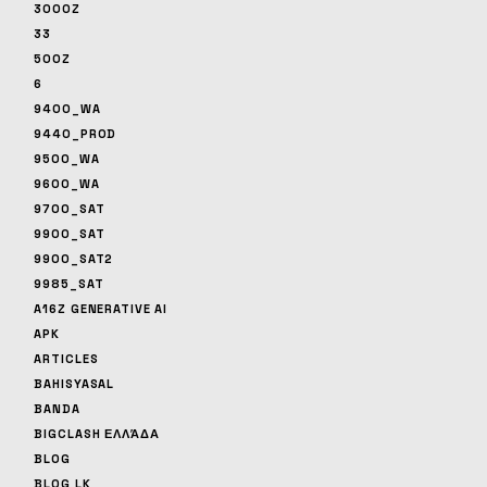
3000Z
33
500Z
6
9400_WA
9440_PROD
9500_WA
9600_WA
9700_SAT
9900_SAT
9900_SAT2
9985_SAT
A16Z GENERATIVE AI
APK
ARTICLES
BAHISYASAL
BANDA
BIGCLASH ΕΛΛΆΔΑ
BLOG
BLOG LK