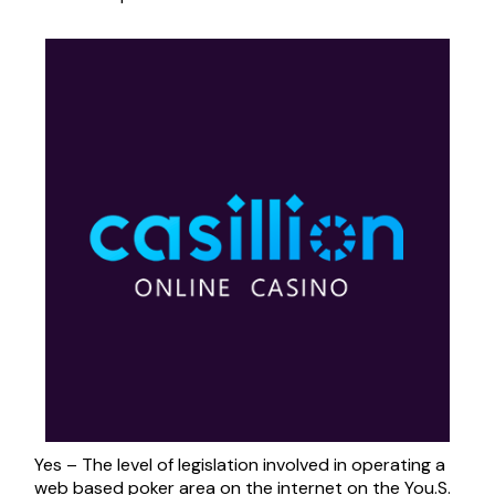
Yes – The level of legislation involved in operating a
web based poker area on the internet on the You.S.