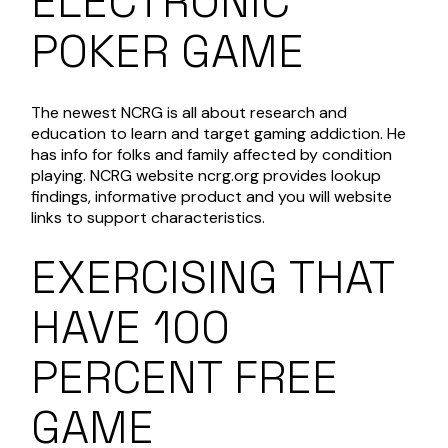
ELECTRONIC
POKER GAME
The newest NCRG is all about research and
education to learn and target gaming addiction. He
has info for folks and family affected by condition
playing. NCRG website ncrg.org provides lookup
findings, informative product and you will website
links to support characteristics.
EXERCISING THAT
HAVE 100
PERCENT FREE
GAME