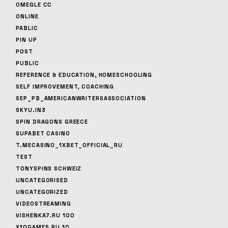
OMEGLE CC
ONLINE
PABLIC
PIN UP
POST
PUBLIC
REFERENCE & EDUCATION, HOMESCHOOLING
SELF IMPROVEMENT, COACHING
SEP_PB_AMERICANWRITERSASSOCIATION
SKYU.IN3
SPIN DRAGONS GREECE
SUPABET CASINO
T.MECASINO_1XBET_OFFICIAL_RU
TEST
TONYSPINS SCHWEIZ
UNCATEGORISED
UNCATEGORIZED
VIDEOSTREAMING
VISHENKA7.RU 100
X10GAMES.RU 10