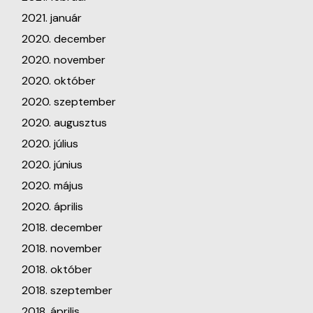
2021. január
2020. december
2020. november
2020. október
2020. szeptember
2020. augusztus
2020. július
2020. június
2020. május
2020. április
2018. december
2018. november
2018. október
2018. szeptember
2018. április