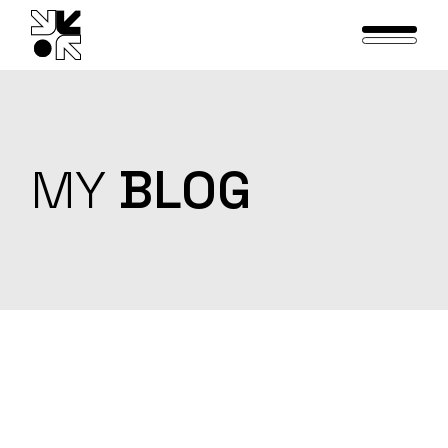
Skip
to
the
content
MY
BLOG