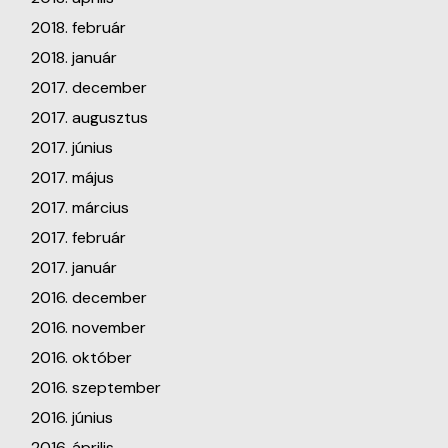
2018. február
2018. január
2017. december
2017. augusztus
2017. június
2017. május
2017. március
2017. február
2017. január
2016. december
2016. november
2016. október
2016. szeptember
2016. június
2016. április