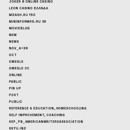
JOKER 8 ONLINE CASINO
LEON CASINO ΕΛΛΆΔΑ
MDASH.RU 150
MININFORMRD.RU 36
MOVIEBLOG
NEW
NEWS
NOV_A+SR
OCT
OMEGLE
OMEGLE CC
ONLINE
PABLIC
PIN UP
POST
PUBLIC
REFERENCE & EDUCATION, HOMESCHOOLING
SELF IMPROVEMENT, COACHING
SEP_PB_AMERICANWRITERSASSOCIATION
SKYU.IN3