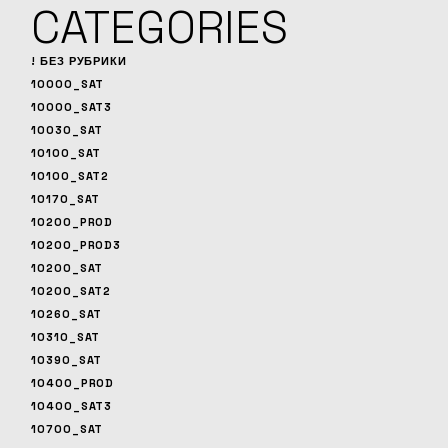
CATEGORIES
! БЕЗ РУБРИКИ
10000_SAT
10000_SAT3
10030_SAT
10100_SAT
10100_SAT2
10170_SAT
10200_PROD
10200_PROD3
10200_SAT
10200_SAT2
10260_SAT
10310_SAT
10390_SAT
10400_PROD
10400_SAT3
10700_SAT