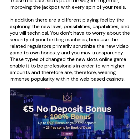
These real cash slots pool the wagers together,
improving the jackpot with every spin of your reels.
In addition there are a different playing feel by the
exploring the new laws, possibilities, capabilities, and
you will technical. You don’t have to worry about the
security of your betting machines, because the
related regulators primarily scrutinize the new video
game to own honesty and you may transparency.
These types of changed the new slots online game
enable it to be professionals in order to win higher
amounts and therefore are, therefore, wearing
immense popularity within the web based casinos.