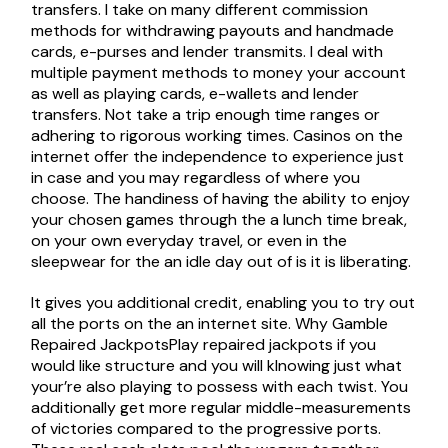
transfers. I take on many different commission
methods for withdrawing payouts and handmade
cards, e-purses and lender transmits. I deal with
multiple payment methods to money your account
as well as playing cards, e-wallets and lender
transfers. Not take a trip enough time ranges or
adhering to rigorous working times. Casinos on the
internet offer the independence to experience just
in case and you may regardless of where you
choose. The handiness of having the ability to enjoy
your chosen games through the a lunch time break,
on your own everyday travel, or even in the
sleepwear for the an idle day out of is it is liberating.
It gives you additional credit, enabling you to try out
all the ports on the an internet site. Why Gamble
Repaired JackpotsPlay repaired jackpots if you
would like structure and you will klnowing just what
your’re also playing to possess with each twist. You
additionally get more regular middle-measurements
of victories compared to the progressive ports.