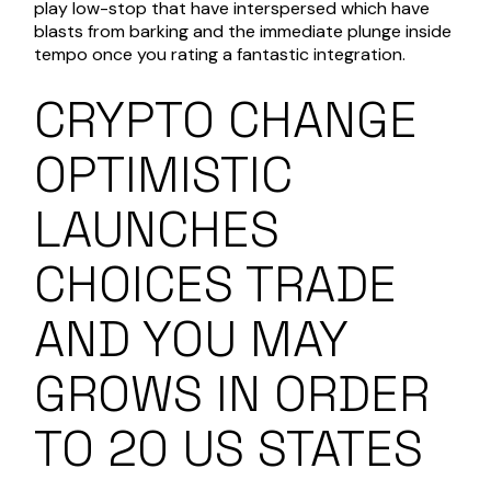
play low-stop that have interspersed which have
blasts from barking and the immediate plunge inside
tempo once you rating a fantastic integration.
CRYPTO CHANGE
OPTIMISTIC
LAUNCHES
CHOICES TRADE
AND YOU MAY
GROWS IN ORDER
TO 20 US STATES