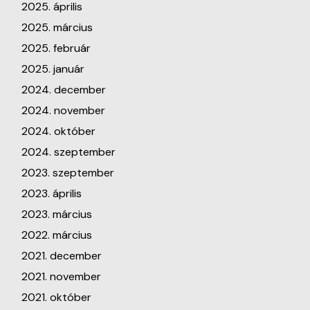
2025. április
2025. március
2025. február
2025. január
2024. december
2024. november
2024. október
2024. szeptember
2023. szeptember
2023. április
2023. március
2022. március
2021. december
2021. november
2021. október