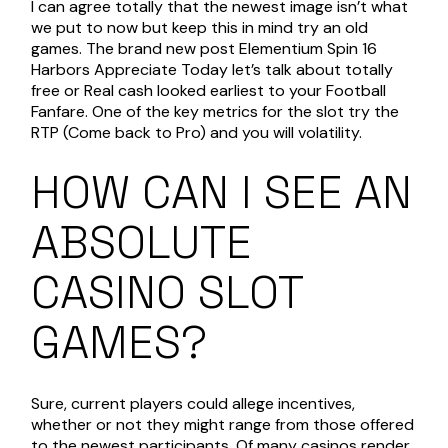
I can agree totally that the newest image isn’t what
we put to now but keep this in mind try an old
games. The brand new post Elementium Spin 16
Harbors Appreciate Today let’s talk about totally
free or Real cash looked earliest to your Football
Fanfare. One of the key metrics for the slot try the
RTP (Come back to Pro) and you will volatility.
HOW CAN I SEE AN
ABSOLUTE
CASINO SLOT
GAMES?
Sure, current players could allege incentives,
whether or not they might range from those offered
to the newest participants. Of many casinos render