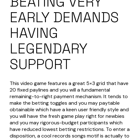
BEATING VERY
EARLY DEMANDS
HAVING
LEGENDARY
SUPPORT
This video game features a great 5×3 grid that have
20 fixed paylines and you will a fundamental
remaining-to-right payment mechanism. It tends to
make the betting toggles and you may paytable
obtainable which have a keen user friendly style and
you will have the fresh game play right for newbies
and you may rigorous-budget participants which
have reduced lowest betting restrictions. To enter a
disposition, a cool records songs motif is actually to