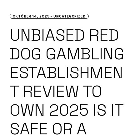
OKTÓBER 14, 2025
UNCATEGORIZED
UNBIASED RED
DOG GAMBLING
ESTABLISHMEN
T REVIEW TO
OWN 2025 IS IT
SAFE OR A