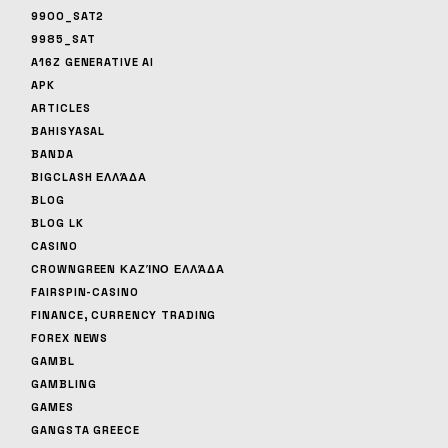
9900_SAT2
9985_SAT
A16Z GENERATIVE AI
APK
ARTICLES
BAHISYASAL
BANDA
BIGCLASH ΕΛΛΆΔΑ
BLOG
BLOG LK
CASINO
CROWNGREEN ΚΑΖΊΝΟ ΕΛΛΆΔΑ
FAIRSPIN-CASINO
FINANCE, CURRENCY TRADING
FOREX NEWS
GAMBL
GAMBLING
GAMES
GANGSTA GREECE