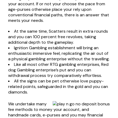
your account. If or not your choose the pace from
age-purses otherwise place your rely upon
conventional financial paths, there is an answer that
meets your needs.
At the same time, Scatters result in extra rounds
and you can 100 percent free revolves, taking
additional depth to the gameplay.
Ignition Gambling establishment will bring an
enthusiastic immersive feel, replicating the air out of
a physical gambling enterprise without the travelling.
Like all most other RTG gambling enterprises, Red
dog Gambling enterprise’s put and you can
withdrawal process try comparatively effortless.
All the signs can be pet otherwise love puppy-
related points, safeguarded in the gold and you can
diamonds.
We undertake many
fee methods to money your account, and
handmade cards, e-purses and you may financial