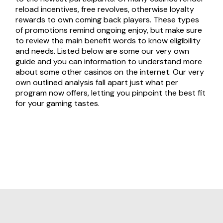
reload incentives, free revolves, otherwise loyalty
rewards to own coming back players. These types
of promotions remind ongoing enjoy, but make sure
to review the main benefit words to know eligibility
and needs. Listed below are some our very own
guide and you can information to understand more
about some other casinos on the internet. Our very
own outlined analysis fall apart just what per
program now offers, letting you pinpoint the best fit
for your gaming tastes.