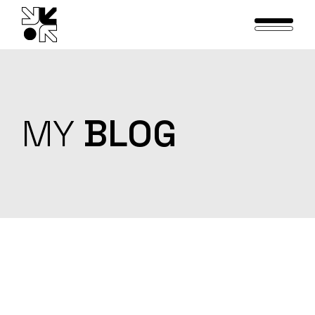
Skip
to
the
content
MY
BLOG