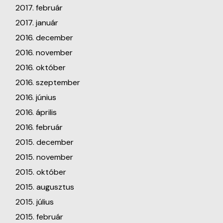
2017. február
2017. január
2016. december
2016. november
2016. október
2016. szeptember
2016. június
2016. április
2016. február
2015. december
2015. november
2015. október
2015. augusztus
2015. július
2015. február