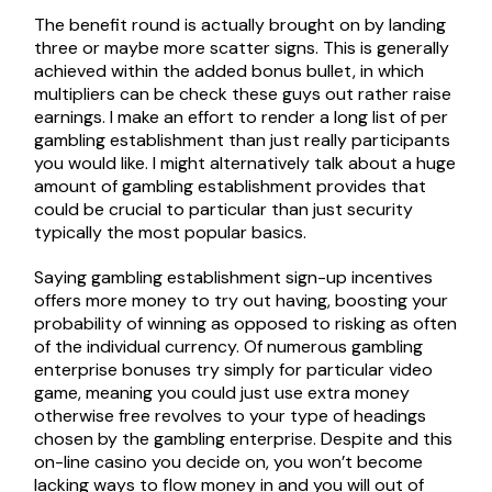
The benefit round is actually brought on by landing
three or maybe more scatter signs. This is generally
achieved within the added bonus bullet, in which
multipliers can be
check these guys out
rather raise
earnings. I make an effort to render a long list of per
gambling establishment than just really participants
you would like. I might alternatively talk about a huge
amount of gambling establishment provides that
could be crucial to particular than just security
typically the most popular basics.
Saying gambling establishment sign-up incentives
offers more money to try out having, boosting your
probability of winning as opposed to risking as often
of the individual currency. Of numerous gambling
enterprise bonuses try simply for particular video
game, meaning you could just use extra money
otherwise free revolves to your type of headings
chosen by the gambling enterprise. Despite and this
on-line casino you decide on, you won’t become
lacking ways to flow money in and you will out of