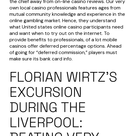
the chief away from on-line casino reviews. Our very
own local casino professionals features ages from
mutual community knowledge and experience in the
online gambling market.
Hence, they understand
what United states online casino participants need
and want when to try out on the internet. To
provide benefits to professionals, of a lot mobile
casinos offer deferred percentage options. Ahead
of going for “deferred commission,” players must
make sure its bank card info.
FLORIAN WIRTZ’S
EXCURSION
DURING THE
LIVERPOOL: