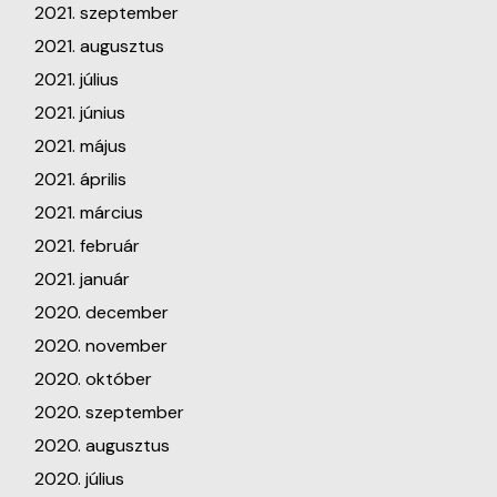
2021. szeptember
2021. augusztus
2021. július
2021. június
2021. május
2021. április
2021. március
2021. február
2021. január
2020. december
2020. november
2020. október
2020. szeptember
2020. augusztus
2020. július