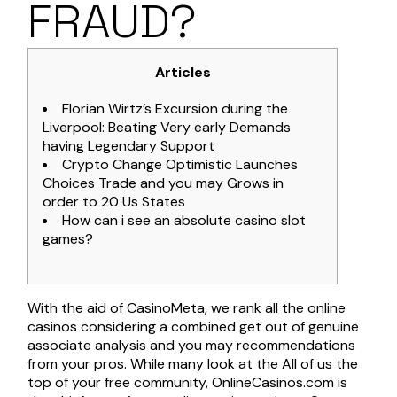
FRAUD?
Articles
Florian Wirtz’s Excursion during the
Liverpool: Beating Very early Demands
having Legendary Support
Crypto Change Optimistic Launches
Choices Trade and you may Grows in
order to 20 Us States
How can i see an absolute casino slot
games?
With the aid of CasinoMeta, we rank all the online
casinos considering a combined get out of genuine
associate analysis and you may recommendations
from your pros. While many look at the All of us the
top of your free community, OnlineCasinos.com is