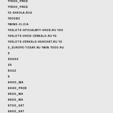
11400_PROD
11800_PROD
12-SHKOLA.RU2
1500BZ
1WINS-CI.CI4
1XSLOTS-OFICIALNYY-VHOD.RU 100
1XSLOTS-VHOD-ZERKALO.RU 10
1XSLOTS-ZERKALO-SKACHAT.RU 10
2_EUROPE-TODAY.RU 1WIN 7000 RU
3
3000Z
33
500Z
6
9400_WA
9440_PROD
9500_WA
9600_WA
9700_SAT
9900_SAT