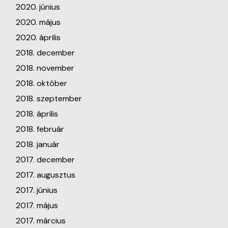
2020. június
2020. május
2020. április
2018. december
2018. november
2018. október
2018. szeptember
2018. április
2018. február
2018. január
2017. december
2017. augusztus
2017. június
2017. május
2017. március