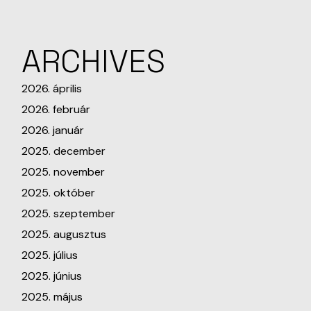
ARCHIVES
2026. április
2026. február
2026. január
2025. december
2025. november
2025. október
2025. szeptember
2025. augusztus
2025. július
2025. június
2025. május