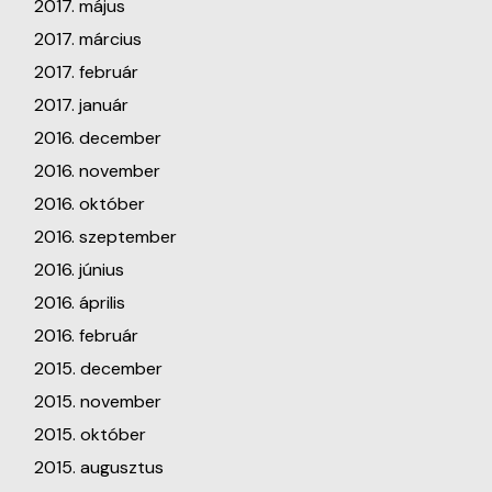
2017. május
2017. március
2017. február
2017. január
2016. december
2016. november
2016. október
2016. szeptember
2016. június
2016. április
2016. február
2015. december
2015. november
2015. október
2015. augusztus