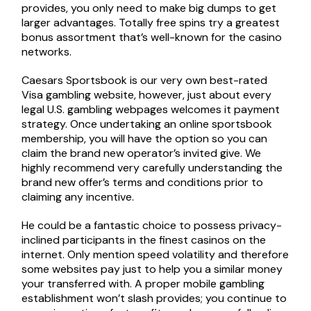
provides, you only need to make big dumps to get
larger advantages. Totally free spins try a greatest
bonus assortment that’s well-known for the casino
networks.
Caesars Sportsbook is our very own best-rated
Visa gambling website, however, just about every
legal U.S. gambling webpages welcomes it payment
strategy. Once undertaking an online sportsbook
membership, you will have the option so you can
claim the brand new operator’s invited give. We
highly recommend very carefully understanding the
brand new offer’s terms and conditions prior to
claiming any incentive.
He could be a fantastic choice to possess privacy-
inclined participants in the finest casinos on the
internet. Only mention speed volatility and therefore
some websites pay just to help you a similar money
your transferred with. A proper mobile gambling
establishment won’t slash provides; you continue to