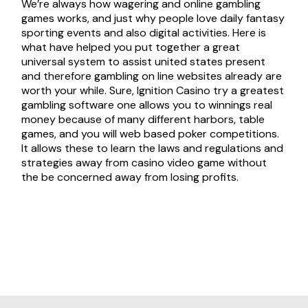
We’re always how wagering and online gambling
games works, and just why people love daily fantasy
sporting events and also digital activities. Here is
what have helped you put together a great
universal system to assist united states present
and therefore gambling on line websites already are
worth your while. Sure, Ignition Casino try a greatest
gambling software one allows you to winnings real
money because of many different harbors, table
games, and you will web based poker competitions.
It allows these to learn the laws and regulations and
strategies away from casino video game without
the be concerned away from losing profits.