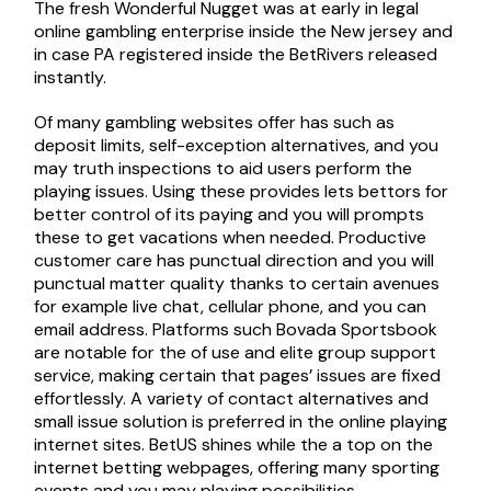
The fresh Wonderful Nugget was at early in legal
online gambling enterprise inside the New jersey and
in case PA registered inside the BetRivers released
instantly.
Of many gambling websites offer has such as
deposit limits, self-exception alternatives, and you
may truth inspections to aid users perform the
playing issues. Using these provides lets bettors for
better control of its paying and you will prompts
these to get vacations when needed. Productive
customer care has punctual direction and you will
punctual matter quality thanks to certain avenues
for example live chat, cellular phone, and you can
email address. Platforms such Bovada Sportsbook
are notable for the of use and elite group support
service, making certain that pages’ issues are fixed
effortlessly. A variety of contact alternatives and
small issue solution is preferred in the online playing
internet sites. BetUS shines while the a top on the
internet betting webpages, offering many sporting
events and you may playing possibilities.