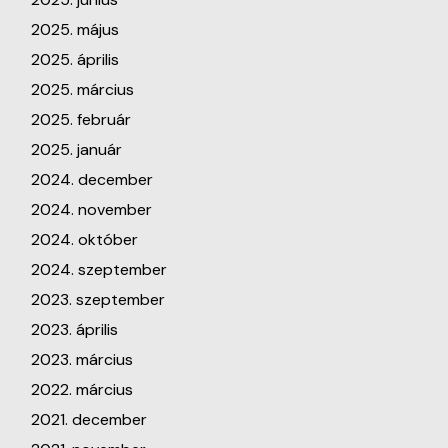
2025. május
2025. április
2025. március
2025. február
2025. január
2024. december
2024. november
2024. október
2024. szeptember
2023. szeptember
2023. április
2023. március
2022. március
2021. december