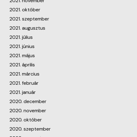
2021. november
2021. október
2021. szeptember
2021. augusztus
2021. július
2021. június
2021. május
2021. április
2021. március
2021. február
2021. január
2020. december
2020. november
2020. október
2020. szeptember