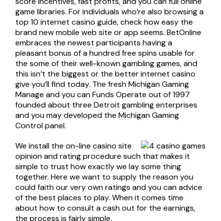
score incentives, fast profits, and you can full online
game libraries. For individuals who’re also browsing a
top 10 internet casino guide, check how easy the
brand new mobile web site or app seems. BetOnline
embraces the newest participants having a
pleasant bonus of a hundred free spins usable for
the some of their well-known gambling games, and
this isn’t the biggest or the better internet casino
give you’ll find today. The fresh Michigan Gaming
Manage and you can Funds Operate out of 1997
founded about three Detroit gambling enterprises
and you may developed the Michigan Gaming
Control panel.
We install the on-line casino site
opinion and rating procedure such that makes it
simple to trust how exactly we lay some thing
together. Here we want to supply the reason you
could faith our very own ratings and you can advice
of the best places to play. When it comes time
about how to consult a cash out for the earnings,
the process is fairly simple.