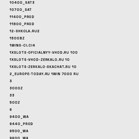
10400_SAT3
10700_SAT
11400_PROD
11800_PROD
12-SHKOLA.RU2
1500BZ
1WINS-CI.CI4
1XSLOTS-OFICIALNYY-VHOD.RU 100
1XSLOTS-VHOD-ZERKALO.RU 10
1XSLOTS-ZERKALO-SKACHAT.RU 10
2_EUROPE-TODAY.RU 1WIN 7000 RU
3
3000Z
33
500Z
6
9400_WA
9440_PROD
9500_WA
9600_WA