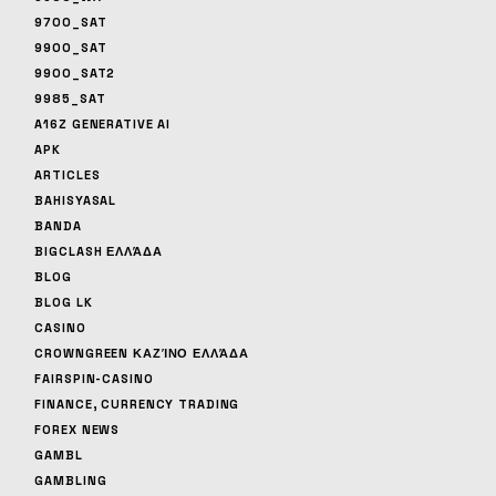
9700_SAT
9900_SAT
9900_SAT2
9985_SAT
A16Z GENERATIVE AI
APK
ARTICLES
BAHISYASAL
BANDA
BIGCLASH ΕΛΛΆΔΑ
BLOG
BLOG LK
CASINO
CROWNGREEN ΚΑΖΊΝΟ ΕΛΛΆΔΑ
FAIRSPIN-CASINO
FINANCE, CURRENCY TRADING
FOREX NEWS
GAMBL
GAMBLING