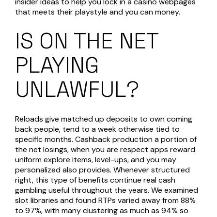
insider ideas to help you lock in a casino webpages
that meets their playstyle and you can money.
IS ON THE NET
PLAYING
UNLAWFUL?
Reloads give matched up deposits to own coming
back people, tend to a week otherwise tied to
specific months. Cashback production a portion of
the net losings, when you are respect apps reward
uniform explore items, level-ups, and you may
personalized also provides. Whenever structured
right, this type of benefits continue real cash
gambling useful throughout the years. We examined
slot libraries and found RTPs varied away from 88%
to 97%, with many clustering as much as 94% so