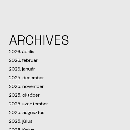
ARCHIVES
2026. április
2026. február
2026. január
2025. december
2025. november
2025. október
2025. szeptember
2025. augusztus
2025. július
2025. június