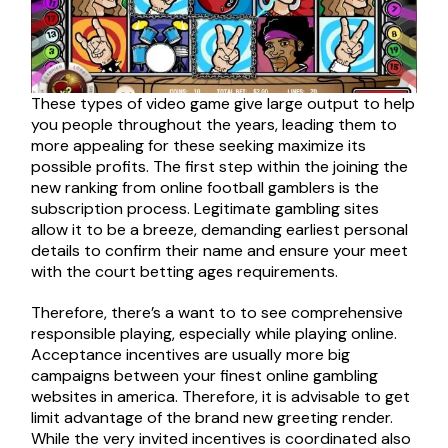
These types of video game give large output to help
you people throughout the years, leading them to
more appealing for these seeking maximize its
possible profits. The first step within the joining the
new ranking from online football gamblers is the
subscription process. Legitimate gambling sites
allow it to be a breeze, demanding earliest personal
details to confirm their name and ensure your meet
with the court betting ages requirements.
Therefore, there’s a want to to see comprehensive
responsible playing, especially while playing online.
Acceptance incentives are usually more big
campaigns between your finest online gambling
websites in america. Therefore, it is advisable to get
limit advantage of the brand new greeting render.
While the very invited incentives is coordinated also