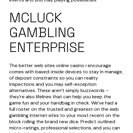
MCLUCK
GAMBLING
ENTERPRISE
The better web sites online casino i encourage
comes with based-inside devices to stay in manage,
of deposit constraints so you can reality
inspections and you may self-exception
alternatives. These aren’t simply buzzwords –
they’re also lifelines that can help you keep the
game fun and your handbag in check. We’ve had a
full roster on the trusted and greatest on the web
gambling internet sites to your most recent on the
block rolling the brand new dice. Predict outlined
micro-ratings, professional selections, and you can