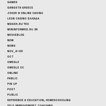
GAMES
GANGSTA GREECE
JOKER 8 ONLINE CASINO
LEON CASINO ΕΛΛΆΔΑ
MDASH.RU 150
MININFORMRD.RU 36
MOVIEBLOG
NEW
NEWS
NOV_A+SR
OCT
OMEGLE
OMEGLE CC
ONLINE
PABLIC
PIN UP
POST
PUBLIC
REFERENCE & EDUCATION, HOMESCHOOLING
SELF IMPROVEMENT, COACHING