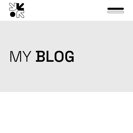
Skip
to
the
content
MY
BLOG