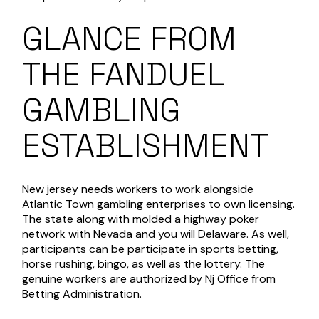
GLANCE FROM
THE FANDUEL
GAMBLING
ESTABLISHMENT
New jersey needs workers to work alongside
Atlantic Town gambling enterprises to own licensing.
The state along with molded a highway poker
network with Nevada and you will Delaware. As well,
participants can be participate in sports betting,
horse rushing, bingo, as well as the lottery. The
genuine workers are authorized by Nj Office from
Betting Administration.