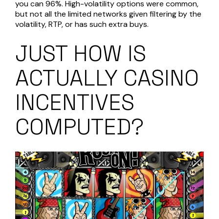
you can 96%. High-volatility options were common,
but not all the limited networks given filtering by the
volatility, RTP, or has such extra buys.
JUST HOW IS
ACTUALLY CASINO
INCENTIVES
COMPUTED?