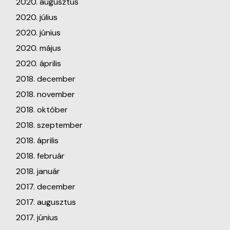
2020. augusztus
2020. július
2020. június
2020. május
2020. április
2018. december
2018. november
2018. október
2018. szeptember
2018. április
2018. február
2018. január
2017. december
2017. augusztus
2017. június