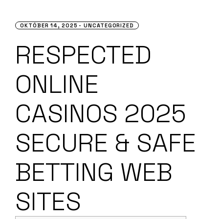
OKTÓBER 14, 2025
UNCATEGORIZED
RESPECTED
ONLINE
CASINOS 2025
SECURE & SAFE
BETTING WEB
SITES