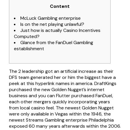
Content
McLuck Gambling enterprise
Is on the net playing unlawful?
Just how is actually Casino Incentives
Computed?
Glance from the FanDuel Gambling
establishment
The 2 leadership got an artificial increase as their
DFS team generated her or him the biggest
have a
peek at this hyperlink
names in america. DraftKings
purchased the new Golden Nugget’s internet
business and you can Flutter purchased FanDuel,
each other mergers quickly incorporating years
from local casino feel.
The newest Golden Nugget
were only available in Vegas within the 1946, the
newest Streams Gambling enterprise Philadelphia
exposed 60 many years afterwards within the 2006.