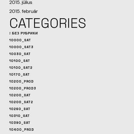
2015. július
2015. február
CATEGORIES
! БЕЗ РУБРИКИ
10000_SAT
10000_SAT3
10030_SAT
10100_SAT
10100_SAT2
10170_SAT
10200_PROD
10200_PROD3
10200_SAT
10200_SAT2
10260_SAT
10310_SAT
10390_SAT
10400_PROD