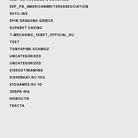
SEP_PB_AMERICANWRITERSASSOCIATION
SKYU.IN3
SPIN DRAGONS GREECE
SUPABET CASINO
T.MECASINO_1XBET_OFFICIAL_RU
TEST
TONYSPINS SCHWEIZ
UNCATEGORISED
UNCATEGORIZED
VIDEOSTREAMING
VISHENKA7.RU 100
X10GAMES.RU 10
ЗЕБРА ЮА
НОВОСТИ
ТЕКСТА