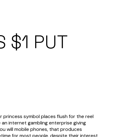
 $1 PUT
er princess symbol places flush for the reel
e an internet gambling enterprise giving
ou will mobile phones, that produces
fetime for most people, despite their interest