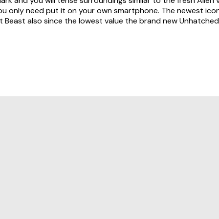
ark and you will tense surroundings similar to the fresh Alien
you only need put it on your own smartphone. The newest ico
t Beast also since the lowest value the brand new Unhatched