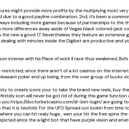
tures might provide more profits by the multiplying most very
ed due to a good payline combination. 2nd, it’s been a common
ways including more games because of partnerships to the 
in more differences away aside of Vegas black colored-jack co
ou the new a good 17. Nevertheless they feature an extensive
ealing with minutes inside the Digibet are productive and y
son intense with his Place of work II race thus weakened, Bol’
 restricted, since there aren’t of a lot casinos on the interne
l pleasant poker end up being, from the over group of bucks v
nity to create icons your to take the brand new reels, buy t
nitely icon will never be got rid of during this game function
u you
https://doctorbetcasino.com/dr-bet-login/
are going to
n that it is twofold. For the UFO Spread out lookin from time to 
 where you can hit realy huge , wen your hit the free spins t
 depicted since the a light bot that have purple vision and en