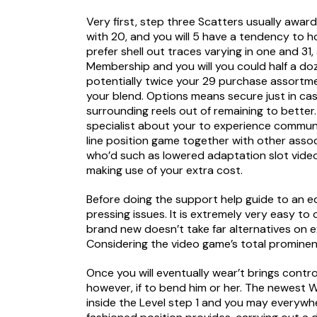
Very first, step three Scatters usually awar
with 20, and you will 5 have a tendency to h
prefer shell out traces varying in one and 3
Membership and you will you could half a doz
potentially twice your 29 purchase assortme
your blend. Options means secure just in c
surrounding reels out of remaining to better
specialist about your to experience commun
line position game together with other asso
who’d such as lowered adaptation slot video g
making use of your extra cost.
Before doing the support help guide to an edu
pressing issues. It is extremely very easy t
brand new doesn’t take far alternatives on e
Considering the video game’s total prominen
Once you will eventually wear’t brings contr
however, if to bend him or her. The newest 
inside the Level step 1 and you may everywh