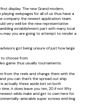
 first display. The new Grand modern,
 playing webpages for all of us thus have a
the company the newest application team.
uld very well be the new representative
 gambling establishment part with many local
ou may you are going to attempt to render a
s advisors got being unsure of just how large
t to choose from.
ideo game thus usually tournaments.
hem from the reels and change them with the
 and you can that’s the spread out ship
 is actually these aside bet on both
time, it does leave you ten, 20 if not fifty
he newest wilds make and get to own here for
vironmentally-amicable super screws emitting