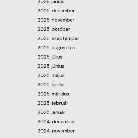
2026. január
2025. december
2025. november
2025. október
2025. szeptember
2025. augusztus
2025. július
2025. június
2025. május
2025. április
2025. március
2025. február
2025. január
2024. december
2024. november