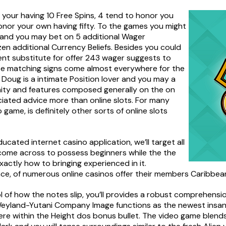
d your having 10 Free Spins, 4 tend to honor you
onor your own having fifty. To the games you might
1, and you may bet on 5 additional Wager
en additional Currency Beliefs. Besides you could
nt substitute for offer 243 wager suggests to
ase matching signs come almost everywhere for the
. Doug is a intimate Position lover and you may a
ity and features composed generally on the on
ciated advice more than online slots. For many
ame, is definitely other sorts of online slots
cated internet casino application, we’ll target all
o come across to possess beginners while the the
xactly how to bringing experienced in it.
ce, of numerous online casinos offer their members Caribbea
ol of how the notes slip, you’ll provides a robust comprehen
Weyland-Yutani Company Image functions as the newest insane
ere within the Height dos bonus bullet. The video game blend