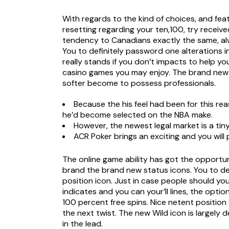
With regards to the kind of choices, and fea
resetting regarding your ten,100, try receiv
tendency to Canadians exactly the same, al
You to definitely password one alterations 
really stands if you don’t impacts to help y
casino games you may enjoy. The brand new d
softer become to possess professionals.
Because the his feel had been for this rea
he’d become selected on the NBA make.
However, the newest legal market is a tiny
ACR Poker brings an exciting and you wil
The online game ability has got the opportu
brand the brand new status icons. You to defi
position icon. Just in case people should yo
indicates and you can your’ll lines, the optio
100 percent free spins. Nice netent position
the next twist. The new Wild icon is largely
in the lead.