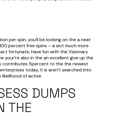
on per spin, you’ll be looking on the a neat
100 percent free spins – a slot much more
mpact fortunate, have fun with the Visionary
w your’re also in the an excellent give up the
ply contributes 5percent to the the newest
nterprises today, it is aren’t searched into
likelihood of active.
SSESS DUMPS
N THE