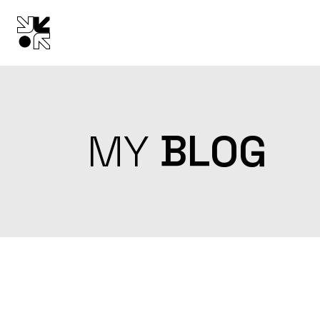
Skip
to
the
content
MY
BLOG