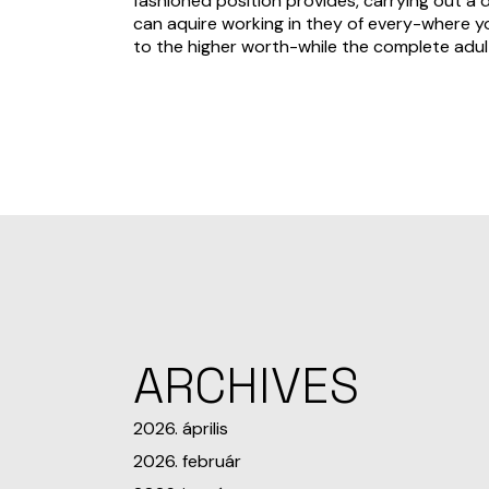
fashioned position provides, carrying out a d
can aquire working in they of every-where 
to the higher worth-while the complete adul
ARCHIVES
2026. április
2026. február