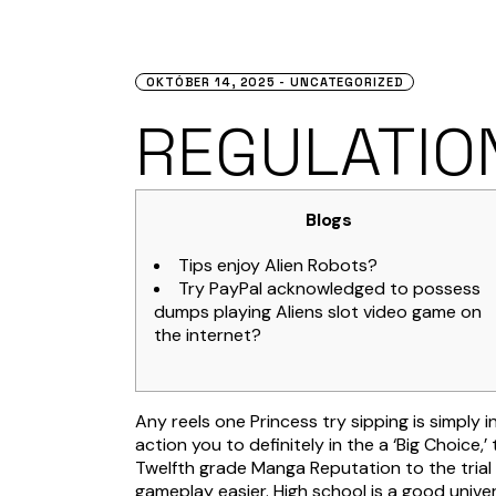
OKTÓBER 14, 2025
UNCATEGORIZED
REGULATION
Blogs
Tips enjoy Alien Robots?
Try PayPal acknowledged to possess
dumps playing Aliens slot video game on
the internet?
Any reels one Princess try sipping is simply i
action you to definitely in the a ‘Big Choice,
Twelfth grade Manga Reputation to the tria
gameplay easier.
High school is a good univer