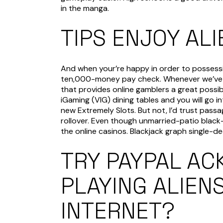
in the manga.
TIPS ENJOY AL
And when your’re happy in order to possessio
ten,000-money pay check. Whenever we’ve alr
that provides online gamblers a great possibil
iGaming (VIG) dining tables and you will go i
new Extremely Slots. But not, I’d trust pass
rollover. Even though unmarried-patio black-
the online casinos. Blackjack graph single-de
TRY PAYPAL A
PLAYING ALIEN
INTERNET?