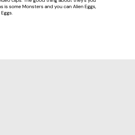
 video clips. The good thing about they’s you
ns is some Monsters and you can Alien Eggs,
 Eggs.