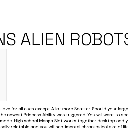
S ALIEN ROBOTS
n love for all cues except A lot more Scatter. Should your larg
’ the newest Princess Ability was triggered. You will want to se
l mode. High school Manga Slot works together desktop and y
sally relatable and you will sentimental chronilogical age of li