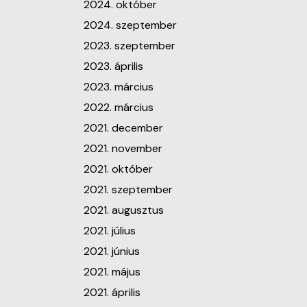
2024. október
2024. szeptember
2023. szeptember
2023. április
2023. március
2022. március
2021. december
2021. november
2021. október
2021. szeptember
2021. augusztus
2021. július
2021. június
2021. május
2021. április