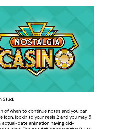
n Stud.
sion of when to continue notes and you can
 icon, lookin to your reels 2 and you may 5
s actual-date animation having old-