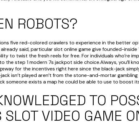
IEN ROBOTS?
ns five red-colored crawlers to experience in the better opti
eady said, particular slot online game give founded-inside 
ity to twist the fresh reels for free. For individuals who’re i
nto the step 1 modern 7s jackpot side choice.Always, you’ll kno
ageway for the incentives right here since the black-jack sim
jack isn’t played aren’t from the stone-and-mortar gambling e
ck someone exists a map he could be able to use to boost its 
CKNOWLEDGED TO PO
S SLOT VIDEO GAME O