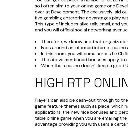
so i often slim to your online game one Deve
over at Development. The exclusively laid out
five gambling enterprise advantages play wi
This type of includes alive talk, email, and
and you will official social networking avenue
Therefore, we know and that organization
Faqs around an informed internet casino 
In this room, you will come across Le Chi
The above mentioned bonuses apply to swe
When the a casino doesn’t keep a good U.
HIGH RTP ONLI
Players can also be cash-out through to the 
game feature themes such as place, which have
applications, the new nice bonuses and perce
table online game when you are emailing the 
advantage providing you with users a certain