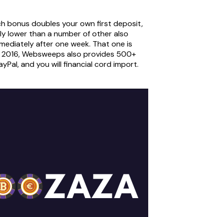
ich bonus doubles your own first deposit,
tly lower than a number of other also
mediately after one week. That one is
 the 2016, Websweeps also provides 500+
yPal, and you will financial cord import.