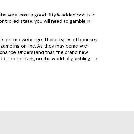
 the very least a good fifty% added bonus in
trolled state, you will need to gamble in
ise’s promo webpage. These types of bonuses
in gambling on line. As they may come with
c chance. Understand that the brand new
old before diving on the world of gambling on