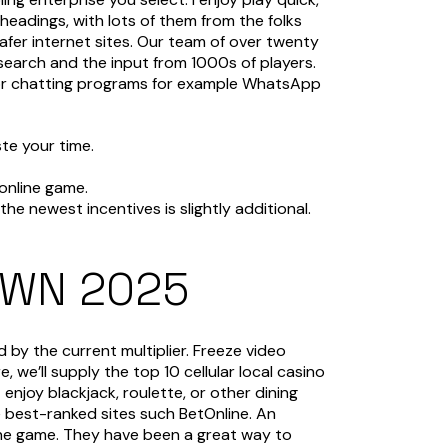
headings, with lots of them from the folks
fer internet sites.
Our team of over twenty
earch and the input from 1000s of players.
 favor chatting programs for example WhatsApp
te your time.
 online game.
 newest incentives is slightly additional.
OWN 2025
 by the current multiplier. Freeze video
 we’ll supply the top 10 cellular local casino
njoy blackjack, roulette, or other dining
e best-ranked sites such BetOnline. An
line game. They have been a great way to