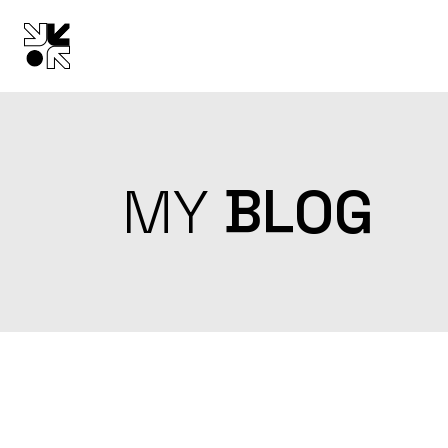
Skip
to
the
content
MY
BLOG