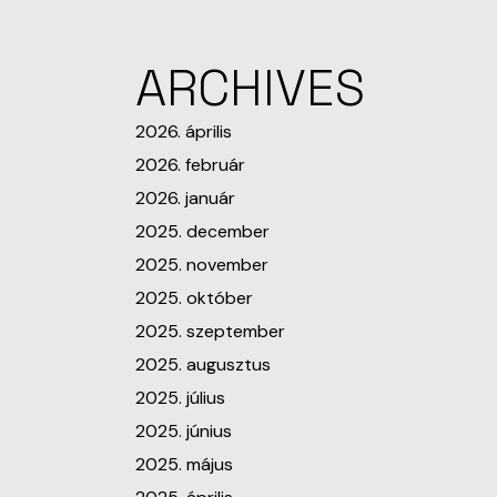
ARCHIVES
2026. április
2026. február
2026. január
2025. december
2025. november
2025. október
2025. szeptember
2025. augusztus
2025. július
2025. június
2025. május