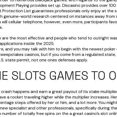
lopment Playing provides set up. Discasino provides over 100 
 Protection List guarantees professionals only enjoy at the sa
th genuine-world research centered on instances away from s
 you will cellular telephone, however, even more, participants
s.
 are the most effective and people who tend to outright was
applications inside the 2025.
ffre, and you may talk with him to begin with the newest poker
epstakes casinos, but if you come from a regulated state, the
S. state permit, not one ones defenses apply.
NE SLOTS GAMES TO 
crash happens and earn a great payout of its stake multiplied
 a rocket traveling higher while the multiplier increases. Here,
ntage steps offered by her or him, and a lot more. You might e
new specialist and other professionals, specifically during th
 number of totally free spins on the a great casino’s slot on