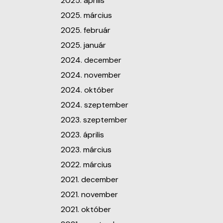
2025. április
2025. március
2025. február
2025. január
2024. december
2024. november
2024. október
2024. szeptember
2023. szeptember
2023. április
2023. március
2022. március
2021. december
2021. november
2021. október