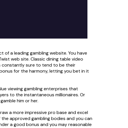
ct of a leading gambling website. You have
wist web site. Classic dining table video
s constantly sure to tend to be their
onus for the harmony, letting you bet in it
lue viewing gambling enterprises that
yers to the instantaneous millionaires. Or
 gamble him or her.
draw a more impressive pro base and excel
of the approved gambling bodies and you can
t render a good bonus and you may reasonable