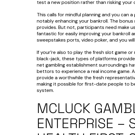
test a new position rather than risking you
This calls for mindful planning and you can 
notably enhancing your bankroll. The bonus m
provides. But not, participants need make u
fantastic for easily improving your bankroll
sweepstakes ports, video poker, and you will P
If your’re also to play the fresh slot game o
black-jack, these types of platforms provide
net gambling establishment surroundings hav
bettors to experience a real income game. 
provide a worthwhile the fresh representati
making it possible for first-date people to 
system.
MCLUCK GAMB
ENTERPRISE – 