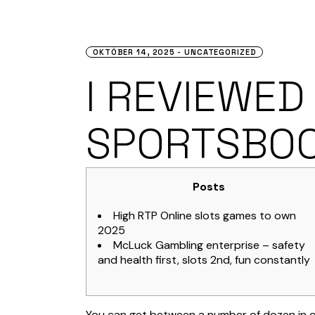
OKTÓBER 14, 2025
UNCATEGORIZED
I REVIEWED
SPORTSBOO
Posts
High RTP Online slots games to own
2025
McLuck Gambling enterprise – safety
and health first, slots 2nd, fun constantly
You can get between a number of dozen in or