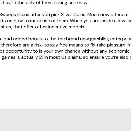
hey’re the only of them risking currency.
e Sweeps Coins after you pick Silver Coins. Much now offers at
nts on how to make use of them. When you are inside a low-con
ites, that offer other incentive models.
he reload added bonus to the the brand new gambling enterpr
 therefore are a risk-totally free means to fix take pleasure 
rfect opportunity to is your own chance without any economi
games is actually 21 in most Us claims, so ensure you’re also 