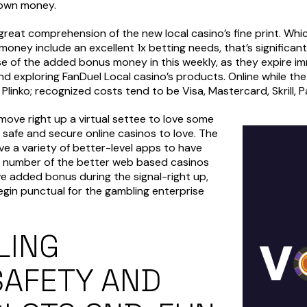
r own money.
a great comprehension of the new local casino’s fine print. Wh
oney include an excellent 1x betting needs, that’s significan
se of the added bonus money in this weekly, as they expire im
 and exploring FanDuel Local casino’s products. Online while
linko; recognized costs tend to be Visa, Mastercard, Skrill, Pa
r move right up a virtual settee to love some
 safe and secure online casinos to love. The
e a variety of better-level apps to have
A number of the better web based casinos
ve added bonus during the signal-right up,
begin punctual for the gambling enterprise
LING
SAFETY AND