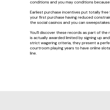
conditions and you may conditions because t
Earliest purchase incentives put totally fre
your first purchase having reduced constrai
the social casinos and you can sweepstakes s
You’ll discover these records as part of t
is actually awarded limited by signing up and
strict wagering criteria, they present a pe
courtroom playing years to have online slots 
line.