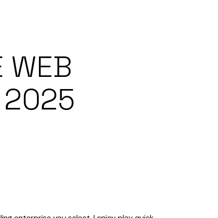
E WEB
 2025
 enterprise you select. I enjoy play quick,