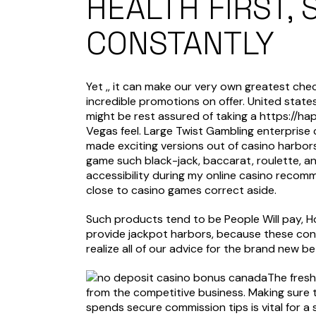
HEALTH FIRST, 
CONSTANTLY
Yet ,, it can make our very own greatest che
incredible promotions on offer. United states
might be rest assured of taking a
https://ha
Vegas feel. Large Twist Gambling enterprise 
made exciting versions out of casino harbors,
game such black-jack, baccarat, roulette, an
accessibility during my online casino recomme
close to casino games correct aside.
Such products tend to be People Will pay, H
provide jackpot harbors, because these contai
realize all of our advice for the brand new b
The fresh
from the competitive business. Making sure
spends secure commission tips is vital for 