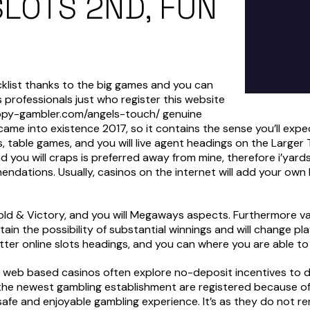
SLOTS 2ND, FUN
cklist thanks to the big games and you can
 professionals just who register this website
ppy-gambler.com/angels-touch/
genuine
came into existence 2017, so it contains the sense you’ll expe
 table games, and you will live agent headings on the Larger T
d you will craps is preferred away from mine, therefore i’yard
ndations. Usually, casinos on the internet will add your own b
old & Victory, and you will Megaways aspects. Furthermore va
n the possibility of substantial winnings and will change pla
etter online slots headings, and you can where you are able to
 web based casinos often explore no-deposit incentives to 
 the newest gambling establishment are registered because 
a safe and enjoyable gambling experience. It’s as they do no