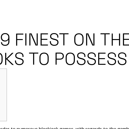
 9 FINEST ON TH
KS TO POSSESS
der to numerous blackjack games, with regards to the gambling