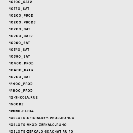
10100_SAT2
10170_SAT
10200_PROD
10200_PROD3
10200_SAT
10200_SAT2
10260_SAT
10310_SAT
10390_SAT
10400_PROD
10400_SAT3
10700_SAT
11400_PROD
11800_PROD
12-SHKOLA.RU2
1500BZ
1WINS-CI.CI4
1XSLOTS-OFICIALNYY-VHOD.RU 100
1XSLOTS-VHOD-ZERKALO.RU 10
1XSLOTS-ZERKALO-SKACHAT.RU 10