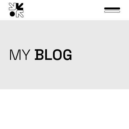
Skip
to
the
content
MY
BLOG