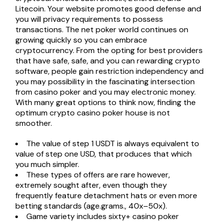
Litecoin. Your website promotes good defense and
you will privacy requirements to possess
transactions. The net poker world continues on
growing quickly so you can embrace
cryptocurrency. From the opting for best providers
that have safe, safe, and you can rewarding crypto
software, people gain restriction independency and
you may possibility in the fascinating intersection
from casino poker and you may electronic money.
With many great options to think now, finding the
optimum crypto casino poker house is not
smoother.
The value of step 1 USDT is always equivalent to
value of step one USD, that produces that which
you much simpler.
These types of offers are rare however,
extremely sought after, even though they
frequently feature detachment hats or even more
betting standards (age.grams., 40x–50x).
Game variety includes sixty+ casino poker