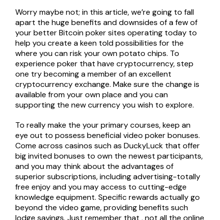
Worry maybe not; in this article, we’re going to fall
apart the huge benefits and downsides of a few of
your better Bitcoin poker sites operating today to
help you create a keen told possibilities for the
where you can risk your own potato chips. To
experience poker that have cryptocurrency, step
one try becoming a member of an excellent
cryptocurrency exchange. Make sure the change is
available from your own place and you can
supporting the new currency you wish to explore.
To really make the your primary courses, keep an
eye out to possess beneficial video poker bonuses.
Come across casinos such as DuckyLuck that offer
big invited bonuses to own the newest participants,
and you may think about the advantages of
superior subscriptions, including advertising-totally
free enjoy and you may access to cutting-edge
knowledge equipment. Specific rewards actually go
beyond the video game, providing benefits such
lodge savings. Just remember that , not all the online