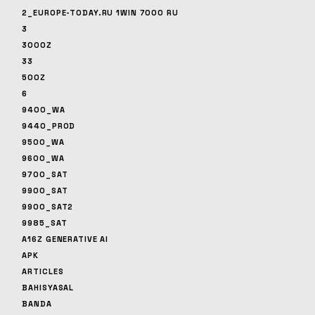
2_EUROPE-TODAY.RU 1WIN 7000 RU
3
3000Z
33
500Z
6
9400_WA
9440_PROD
9500_WA
9600_WA
9700_SAT
9900_SAT
9900_SAT2
9985_SAT
A16Z GENERATIVE AI
APK
ARTICLES
BAHISYASAL
BANDA