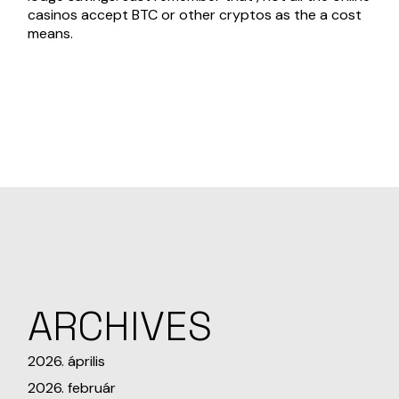
casinos accept BTC or other cryptos as the a cost
means.
ARCHIVES
2026. április
2026. február