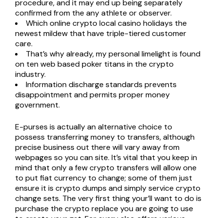
procedure, and it may end up being separately
confirmed from the any athlete or observer.
Which online crypto local casino holidays the
newest mildew that have triple-tiered customer
care.
That’s why already, my personal limelight is found
on ten web based poker titans in the crypto
industry.
Information discharge standards prevents
disappointment and permits proper money
government.
E-purses is actually an alternative choice to
possess transferring money to transfers, although
precise business out there will vary away from
webpages so you can site. It’s vital that you keep in
mind that only a few crypto transfers will allow one
to put fiat currency to change; some of them just
ensure it is crypto dumps and simply service crypto
change sets. The very first thing your’ll want to do is
purchase the crypto replace you are going to use