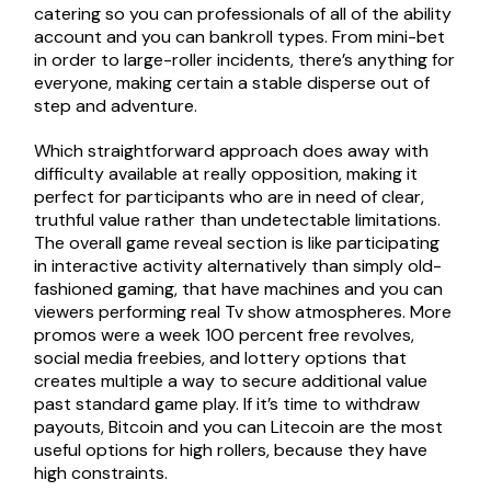
catering so you can professionals of all of the ability
account and you can bankroll types. From mini-bet
in order to large-roller incidents, there’s anything for
everyone, making certain a stable disperse out of
step and adventure.
Which straightforward approach does away with
difficulty available at really opposition, making it
perfect for participants who are in need of clear,
truthful value rather than undetectable limitations.
The overall game reveal section is like participating
in interactive activity alternatively than simply old-
fashioned gaming, that have machines and you can
viewers performing real Tv show atmospheres. More
promos were a week 100 percent free revolves,
social media freebies, and lottery options that
creates multiple a way to secure additional value
past standard game play. If it’s time to withdraw
payouts, Bitcoin and you can Litecoin are the most
useful options for high rollers, because they have
high constraints.