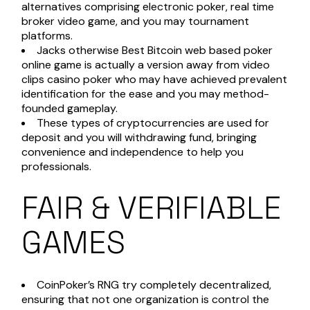
alternatives comprising electronic poker, real time
broker video game, and you may tournament
platforms.
Jacks otherwise Best Bitcoin web based poker
online game is actually a version away from video
clips casino poker who may have achieved prevalent
identification for the ease and you may method-
founded gameplay.
These types of cryptocurrencies are used for
deposit and you will withdrawing fund, bringing
convenience and independence to help you
professionals.
FAIR & VERIFIABLE
GAMES
CoinPoker’s RNG try completely decentralized,
ensuring that not one organization is control the