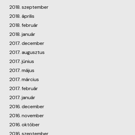
2018. szeptember
2018. április
2018. február
2018. január
2017. december
2017. augusztus
2017. június
2017. május
2017. március
2017. február
2017. január
2016. december
2016. november
2016. október
2016. szeptember