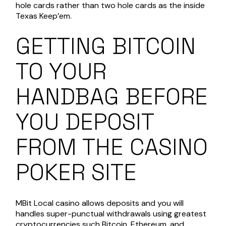
hole cards rather than two hole cards as the inside
Texas Keep’em.
GETTING BITCOIN
TO YOUR
HANDBAG BEFORE
YOU DEPOSIT
FROM THE CASINO
POKER SITE
MBit Local casino allows deposits and you will
handles super-punctual withdrawals using greatest
cryptocurrencies such Bitcoin, Ethereum, and