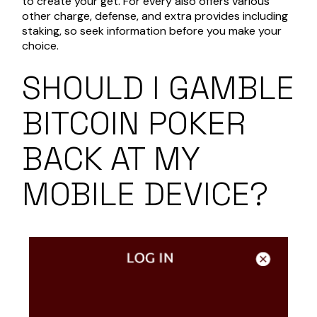
to create your get. For every also offers various
other charge, defense, and extra provides including
staking, so seek information before you make your
choice.
SHOULD I GAMBLE
BITCOIN POKER
BACK AT MY
MOBILE DEVICE?