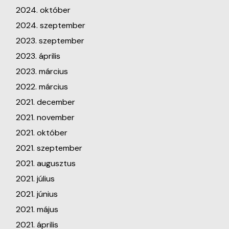
2024. október
2024. szeptember
2023. szeptember
2023. április
2023. március
2022. március
2021. december
2021. november
2021. október
2021. szeptember
2021. augusztus
2021. július
2021. június
2021. május
2021. április