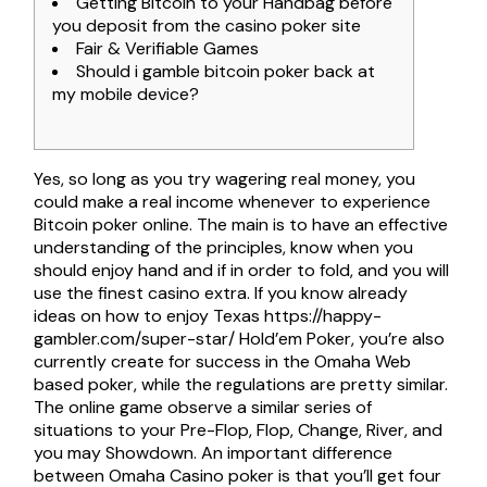
Getting Bitcoin to your Handbag before
you deposit from the casino poker site
Fair & Verifiable Games
Should i gamble bitcoin poker back at
my mobile device?
Yes, so long as you try wagering real money, you
could make a real income whenever to experience
Bitcoin poker online. The main is to have an effective
understanding of the principles, know when you
should enjoy hand and if in order to fold, and you will
use the finest casino extra.
If you know already
ideas on how to enjoy Texas
https://happy-
gambler.com/super-star/
Hold’em Poker, you’re also
currently create for success in the Omaha Web
based poker, while the regulations are pretty similar.
The online game observe a similar series of
situations to your Pre-Flop, Flop, Change, River, and
you may Showdown. An important difference
between Omaha Casino poker is that you’ll get four