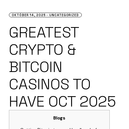
OKTÓBER 14, 2025
UNCATEGORIZED
GREATEST
CRYPTO &
BITCOIN
CASINOS TO
HAVE OCT 2025
Blogs