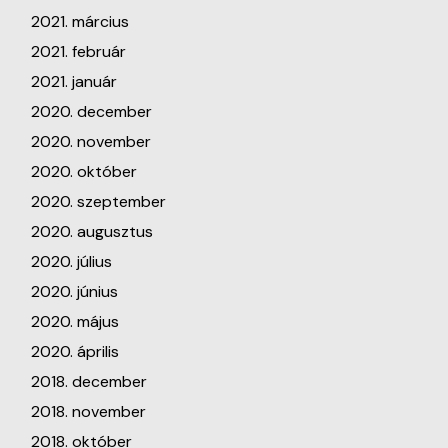
2021. március
2021. február
2021. január
2020. december
2020. november
2020. október
2020. szeptember
2020. augusztus
2020. július
2020. június
2020. május
2020. április
2018. december
2018. november
2018. október