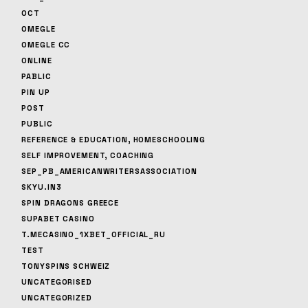
OCT
OMEGLE
OMEGLE CC
ONLINE
PABLIC
PIN UP
POST
PUBLIC
REFERENCE & EDUCATION, HOMESCHOOLING
SELF IMPROVEMENT, COACHING
SEP_PB_AMERICANWRITERSASSOCIATION
SKYU.IN3
SPIN DRAGONS GREECE
SUPABET CASINO
T.MECASINO_1XBET_OFFICIAL_RU
TEST
TONYSPINS SCHWEIZ
UNCATEGORISED
UNCATEGORIZED