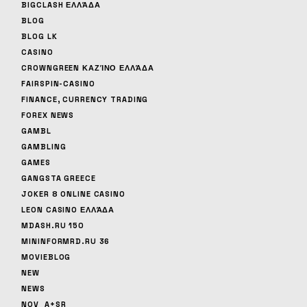
BIGCLASH ΕΛΛΆΔΑ
BLOG
BLOG LK
CASINO
CROWNGREEN ΚΑΖΊΝΟ ΕΛΛΆΔΑ
FAIRSPIN-CASINO
FINANCE, CURRENCY TRADING
FOREX NEWS
GAMBL
GAMBLING
GAMES
GANGSTA GREECE
JOKER 8 ONLINE CASINO
LEON CASINO ΕΛΛΆΔΑ
MDASH.RU 150
MININFORMRD.RU 36
MOVIEBLOG
NEW
NEWS
NOV_A+SR