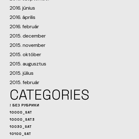
2016. június
2016. április
2016. február
2015. december
2015. november
2015. október
2015. augusztus
2015. július
2015. február
CATEGORIES
! БЕЗ РУБРИКИ
10000_SAT
10000_SAT3
10030_SAT
10100_SAT