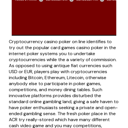
Cryptocurrency casino poker on line identifies to
try out the popular card games casino poker in the
internet poker systems you to undertake
cryptocurrencies while the a variety of commission.
As opposed to using antique fiat currencies such
USD or EUR, players play with cryptocurrencies
including Bitcoin, Ethereum, Litecoin, otherwise
anybody else to participate in poker games,
competitions, and money dining tables. Such
innovative platforms provides disturbed the
standard online gambling land, giving a safe haven to
have poker enthusiasts seeking a private and open-
ended gambling sense. The fresh poker place in the
ACR try really-stored which have many different
cash video game and you may competitions,