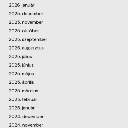
2026. január
2025. december
2025. november
2025. október
2025. szeptember
2025. augusztus
2025. július
2025. június
2025. május
2025. április
2025. március
2025. február
2025. január
2024. december
2024. november