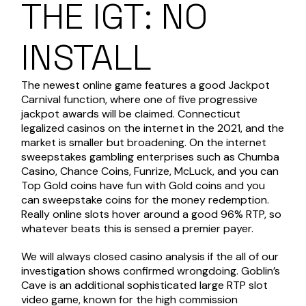
THE IGT: NO
INSTALL
The newest online game features a good Jackpot
Carnival function, where one of five progressive
jackpot awards will be claimed. Connecticut
legalized casinos on the internet in the 2021, and the
market is smaller but broadening. On the internet
sweepstakes gambling enterprises such as Chumba
Casino, Chance Coins, Funrize, McLuck, and you can
Top Gold coins have fun with Gold coins and you
can sweepstake coins for the money redemption.
Really online slots hover around a good 96% RTP, so
whatever beats this is sensed a premier payer.
We will always closed casino analysis if the all of our
investigation shows confirmed wrongdoing. Goblin’s
Cave is an additional sophisticated large RTP slot
video game, known for the high commission