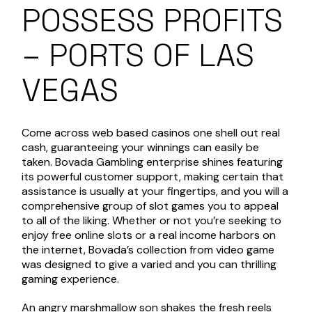
POSSESS PROFITS
– PORTS OF LAS
VEGAS
Come across web based casinos one shell out real
cash, guaranteeing your winnings can easily be
taken. Bovada Gambling enterprise shines featuring
its powerful customer support, making certain that
assistance is usually at your fingertips, and you will a
comprehensive group of slot games you to appeal
to all of the liking. Whether or not you’re seeking to
enjoy free online slots or a real income harbors on
the internet, Bovada’s collection from video game
was designed to give a varied and you can thrilling
gaming experience.
An angry marshmallow son shakes the fresh reels