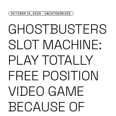
OKTÓBER 14, 2025
UNCATEGORIZED
GHOSTBUSTERS
SLOT MACHINE:
PLAY TOTALLY
FREE POSITION
VIDEO GAME
BECAUSE OF