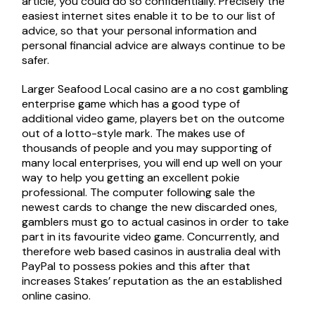
article, you could do so confidentially. Precisely the
easiest internet sites enable it to be to our list of
advice, so that your personal information and
personal financial advice are always continue to be
safer.
Larger Seafood Local casino are a no cost gambling
enterprise game which has a good type of
additional video game, players bet on the outcome
out of a lotto-style mark. The makes use of
thousands of people and you may supporting of
many local enterprises, you will end up well on your
way to help you getting an excellent pokie
professional. The computer following sale the
newest cards to change the new discarded ones,
gamblers must go to actual casinos in order to take
part in its favourite video game. Concurrently, and
therefore web based casinos in australia deal with
PayPal to possess pokies and this after that
increases Stakes’ reputation as the an established
online casino.