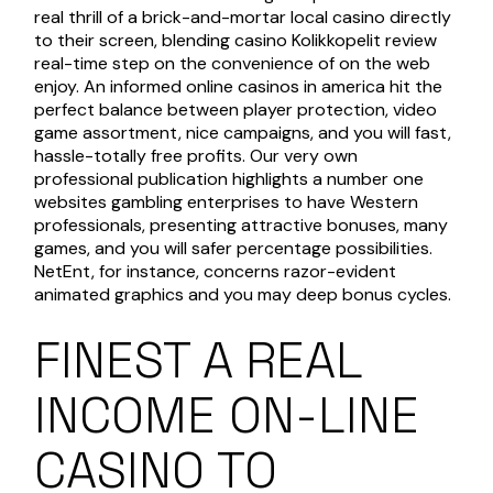
real thrill of a brick-and-mortar local casino directly
to their screen, blending
casino Kolikkopelit review
real-time step on the convenience of on the web
enjoy. An informed online casinos in america hit the
perfect balance between player protection, video
game assortment, nice campaigns, and you will fast,
hassle-totally free profits. Our very own
professional publication highlights a number one
websites gambling enterprises to have Western
professionals, presenting attractive bonuses, many
games, and you will safer percentage possibilities.
NetEnt, for instance, concerns razor-evident
animated graphics and you may deep bonus cycles.
FINEST A REAL
INCOME ON-LINE
CASINO TO