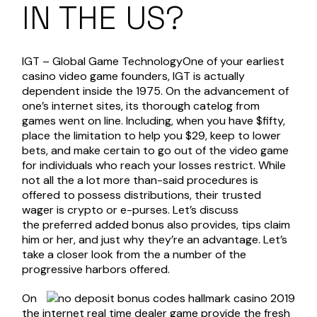
IN THE US?
IGT – Global Game TechnologyOne of your earliest
casino video game founders, IGT is actually
dependent inside the 1975. On the advancement of
one’s internet sites, its thorough catelog from
games went on line. Including, when you have $fifty,
place the limitation to help you $29, keep to lower
bets, and make certain to go out of the video game
for individuals who reach your losses restrict. While
not all the a lot more than-said procedures is
offered to possess distributions, their trusted
wager is crypto or e-purses. Let’s discuss
the preferred added bonus also provides, tips claim
him or her, and just why they’re an advantage. Let’s
take a closer look from the a number of the
progressive harbors offered.
On
the internet real time dealer game provide the fresh