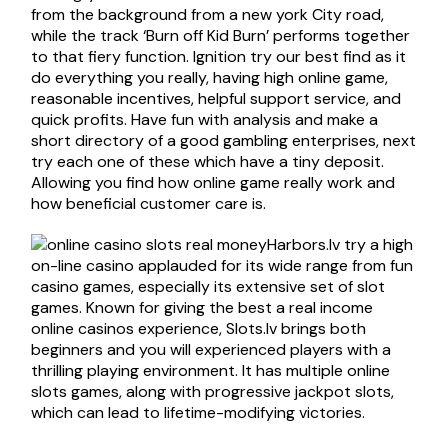
from the background from a new york City road,
while the track ‘Burn off Kid Burn’ performs together
to that fiery function. Ignition try our best find as it
do everything you really, having high online game,
reasonable incentives, helpful support service, and
quick profits. Have fun with analysis and make a
short directory of a good gambling enterprises, next
try each one of these which have a tiny deposit.
Allowing you find how online game really work and
how beneficial customer care is.
Harbors.lv try a high
on-line casino applauded for its wide range from fun
casino games, especially its extensive set of slot
games. Known for giving the best a real income
online casinos experience, Slots.lv brings both
beginners and you will experienced players with a
thrilling playing environment. It has multiple online
slots games, along with progressive jackpot slots,
which can lead to lifetime-modifying victories.