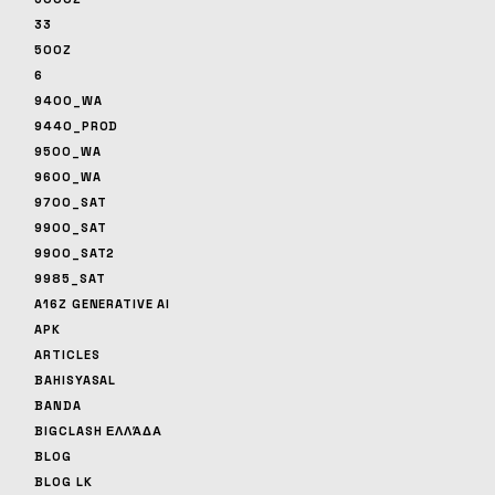
33
500Z
6
9400_WA
9440_PROD
9500_WA
9600_WA
9700_SAT
9900_SAT
9900_SAT2
9985_SAT
A16Z GENERATIVE AI
APK
ARTICLES
BAHISYASAL
BANDA
BIGCLASH ΕΛΛΆΔΑ
BLOG
BLOG LK