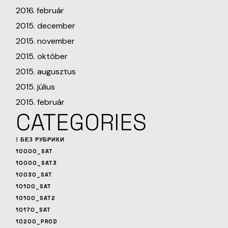
2016. február
2015. december
2015. november
2015. október
2015. augusztus
2015. július
2015. február
CATEGORIES
! БЕЗ РУБРИКИ
10000_SAT
10000_SAT3
10030_SAT
10100_SAT
10100_SAT2
10170_SAT
10200_PROD