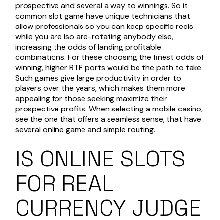
prospective and several a way to winnings. So it
common slot game have unique technicians that
allow professionals so you can keep specific reels
while you are lso are-rotating anybody else,
increasing the odds of landing profitable
combinations. For these choosing the finest odds of
winning, higher RTP ports would be the path to take.
Such games give large productivity in order to
players over the years, which makes them more
appealing for those seeking maximize their
prospective profits. When selecting a mobile casino,
see the one that offers a seamless sense, that have
several online game and simple routing.
IS ONLINE SLOTS
FOR REAL
CURRENCY JUDGE