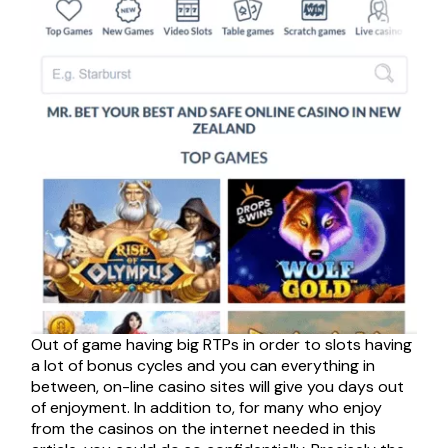
Out of game having big RTPs in order to slots having
a lot of bonus cycles and you can everything in
between, on-line casino sites will give you days out
of enjoyment. In addition to, for many who enjoy
from the casinos on the internet needed in this