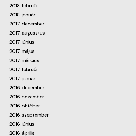
2018. február
2018. január
2017. december
2017. augusztus
2017. június
2017. május
2017. március
2017. február
2017. január
2016. december
2016. november
2016. október
2016. szeptember
2016. június
2016. április