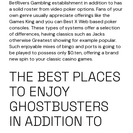
BetRivers Gambling establishment in addition to has
a solid roster from video poker options. Fans of your
own genre usually appreciate offerings like the
Games King and you can Best X Web based poker
consoles. These types of systems offer a selection
of differences, having classics such as Jacks
otherwise Greatest showing for example popular.
Such enjoyable mixes of bingo and ports is going to
be played to possess only $0.ten, offering a brand
new spin to your classic casino games.
THE BEST PLACES
TO ENJOY
GHOSTBUSTERS
IN ADDITION TO