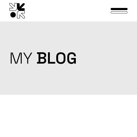
Skip
to
the
content
MY
BLOG