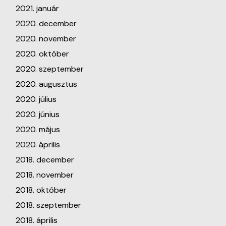
2021. január
2020. december
2020. november
2020. október
2020. szeptember
2020. augusztus
2020. július
2020. június
2020. május
2020. április
2018. december
2018. november
2018. október
2018. szeptember
2018. április