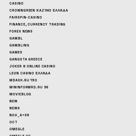
CASINO
CROWNGREEN ΚΑΖΊΝΟ ΕΛΛΆΔΑ
FAIRSPIN-CASINO
FINANCE, CURRENCY TRADING
FOREX NEWS
GAMBL
GAMBLING
GAMES
GANGSTA GREECE
JOKER 8 ONLINE CASINO
LEON CASINO ΕΛΛΆΔΑ
MDASH.RU 150
MININFORMRD.RU 36
MOVIEBLOG
NEW
NEWS
NOV_A+SR
OCT
OMEGLE
OMEGLE CC