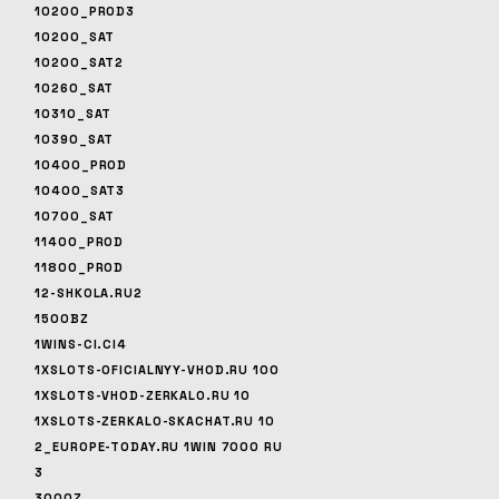
10200_PROD3
10200_SAT
10200_SAT2
10260_SAT
10310_SAT
10390_SAT
10400_PROD
10400_SAT3
10700_SAT
11400_PROD
11800_PROD
12-SHKOLA.RU2
1500BZ
1WINS-CI.CI4
1XSLOTS-OFICIALNYY-VHOD.RU 100
1XSLOTS-VHOD-ZERKALO.RU 10
1XSLOTS-ZERKALO-SKACHAT.RU 10
2_EUROPE-TODAY.RU 1WIN 7000 RU
3
3000Z