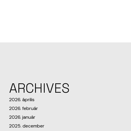
ARCHIVES
2026. április
2026. február
2026. január
2025. december