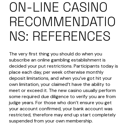
ON-LINE CASINO
RECOMMENDATIO
NS: REFERENCES
The very first thing you should do when you
subscribe an online gambling establishment is
decided your put restrictions. Participants today is
place each day, per week otherwise monthly
deposit limitations, and when you’ve got hit your
own limitation, your claimed’t have the ability to
meet or exceed it. The new casino usually perform
some required due diligence to verify you are from
judge years. For those who don’t ensure you get
your account confirmed, your bank account was
restricted, therefore may end up start completely
suspended from your own membership.