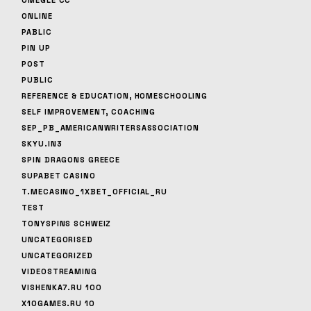
ONLINE
PABLIC
PIN UP
POST
PUBLIC
REFERENCE & EDUCATION, HOMESCHOOLING
SELF IMPROVEMENT, COACHING
SEP_PB_AMERICANWRITERSASSOCIATION
SKYU.IN3
SPIN DRAGONS GREECE
SUPABET CASINO
T.MECASINO_1XBET_OFFICIAL_RU
TEST
TONYSPINS SCHWEIZ
UNCATEGORISED
UNCATEGORIZED
VIDEOSTREAMING
VISHENKA7.RU 100
X10GAMES.RU 10