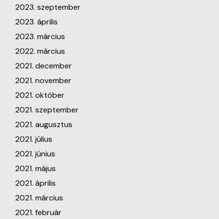
2023. szeptember
2023. április
2023. március
2022. március
2021. december
2021. november
2021. október
2021. szeptember
2021. augusztus
2021. július
2021. június
2021. május
2021. április
2021. március
2021. február