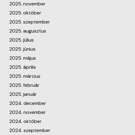
2025. november
2025. október
2025. szeptember
2025. augusztus
2025. július
2025. június
2025. május
2025. április
2025. március
2025. február
2025. január
2024. december
2024. november
2024. október
2024. szeptember