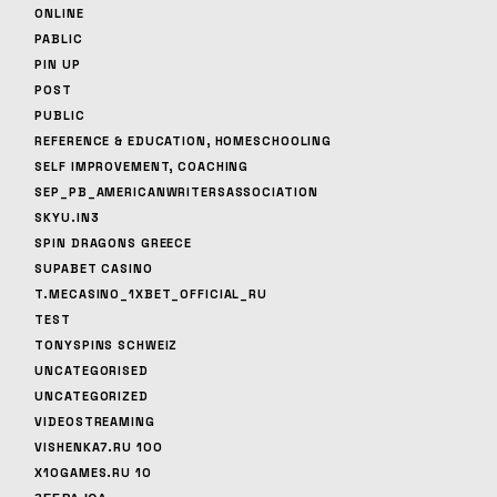
ONLINE
PABLIC
PIN UP
POST
PUBLIC
REFERENCE & EDUCATION, HOMESCHOOLING
SELF IMPROVEMENT, COACHING
SEP_PB_AMERICANWRITERSASSOCIATION
SKYU.IN3
SPIN DRAGONS GREECE
SUPABET CASINO
T.MECASINO_1XBET_OFFICIAL_RU
TEST
TONYSPINS SCHWEIZ
UNCATEGORISED
UNCATEGORIZED
VIDEOSTREAMING
VISHENKA7.RU 100
X10GAMES.RU 10