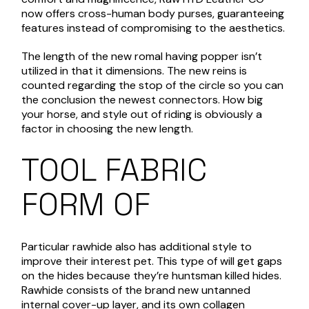
now offers cross-human body purses, guaranteeing
features instead of compromising to the aesthetics.
The length of the new romal having popper isn’t
utilized in that it dimensions. The new reins is
counted regarding the stop of the circle so you can
the conclusion the newest connectors. How big
your horse, and style out of riding is obviously a
factor in choosing the new length.
TOOL FABRIC
FORM OF
Particular rawhide also has additional style to
improve their interest pet. This type of will get gaps
on the hides because they’re huntsman killed hides.
Rawhide consists of the brand new untanned
internal cover-up layer, and its own collagen