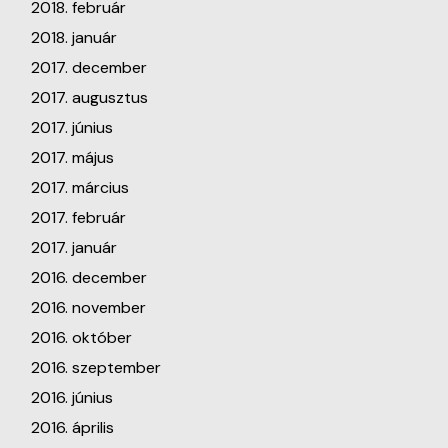
2018. február
2018. január
2017. december
2017. augusztus
2017. június
2017. május
2017. március
2017. február
2017. január
2016. december
2016. november
2016. október
2016. szeptember
2016. június
2016. április