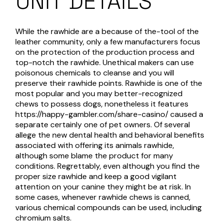
UNIT DETAILS
While the rawhide are a because of the-tool of the
leather community, only a few manufacturers focus
on the protection of the production process and
top-notch the rawhide. Unethical makers can use
poisonous chemicals to cleanse and you will
preserve their rawhide points. Rawhide is one of the
most popular and you may better-recognized
chews to possess dogs, nonetheless it features
https://happy-gambler.com/share-casino/
caused a
separate certainly one of pet owners. Of several
allege the new dental health and behavioral benefits
associated with offering its animals rawhide,
although some blame the product for many
conditions. Regrettably, even although you find the
proper size rawhide and keep a good vigilant
attention on your canine they might be at risk. In
some cases, whenever rawhide chews is canned,
various chemical compounds can be used, including
chromium salts.