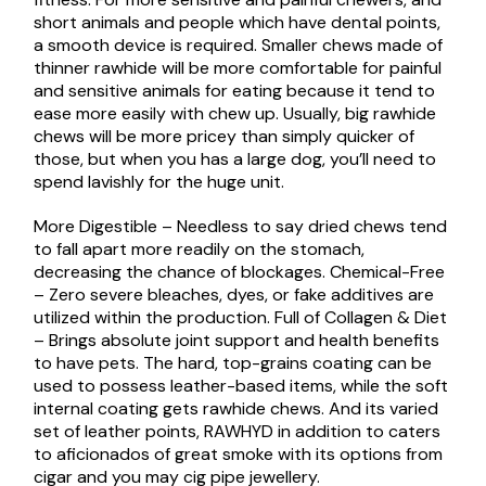
short animals and people which have dental points,
a smooth device is required. Smaller chews made of
thinner rawhide will be more comfortable for painful
and sensitive animals for eating because it tend to
ease more easily with chew up. Usually, big rawhide
chews will be more pricey than simply quicker of
those, but when you has a large dog, you’ll need to
spend lavishly for the huge unit.
More Digestible – Needless to say dried chews tend
to fall apart more readily on the stomach,
decreasing the chance of blockages. Chemical-Free
– Zero severe bleaches, dyes, or fake additives are
utilized within the production. Full of Collagen & Diet
– Brings absolute joint support and health benefits
to have pets. The hard, top-grains coating can be
used to possess leather-based items, while the soft
internal coating gets rawhide chews. And its varied
set of leather points, RAWHYD in addition to caters
to aficionados of great smoke with its options from
cigar and you may cig pipe jewellery.