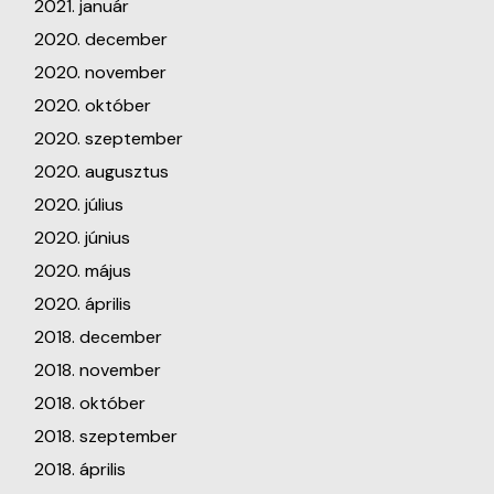
2021. január
2020. december
2020. november
2020. október
2020. szeptember
2020. augusztus
2020. július
2020. június
2020. május
2020. április
2018. december
2018. november
2018. október
2018. szeptember
2018. április