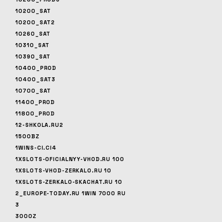
10200_SAT
10200_SAT2
10260_SAT
10310_SAT
10390_SAT
10400_PROD
10400_SAT3
10700_SAT
11400_PROD
11800_PROD
12-SHKOLA.RU2
1500BZ
1WINS-CI.CI4
1XSLOTS-OFICIALNYY-VHOD.RU 100
1XSLOTS-VHOD-ZERKALO.RU 10
1XSLOTS-ZERKALO-SKACHAT.RU 10
2_EUROPE-TODAY.RU 1WIN 7000 RU
3
3000Z