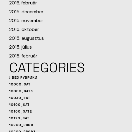
2016. február
2015. december
2015. november
2015. október
2015. augusztus
2015. július
2015. február
CATEGORIES
! БЕЗ РУБРИКИ
10000_SAT
10000_SAT3
10030_SAT
10100_SAT
10100_SAT2
10170_SAT
10200_PROD
10200_PROD3