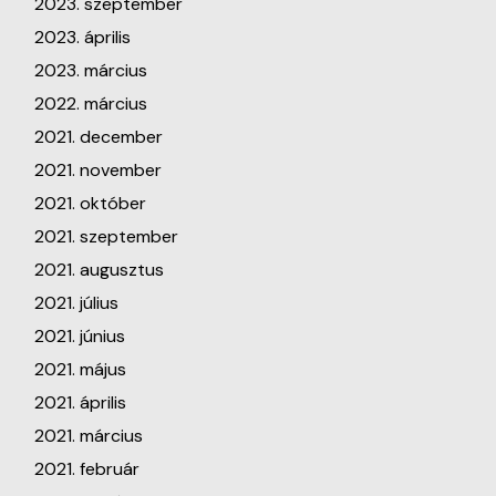
2023. szeptember
2023. április
2023. március
2022. március
2021. december
2021. november
2021. október
2021. szeptember
2021. augusztus
2021. július
2021. június
2021. május
2021. április
2021. március
2021. február