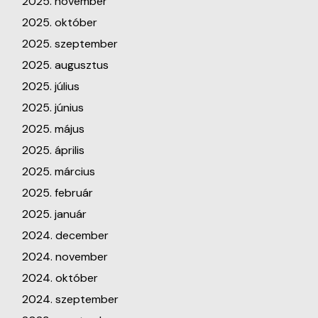
2025. november
2025. október
2025. szeptember
2025. augusztus
2025. július
2025. június
2025. május
2025. április
2025. március
2025. február
2025. január
2024. december
2024. november
2024. október
2024. szeptember