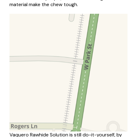
material make the chew tough.
Vaquero Rawhide Solution is still do-it-yourself, by