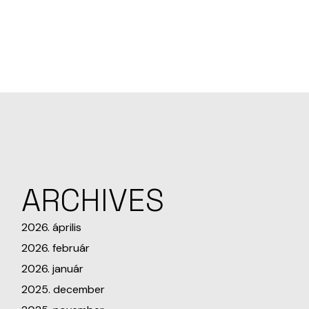
ARCHIVES
2026. április
2026. február
2026. január
2025. december