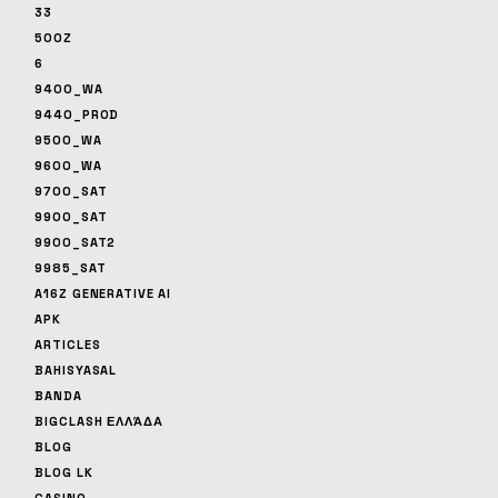
33
500Z
6
9400_WA
9440_PROD
9500_WA
9600_WA
9700_SAT
9900_SAT
9900_SAT2
9985_SAT
A16Z GENERATIVE AI
APK
ARTICLES
BAHISYASAL
BANDA
BIGCLASH ΕΛΛΆΔΑ
BLOG
BLOG LK
CASINO