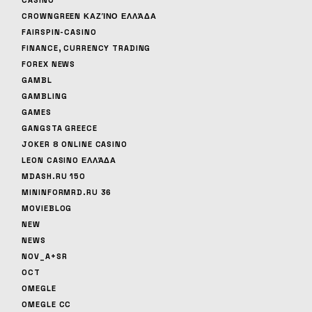
CROWNGREEN ΚΑΖΊΝΟ ΕΛΛΆΔΑ
FAIRSPIN-CASINO
FINANCE, CURRENCY TRADING
FOREX NEWS
GAMBL
GAMBLING
GAMES
GANGSTA GREECE
JOKER 8 ONLINE CASINO
LEON CASINO ΕΛΛΆΔΑ
MDASH.RU 150
MININFORMRD.RU 36
MOVIEBLOG
NEW
NEWS
NOV_A+SR
OCT
OMEGLE
OMEGLE CC