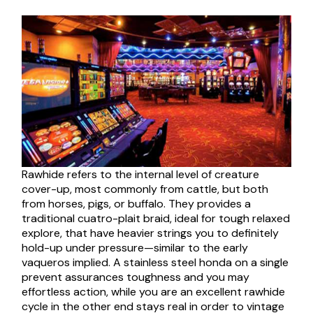
Rawhide refers to the internal level of creature
cover-up, most commonly from cattle, but both
from horses, pigs, or buffalo. They provides a
traditional cuatro-plait braid, ideal for tough relaxed
explore, that have heavier strings you to definitely
hold-up under pressure—similar to the early
vaqueros implied. A stainless steel honda on a single
prevent assurances toughness and you may
effortless action, while you are an excellent rawhide
cycle in the other end stays real in order to vintage