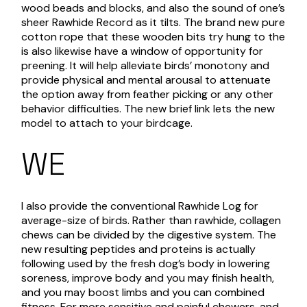
wood beads and blocks, and also the sound of one’s
sheer Rawhide Record as it tilts. The brand new pure
cotton rope that these wooden bits try hung to the
is also likewise have a window of opportunity for
preening. It will help alleviate birds’ monotony and
provide physical and mental arousal to attenuate
the option away from feather picking or any other
behavior difficulties. The new brief link lets the new
model to attach to your birdcage.
WE
I also provide the conventional Rawhide Log for
average-size of birds. Rather than rawhide, collagen
chews can be divided by the digestive system. The
new resulting peptides and proteins is actually
following used by the fresh dog’s body in lowering
soreness, improve body and you may finish health,
and you may boost limbs and you can combined
fitness. For more sensitive and painful chewers, and