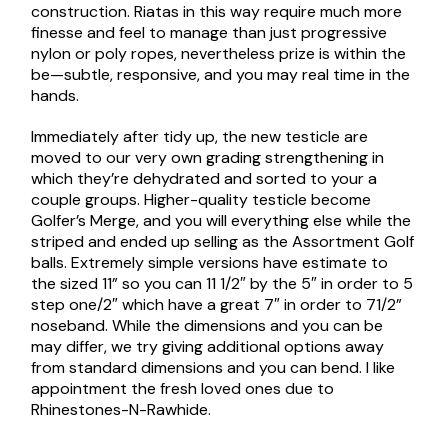
construction. Riatas in this way require much more
finesse and feel to manage than just progressive
nylon or poly ropes, nevertheless prize is within the
be—subtle, responsive, and you may real time in the
hands.
Immediately after tidy up, the new testicle are
moved to our very own grading strengthening in
which they’re dehydrated and sorted to your a
couple groups. Higher-quality testicle become
Golfer’s Merge, and you will everything else while the
striped and ended up selling as the Assortment Golf
balls. Extremely simple versions have estimate to
the sized 11” so you can 11 1/2″ by the 5″ in order to 5
step one/2″ which have a great 7″ in order to 71/2”
noseband. While the dimensions and you can be
may differ, we try giving additional options away
from standard dimensions and you can bend. I like
appointment the fresh loved ones due to
Rhinestones-N-Rawhide.