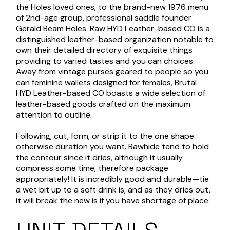
the Holes loved ones, to the brand-new 1976 menu
of 2nd-age group, professional saddle founder
Gerald Beam Holes. Raw HYD Leather-based CO is a
distinguished leather-based organization notable to
own their detailed directory of exquisite things
providing to varied tastes and you can choices.
Away from vintage purses geared to people so you
can feminine wallets designed for females, Brutal
HYD Leather-based CO boasts a wide selection of
leather-based goods crafted on the maximum
attention to outline.
Following, cut, form, or strip it to the one shape
otherwise duration you want. Rawhide tend to hold
the contour since it dries, although it usually
compress some time, therefore package
appropriately! It is incredibly good and durable—tie
a wet bit up to a soft drink is, and as they dries out,
it will break the new is if you have shortage of place.