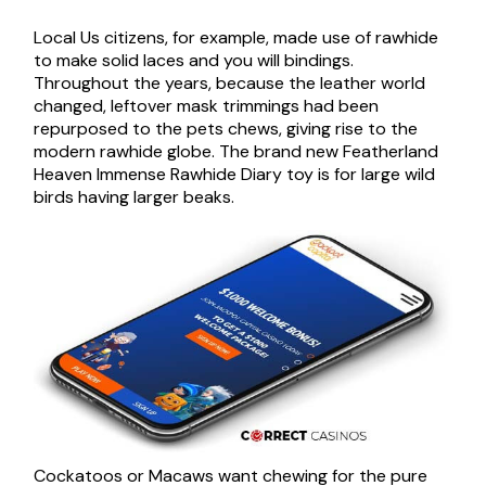
Local Us citizens, for example, made use of rawhide
to make solid laces and you will bindings.
Throughout the years, because the leather world
changed, leftover mask trimmings had been
repurposed to the pets chews, giving rise to the
modern rawhide globe. The brand new Featherland
Heaven Immense Rawhide Diary toy is for large wild
birds having larger beaks.
Cockatoos or Macaws want chewing for the pure