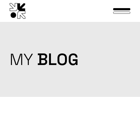
Skip
to
the
content
MY
BLOG