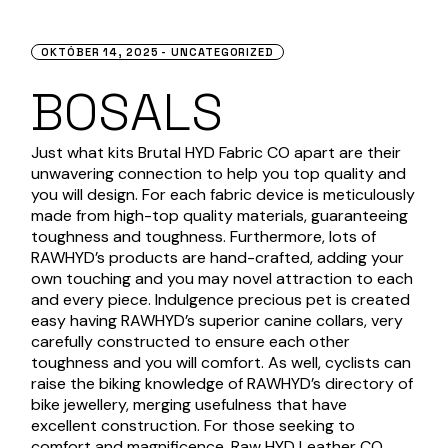
OKTÓBER 14, 2025
UNCATEGORIZED
BOSALS
Just what kits Brutal HYD Fabric CO apart are their
unwavering connection to help you top quality and
you will design. For each fabric device is meticulously
made from high-top quality materials, guaranteeing
toughness and toughness. Furthermore, lots of
RAWHYD’s products are hand-crafted, adding your
own touching and you may novel attraction to each
and every piece.
Indulgence precious pet is created
easy having RAWHYD’s superior canine collars, very
carefully constructed to ensure each other
toughness and you will comfort. As well, cyclists can
raise the biking knowledge of RAWHYD’s directory of
bike jewellery, merging usefulness that have
excellent construction. For those seeking to
comfort and magnificence, Raw HYD Leather CO