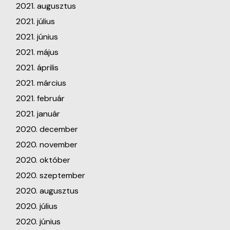
2021. augusztus
2021. július
2021. június
2021. május
2021. április
2021. március
2021. február
2021. január
2020. december
2020. november
2020. október
2020. szeptember
2020. augusztus
2020. július
2020. június