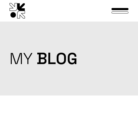
Skip
to
the
content
MY
BLOG