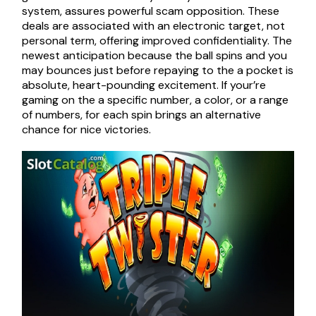
system, assures powerful scam opposition. These
deals are associated with an electronic target, not
personal term, offering improved confidentiality. The
newest anticipation because the ball spins and you
may bounces just before repaying to the a pocket is
absolute, heart-pounding excitement. If your’re
gaming on the a specific number, a color, or a range
of numbers, for each spin brings an alternative
chance for nice victories.