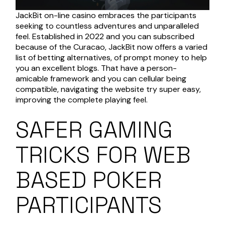
JackBit on-line casino embraces the participants
seeking to countless adventures and unparalleled
feel. Established in 2022 and you can subscribed
because of the Curacao, JackBit now offers a varied
list of betting alternatives, of prompt money to help
you an excellent blogs. That have a person-
amicable framework and you can cellular being
compatible, navigating the website try super easy,
improving the complete playing feel.
SAFER GAMING
TRICKS FOR WEB
BASED POKER
PARTICIPANTS