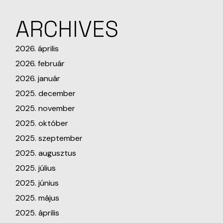
ARCHIVES
2026. április
2026. február
2026. január
2025. december
2025. november
2025. október
2025. szeptember
2025. augusztus
2025. július
2025. június
2025. május
2025. április