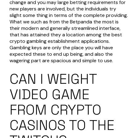
change and you may large betting requirements for
new players are involved, but the individuals try
slight some thing in terms of the complete providing.
What we such as from the Betpanda the most is
their modern and generally streamlined interface,
that has attained they a location among the best
crypto gambling establishment applications.
Gambling keys are only the place you will have
expected these to end up being, and also the
wagering part are spacious and simple to use.
CAN I WEIGHT
VIDEO GAME
FROM CRYPTO
CASINOS TO THE