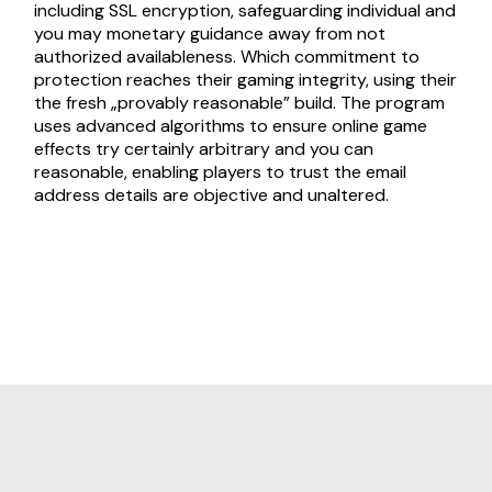
including SSL encryption, safeguarding individual and
you may monetary guidance away from not
authorized availableness. Which commitment to
protection reaches their gaming integrity, using their
the fresh „provably reasonable” build. The program
uses advanced algorithms to ensure online game
effects try certainly arbitrary and you can
reasonable, enabling players to trust the email
address details are objective and unaltered.