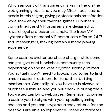
Which amount of transparency is key in the on the
web gaming globe, and you may Mirax Local casino
excels in this region, giving professionals satisfaction
while they enjoy their favorite games. Lunubet’s
commitment and VIP programs are designed to
reward loyal professionals amply. The fresh VIP
system offers personal VIP computers offered 24/7
thru messengers, making certain a made playing
experience.
Some casinos shelter purchase charge, while some
can get give brief blockchain community fees
depending on the newest cryptocurrency utilized.
You actually don’t need to lookup you to far to find
a much easier treatment for fund their betting
membership. Generally, all you have to is always to
purchase a minute and you will check in during the a
top-rated gambling webpages. Remember to prefer
a casino you to aligns with your specific gaming
choices and you can cryptocurrency criteria for the
best you are able to experience. These certificates