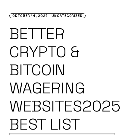
OKTÓBER 14, 2025
UNCATEGORIZED
BETTER
CRYPTO &
BITCOIN
WAGERING
WEBSITES2025
BEST LIST