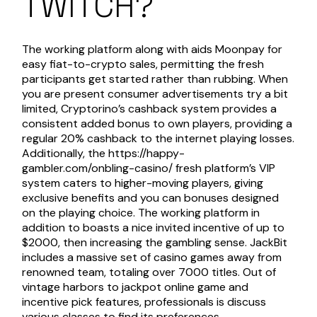
TWITCH?
The working platform along with aids Moonpay for
easy fiat-to-crypto sales, permitting the fresh
participants get started rather than rubbing. When
you are present consumer advertisements try a bit
limited, Cryptorino’s cashback system provides a
consistent added bonus to own players, providing a
regular 20% cashback to the internet playing losses.
Additionally, the
https://happy-
gambler.com/onbling-casino/
fresh platform’s VIP
system caters to higher-moving players, giving
exclusive benefits and you can bonuses designed
on the playing choice. The working platform in
addition to boasts a nice invited incentive of up to
$2000, then increasing the gambling sense. JackBit
includes a massive set of casino games away from
renowned team, totaling over 7000 titles. Out of
vintage harbors to jackpot online game and
incentive pick features, professionals is discuss
various classes to find its preferences.