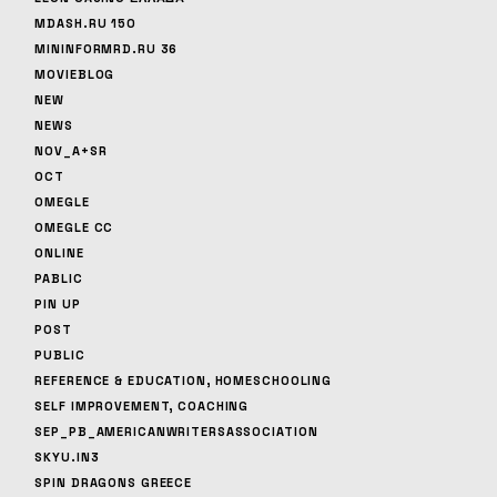
MDASH.RU 150
MININFORMRD.RU 36
MOVIEBLOG
NEW
NEWS
NOV_A+SR
OCT
OMEGLE
OMEGLE CC
ONLINE
PABLIC
PIN UP
POST
PUBLIC
REFERENCE & EDUCATION, HOMESCHOOLING
SELF IMPROVEMENT, COACHING
SEP_PB_AMERICANWRITERSASSOCIATION
SKYU.IN3
SPIN DRAGONS GREECE