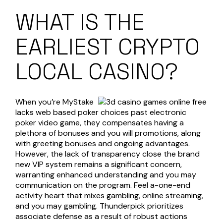
WHAT IS THE
EARLIEST CRYPTO
LOCAL CASINO?
When you’re MyStake
lacks web based poker choices past electronic
poker video game, they compensates having a
plethora of bonuses and you will promotions, along
with greeting bonuses and ongoing advantages.
However, the lack of transparency close the brand
new VIP system remains a significant concern,
warranting enhanced understanding and you may
communication on the program. Feel a-one-end
activity heart that mixes gambling, online streaming,
and you may gambling. Thunderpick prioritizes
associate defense as a result of robust actions