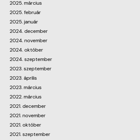
2025. március
2025. február
2025. január
2024. december
2024. november
2024. október
2024. szeptember
2023. szeptember
2023. április
2023. március
2022. március
2021. december
2021. november
2021. október
2021. szeptember