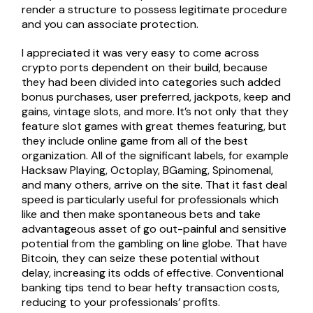
render a structure to possess legitimate procedure
and you can associate protection.
I appreciated it was very easy to come across
crypto ports dependent on their build, because
they had been divided into categories such added
bonus purchases, user preferred, jackpots, keep and
gains, vintage slots, and more. It’s not only that they
feature slot games with great themes featuring, but
they include online game from all of the best
organization. All of the significant labels, for example
Hacksaw Playing, Octoplay, BGaming, Spinomenal,
and many others, arrive on the site. That it fast deal
speed is particularly useful for professionals which
like and then make spontaneous bets and take
advantageous asset of go out-painful and sensitive
potential from the gambling on line globe. That have
Bitcoin, they can seize these potential without
delay, increasing its odds of effective. Conventional
banking tips tend to bear hefty transaction costs,
reducing to your professionals’ profits.