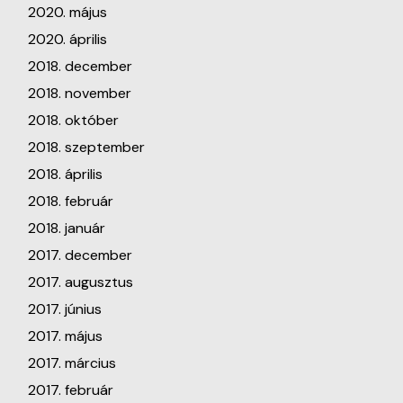
2020. május
2020. április
2018. december
2018. november
2018. október
2018. szeptember
2018. április
2018. február
2018. január
2017. december
2017. augusztus
2017. június
2017. május
2017. március
2017. február