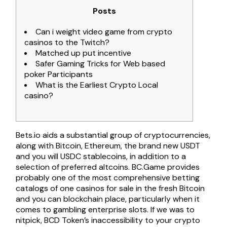
Posts
Can i weight video game from crypto
casinos to the Twitch?
Matched up put incentive
Safer Gaming Tricks for Web based
poker Participants
What is the Earliest Crypto Local
casino?
Bets.io aids a substantial group of cryptocurrencies,
along with Bitcoin, Ethereum, the brand new USDT
and you will USDC stablecoins, in addition to a
selection of preferred altcoins. BC.Game provides
probably one of the most comprehensive betting
catalogs of one casinos for sale in the fresh Bitcoin
and you can blockchain place, particularly when it
comes to gambling enterprise slots.
If we was to
nitpick, BCD Token’s inaccessibility to your crypto