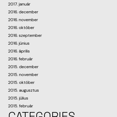
2017. január
2016. december
2016. november
2016. október
2016. szeptember
2016. június
2016. április
2016. február
2015. december
2015. november
2015. október
2015. augusztus
2015. július
2015. február
CATEGORIES