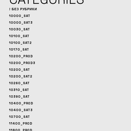
! БЕЗ РУБРИКИ
10000_SAT
10000_SAT3
10030_SAT
10100_SAT
10100_SAT2
10170_SAT
10200_PROD
10200_PROD3
10200_SAT
10200_SAT2
10260_SAT
10310_SAT
10390_SAT
10400_PROD
10400_SAT3
10700_SAT
11400_PROD
11800_PROD