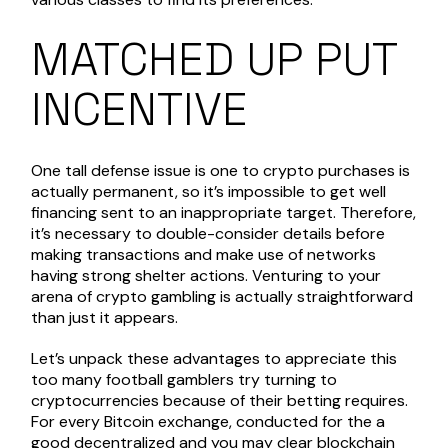
MATCHED UP PUT
INCENTIVE
One tall defense issue is one to crypto purchases is
actually permanent, so it’s impossible to get well
financing sent to an inappropriate target. Therefore,
it’s necessary to double-consider details before
making transactions and make use of networks
having strong shelter actions. Venturing to your
arena of crypto gambling is actually straightforward
than just it appears.
Let’s unpack these advantages to appreciate this
too many football gamblers try turning to
cryptocurrencies because of their betting requires.
For every Bitcoin exchange, conducted for the a
good decentralized and you may clear blockchain