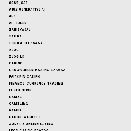
9985_SAT
A16Z GENERATIVE AI
APK
ARTICLES
BAHISYASAL
BANDA
BIGCLASH ΕΛΛΆΔΑ
BLOG
BLOG LK
CASINO
CROWNGREEN ΚΑΖΊΝΟ ΕΛΛΆΔΑ
FAIRSPIN-CASINO
FINANCE, CURRENCY TRADING
FOREX NEWS
GAMBL
GAMBLING
GAMES
GANGSTA GREECE
JOKER 8 ONLINE CASINO
LEON CASINO ΕΛΛΆΔΑ