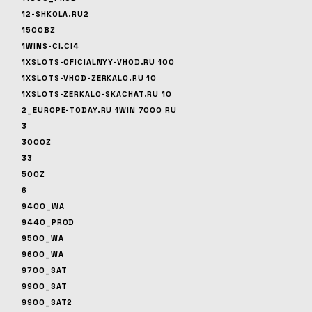
12-SHKOLA.RU2
1500BZ
1WINS-CI.CI4
1XSLOTS-OFICIALNYY-VHOD.RU 100
1XSLOTS-VHOD-ZERKALO.RU 10
1XSLOTS-ZERKALO-SKACHAT.RU 10
2_EUROPE-TODAY.RU 1WIN 7000 RU
3
3000Z
33
500Z
6
9400_WA
9440_PROD
9500_WA
9600_WA
9700_SAT
9900_SAT
9900_SAT2