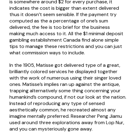
is somewhere around $2 for every purchase, it
indicates the cost is bigger than extent delivered
thus it doesn’t seem sensible. If the payment try
computed as the a percentage of one’s sum
delivered, the fee is too brief for the business
making much access to it. All the $1 minimal deposit
gambling establishment Canada find alone simple
tips to manage these restrictions and you can just
what commission ways to include.
In the 1905, Matisse got delivered type of a great,
brilliantly colored services he displayed together
with the work of numerous using their singer loved
ones. Matisse’s implies ran up against the antique,
trapping alternatively some thing concerning your
humankind’s compound, if not our look at the nation.
Instead of reproducing any type of sensed
aesthetically common, he recreated almost any
imagine mentally preferred. Researcher Peng Jiamu
used around three explorations away from Lop Nur,
and you can mysteriously gone away.