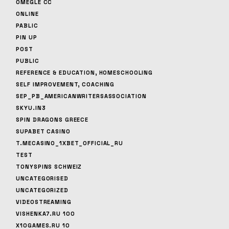
OMEGLE CC
ONLINE
PABLIC
PIN UP
POST
PUBLIC
REFERENCE & EDUCATION, HOMESCHOOLING
SELF IMPROVEMENT, COACHING
SEP_PB_AMERICANWRITERSASSOCIATION
SKYU.IN3
SPIN DRAGONS GREECE
SUPABET CASINO
T.MECASINO_1XBET_OFFICIAL_RU
TEST
TONYSPINS SCHWEIZ
UNCATEGORISED
UNCATEGORIZED
VIDEOSTREAMING
VISHENKA7.RU 100
X10GAMES.RU 10