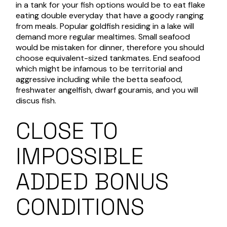
in a tank for your fish options would be to eat flake
eating double everyday that have a goody ranging
from meals. Popular goldfish residing in a lake will
demand more regular mealtimes. Small seafood
would be mistaken for dinner, therefore you should
choose equivalent-sized tankmates. End seafood
which might be infamous to be territorial and
aggressive including while the betta seafood,
freshwater angelfish, dwarf gouramis, and you will
discus fish.
CLOSE TO
IMPOSSIBLE
ADDED BONUS
CONDITIONS