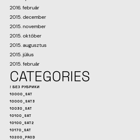
2016. február
2015. december
2015. november
2015. október
2015. augusztus
2015. július
2015. február
CATEGORIES
! БЕЗ РУБРИКИ
10000_SAT
10000_SAT3
10030_SAT
10100_SAT
10100_SAT2
10170_SAT
10200_PROD