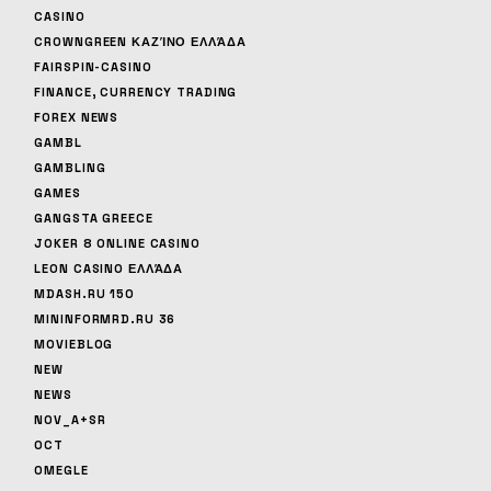
CASINO
CROWNGREEN ΚΑΖΊΝΟ ΕΛΛΆΔΑ
FAIRSPIN-CASINO
FINANCE, CURRENCY TRADING
FOREX NEWS
GAMBL
GAMBLING
GAMES
GANGSTA GREECE
JOKER 8 ONLINE CASINO
LEON CASINO ΕΛΛΆΔΑ
MDASH.RU 150
MININFORMRD.RU 36
MOVIEBLOG
NEW
NEWS
NOV_A+SR
OCT
OMEGLE