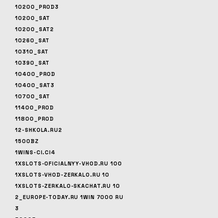
10200_PROD3
10200_SAT
10200_SAT2
10260_SAT
10310_SAT
10390_SAT
10400_PROD
10400_SAT3
10700_SAT
11400_PROD
11800_PROD
12-SHKOLA.RU2
1500BZ
1WINS-CI.CI4
1XSLOTS-OFICIALNYY-VHOD.RU 100
1XSLOTS-VHOD-ZERKALO.RU 10
1XSLOTS-ZERKALO-SKACHAT.RU 10
2_EUROPE-TODAY.RU 1WIN 7000 RU
3