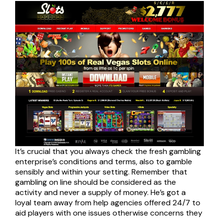
It’s crucial that you always check the fresh gambling
enterprise’s conditions and terms, also to gamble
sensibly and within your setting. Remember that
gambling on line should be considered as the
activity and never a supply of money. He’s got a
loyal team away from help agencies offered 24/7 to
aid players with one issues otherwise concerns they