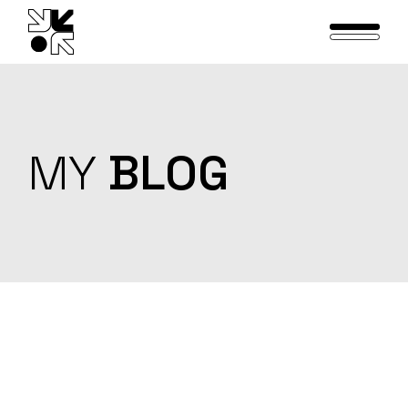
Skip
to
the
content
MY
BLOG