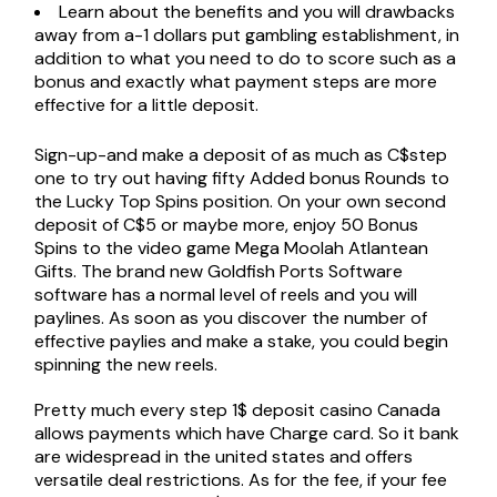
Learn about the benefits and you will drawbacks
away from a-1 dollars put gambling establishment, in
addition to what you need to do to score such as a
bonus and exactly what payment steps are more
effective for a little deposit.
Sign-up-and make a deposit of as much as C$step
one to try out having fifty Added bonus Rounds to
the Lucky Top Spins position. On your own second
deposit of C$5 or maybe more, enjoy 50 Bonus
Spins to the video game Mega Moolah Atlantean
Gifts. The brand new Goldfish Ports Software
software has a normal level of reels and you will
paylines. As soon as you discover the number of
effective paylies and make a stake, you could begin
spinning the new reels.
Pretty much every step 1$ deposit casino Canada
allows payments which have Charge card. So it bank
are widespread in the united states and offers
versatile deal restrictions. As for the fee, if your fee