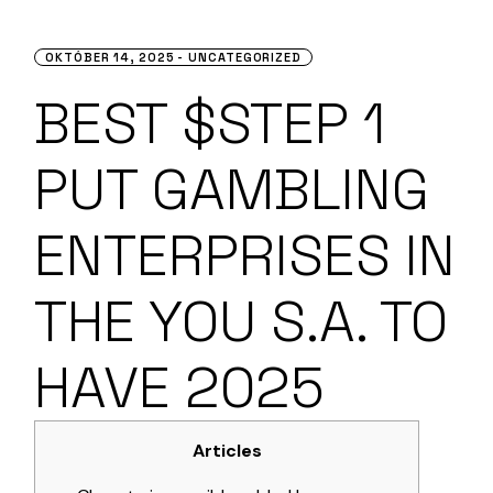
OKTÓBER 14, 2025
UNCATEGORIZED
BEST $STEP 1
PUT GAMBLING
ENTERPRISES IN
THE YOU S.A. TO
HAVE 2025
Articles