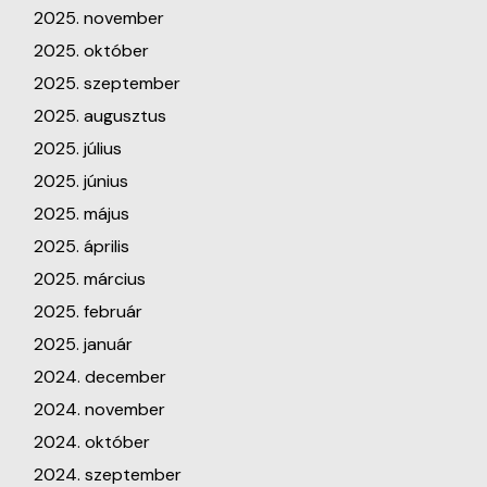
2025. november
2025. október
2025. szeptember
2025. augusztus
2025. július
2025. június
2025. május
2025. április
2025. március
2025. február
2025. január
2024. december
2024. november
2024. október
2024. szeptember