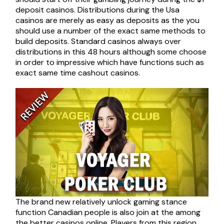
deposit casinos. Distributions during the Usa
casinos are merely as easy as deposits as the you
should use a number of the exact same methods to
build deposits. Standard casinos always over
distributions in this 48 hours although some choose
in order to impressive which have functions such as
exact same time cashout casinos.
The brand new relatively unlock gaming stance
function Canadian people is also join at the among
the better casinos online. Players from this region