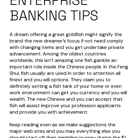
ENTERPRISE
BANKING TIPS
A dream offering a great goldfish might signify the
brand the new dreamer’s focus if not need comply
with changing items and you get undertake private
advancement. Among the oldest countries
worldwide, this isn’t amazing one fish gamble an
important role inside the Chinese people. In the Feng
Shui, fish usually are used in order to attention all
finest and you will options. They claim you to
definitely setting a fish tank of your home or even
work environment can get you currency and you will
wealth. The new Chinese and you can accept that
fish will assist improve your profession applicants
and provide you with achievement.
Keep reading even as we make suggestions the
major web sites and you may everything else you
should start off their gambling journey during the $1