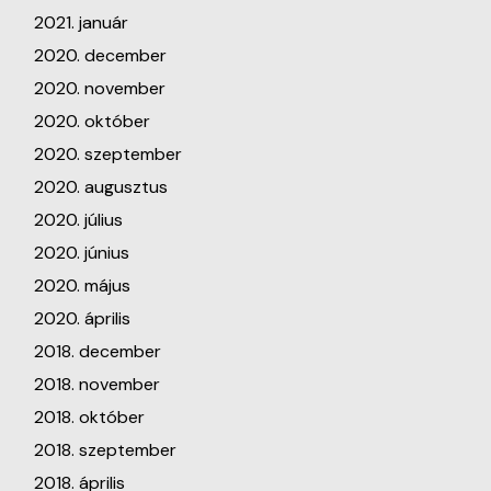
2021. január
2020. december
2020. november
2020. október
2020. szeptember
2020. augusztus
2020. július
2020. június
2020. május
2020. április
2018. december
2018. november
2018. október
2018. szeptember
2018. április