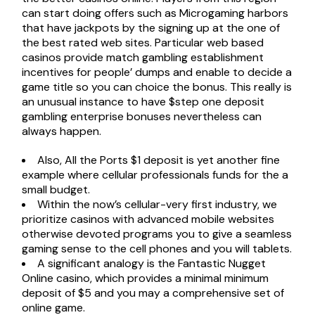
can start doing offers such as Microgaming harbors
that have jackpots by the signing up at the one of
the best rated web sites. Particular web based
casinos provide match gambling establishment
incentives for people’ dumps and enable to decide a
game title so you can choice the bonus. This really is
an unusual instance to have $step one deposit
gambling enterprise bonuses nevertheless can
always happen.
Also, All the Ports $1 deposit is yet another fine
example where cellular professionals funds for the a
small budget.
Within the now’s cellular-very first industry, we
prioritize casinos with advanced mobile websites
otherwise devoted programs you to give a seamless
gaming sense to the cell phones and you will tablets.
A significant analogy is the Fantastic Nugget
Online casino, which provides a minimal minimum
deposit of $5 and you may a comprehensive set of
online game.