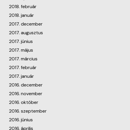
2018. február
2018. január
2017. december
2017. augusztus
2017. június
2017. május
2017. március
2017. február
2017. január
2016. december
2016. november
2016. október
2016. szeptember
2016. június
2016. április