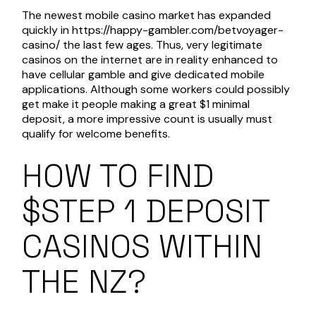
The newest mobile casino market has expanded
quickly in
https://happy-gambler.com/betvoyager-
casino/
the last few ages. Thus, very legitimate
casinos on the internet are in reality enhanced to
have cellular gamble and give dedicated mobile
applications. Although some workers could possibly
get make it people making a great $1 minimal
deposit, a more impressive count is usually must
qualify for welcome benefits.
HOW TO FIND
$STEP 1 DEPOSIT
CASINOS WITHIN
THE NZ?