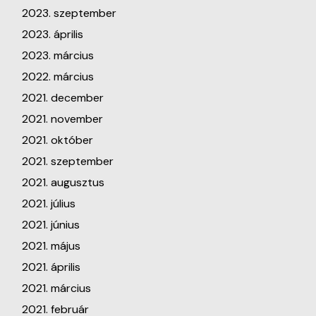
2023. szeptember
2023. április
2023. március
2022. március
2021. december
2021. november
2021. október
2021. szeptember
2021. augusztus
2021. július
2021. június
2021. május
2021. április
2021. március
2021. február