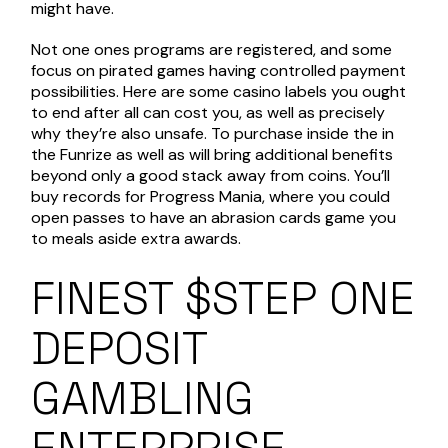
might have.
Not one ones programs are registered, and some
focus on pirated games having controlled payment
possibilities. Here are some casino labels you ought
to end after all can cost you, as well as precisely
why they’re also unsafe. To purchase inside the in
the Funrize as well as will bring additional benefits
beyond only a good stack away from coins. You’ll
buy records for Progress Mania, where you could
open passes to have an abrasion cards game you
to meals aside extra awards.
FINEST $STEP ONE
DEPOSIT
GAMBLING