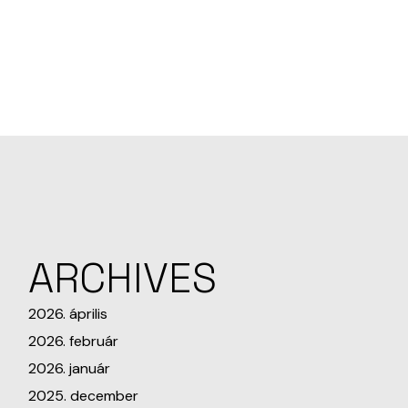
ARCHIVES
2026. április
2026. február
2026. január
2025. december