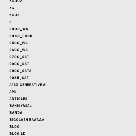
3000Z
33
500Z
6
9400_WA
9440_PROD
9500_WA
9600_WA
9700_SAT
9900_SAT
9900_SAT2
9985_SAT
A16Z GENERATIVE AI
APK
ARTICLES
BAHISYASAL
BANDA
BIGCLASH ΕΛΛΆΔΑ
BLOG
BLOG LK