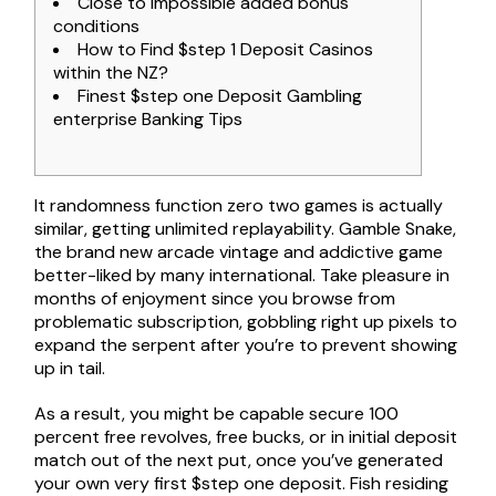
Close to impossible added bonus
conditions
How to Find $step 1 Deposit Casinos
within the NZ?
Finest $step one Deposit Gambling
enterprise Banking Tips
It randomness function zero two games is actually
similar, getting unlimited replayability. Gamble Snake,
the brand new arcade vintage and addictive game
better-liked by many international.
Take pleasure in
months of enjoyment since you browse from
problematic subscription, gobbling right up pixels to
expand the serpent after you’re to prevent showing
up in tail.
As a result, you might be capable secure 100
percent free revolves, free bucks, or in initial deposit
match out of the next put, once you’ve generated
your own very first $step one deposit. Fish residing