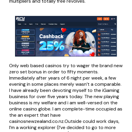
multipliers and totally free revolves.
Only web based casinos try to wager the brand new
zero set bonus in order to fifty moments.
Immediately after years of 6 night per week, a few
evening in some places merely wasn’t a comparable.
I have already been devoting myself to the iGaming
business for over five years today. The new playing
business is my welfare and i am well-versed on the
online casino globe. I am complete-time occupied as
the an expert that have
casinosnewzealand.co.nz.Outside could work days,
I’m a working explorer (I’ve decided to go to more