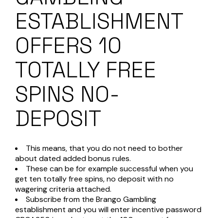
ESTABLISHMENT
OFFERS 10
TOTALLY FREE
SPINS NO-
DEPOSIT
This means, that you do not need to bother
about dated added bonus rules.
These can be for example successful when you
get ten totally free spins, no deposit with no
wagering criteria attached.
Subscribe from the Brango Gambling
establishment and you will enter incentive password