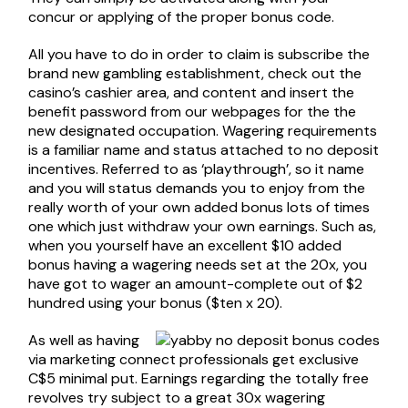
concur or applying of the proper bonus code.
All you have to do in order to claim is subscribe the
brand new gambling establishment, check out the
casino’s cashier area, and content and insert the
benefit password from our webpages for the the
new designated occupation. Wagering requirements
is a familiar name and status attached to no deposit
incentives. Referred to as ‘playthrough’, so it name
and you will status demands you to enjoy from the
really worth of your own added bonus lots of times
one which just withdraw your own earnings. Such as,
when you yourself have an excellent $10 added
bonus having a wagering needs set at the 20x, you
have got to wager an amount-complete out of $2
hundred using your bonus ($ten x 20).
As well as having
via marketing connect professionals get exclusive
C$5 minimal put. Earnings regarding the totally free
revolves try subject to a great 30x wagering