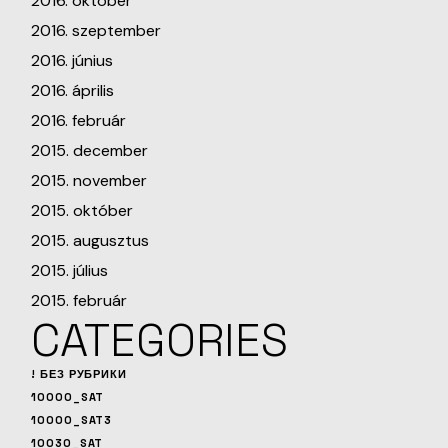
2016. október
2016. szeptember
2016. június
2016. április
2016. február
2015. december
2015. november
2015. október
2015. augusztus
2015. július
2015. február
CATEGORIES
! БЕЗ РУБРИКИ
10000_SAT
10000_SAT3
10030_SAT