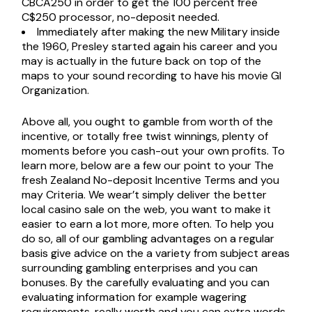
CBCA250 in order to get the 100 percent free
C$250 processor, no-deposit needed.
Immediately after making the new Military inside
the 1960, Presley started again his career and you
may is actually in the future back on top of the
maps to your sound recording to have his movie GI
Organization.
Above all, you ought to gamble from worth of the
incentive, or totally free twist winnings, plenty of
moments before you cash-out your own profits. To
learn more, below are a few our point to your The
fresh Zealand No-deposit Incentive Terms and you
may Criteria. We wear’t simply deliver the better
local casino sale on the web, you want to make it
easier to earn a lot more, more often. To help you
do so, all of our gambling advantages on a regular
basis give advice on the a variety from subject areas
surrounding gambling enterprises and you can
bonuses. By the carefully evaluating and you can
evaluating information for example wagering
requirements, really worth and you can extra words,