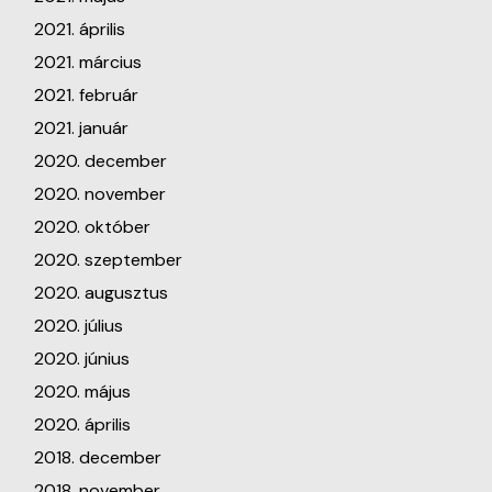
2021. április
2021. március
2021. február
2021. január
2020. december
2020. november
2020. október
2020. szeptember
2020. augusztus
2020. július
2020. június
2020. május
2020. április
2018. december
2018. november