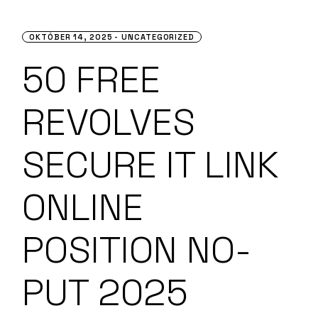
OKTÓBER 14, 2025
UNCATEGORIZED
50 FREE
REVOLVES
SECURE IT LINK
ONLINE
POSITION NO-
PUT 2025