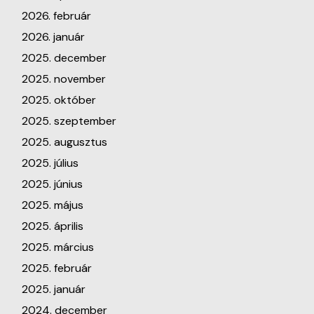
2026. február
2026. január
2025. december
2025. november
2025. október
2025. szeptember
2025. augusztus
2025. július
2025. június
2025. május
2025. április
2025. március
2025. február
2025. január
2024. december