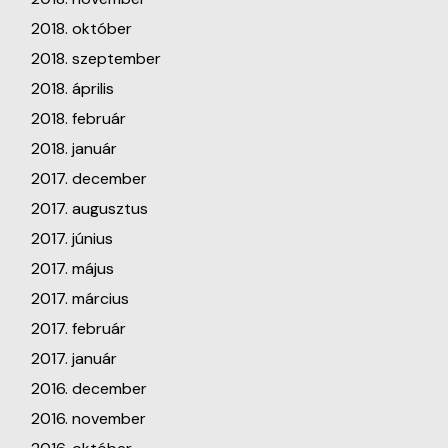
2018. október
2018. szeptember
2018. április
2018. február
2018. január
2017. december
2017. augusztus
2017. június
2017. május
2017. március
2017. február
2017. január
2016. december
2016. november