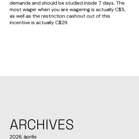
demands and should be studied inside 7 days. The
most wager when you are wagering is actually C$5,
as well as the restriction cashout out of this
incentive is actually C$29.
ARCHIVES
2026. április