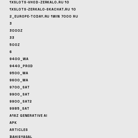
1XSLOTS-VHOD-ZERKALO.RU 10
1XSLOTS-ZERKALO-SKACHAT.RU 10
2_EUROPE-TODAY.RU 1WIN 7000 RU
3
3000Z
33
500Z
6
9400_WA
9440_PROD
9500_WA
9600_WA
9700_SAT
9900_SAT
9900_SAT2
9985_SAT
A16Z GENERATIVE AI
APK
ARTICLES
BAHISYASAL