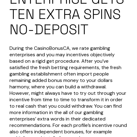
TEN EXTRA SPINS
NO-DEPOSIT
During the CasinoBonusCA, we rate gambling
enterprises and you may incentives objectively
based on a rigid get procedure. After you’ve
satisfied the fresh betting requirements, the fresh
gambling establishment often import people
remaining added bonus money to your dollars
harmony, where you can build a withdrawal.
However, might always have to try out through your
incentive from time to time to transform it in order
to real cash that you could withdraw. You can find
more information in the all of our gambling
enterprises’ extra words in their dedicated
recommendations. For each profile’s incentive round
also offers independent bonuses, for example