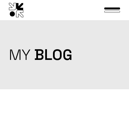
Skip
to
the
content
MY
BLOG