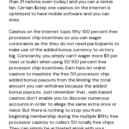
than 31 nations even today) and you can a tennis
fan. Certain $step one casinos on the internet is
optimized to have mobile software and you can
sites.
Casinos on the internet topic fifty 100 percent free
processor chip incentives so you can wager
constraints as the they do not need participants to
make use of the added bonus currency to victory
big. Constantly, you simply can’t wager more $5 per
twist or bullet when using 50 100 percent free
processor chip incentives. Earn hats let online
casinos to maximize the free 50 processor chip
added bonus payouts from the limiting the total
amount you can withdraw because the added
bonus payouts. Just remember that , web based
casinos don’t enable you to discover numerous
accounts in order to allege the same extra once or
twice. But there is nothing to stop you from
beginning membership during the multiple $fifty free
processor casinos to collect 50 totally free chips.
They can simply be activated along with your