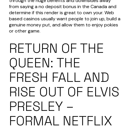
through the huge benefits and downsides away
from saying a no deposit bonus in the Canada and
determine if this render is great to own your.
Web
based casinos usually want people to join up, build a
genuine money put, and allow them to enjoy pokies
or other game.
RETURN OF THE
QUEEN: THE
FRESH FALL AND
RISE OUT OF ELVIS
PRESLEY –
FORMAL NETFLIX