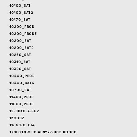
10100_SAT
10100_SAT2
10170_SAT
10200_PROD
10200_PROD3
10200_SAT
10200_SAT2
10260_SAT
10310_SAT
10390_SAT
10400_PROD
10400_SAT3
10700_SAT
11400_PROD
11800_PROD
12-SHKOLA.RU2
1500BZ
1WINS-CI.CI4
1XSLOTS-OFICIALNYY-VHOD.RU 100