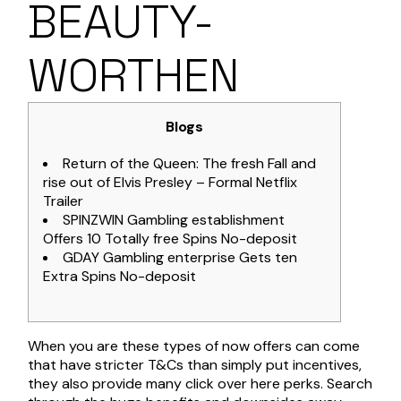
BEAUTY-
WORTHEN
Blogs
Return of the Queen: The fresh Fall and
rise out of Elvis Presley – Formal Netflix
Trailer
SPINZWIN Gambling establishment
Offers 10 Totally free Spins No-deposit
GDAY Gambling enterprise Gets ten
Extra Spins No-deposit
When you are these types of now offers can come
that have stricter T&Cs than simply put incentives,
they also provide many
click over here
perks. Search