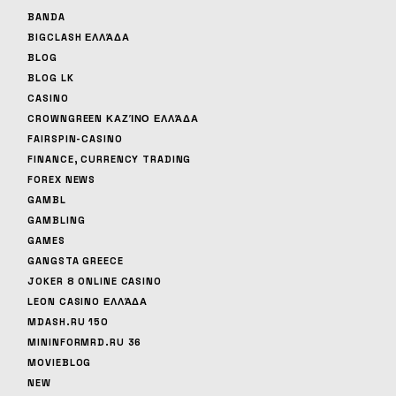
BANDA
BIGCLASH ΕΛΛΆΔΑ
BLOG
BLOG LK
CASINO
CROWNGREEN ΚΑΖΊΝΟ ΕΛΛΆΔΑ
FAIRSPIN-CASINO
FINANCE, CURRENCY TRADING
FOREX NEWS
GAMBL
GAMBLING
GAMES
GANGSTA GREECE
JOKER 8 ONLINE CASINO
LEON CASINO ΕΛΛΆΔΑ
MDASH.RU 150
MININFORMRD.RU 36
MOVIEBLOG
NEW