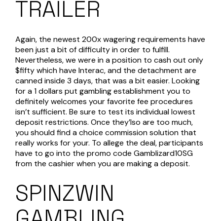
TRAILER
Again, the newest 200x wagering requirements have
been just a bit of difficulty in order to fulfill.
Nevertheless, we were in a position to cash out only
$fifty which have Interac, and the detachment are
canned inside 3 days, that was a bit easier. Looking
for a 1 dollars put gambling establishment you to
definitely welcomes your favorite fee procedures
isn’t sufficient. Be sure to test its individual lowest
deposit restrictions. Once they’lso are too much,
you should find a choice commission solution that
really works for your. To allege the deal, participants
have to go into the promo code Gamblizard10SG
from the cashier when you are making a deposit.
SPINZWIN
GAMBLING