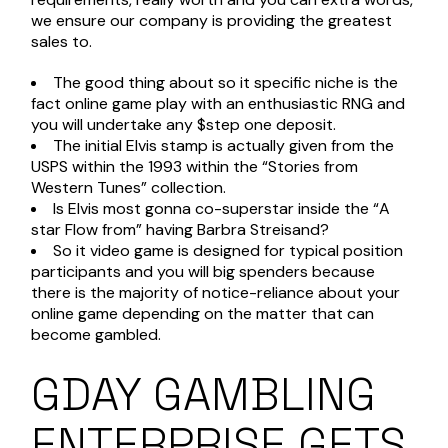
we ensure our company is providing the greatest
sales to.
The good thing about so it specific niche is the
fact online game play with an enthusiastic RNG and
you will undertake any $step one deposit.
The initial Elvis stamp is actually given from the
USPS within the 1993 within the “Stories from
Western Tunes” collection.
Is Elvis most gonna co-superstar inside the “A
star Flow from” having Barbra Streisand?
So it video game is designed for typical position
participants and you will big spenders because
there is the majority of notice-reliance about your
online game depending on the matter that can
become gambled.
GDAY GAMBLING
ENTERPRISE GETS