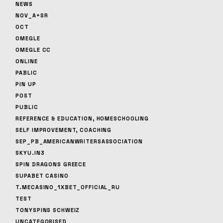
NEWS
NOV_A+SR
OCT
OMEGLE
OMEGLE CC
ONLINE
PABLIC
PIN UP
POST
PUBLIC
REFERENCE & EDUCATION, HOMESCHOOLING
SELF IMPROVEMENT, COACHING
SEP_PB_AMERICANWRITERSASSOCIATION
SKYU.IN3
SPIN DRAGONS GREECE
SUPABET CASINO
T.MECASINO_1XBET_OFFICIAL_RU
TEST
TONYSPINS SCHWEIZ
UNCATEGORISED