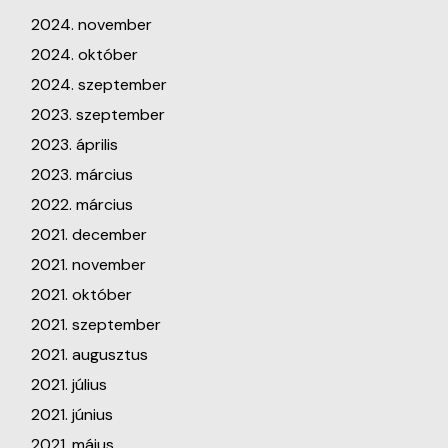
2024. november
2024. október
2024. szeptember
2023. szeptember
2023. április
2023. március
2022. március
2021. december
2021. november
2021. október
2021. szeptember
2021. augusztus
2021. július
2021. június
2021. május