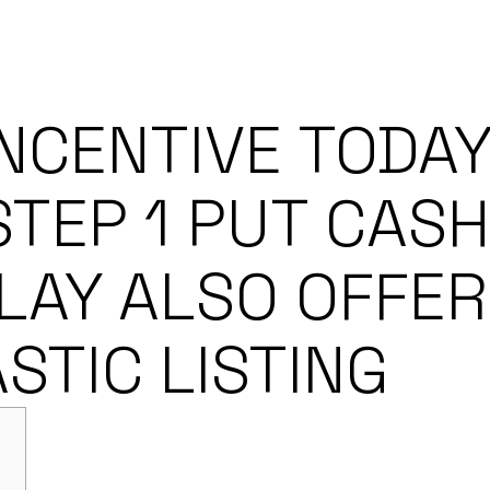
NCENTIVE TODAY
STEP 1 PUT CAS
 LAY ALSO OFFE
STIC LISTING