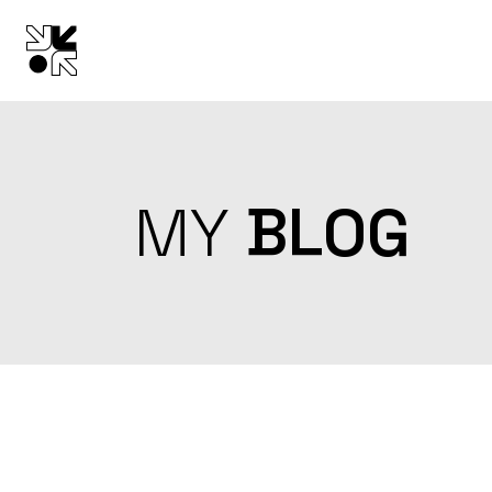
Skip
to
the
content
MY
BLOG