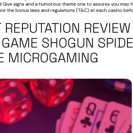
nd Give signs and a humorous theme one to assures you may h
ate the bonus laws and regulations (T&C) at each casino befor
 REPUTATION REVIEW
 GAME SHOGUN SPIDE
HE MICROGAMING