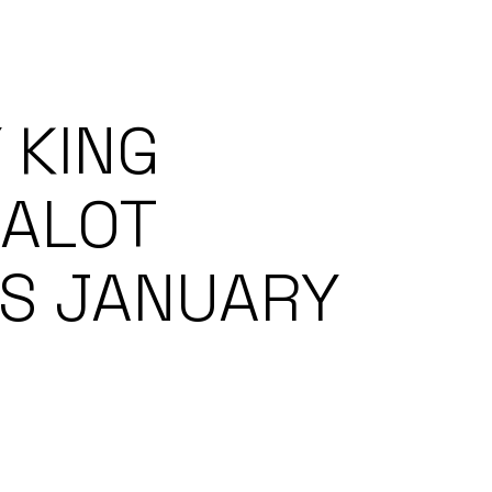
 KING
HALOT
RS JANUARY