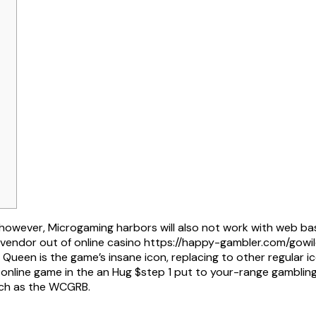
 however, Microgaming harbors will also not work with web ba
 vendor out of online casino
https://happy-gambler.com/gowi
ueen is the game’s insane icon, replacing to other regular ic
in online game in the an Hug $step 1 put to your-range gambl
such as the WCGRB.