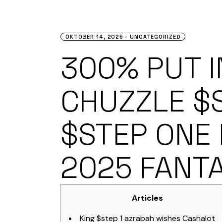
OKTÓBER 14, 2025
UNCATEGORIZED
300% PUT I
CHUZZLE $
$STEP ONE
2025 FANTA
Articles
King $step 1 azrabah wishes Cashalot