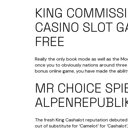
KING COMMISSI
CASINO SLOT G
FREE
Really the only book mode as well as the Mo
once you to obviously nations around three 
bonus online game, you have made the abilit
MR CHOICE SPI
ALPENREPUBLI
The fresh King Cashalot reputation debuted 
out of substitute for ‘Camelot’ for ‘Cashalo