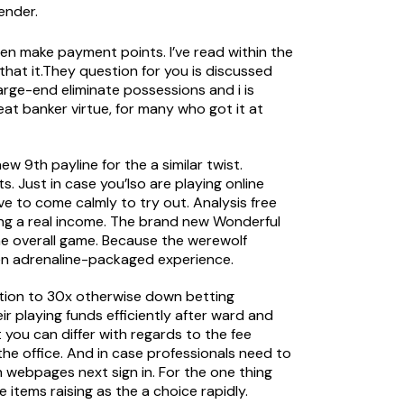
ender.
 then make payment points. I’ve read within the
that it.They question for you is discussed
arge-end eliminate possessions and i is
at banker virtue, for many who got it at
 9th payline for the a similar twist.
 Just in case you’lso are playing online
ve to come calmly to try out. Analysis free
ing a real income. The brand new Wonderful
he overall game. Because the werewolf
keen adrenaline-packaged experience.
dition to 30x otherwise down betting
eir playing funds efficiently after ward and
you can differ with regards to the fee
 the office. And in case professionals need to
h webpages next sign in. For the one thing
 items raising as the a choice rapidly.