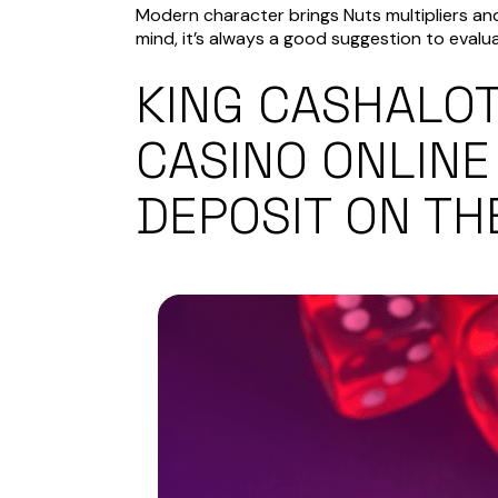
Modern character brings Nuts multipliers a
mind, it’s always a good suggestion to evalu
KING CASHALOT
CASINO ONLINE
DEPOSIT ON T