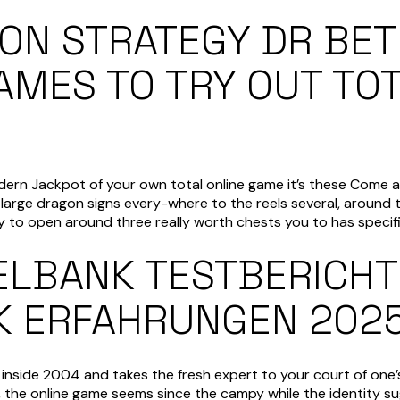
ON STRATEGY DR BE
AMES TO TRY OUT TOT
dern Jackpot of your own total online game it’s these Come ac
large dragon signs every-where to the reels several, around 
y to open around three really worth chests you to has speci
ELBANK TESTBERICHT
K ERFAHRUNGEN 202
inside 2004 and takes the fresh expert to your court of one’
t’, the online game seems since the campy while the identity 