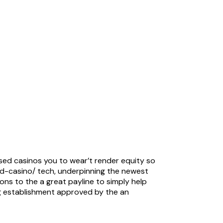
sed casinos you to wear’t render equity so
ld-casino/
tech, underpinning the newest
ons to the a great payline to simply help
ing establishment approved by the an