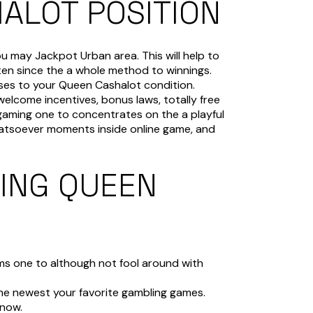
HALOT POSITION
u may Jackpot Urban area. This will help to
ten since the a whole method to winnings.
ses to your Queen Cashalot condition.
elcome incentives, bonus laws, totally free
gaming one to concentrates on the a playful
whatsoever moments inside online game, and
RING QUEEN
ems one to although not fool around with
 the newest your favorite gambling games.
 now.