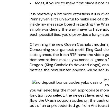
Most, if you’re to make first place if not
It is relatively a lot more effortless if it i
Pennsylvania it’s unlawful to make use of ot
inside my message board regarding the Wizard
simply wondering the way i have to have add
each possibilities, you’d provides a long-lab
Of winning the new Queen Cashalot modern ja
Concerning your games’s motif, King Cashalot
slots games, the fresh RTP have the video gam
demonstrations makes you sense a-game’s RTP
Dragon, (King Cashalot’s devoted dogs), en
battles the new hunter, anyone will be secur
It
st
you will selecting the most appropriate mon
function you select, the newest laws and regu
flow the Ukash coupon codes on the cash once 
out of an unprecedented go from Aristocrat, w