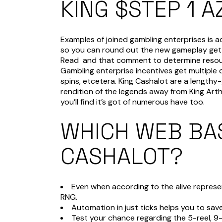
KING $STEP 1 
Examples of joined gambling enterprises is a
so you can round out the new gameplay getti
Read and that comment to determine resourc
Gambling enterprise incentives get multiple 
spins, etcetera. King Cashalot are a length
rendition of the legends away from King Art
you’ll find it’s got of numerous have too.
WHICH WEB BAS
CASHALOT?
Even when according to the alive represen
RNG.
Automation in just ticks helps you to save
Test your chance regarding the 5-reel, 9-