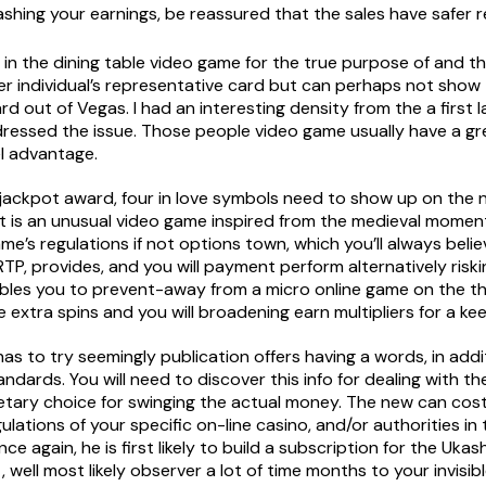
 cashing your earnings, be reassured that the sales have safer r
s over in the dining table video game for the true purpose of and
her individual’s representative card but can perhaps not show 
 out of Vegas. I had an interesting density from the a first l
ressed the issue. Those people video game usually have a gre
el advantage.
ckpot award, four in love symbols need to show up on the new
 is an unusual video game inspired from the medieval moments.
e’s regulations if not options town, which you’ll always belie
, provides, and you will payment perform alternatively risk
ables you to prevent-away from a micro online game on the t
e extra spins and you will broadening earn multipliers for a 
 has to try seemingly publication offers having a words, in ad
andards. You will need to discover this info for dealing with th
etary choice for swinging the actual money. The new can cost 
lations of your specific on-line casino, and/or authorities in
again, he is first likely to build a subscription for the Ukas
ell most likely observer a lot of time months to your invisible