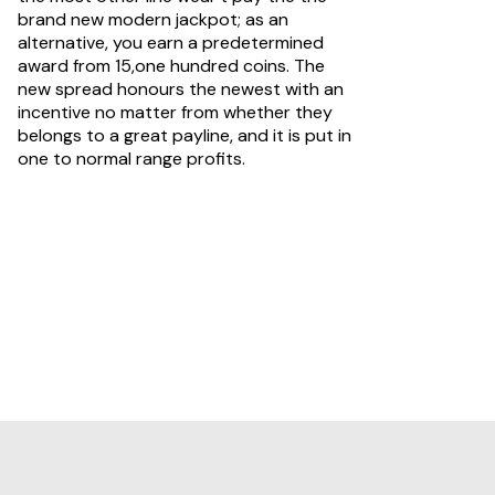
brand new modern jackpot; as an
alternative, you earn a predetermined
award from 15,one hundred coins. The
new spread honours the newest with an
incentive no matter from whether they
belongs to a great payline, and it is put in
one to normal range profits.