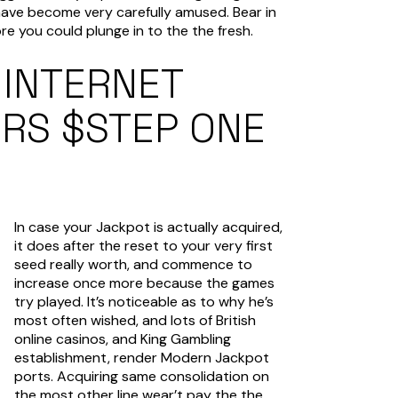
ave become very carefully amused. Bear in
e you could plunge in to the the fresh.
 INTERNET
RS $STEP ONE
In case your Jackpot is actually acquired,
it does after the reset to your very first
seed really worth, and commence to
increase once more because the games
try played. It’s noticeable as to why he’s
most often wished, and lots of British
online casinos, and King Gambling
establishment, render Modern Jackpot
ports. Acquiring same consolidation on
the most other line wear’t pay the the