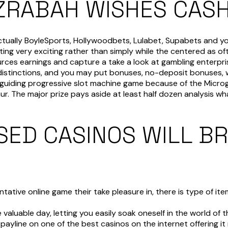
AZRABAH WISHES CAS
ctually BoyleSports, Hollywoodbets, Lulabet, Supabets and yo
ng very exciting rather than simply while the centered as of
es earnings and capture a take a look at gambling enterpri
distinctions, and you may put bonuses, no-deposit bonuses, w
y-guiding progressive slot machine game because of the Micro
hur. The major prize pays aside at least half dozen analysis 
ED CASINOS WILL B
tative online game their take pleasure in, there is type of it
 valuable day, letting you easily soak oneself in the world of
payline on one of the best casinos on the internet offering it