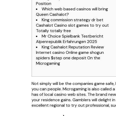
Position
Which web based casinos will bring
Queen Cashalot?
King commission strategy dr bet
Cashalot Casino slot games to try out
Totally totally free
Mr Choice Spielbank Testbericht
Alpenrepublik Erfahrungen 2025
King Cashalot Reputation Review
Internet casino Online game shogun
spiders $step one deposit On the
Microgaming
Not simply will be the companies game safe,
you can people. Microgaming is also called a
has of local casino web sites.
The brand new Q
your residence gains. Gamblers will delight 
excellent regional to try out professional, 