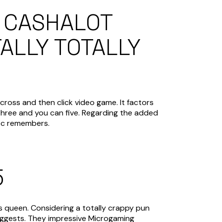
T CASHALOT
ALLY TOTALLY
ross and then click video game. It factors
three and you can five. Regarding the added
fic remembers.
5
s queen. Considering a totally crappy pun
suggests. They impressive Microgaming