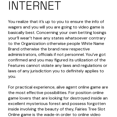
INTERNET
You realize that it’s up to you to ensure the info of
wagers and you will you are going to video game is
basically best. Concerning your own betting losings
your’ll wear’t have any states whatsoever contrary
to the Organization otherwise people White Name
Brand otherwise the brand new respective
administrators, officials if not personnel. You’ve got
confirmed and you may figured its utilization of the
Features cannot violate any laws and regulations or
laws of any jurisdiction you to definitely applies to
you.
For practical experience, alive agent online game are
the most effective possibilities. For position online
game lovers that are looking for destroyed inside an
excellent mysterious forest and possess forgotten
inside involving the beauty of they, Fairies Tree Slot
Online game is the wade-in order to online video