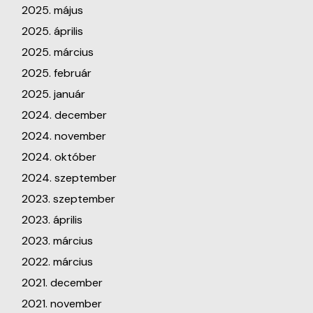
2025. május
2025. április
2025. március
2025. február
2025. január
2024. december
2024. november
2024. október
2024. szeptember
2023. szeptember
2023. április
2023. március
2022. március
2021. december
2021. november