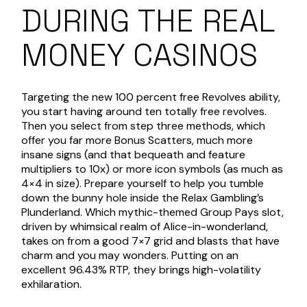
DURING THE REAL
MONEY CASINOS
Targeting the new 100 percent free Revolves ability,
you start having around ten totally free revolves.
Then you select from step three methods, which
offer you far more Bonus Scatters, much more
insane signs (and that bequeath and feature
multipliers to 10x) or more icon symbols (as much as
4×4 in size). Prepare yourself to help you tumble
down the bunny hole inside the Relax Gambling’s
Plunderland. Which mythic-themed Group Pays slot,
driven by whimsical realm of Alice-in-wonderland,
takes on from a good 7×7 grid and blasts that have
charm and you may wonders. Putting on an
excellent 96.43% RTP, they brings high-volatility
exhilaration.