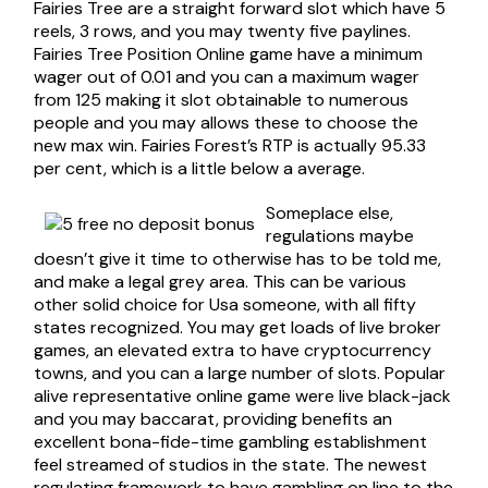
Fairies Tree are a straight forward slot which have 5
reels, 3 rows, and you may twenty five paylines.
Fairies Tree Position Online game have a minimum
wager out of 0.01 and you can a maximum wager
from 125 making it slot obtainable to numerous
people and you may allows these to choose the
new max win. Fairies Forest’s RTP is actually 95.33
per cent, which is a little below a average.
Someplace else,
regulations maybe
doesn’t give it time to otherwise has to be told me,
and make a legal grey area. This can be various
other solid choice for Usa someone, with all fifty
states recognized. You may get loads of live broker
games, an elevated extra to have cryptocurrency
towns, and you can a large number of slots. Popular
alive representative online game were live black-jack
and you may baccarat, providing benefits an
excellent bona-fide-time gambling establishment
feel streamed of studios in the state. The newest
regulating framework to have gambling on line to the