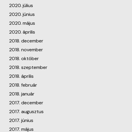
2020. július
2020. június
2020. május
2020. április
2018. december
2018. november
2018. október
2018. szeptember
2018. április
2018. február
2018. január
2017. december
2017. augusztus
2017. június
2017. május