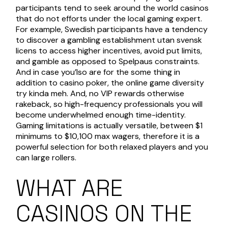
participants tend to seek around the world casinos
that do not efforts under the local gaming expert.
For example, Swedish participants have a tendency
to discover a gambling establishment utan svensk
licens to access higher incentives, avoid put limits,
and gamble as opposed to Spelpaus constraints.
And in case you’lso are for the some thing in
addition to casino poker, the online game diversity
try kinda meh. And, no VIP rewards otherwise
rakeback, so high-frequency professionals you will
become underwhelmed enough time-identity.
Gaming limitations is actually versatile, between $1
minimums to $10,100 max wagers, therefore it is a
powerful selection for both relaxed players and you
can large rollers.
WHAT ARE
CASINOS ON THE