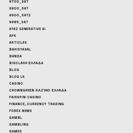
9700_SAT
9900_SAT
9900_SAT2
9985_SAT
A16Z GENERATIVE AI
APK
ARTICLES
BAHISYASAL
BANDA
BIGCLASH ΕΛΛΆΔΑ
BLOG
BLOG LK
CASINO
CROWNGREEN ΚΑΖΊΝΟ ΕΛΛΆΔΑ
FAIRSPIN-CASINO
FINANCE, CURRENCY TRADING
FOREX NEWS
GAMBL
GAMBLING
GAMES