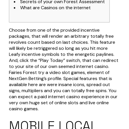
Secrets of your own Forest Assessment
What are Casinos on the internet
Choose from one of the provided incentive
packages, that will render an arbitrary totally free
revolves count based on last choices. This feature
will likely be retriggered so long as you hit more
Leafy incentive symbols to the energetic paylines.
And, click the “Play Today” switch, that can redirect
to your site of our own seemed internet casino.
Fairies Forest try a video slot games, element of
NextGen Betting’s profile.
Special features that is
available here are were insane icons, spread out
signs, multipliers and you can totally free spins. You
can expect a paid internet casino experience in our
very own huge set of online slots and live online
casino games.
MOBILE LOCAL