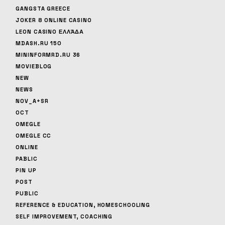
GANGSTA GREECE
JOKER 8 ONLINE CASINO
LEON CASINO ΕΛΛΆΔΑ
MDASH.RU 150
MININFORMRD.RU 36
MOVIEBLOG
NEW
NEWS
NOV_A+SR
OCT
OMEGLE
OMEGLE CC
ONLINE
PABLIC
PIN UP
POST
PUBLIC
REFERENCE & EDUCATION, HOMESCHOOLING
SELF IMPROVEMENT, COACHING