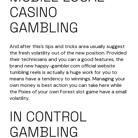
CASINO
GAMBLING
And after this’s tips and tricks area usually suggest
the fresh volatility out of the new position. Provided
their technicians and you can a good features, the
brand new
happy-gambler.com official website
tumbling reels is actually a huge work for you to
means have a tendency to winnings. Managing your
own money is best action you can take here while
the Pixies of your own Forest slot game have a small
volatility.
IN CONTROL
GAMBLING