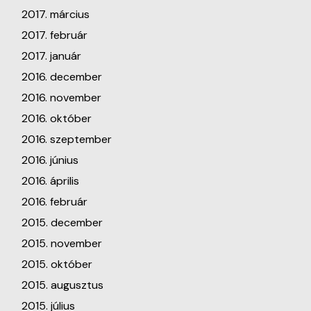
2017. március
2017. február
2017. január
2016. december
2016. november
2016. október
2016. szeptember
2016. június
2016. április
2016. február
2015. december
2015. november
2015. október
2015. augusztus
2015. július