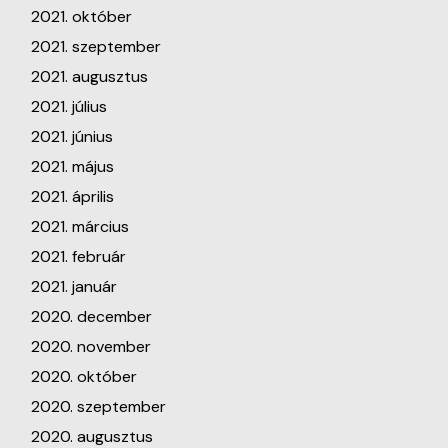
2021. október
2021. szeptember
2021. augusztus
2021. július
2021. június
2021. május
2021. április
2021. március
2021. február
2021. január
2020. december
2020. november
2020. október
2020. szeptember
2020. augusztus