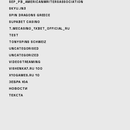
SEP_PB_AMERICANWRITERSASSOCIATION
SKYU.IN3
SPIN DRAGONS GREECE
SUPABET CASINO
T.MECASINO_1XBET_OFFICIAL_RU
TEST
TONYSPINS SCHWEIZ
UNCATEGORISED
UNCATEGORIZED
VIDEOSTREAMING
VISHENKA7.RU 100
X10GAMES.RU 10
ЗЕБРА ЮА
НОВОСТИ
ТЕКСТА