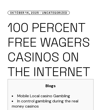
OKTÓBER 14, 2025
UNCATEGORIZED
100 PERCENT
FREE WAGERS
CASINOS ON
THE INTERNET
Blogs
Mobile Local casino Gambling
In control gambling during the real
money casinos