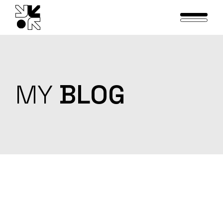
Skip
to
the
content
MY
BLOG