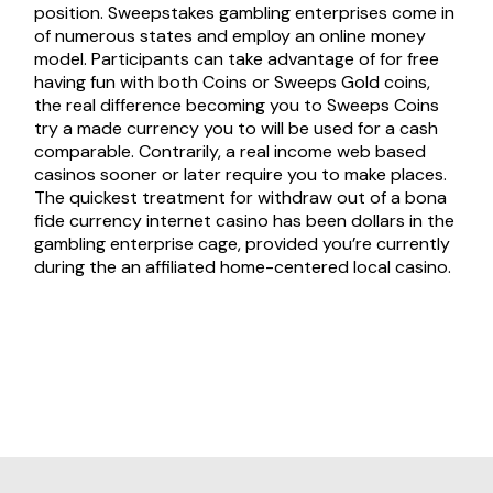
position. Sweepstakes gambling enterprises come in
of numerous states and employ an online money
model. Participants can take advantage of for free
having fun with both Coins or Sweeps Gold coins,
the real difference becoming you to Sweeps Coins
try a made currency you to will be used for a cash
comparable. Contrarily, a real income web based
casinos sooner or later require you to make places.
The quickest treatment for withdraw out of a bona
fide currency internet casino has been dollars in the
gambling enterprise cage, provided you’re currently
during the an affiliated home-centered local casino.