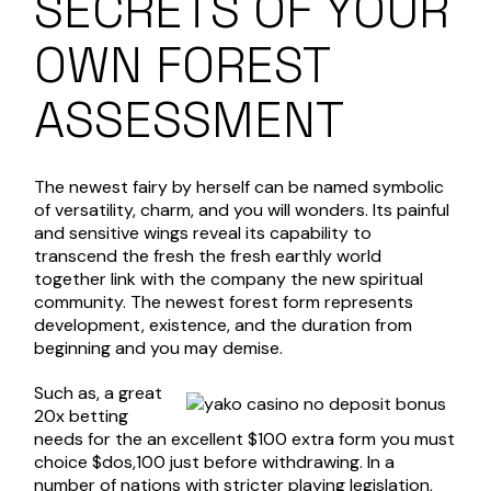
SECRETS OF YOUR
OWN FOREST
ASSESSMENT
The newest fairy by herself can be named symbolic
of versatility, charm, and you will wonders. Its painful
and sensitive wings reveal its capability to
transcend the fresh the fresh earthly world
together link with the company the new spiritual
community. The newest forest form represents
development, existence, and the duration from
beginning and you may demise.
Such as, a great
20x betting
needs for the an excellent $100 extra form you must
choice $dos,100 just before withdrawing. In a
number of nations with stricter playing legislation,