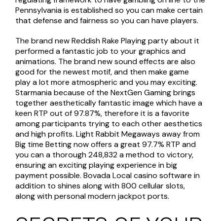
Pennsylvania is established so you can make certain
that defense and fairness so you can have players.
The brand new Reddish Rake Playing party about it
performed a fantastic job to your graphics and
animations. The brand new sound effects are also
good for the newest motif, and then make game
play a lot more atmospheric and you may exciting.
Starmania because of the NextGen Gaming brings
together aesthetically fantastic image which have a
keen RTP out of 97.87%, therefore it is a favorite
among participants trying to each other aesthetics
and high profits. Light Rabbit Megaways away from
Big time Betting now offers a great 97.7% RTP and
you can a thorough 248,832 a method to victory,
ensuring an exciting playing experience in big
payment possible. Bovada Local casino software in
addition to shines along with 800 cellular slots,
along with personal modern jackpot ports.