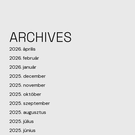
ARCHIVES
2026. április
2026. február
2026. január
2025. december
2025. november
2025. október
2025. szeptember
2025. augusztus
2025. július
2025. június