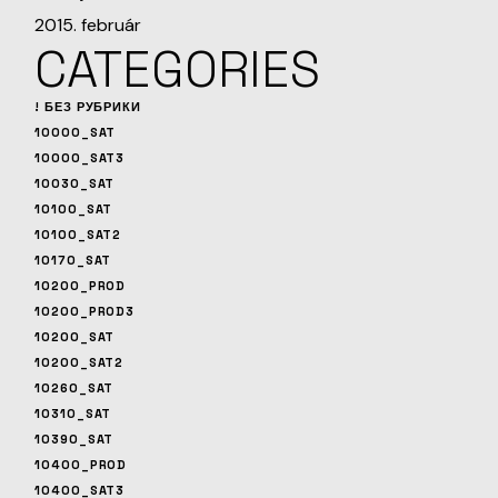
2015. február
CATEGORIES
! БЕЗ РУБРИКИ
10000_SAT
10000_SAT3
10030_SAT
10100_SAT
10100_SAT2
10170_SAT
10200_PROD
10200_PROD3
10200_SAT
10200_SAT2
10260_SAT
10310_SAT
10390_SAT
10400_PROD
10400_SAT3