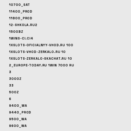
10700_SAT
11400_PROD
11800_PROD
12-SHKOLA.RU2
1500BZ
1WINS-CI.CI4
1XSLOTS-OFICIALNYY-VHOD.RU 100
1XSLOTS-VHOD-ZERKALO.RU 10
1XSLOTS-ZERKALO-SKACHAT.RU 10
2_EUROPE-TODAY.RU 1WIN 7000 RU
3
3000Z
33
500Z
6
9400_WA
9440_PROD
9500_WA
9600_WA