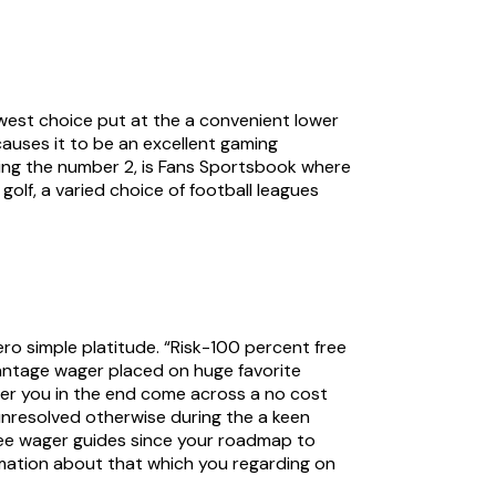
owest choice put at the a convenient lower
causes it to be an excellent gaming
uring the number 2, is Fans Sportsbook where
golf, a varied choice of football leagues
ro simple platitude. “Risk-100 percent free
dvantage wager placed on huge favorite
er you in the end come across a no cost
unresolved otherwise during the a keen
free wager guides since your roadmap to
ormation about that which you regarding on