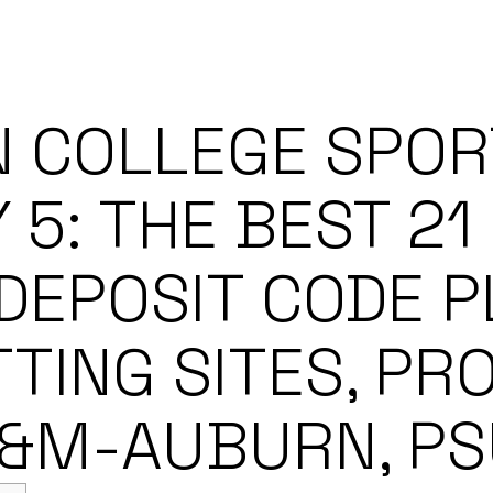
N COLLEGE SPOR
 5: THE BEST 21
DEPOSIT CODE P
TTING SITES, PR
T&M-AUBURN, P