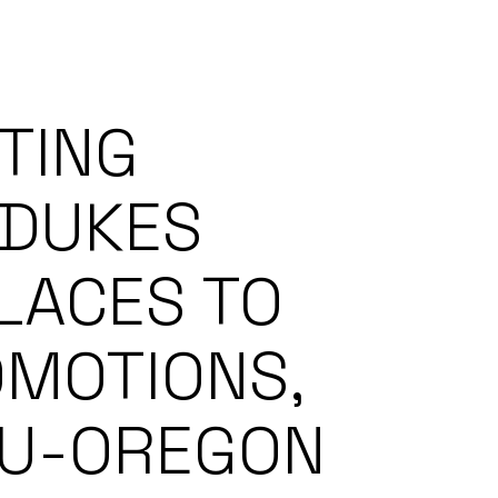
TING
 DUKES
LACES TO
OMOTIONS,
SU-OREGON