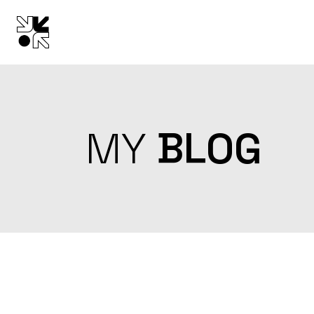
Skip
to
the
content
MY
BLOG