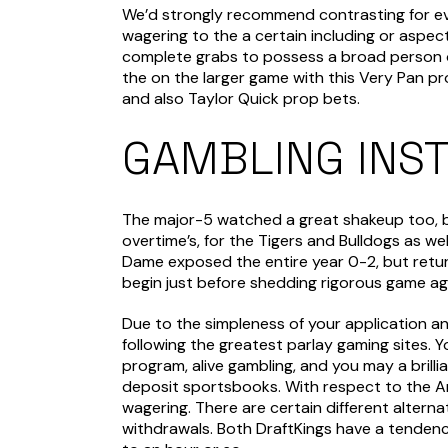
We’d strongly recommend contrasting for eve
wagering to the a certain including or aspec
complete grabs to possess a broad person
the on the larger game with this Very Pan p
and also Taylor Quick prop bets.
GAMBLING INS
The major-5 watched a great shakeup too, b
overtime’s, for the Tigers and Bulldogs as we
Dame exposed the entire year 0-2, but retur
begin just before shedding rigorous game aga
Due to the simpleness of your application an
following the greatest parlay gaming sites.
program, alive gambling, and you may a bril
deposit sportsbooks. With respect to the Ame
wagering. There are certain different alter
withdrawals. Both DraftKings have a tendenc