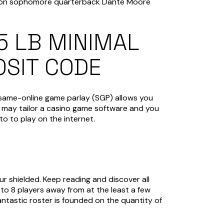
regon sophomore quarterback Dante Moore
5 LB MINIMAL
OSIT CODE
 same-online game parlay (SGP) allows you
 may tailor a casino game software and you
 to to play on the internet.
ur shielded. Keep reading and discover all
 to 8 players away from at the least a few
tastic roster is founded on the quantity of