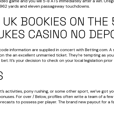
video game and you will 5-8 ATS immediately after a win. O
e 962 yards and eleven passageway touchdowns.
 UK BOOKIES ON THE 
DUKES CASINO NO DEP
 code
information are supplied in concert with Betting.com. A
 the an excellent unmarried ticket. They’re tempting as you
bet. It’s your decision to check on your local legislation prior
S
t’s activities, pony rushing, or some other sport, we’ve got yo
nuses. For over / Below, profiles often write a team of a few
casts to possess per player. The brand new payout for a fan