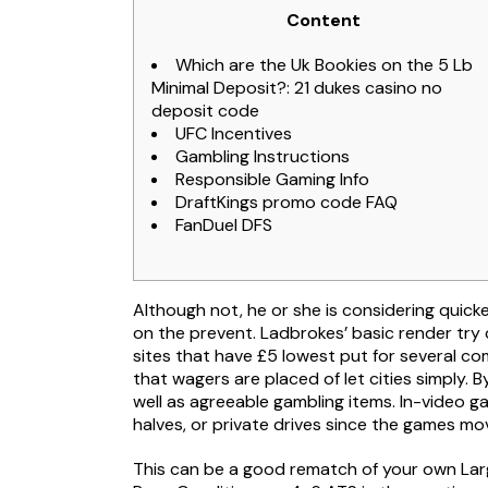
Content
Which are the Uk Bookies on the 5 Lb
Minimal Deposit?: 21 dukes casino no
deposit code
UFC Incentives
Gambling Instructions
Responsible Gaming Info
DraftKings promo code FAQ
FanDuel DFS
Although not, he or she is considering quic
on the prevent. Ladbrokes’ basic render try
sites that have £5 lowest put for several com
that wagers are placed of let cities simply.
B
well as agreeable gambling items. In-video ga
halves, or private drives since the games mo
This can be a good rematch of your own Lar