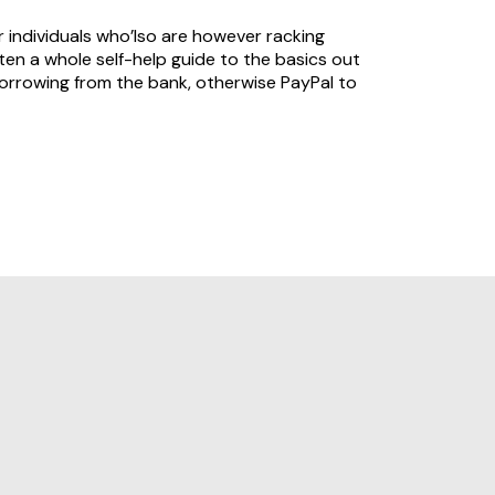
or individuals who’lso are however racking
ten a whole self-help guide to the basics out
orrowing from the bank, otherwise PayPal to