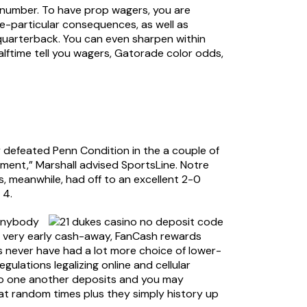
y number. To have prop wagers, you are
te-particular consequences, as well as
arterback. You can even sharpen within
lftime tell you wagers, Gatorade color odds,
defeated Penn Condition in the a couple of
ntment,” Marshall advised SportsLine. Notre
 meanwhile, had off to an excellent 2-0
 4.
 anybody
as very early cash-away, FanCash rewards
s never have had a lot more choice of lower-
ulations legalizing online and cellular
 to one another deposits and you may
at random times plus they simply history up