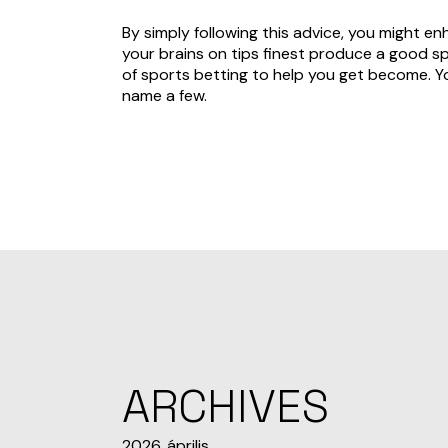
By simply following this advice, you might en
your brains on tips finest produce a good sp
of sports betting to help you get become. Y
name a few.
ARCHIVES
2026. április