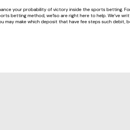
hance your probability of victory inside the sports betting. F
orts betting method, we’lso are right here to help. We’ve writ
ou may make which deposit that have fee steps such debit, b