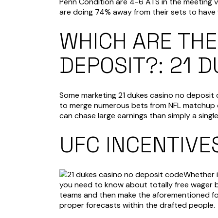
Penn Condition are 4-6 ATS in the meeting 
are doing 74% away from their sets to hav
WHICH ARE THE
DEPOSIT?: 21 
Some marketing
21 dukes casino no deposit
to merge numerous bets from NFL matchup on
can chase large earnings than simply a single 
UFC INCENTIVE
Whether i
you need to know about totally free wager bo
teams and then make the aforementioned fore
proper forecasts within the drafted people.