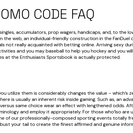
ROMO CODE FAQ
s singles, accumulators, prop wagers, handicaps, and, to the l
 the web, an individual-friendly construction in the FanDuel 
s not really acquainted with betting online. Arriving sexy d
ctivities and you may baseball to help you hockey and you will 
s at the Enthusiasts Sportsbook is actually protected.
ou utilize them is considerably changes the value – which’s ze
here is usually an inherent risk inside gaming. Such as, an a
versus same choice wear an effect with lengthened odds. Aft
rminology and employ it appropriately. For those who’lso are 
 one of our professionally-composed sporting events totally 
e bust your tail to create the finest affirmed and genuine inf