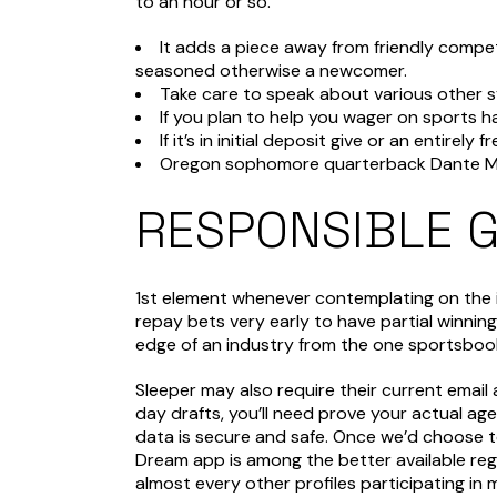
to an hour or so.
It adds a piece away from friendly compet
seasoned otherwise a newcomer.
Take care to speak about various other sy
If you plan to help you wager on sports 
If it’s in initial deposit give or an entirely
Oregon sophomore quarterback Dante Moo
RESPONSIBLE G
1st element whenever contemplating on the in
repay bets very early to have partial winni
edge of an industry from the one sportsbo
Sleeper may also require their current emai
day drafts, you’ll need prove your actual ag
data is secure and safe. Once we’d choose t
Dream app is among the better available rega
almost every other profiles participating i