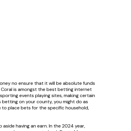
ney no ensure that it will be absolute funds
 Coral is amongst the best betting internet
sporting events playing sites, making certain
s betting on your county, you might do as
u to place bets for the specific household,
side having an earn. In the 2024 year,