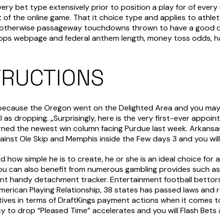
ry bet type extensively prior to position a play for of ever
t of the online game. That it choice type and applies to athle
 otherwise passageway touchdowns thrown to have a good qu
rops webpage and federal anthem length, money toss odds, ha
TRUCTIONS
ecause the Oregon went on the Delighted Area and you may 
ll as dropping. „Surprisingly, here is the very first-ever appoi
ned the newest win column facing Purdue last week. Arkansas,
inst Ole Skip and Memphis inside the Few days 3 and you will
d how simple he is to create, he or she is an ideal choice for
 You can also benefit from numerous gambling provides such 
liant handy detachment tracker. Entertainment football bettor
rican Playing Relationship, 38 states has passed laws and reg
natives in terms of DraftKings payment actions when it comes
y to drop “Pleased Time” accelerates and you will Flash Bets 