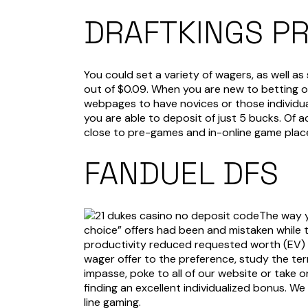
DRAFTKINGS P
You could set a variety of wagers, as well a
out of $0.09. When you are new to betting on
webpages to have novices or those individual
you are able to deposit of just 5 bucks. Of a
close to pre-games and in-online game place
FANDUEL DFS
The way y
choice” offers had been and mistaken while t
productivity reduced requested worth (EV) 
wager offer to the preference, study the te
impasse, poke to all of our website or take
finding an excellent individualized bonus. W
line gaming.