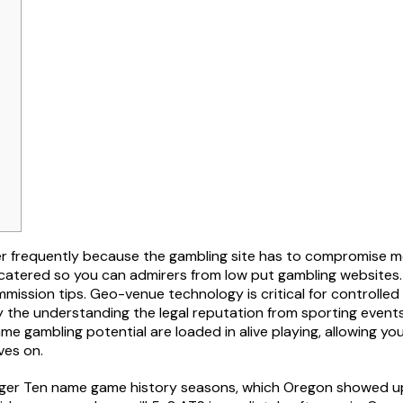
ker frequently because the gambling site has to compromise mo
 catered so you can admirers from low put gambling websites.
mission tips. Geo-venue technology is critical for controlled 
y the understanding the legal reputation from sporting event
me gambling potential are loaded in alive playing, allowing yo
ves on.
ger Ten name game history seasons, which Oregon showed up a