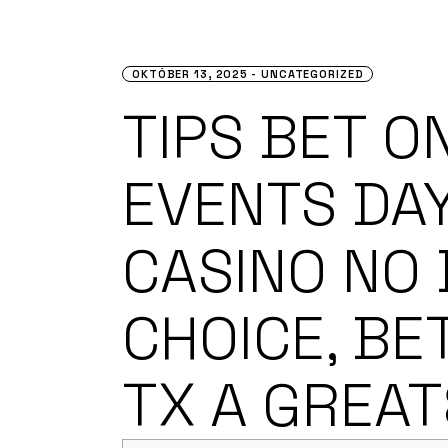
OKTÓBER 13, 2025
UNCATEGORIZED
TIPS BET O
EVENTS DAY
CASINO NO 
CHOICE, BE
TX A GREA