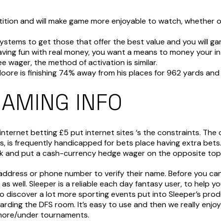
ition and will make game more enjoyable to watch, whether or 
stems to get those that offer the best value and you will gam
having fun with real money, you want a means to money your 
 free wager, the method of activation is similar.
re is finishing 74% away from his places for 962 yards and
AMING INFO
ternet betting £5 put internet sites ‘s the constraints. The
ngs, is frequently handicapped for bets place having extra be
ok and put a cash-currency hedge wager on the opposite top
l address or phone number to verify their name. Before you ca
e as well. Sleeper is a reliable each day fantasy user, to hel
o discover a lot more sporting events put into Sleeper’s pro
rding the DFS room. It’s easy to use and then we really enjoy
n more/under tournaments.