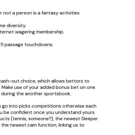
not a person is a fantasy activities
e diversity.
internet wagering membership.
 11 passage touchdowns.
 cash-out choice, which allows bettors to
ts. Make use of your added bonus bet on one
 during the another sportsbook.
n go into picks competitions otherwise each
p you be confident once you understand yours
ducts (tennis, someone?), the newest Sleeper
 the newest cam function, linking us to