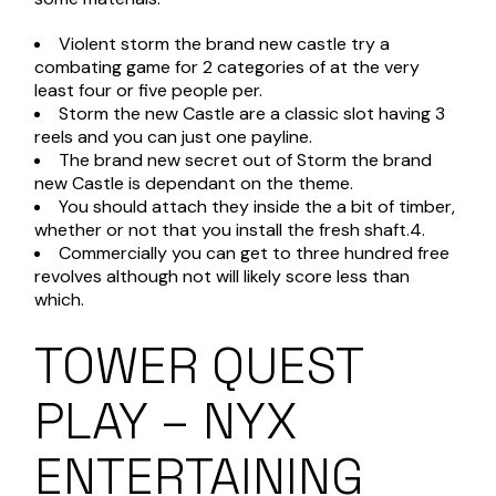
Violent storm the brand new castle try a
combating game for 2 categories of at the very
least four or five people per.
Storm the new Castle are a classic slot having 3
reels and you can just one payline.
The brand new secret out of Storm the brand
new Castle is dependant on the theme.
You should attach they inside the a bit of timber,
whether or not that you install the fresh shaft.4.
Commercially you can get to three hundred free
revolves although not will likely score less than
which.
TOWER QUEST
PLAY – NYX
ENTERTAINING