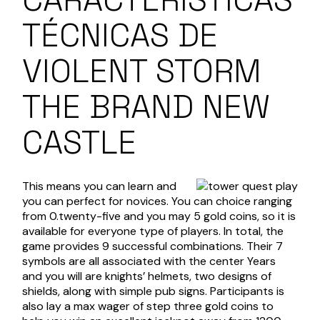
TÉCNICAS DE
VIOLENT STORM
THE BRAND NEW
CASTLE
This means you can learn and
you can perfect for novices. You can choice ranging
from 0.twenty-five and you may 5 gold coins, so it is
available for everyone type of players. In total, the
game provides 9 successful combinations. Their 7
symbols are all associated with the center Years
and you will are knights’ helmets, two designs of
shields, along with simple pub signs. Participants is
also lay a max wager of step three gold coins to