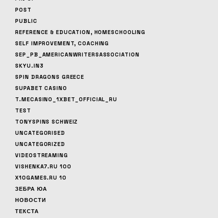
POST
PUBLIC
REFERENCE & EDUCATION, HOMESCHOOLING
SELF IMPROVEMENT, COACHING
SEP_PB_AMERICANWRITERSASSOCIATION
SKYU.IN3
SPIN DRAGONS GREECE
SUPABET CASINO
T.MECASINO_1XBET_OFFICIAL_RU
TEST
TONYSPINS SCHWEIZ
UNCATEGORISED
UNCATEGORIZED
VIDEOSTREAMING
VISHENKA7.RU 100
X10GAMES.RU 10
ЗЕБРА ЮА
НОВОСТИ
ТЕКСТА