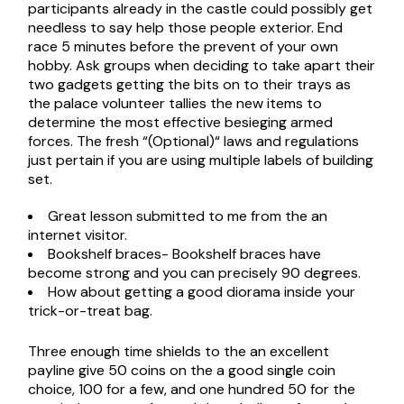
participants already in the castle could possibly get
needless to say help those people exterior. End
race 5 minutes before the prevent of your own
hobby. Ask groups when deciding to take apart their
two gadgets getting the bits on to their trays as
the palace volunteer tallies the new items to
determine the most effective besieging armed
forces. The fresh “(Optional)“ laws and regulations
just pertain if you are using multiple labels of building
set.
Great lesson submitted to me from the an
internet visitor.
Bookshelf braces- Bookshelf braces have
become strong and you can precisely 90 degrees.
How about getting a good diorama inside your
trick-or-treat bag.
Three enough time shields to the an excellent
payline give 50 coins on the a good single coin
choice, 100 for a few, and one hundred 50 for the