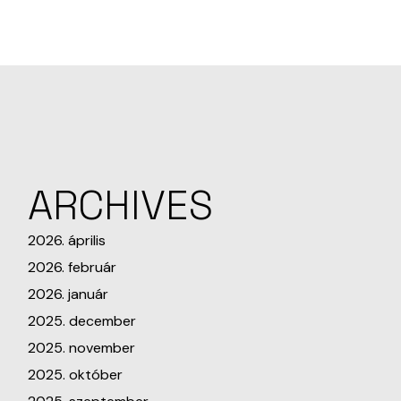
ARCHIVES
2026. április
2026. február
2026. január
2025. december
2025. november
2025. október