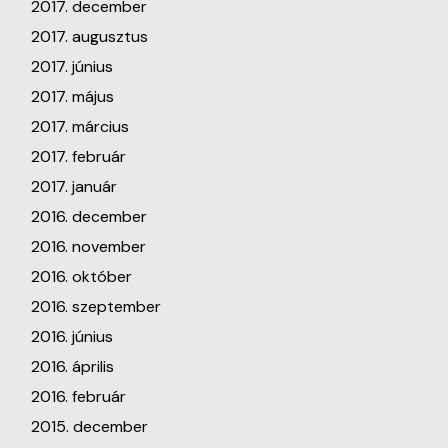
2017. december
2017. augusztus
2017. június
2017. május
2017. március
2017. február
2017. január
2016. december
2016. november
2016. október
2016. szeptember
2016. június
2016. április
2016. február
2015. december