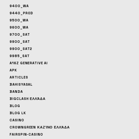
9400_WA
9440_PROD
9500_WA
9600_WA
9700_SAT
9900_SAT
9900_SAT2
9985_SAT
A16Z GENERATIVE AI
APK
ARTICLES
BAHISYASAL
BANDA
BIGCLASH ΕΛΛΆΔΑ
BLOG
BLOG LK
CASINO
CROWNGREEN ΚΑΖΊΝΟ ΕΛΛΆΔΑ
FAIRSPIN-CASINO