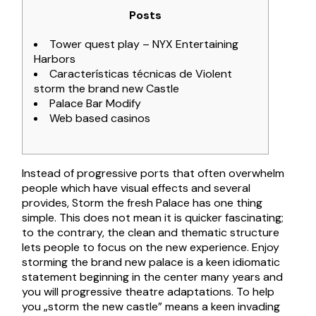
Posts
Tower quest play – NYX Entertaining
Harbors
Características técnicas de Violent
storm the brand new Castle
Palace Bar Modify
Web based casinos
Instead of progressive ports that often overwhelm
people which have visual effects and several
provides, Storm the fresh Palace has one thing
simple. This does not mean it is quicker fascinating;
to the contrary, the clean and thematic structure
lets people to focus on the new experience. Enjoy
storming the brand new palace is a keen idiomatic
statement beginning in the center many years and
you will progressive theatre adaptations.
To help
you „storm the new castle” means a keen invading