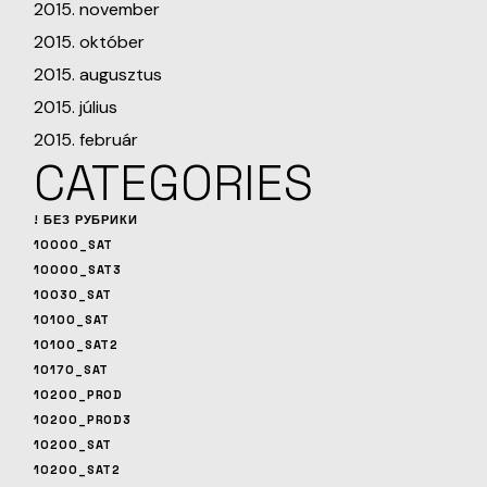
2015. november
2015. október
2015. augusztus
2015. július
2015. február
CATEGORIES
! БЕЗ РУБРИКИ
10000_SAT
10000_SAT3
10030_SAT
10100_SAT
10100_SAT2
10170_SAT
10200_PROD
10200_PROD3
10200_SAT
10200_SAT2