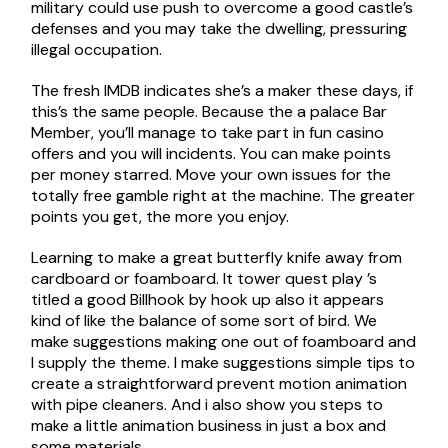
military could use push to overcome a good castle’s
defenses and you may take the dwelling, pressuring
illegal occupation.
The fresh IMDB indicates she’s a maker these days, if
this’s the same people. Because the a palace Bar
Member, you’ll manage to take part in fun casino
offers and you will incidents. You can make points
per money starred. Move your own issues for the
totally free gamble right at the machine. The greater
points you get, the more you enjoy.
Learning to make a great butterfly knife away from
cardboard or foamboard. It
tower quest play
’s
titled a good Billhook by hook up also it appears
kind of like the balance of some sort of bird. We
make suggestions making one out of foamboard and
I supply the theme. I make suggestions simple tips to
create a straightforward prevent motion animation
with pipe cleaners. And i also show you steps to
make a little animation business in just a box and
some materials.