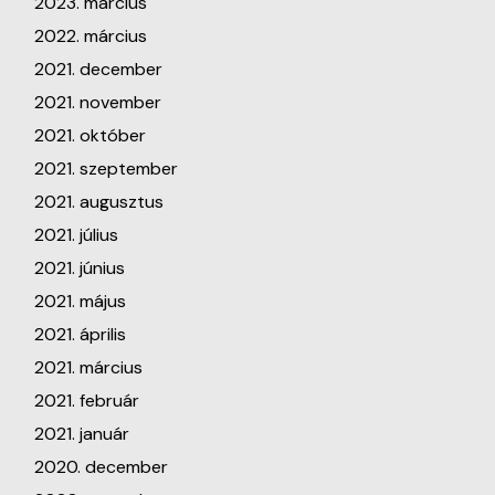
2023. március
2022. március
2021. december
2021. november
2021. október
2021. szeptember
2021. augusztus
2021. július
2021. június
2021. május
2021. április
2021. március
2021. február
2021. január
2020. december