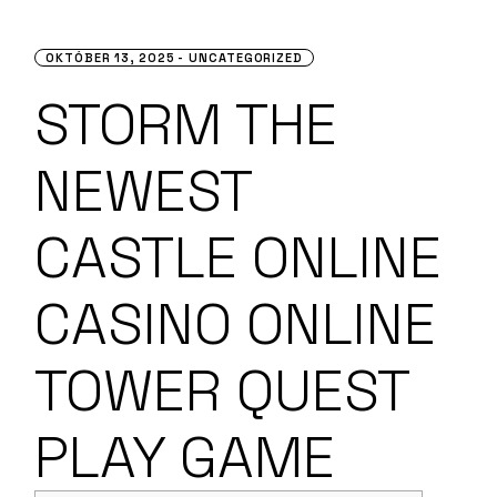
OKTÓBER 13, 2025
UNCATEGORIZED
STORM THE
NEWEST
CASTLE ONLINE
CASINO ONLINE
TOWER QUEST
PLAY GAME