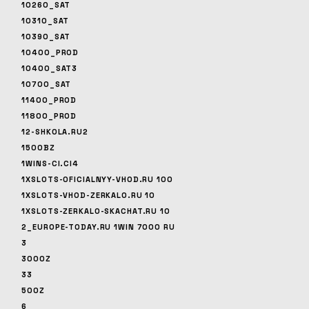
10260_SAT
10310_SAT
10390_SAT
10400_PROD
10400_SAT3
10700_SAT
11400_PROD
11800_PROD
12-SHKOLA.RU2
1500BZ
1WINS-CI.CI4
1XSLOTS-OFICIALNYY-VHOD.RU 100
1XSLOTS-VHOD-ZERKALO.RU 10
1XSLOTS-ZERKALO-SKACHAT.RU 10
2_EUROPE-TODAY.RU 1WIN 7000 RU
3
3000Z
33
500Z
6