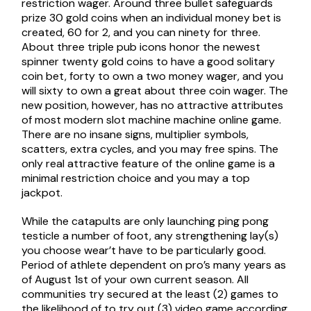
restriction wager. Around three bullet safeguards
prize 30 gold coins when an individual money bet is
created, 60 for 2, and you can ninety for three.
About three triple pub icons honor the newest
spinner twenty gold coins to have a good solitary
coin bet, forty to own a two money wager, and you
will sixty to own a great about three coin wager. The
new position, however, has no attractive attributes
of most modern slot machine machine online game.
There are no insane signs, multiplier symbols,
scatters, extra cycles, and you may free spins. The
only real attractive feature of the online game is a
minimal restriction choice and you may a top
jackpot.
While the catapults are only launching ping pong
testicle a number of foot, any strengthening lay(s)
you choose wear’t have to be particularly good.
Period of athlete dependent on pro’s many years as
of August 1st of your own current season. All
communities try secured at the least (2) games to
the likelihood of to try out (3) video game according