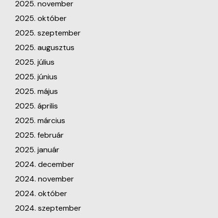
2025. november
2025. október
2025. szeptember
2025. augusztus
2025. július
2025. június
2025. május
2025. április
2025. március
2025. február
2025. január
2024. december
2024. november
2024. október
2024. szeptember