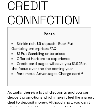
CREDIT
CONNECTION
Posts
Stinkin rich $5 deposit | Buck Put
Gambling enterprises FAQ
$1 Put Gambling enterprises
Offered Harbors to experience
Credit card pages will save you $1.92B in
the focus over the the coming year
Rare metal Advantages Charge card ®
Actually, there’s a lot of discounts and you can
deposit promotions which make it feel like a great
deal to deposit money. Although not, you can’t