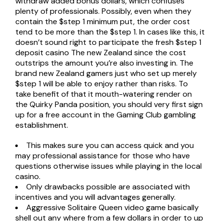
withdraw added bonus dollars, which confuses
plenty of professionals. Possibly, even when they
contain the $step 1 minimum put, the order cost
tend to be more than the $step 1. In cases like this, it
doesn’t sound right to participate the fresh $step 1
deposit casino The new Zealand since the cost
outstrips the amount you’re also investing in.
The
brand new Zealand gamers just who set up merely
$step 1 will be able to enjoy rather than risks. To
take benefit of that it mouth-watering render on
the Quirky Panda position, you should very first sign
up for a free account in the Gaming Club gambling
establishment.
This makes sure you can access quick and you
may professional assistance for those who have
questions otherwise issues while playing in the local
casino.
Only drawbacks possible are associated with
incentives and you will advantages generally.
Aggressive Solitaire Queen video game basically
shell out any where from a few dollars in order to up