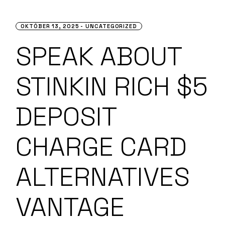
OKTÓBER 13, 2025
UNCATEGORIZED
SPEAK ABOUT
STINKIN RICH $5
DEPOSIT
CHARGE CARD
ALTERNATIVES
VANTAGE