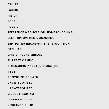
ONLINE
PABLIC
PIN UP
POST
PUBLIC
REFERENCE & EDUCATION, HOMESCHOOLING
SELF IMPROVEMENT, COACHING
SEP_PB_AMERICANWRITERSASSOCIATION
SKYU.IN3
SPIN DRAGONS GREECE
SUPABET CASINO
T.MECASINO_1XBET_OFFICIAL_RU
TEST
TONYSPINS SCHWEIZ
UNCATEGORISED
UNCATEGORIZED
VIDEOSTREAMING
VISHENKA7.RU 100
X10GAMES.RU 10