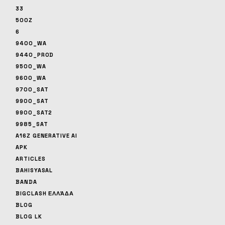
33
500Z
6
9400_WA
9440_PROD
9500_WA
9600_WA
9700_SAT
9900_SAT
9900_SAT2
9985_SAT
A16Z GENERATIVE AI
APK
ARTICLES
BAHISYASAL
BANDA
BIGCLASH ΕΛΛΆΔΑ
BLOG
BLOG LK