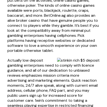
put bets on the activities, online casino games,
otherwise poker. The kinds of online casino games
available were ports, blackjack, roulette, craps,
baccarat, and more. BetOnline.ag also provides an
alive broker casino that have genuine people you to
connect to players while they gamble. It’s best if you
look at the compatibility away from minimal put
gambling enterprises having cellphones. Pick
platforms having receptive websites or dedicated
software to love a smooth experience on your own
portable otherwise tablet.
Actually low deposit
gambling enterprises need to comply with licence
guidance, and all of our dedication to unbiased
reviews emphasizes mission criteria more
advertising and marketing elements. Quick reaction
moments, 24/7 alive speak, along with current email
address, cellular phone, FAQ part, and you may
public users sign up for increased score for
customer care. 1win’s commitment to taking a
seamless playing expertise in restricted financing