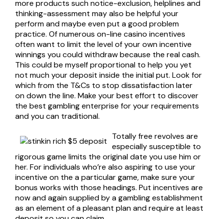
more products such notice-exclusion, helplines and
thinking-assessment may also be helpful your
perform and maybe even put a good problem
practice. Of numerous on-line casino incentives
often want to limit the level of your own incentive
winnings you could withdraw because the real cash.
This could be myself proportional to help you yet
not much your deposit inside the initial put. Look for
which from the T&Cs to stop dissatisfaction later
on down the line. Make your best effort to discover
the best gambling enterprise for your requirements
and you can traditional.
Totally free revolves are
especially susceptible to
rigorous game limits the original date you use him or
her. For individuals who’re also aspiring to use your
incentive on the a particular game, make sure your
bonus works with those headings. Put incentives are
now and again supplied by a gambling establishment
as an element of a pleasant plan and require at least
deposit so you can claim.