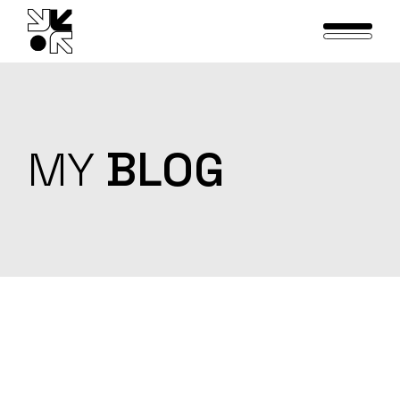
Skip
to
the
content
MY
BLOG