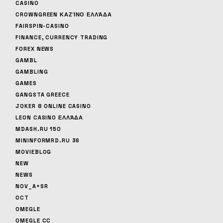
CASINO
CROWNGREEN ΚΑΖΊΝΟ ΕΛΛΆΔΑ
FAIRSPIN-CASINO
FINANCE, CURRENCY TRADING
FOREX NEWS
GAMBL
GAMBLING
GAMES
GANGSTA GREECE
JOKER 8 ONLINE CASINO
LEON CASINO ΕΛΛΆΔΑ
MDASH.RU 150
MININFORMRD.RU 36
MOVIEBLOG
NEW
NEWS
NOV_A+SR
OCT
OMEGLE
OMEGLE CC