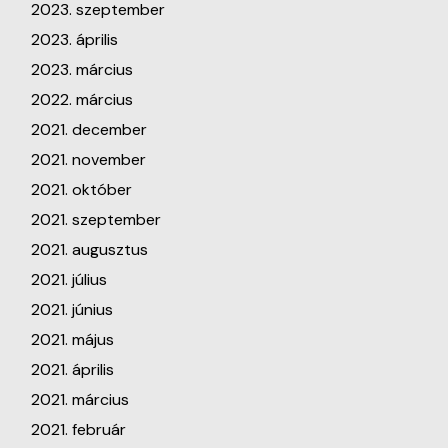
2023. szeptember
2023. április
2023. március
2022. március
2021. december
2021. november
2021. október
2021. szeptember
2021. augusztus
2021. július
2021. június
2021. május
2021. április
2021. március
2021. február