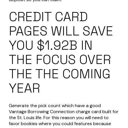
CREDIT CARD
PAGES WILL SAVE
YOU $1.92B IN
THE FOCUS OVER
THE THE COMING
YEAR
Generate the pick count which have a good
Vantage Borrowing Connection charge card built for
the St. Louis life. For this reason you will need to
favor bookies where you could features because