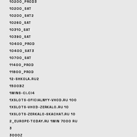
10200_PROD3
10200_SAT
10200_SAT2
10260_SAT
10310_SAT
10390_SAT
10400_PROD
10400_SAT3
10700_SAT
11400_PROD
11800_PROD
12-SHKOLA.RU2
1500BZ
1WINS-CI.CI4
1XSLOTS-OFICIALNYY-VHOD.RU 100
1XSLOTS-VHOD-ZERKALO.RU 10
1XSLOTS-ZERKALO-SKACHAT.RU 10
2_EUROPE-TODAY.RU 1WIN 7000 RU
3
3000Z