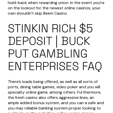
hold-back when rewarding union. In the event you’re
on the lookout for the newest online casinos, your
own shouldn’t skip Beem Casino.
STINKIN RICH $5
DEPOSIT | BUCK
PUT GAMBLING
ENTERPRISES FAQ
There’s loads being offered, as well as all sorts of
ports, dining table games, video poker and you will
specialty online game, among others. Furthermore,
the fresh casino also offers aggressive lines, an
ample added bonus system, and you can a safe and
you may reliable banking system proper looking to