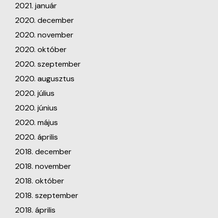
2021. január
2020. december
2020. november
2020. október
2020. szeptember
2020. augusztus
2020. július
2020. június
2020. május
2020. április
2018. december
2018. november
2018. október
2018. szeptember
2018. április