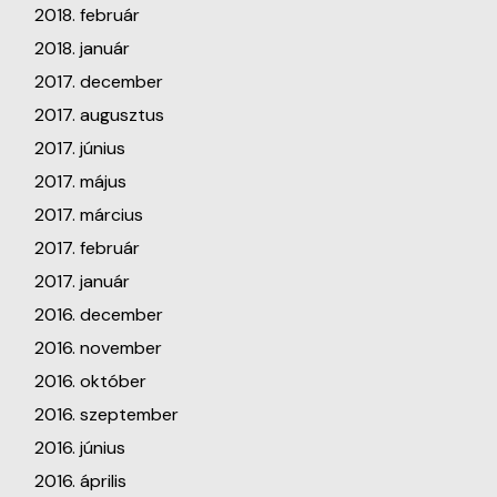
2018. február
2018. január
2017. december
2017. augusztus
2017. június
2017. május
2017. március
2017. február
2017. január
2016. december
2016. november
2016. október
2016. szeptember
2016. június
2016. április