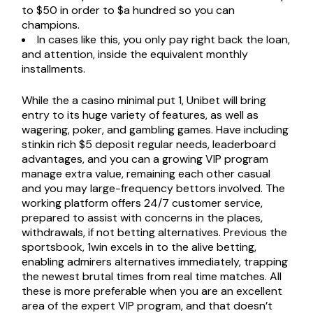
to $50 in order to $a hundred so you can
champions.
In cases like this, you only pay right back the loan,
and attention, inside the equivalent monthly
installments.
While the a casino minimal put 1, Unibet will bring
entry to its huge variety of features, as well as
wagering, poker, and gambling games. Have including
stinkin rich $5 deposit
regular needs, leaderboard
advantages, and you can a growing VIP program
manage extra value, remaining each other casual
and you may large-frequency bettors involved. The
working platform offers 24/7 customer service,
prepared to assist with concerns in the places,
withdrawals, if not betting alternatives. Previous the
sportsbook, 1win excels in to the alive betting,
enabling admirers alternatives immediately, trapping
the newest brutal times from real time matches. All
these is more preferable when you are an excellent
area of the expert VIP program, and that doesn’t