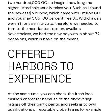
two hundred,000 GC, so imagine how long the
higher-listed sale usually takes you. Such as, I found
the newest $5 bundle, which came with 1 million GC
and you may 5.05 100 percent free Sc. Withdrawals
weren’t for sale in crypto, therefore we needed to
turn to the next fastest option, ewallets.
Nevertheless, we had the new payouts in about 72
occasions, which is basic on the means.
OFFERED
HARBORS TO
EXPERIENCE
At the same time, you can check the fresh local
casino’s character because of the discovering
ratings off their participants, and seeking to own
qualifications of reputable globe teams for example