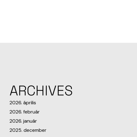
ARCHIVES
2026. április
2026. február
2026. január
2025. december