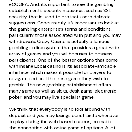
eCOGRA. And, it’s important to see the gambling
establishment’s security measures, such as SSL
security, that is used to protect user’s delicate
suggestions. Concurrently, it’s important to look at
the gambling enterprise’s terms and conditions,
particularly those associated with put and you may
withdrawals. Crazy Casino is actually a famous
gambling on line system that provides a great wide
array of games and you will bonuses to possess
participants. One of the better options that come
with Insane Local casino is its associate-amicable
interface, which makes it possible for players to
navigate and find the fresh game they wish to
gamble. The new gambling establishment offers
many game as well as slots, desk game, electronic
poker, and you may live specialist game.
We think that everybody is to fool around with
deposit and you may losings constraints whenever
to play during the web based casinos, no matter
the connection with online game of options. A lot