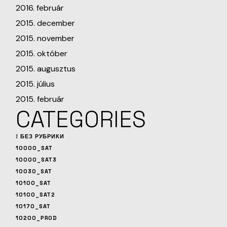
2016. február
2015. december
2015. november
2015. október
2015. augusztus
2015. július
2015. február
CATEGORIES
! БЕЗ РУБРИКИ
10000_SAT
10000_SAT3
10030_SAT
10100_SAT
10100_SAT2
10170_SAT
10200_PROD