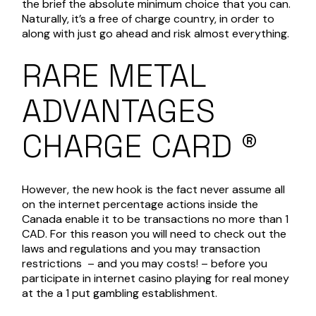
the brief the absolute minimum choice that you can.
Naturally, it’s a free of charge country, in order to
along with just go ahead and risk almost everything.
RARE METAL
ADVANTAGES
CHARGE CARD ®
However, the new hook is the fact never assume all
on the internet percentage actions inside the
Canada enable it to be transactions no more than 1
CAD. For this reason you will need to check out the
laws and regulations and you may transaction
restrictions – and you may costs! – before you
participate in internet casino playing for real money
at the a 1 put gambling establishment.