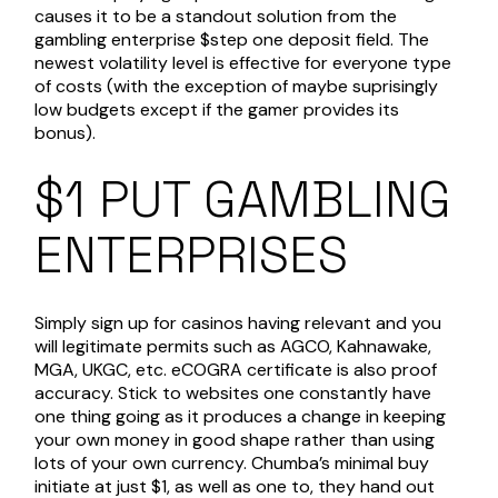
causes it to be a standout solution from the
gambling enterprise $step one deposit field. The
newest volatility level is effective for everyone type
of costs (with the exception of maybe suprisingly
low budgets except if the gamer provides its
bonus).
$1 PUT GAMBLING
ENTERPRISES
Simply sign up for casinos having relevant and you
will legitimate permits such as AGCO, Kahnawake,
MGA, UKGC, etc. eCOGRA certificate is also proof
accuracy. Stick to websites one constantly have
one thing going as it produces a change in keeping
your own money in good shape rather than using
lots of your own currency. Chumba’s minimal buy
initiate at just $1, as well as one to, they hand out