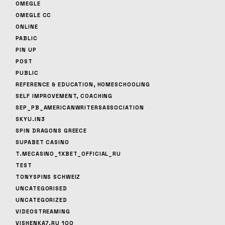
OMEGLE
OMEGLE CC
ONLINE
PABLIC
PIN UP
POST
PUBLIC
REFERENCE & EDUCATION, HOMESCHOOLING
SELF IMPROVEMENT, COACHING
SEP_PB_AMERICANWRITERSASSOCIATION
SKYU.IN3
SPIN DRAGONS GREECE
SUPABET CASINO
T.MECASINO_1XBET_OFFICIAL_RU
TEST
TONYSPINS SCHWEIZ
UNCATEGORISED
UNCATEGORIZED
VIDEOSTREAMING
VISHENKA7.RU 100