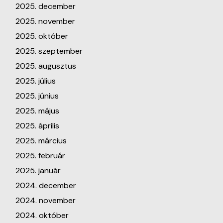
2025. december
2025. november
2025. október
2025. szeptember
2025. augusztus
2025. július
2025. június
2025. május
2025. április
2025. március
2025. február
2025. január
2024. december
2024. november
2024. október