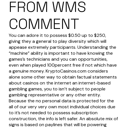
FROM WMS
COMMENT
You can adore it to possess $0.50 up to $250,
giving they a general to play diversity which will
appease extremely participants. Understanding the
“machine” ability is important to have knowing the
games’s technicians and you can opportunities,
even when played 100percent free if not which have
a genuine money.
KryptoCasinos.com considers
alone some other way to obtain factual statements
about casinos on the internet an internet-based
gambling games, you to isn’t subject to people
gambling representative or any other entity.
Because the no personal data is protected for the
all of our very very own most individual choices due
to it’s not needed to possess subscription
construction, the info is left safer. An absolute mix of
signs is based on paylines that will be powering