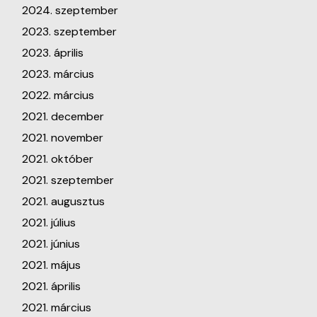
2024. szeptember
2023. szeptember
2023. április
2023. március
2022. március
2021. december
2021. november
2021. október
2021. szeptember
2021. augusztus
2021. július
2021. június
2021. május
2021. április
2021. március