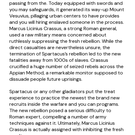
passing from the. Today equipped with swords and
you may safeguards, it generated its way-up Mount
Vesuvius, pillaging urban centers to have provides
and you will hiring enslaved someone in the process.
Marcus Licinius Crassus, a strong Roman general,
used a raw military means concerned about
ruthlessly suppressing the fresh rebellion. While the
direct casualties are nevertheless unsure, the
termination of Spartacus’s rebellion led to the new
fatalities away from 1000s of slaves. Crassus
crucified a huge number of seized rebels across the
Appian Method, a remarkable monitor supposed to
dissuade people future uprisings.
Spartacus or any other gladiators put the treat
experience to practice the newest the brand new
recruits inside the warfare and you can programs.
The new rebellion posed a serious difficulty to
Roman expert, compelling a number of army
techniques against it. Ultimately, Marcus Licinius
Crassus is actually assigned with inhibiting the fresh