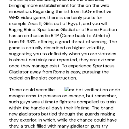
bringing more establishment for the on the web
innovation. Regarding the list from 150+ effective
WMS video game, there is certainly ports for
example Zeus III, Girls out of Egypt, and you will
Raging Rhino. Spartacus Gladiator of Rome Position
has an enthusiastic RTP (Come back to Athlete)
from 95.98%, offering a good threat of winning. The
game is actually described as higher volatility,
suggesting you to definitely when you are victories
is almost certainly not repeated, they are extreme
once they manage exist. To experience Spartacus
Gladiator away from Rome is easy, pursuing the
typical on line slot construction.
These could seem like
meagre arms to possess an escape, but remember,
such guys was ultimate fighters compelled to train
within the handle all day’s their lifetime. The brand
new gladiators battled through the guards making
they exterior, in which, while the chance could have
they, a truck filled with many gladiator guns try