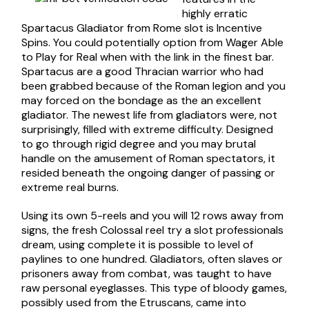
highly erratic
Spartacus Gladiator from Rome slot is Incentive
Spins. You could potentially option from Wager Able
to Play for Real when with the link in the finest bar.
Spartacus are a good Thracian warrior who had
been grabbed because of the Roman legion and you
may forced on the bondage as the an excellent
gladiator. The newest life from gladiators were, not
surprisingly, filled with extreme difficulty. Designed
to go through rigid degree and you may brutal
handle on the amusement of Roman spectators, it
resided beneath the ongoing danger of passing or
extreme real burns.
Using its own 5-reels and you will 12 rows away from
signs, the fresh Colossal reel try a slot professionals
dream, using complete it is possible to level of
paylines to one hundred. Gladiators, often slaves or
prisoners away from combat, was taught to have
raw personal eyeglasses. This type of bloody games,
possibly used from the Etruscans, came into