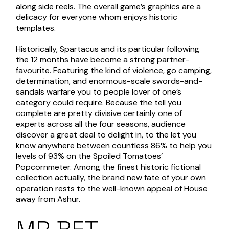
along side reels. The overall game’s graphics are a
delicacy for everyone whom enjoys historic
templates.
Historically, Spartacus and its particular following
the 12 months have become a strong partner-
favourite. Featuring the kind of violence, go camping,
determination, and enormous-scale swords-and-
sandals warfare you to people lover of one’s
category could require. Because the tell you
complete are pretty divisive certainly one of
experts across all the four seasons, audience
discover a great deal to delight in, to the let you
know anywhere between countless 86% to help you
levels of 93% on the Spoiled Tomatoes’
Popcornmeter. Among the finest historic fictional
collection actually, the brand new fate of your own
operation rests to the well-known appeal of House
away from Ashur.