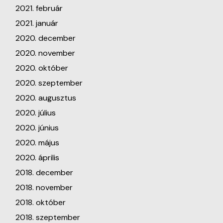
2021. február
2021. január
2020. december
2020. november
2020. október
2020. szeptember
2020. augusztus
2020. július
2020. június
2020. május
2020. április
2018. december
2018. november
2018. október
2018. szeptember