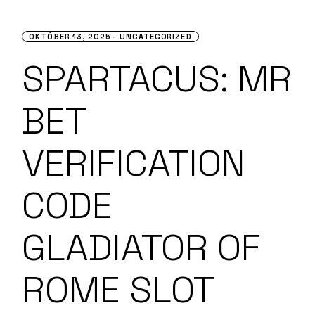
OKTÓBER 13, 2025
UNCATEGORIZED
SPARTACUS: MR
BET
VERIFICATION
CODE
GLADIATOR OF
ROME SLOT