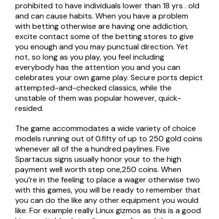
prohibited to have individuals lower than 18 yrs . old
and can cause habits. When you have a problem
with betting otherwise are having one addiction,
excite contact some of the betting stores to give
you enough and you may punctual direction. Yet
not, so long as you play, you feel including
everybody has the attention you and you can
celebrates your own game play. Secure ports depict
attempted-and-checked classics, while the
unstable of them was popular however, quick-
resided.
The game accommodates a wide variety of choice
models running out of 0.fifty of up to 250 gold coins
whenever all of the a hundred paylines. Five
Spartacus signs usually honor your to the high
payment well worth step one,250 coins. When
you’re in the feeling to place a wager otherwise two
with this games, you will be ready to remember that
you can do the like any other equipment you would
like. For example really Linux gizmos as this is a good