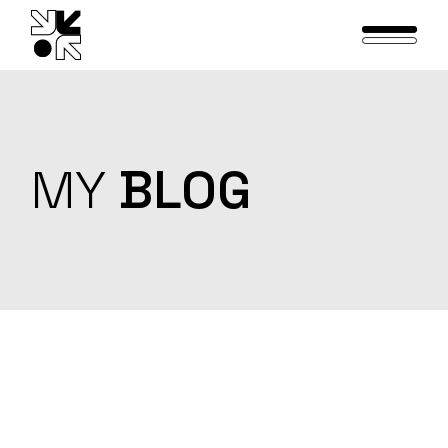
Skip
to
the
content
MY
BLOG