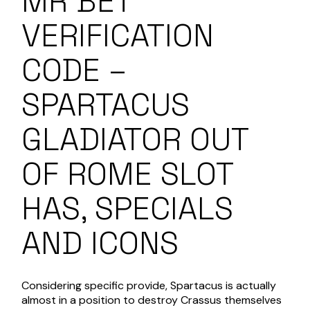
MR BET
VERIFICATION
CODE –
SPARTACUS
GLADIATOR OUT
OF ROME SLOT
HAS, SPECIALS
AND ICONS
Considering specific provide, Spartacus is actually
almost in a position to destroy Crassus themselves