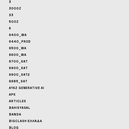
3
3000Z
33
500Z
6
9400_WA
9440_PROD
9500_WA
9600_WA
9700_SAT
9900_SAT
9900_SAT2
9985_SAT
A16Z GENERATIVE AI
APK
ARTICLES
BAHISYASAL
BANDA
BIGCLASH ΕΛΛΆΔΑ
BLOG