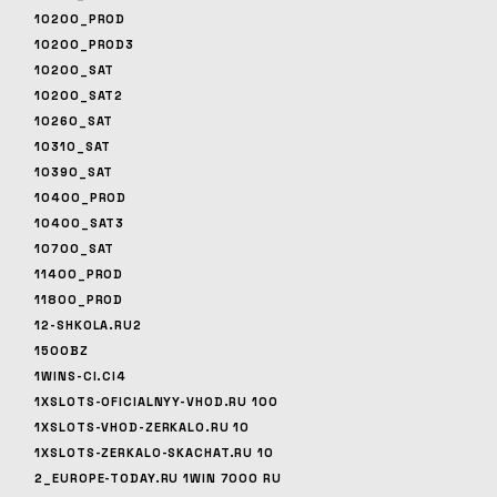
10200_PROD
10200_PROD3
10200_SAT
10200_SAT2
10260_SAT
10310_SAT
10390_SAT
10400_PROD
10400_SAT3
10700_SAT
11400_PROD
11800_PROD
12-SHKOLA.RU2
1500BZ
1WINS-CI.CI4
1XSLOTS-OFICIALNYY-VHOD.RU 100
1XSLOTS-VHOD-ZERKALO.RU 10
1XSLOTS-ZERKALO-SKACHAT.RU 10
2_EUROPE-TODAY.RU 1WIN 7000 RU