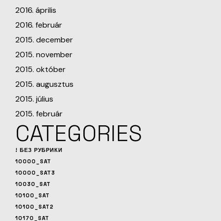
2016. április
2016. február
2015. december
2015. november
2015. október
2015. augusztus
2015. július
2015. február
CATEGORIES
! БЕЗ РУБРИКИ
10000_SAT
10000_SAT3
10030_SAT
10100_SAT
10100_SAT2
10170_SAT