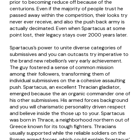
prior to becoming reduce off because of the
centurions. Even if the majority of people trust he
passed away within the competition, their looks try
never ever receive, and also the push back army is
actually decimated. Even when Spartacus at some
point lost, their legacy stays over 2000 years later.
Spartacus’s power to unite diverse categories of
submissives and you can outcasts try imperative to
the brand new rebellion’s very early achievement.
The guy fostered a sense of common mission
among their followers, transforming them of
individual submissives on the a cohesive assaulting
push. Spartacus, an excellent Thracian gladiator,
emerged because the an organic commander one of
his other submissives. His armed forces background
and you will charismatic personality driven respect
and believe inside the those up to your. Spartacus
was born in Thrace, a neighborhood northern out of
Greece known for its tough fighters. Thracians
usually supported while the reliable soldiers on the
Roman armed forces, which could explain Spartacus’