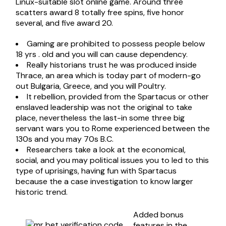
Linux-suitable slot online game. Around three
scatters award 8 totally free spins, five honor
several, and five award 20.
Gaming are prohibited to possess people below
18 yrs . old and you will can cause dependency.
Really historians trust he was produced inside
Thrace, an area which is today part of modern-go
out Bulgaria, Greece, and you will Poultry.
It rebellion, provided from the Spartacus or other
enslaved leadership was not the original to take
place, nevertheless the last-in some three big
servant wars you to Rome experienced between the
130s and you may 70s B.C.
Researchers take a look at the economical,
social, and you may political issues you to led to this
type of uprisings, having fun with Spartacus
because the a case investigation to know larger
historic trend.
Added bonus
features in the