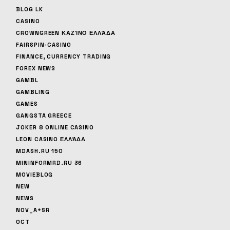
BLOG LK
CASINO
CROWNGREEN ΚΑΖΊΝΟ ΕΛΛΆΔΑ
FAIRSPIN-CASINO
FINANCE, CURRENCY TRADING
FOREX NEWS
GAMBL
GAMBLING
GAMES
GANGSTA GREECE
JOKER 8 ONLINE CASINO
LEON CASINO ΕΛΛΆΔΑ
MDASH.RU 150
MININFORMRD.RU 36
MOVIEBLOG
NEW
NEWS
NOV_A+SR
OCT