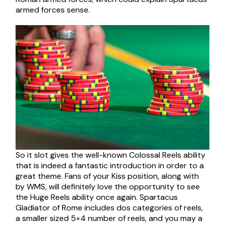
armed forces sense.
So it slot gives the well-known Colossal Reels ability
that is indeed a fantastic introduction in order to a
great theme. Fans of your Kiss position, along with
by WMS, will definitely love the opportunity to see
the Huge Reels ability once again. Spartacus
Gladiator of Rome includes dos categories of reels,
a smaller sized 5×4 number of reels, and you may a