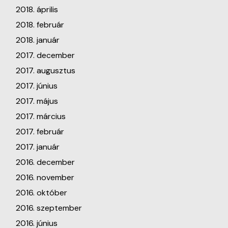
2018. április
2018. február
2018. január
2017. december
2017. augusztus
2017. június
2017. május
2017. március
2017. február
2017. január
2016. december
2016. november
2016. október
2016. szeptember
2016. június