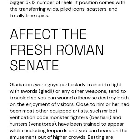
bigger 5×12 number of reels. It position comes with
the transferring wilds, piled icons, scatters, and
totally free spins.
AFFECT THE
FRESH ROMAN
SENATE
Gladiators were guys particularly trained to fight
with swords (gladii) or any other weapons, tend to
troubled so you can wound otherwise destroy both
on the enjoyment of visitors. Close to him or her had
been most other equipped artists, such
mr bet
verification code
monster fighters (bestiarii) and
hunters (venatores), have been trained to appear
wildlife including leopards and you can bears on the
amusement out of higher crowds. Betting are