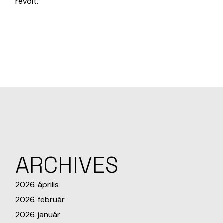
revolt.
ARCHIVES
2026. április
2026. február
2026. január