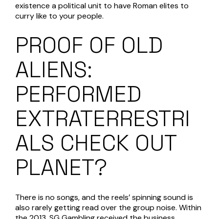
existence a political unit to have Roman elites to
curry like to your people.
PROOF OF OLD
ALIENS:
PERFORMED
EXTRATERRESTRI
ALS CHECK OUT
PLANET?
There is no songs, and the reels’ spinning sound is
also rarely getting read over the group noise. Within
the 2013, SG Gambling received the business,