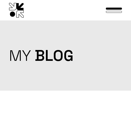
Skip
to
the
content
MY
BLOG