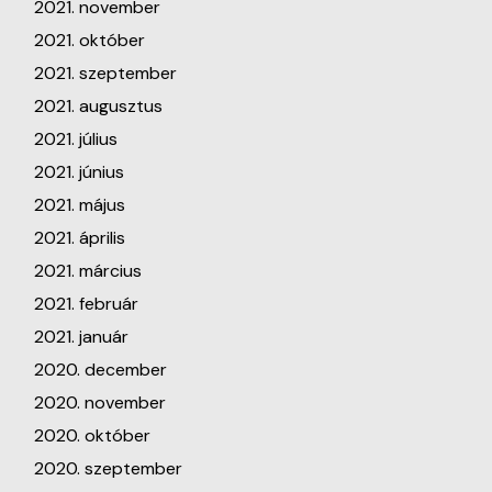
2021. november
2021. október
2021. szeptember
2021. augusztus
2021. július
2021. június
2021. május
2021. április
2021. március
2021. február
2021. január
2020. december
2020. november
2020. október
2020. szeptember