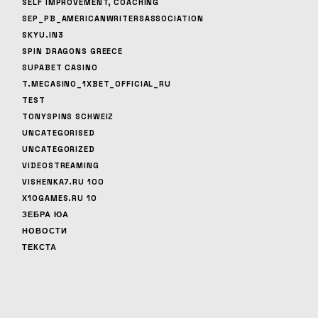
SELF IMPROVEMENT, COACHING
SEP_PB_AMERICANWRITERSASSOCIATION
SKYU.IN3
SPIN DRAGONS GREECE
SUPABET CASINO
T.MECASINO_1XBET_OFFICIAL_RU
TEST
TONYSPINS SCHWEIZ
UNCATEGORISED
UNCATEGORIZED
VIDEOSTREAMING
VISHENKA7.RU 100
X10GAMES.RU 10
ЗЕБРА ЮА
НОВОСТИ
ТЕКСТА