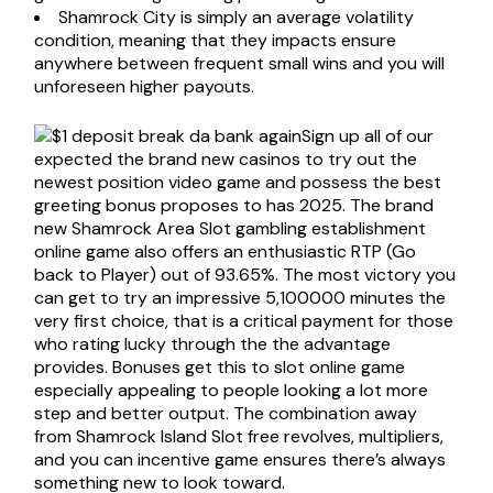
Shamrock City is simply an average volatility
condition, meaning that they impacts ensure
anywhere between frequent small wins and you will
unforeseen higher payouts.
Sign up all of our
expected the brand new casinos to try out the
newest position video game and possess the best
greeting bonus proposes to has 2025. The brand
new Shamrock Area Slot gambling establishment
online game also offers an enthusiastic RTP (Go
back to Player) out of 93.65%. The most victory you
can get to try an impressive 5,100000 minutes the
very first choice, that is a critical payment for those
who rating lucky through the the advantage
provides. Bonuses get this to slot online game
especially appealing to people looking a lot more
step and better output. The combination away
from Shamrock Island Slot free revolves, multipliers,
and you can incentive game ensures there’s always
something new to look toward.