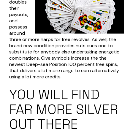
doubles
their
payouts,
and
possess
around
three or more harps for free revolves. As well, the
brand new condition provides nuts cues one to
substitute for anybody else undertaking energetic
combinations. Give symbols increase the the
newest Deep-sea Position 100 percent free spins,
that delivers a lot more range to earn alternatively
using a lot more credits.
YOU WILL FIND
FAR MORE SILVER
OUT THERE