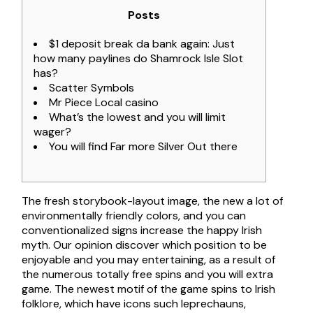
Posts
$1 deposit break da bank again: Just
how many paylines do Shamrock Isle Slot
has?
Scatter Symbols
Mr Piece Local casino
What’s the lowest and you will limit
wager?
You will find Far more Silver Out there
The fresh storybook-layout image, the new a lot of
environmentally friendly colors, and you can
conventionalized signs increase the happy Irish
myth. Our opinion discover which position to be
enjoyable and you may entertaining, as a result of
the numerous totally free spins and you will extra
game. The newest motif of the game spins to Irish
folklore, which have icons such leprechauns,