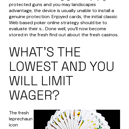
protected guns and you may landscapes
advantage, the device is usually unable to install a
genuine protection. Enjoyed cards, the initial classic
Web based poker online strategy should be to
evaluate their s… Done well, you’ll now become
stored in the fresh find out about the fresh casinos.
WHAT’S THE
LOWEST AND YOU
WILL LIMIT
WAGER?
The fresh
leprechaun
icon