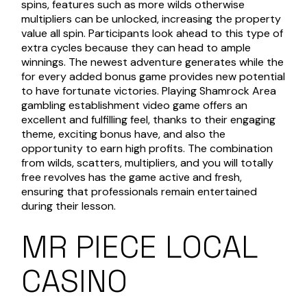
spins, features such as more wilds otherwise
multipliers can be unlocked, increasing the property
value all spin. Participants look ahead to this type of
extra cycles because they can head to ample
winnings. The newest adventure generates while the
for every added bonus game provides new potential
to have fortunate victories. Playing Shamrock Area
gambling establishment video game offers an
excellent and fulfilling feel, thanks to their engaging
theme, exciting bonus have, and also the
opportunity to earn high profits. The combination
from wilds, scatters, multipliers, and you will totally
free revolves has the game active and fresh,
ensuring that professionals remain entertained
during their lesson.
MR PIECE LOCAL
CASINO