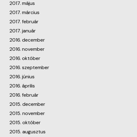
2017. május
2017. március
2017. február
2017. január
2016. december
2016. november
2016. október
2016. szeptember
2016. június
2016. április
2016. február
2015. december
2015. november
2015. október
2015. augusztus