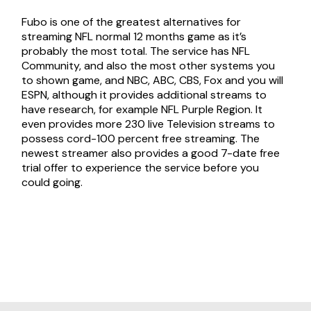
Fubo is one of the greatest alternatives for
streaming NFL normal 12 months game as it’s
probably the most total. The service has NFL
Community, and also the most other systems you
to shown game, and NBC, ABC, CBS, Fox and you will
ESPN, although it provides additional streams to
have research, for example NFL Purple Region. It
even provides more 230 live Television streams to
possess cord-100 percent free streaming. The
newest streamer also provides a good 7-date free
trial offer to experience the service before you
could going.