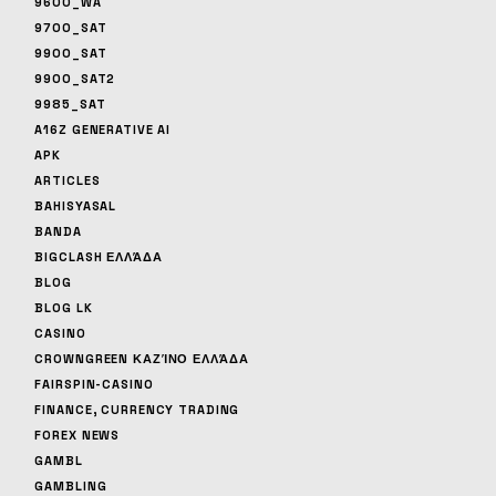
9600_WA
9700_SAT
9900_SAT
9900_SAT2
9985_SAT
A16Z GENERATIVE AI
APK
ARTICLES
BAHISYASAL
BANDA
BIGCLASH ΕΛΛΆΔΑ
BLOG
BLOG LK
CASINO
CROWNGREEN ΚΑΖΊΝΟ ΕΛΛΆΔΑ
FAIRSPIN-CASINO
FINANCE, CURRENCY TRADING
FOREX NEWS
GAMBL
GAMBLING