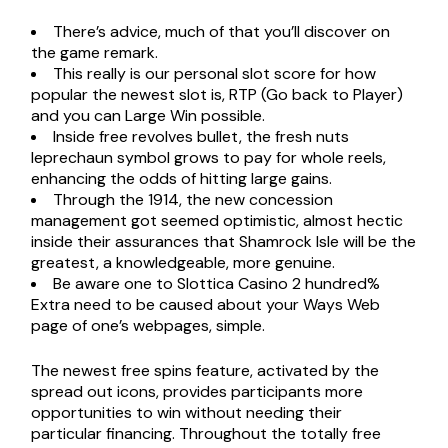
There’s advice, much of that you’ll discover on
the game remark.
This really is our personal slot score for how
popular the newest slot is, RTP (Go back to Player)
and you can Large Win possible.
Inside free revolves bullet, the fresh nuts
leprechaun symbol grows to pay for whole reels,
enhancing the odds of hitting large gains.
Through the 1914, the new concession
management got seemed optimistic, almost hectic
inside their assurances that Shamrock Isle will be the
greatest, a knowledgeable, more genuine.
Be aware one to Slottica Casino 2 hundred%
Extra need to be caused about your Ways Web
page of one’s webpages, simple.
The newest free spins feature, activated by the
spread out icons, provides participants more
opportunities to win without needing their
particular financing. Throughout the totally free