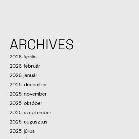
ARCHIVES
2026. április
2026. február
2026. január
2025. december
2025. november
2025. október
2025. szeptember
2025. augusztus
2025. július