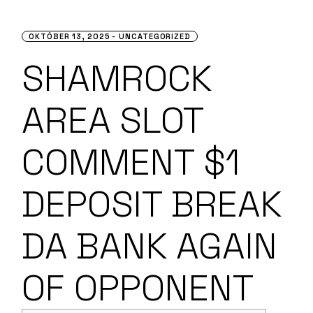
OKTÓBER 13, 2025
UNCATEGORIZED
SHAMROCK
AREA SLOT
COMMENT $1
DEPOSIT BREAK
DA BANK AGAIN
OF OPPONENT