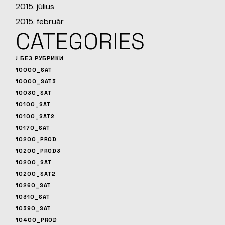
2015. július
2015. február
CATEGORIES
! БЕЗ РУБРИКИ
10000_SAT
10000_SAT3
10030_SAT
10100_SAT
10100_SAT2
10170_SAT
10200_PROD
10200_PROD3
10200_SAT
10200_SAT2
10260_SAT
10310_SAT
10390_SAT
10400_PROD