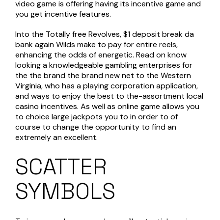
video game is offering having its incentive game and
you get incentive features.
Into the Totally free Revolves,
$1 deposit break da
bank again
Wilds make to pay for entire reels,
enhancing the odds of energetic. Read on know
looking a knowledgeable gambling enterprises for
the the brand the brand new net to the Western
Virginia, who has a playing corporation application,
and ways to enjoy the best to the-assortment local
casino incentives. As well as online game allows you
to choice large jackpots you to in order to of
course to change the opportunity to find an
extremely an excellent.
SCATTER
SYMBOLS