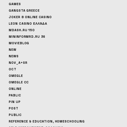
GAMES
GANGSTA GREECE
JOKER 8 ONLINE CASINO
LEON CASINO ΕΛΛΆΔΑ
MDASH.RU 150
MININFORMRD.RU 36
MOVIEBLOG
NEW
NEWS
NOV_A+SR
OCT
OMEGLE
OMEGLE CC
ONLINE
PABLIC
PIN UP
POST
PUBLIC
REFERENCE & EDUCATION, HOMESCHOOLING