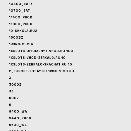
10400_SAT3
10700_SAT
11400_PROD
11800_PROD
12-SHKOLA.RU2
1500BZ
1WINS-CI.CI4
1XSLOTS-OFICIALNYY-VHOD.RU 100
1XSLOTS-VHOD-ZERKALO.RU 10
1XSLOTS-ZERKALO-SKACHAT.RU 10
2_EUROPE-TODAY.RU 1WIN 7000 RU
3
3000Z
33
500Z
6
9400_WA
9440_PROD
9500_WA