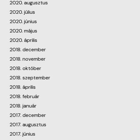
2020. augusztus
2020. július
2020. június
2020. május
2020. április
2018. december
2018. november
2018. október
2018. szeptember
2018. április
2018. február
2018. január
2017. december
2017. augusztus
2017. június