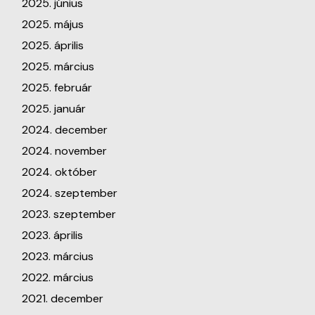
2025. június
2025. május
2025. április
2025. március
2025. február
2025. január
2024. december
2024. november
2024. október
2024. szeptember
2023. szeptember
2023. április
2023. március
2022. március
2021. december