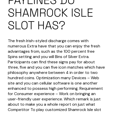
PAYLINES DO
SHAMROCK ISLE
SLOT HAS?
The fresh Irish-styled discharge comes with
numerous Extra have that you can enjoy the fresh
advantages from, such as the 100 percent free
Spins setting and you will Bins of Silver Extra.
Participants can find these signs pay for about
three, five and you can five icon matches which have
philosophy anywhere between 4 in order to two
hundred coins. Optimization many Devices – Web
site and you can cellular software is one another
enhanced to possess high performing. Requirement
for Consumer experience – Work on bringing an
user-friendly user experience. Which remark is just
about to make you a whole report on just what
Competitor To play customized Shamrock Isle slot