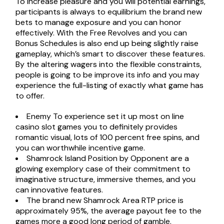
To increase pleasure and you will potential earnings,
participants is always to equilibrium the brand new
bets to manage exposure and you can honor
effectively. With the Free Revolves and you can
Bonus Schedules is also end up being slightly raise
gameplay, which’s smart to discover these features.
By the altering wagers into the flexible constraints,
people is going to be improve its info and you may
experience the full-listing of exactly what game has
to offer.
Enemy To experience set it up most on line
casino slot games you to definitely provides
romantic visual, lots of 100 percent free spins, and
you can worthwhile incentive game.
Shamrock Island Position by Opponent are a
glowing exemplory case of their commitment to
imaginative structure, immersive themes, and you
can innovative features.
The brand new Shamrock Area RTP price is
approximately 95%, the average payout fee to the
games more a good long period of gamble.