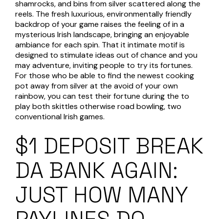
shamrocks, and bins from silver scattered along the
reels.
The fresh luxurious, environmentally friendly
backdrop of your game raises the feeling of in a
mysterious Irish landscape, bringing an enjoyable
ambiance for each spin. That it intimate motif is
designed to stimulate ideas out of chance and you
may adventure, inviting people to try its fortunes.
For those who be able to find the newest cooking
pot away from silver at the avoid of your own
rainbow, you can test their fortune during the to
play both skittles otherwise road bowling, two
conventional Irish games.
$1 DEPOSIT BREAK
DA BANK AGAIN:
JUST HOW MANY