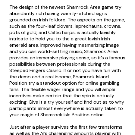
The design of the newest Shamrock Area game try
abundantly rich having warmly-etched signs
grounded on Irish folklore. The aspects on the game,
such as the four-leaf clovers, leprechauns, crowns,
pots of gold, and Celtic harps, is actually lavishly
intricate to hold you to the a great lavish Irish
emerald area. Improved having mesmerizing image
and you can world-setting music, Shamrock Area
provides an immersive playing sense, so it’s a famous
possibilities between professionals during the
Steeped Fingers Casino. If or not you have fun with
the demo and a real income, Shamrock Island
Position try a standout option for online gambling
fans. The flexible wager range and you will ample
incentives make certain that the spin is actually
exciting. Give it a try yourself and find out as to why
participants almost everywhere is actually taken to
your magic of Shamrock Isle Position online.
Just after a player survives the first few transforms
as well as the AI’s challenging amounts playing with