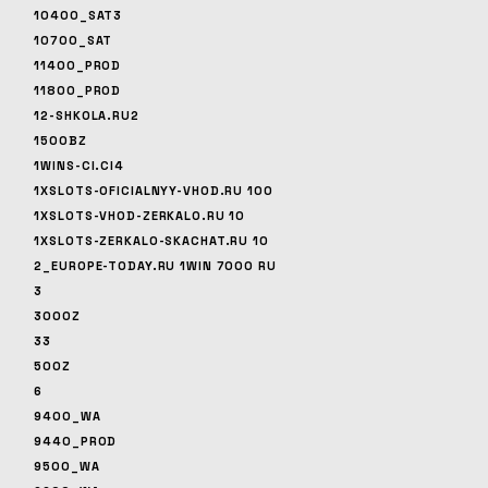
10400_SAT3
10700_SAT
11400_PROD
11800_PROD
12-SHKOLA.RU2
1500BZ
1WINS-CI.CI4
1XSLOTS-OFICIALNYY-VHOD.RU 100
1XSLOTS-VHOD-ZERKALO.RU 10
1XSLOTS-ZERKALO-SKACHAT.RU 10
2_EUROPE-TODAY.RU 1WIN 7000 RU
3
3000Z
33
500Z
6
9400_WA
9440_PROD
9500_WA