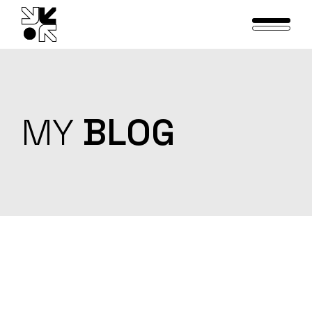
Skip
to
the
content
MY
BLOG