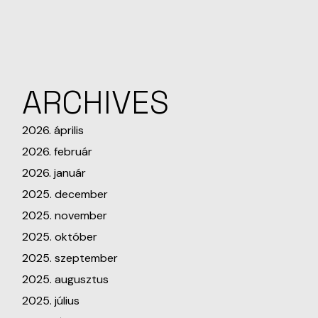
ARCHIVES
2026. április
2026. február
2026. január
2025. december
2025. november
2025. október
2025. szeptember
2025. augusztus
2025. július