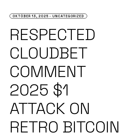
OKTÓBER 13, 2025
UNCATEGORIZED
RESPECTED
CLOUDBET
COMMENT
2025 $1
ATTACK ON
RETRO BITCOIN