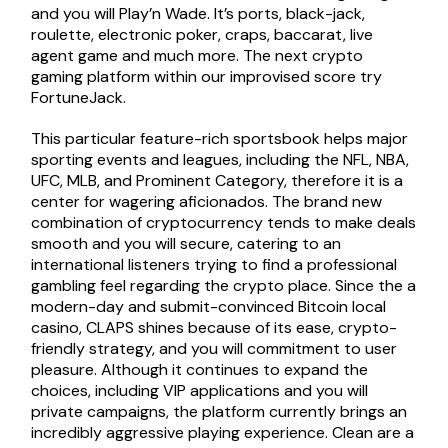
and you will Play’n Wade. It’s ports, black-jack,
roulette, electronic poker, craps, baccarat, live
agent game and much more. The next crypto
gaming platform within our improvised score try
FortuneJack.
This particular feature-rich sportsbook helps major
sporting events and leagues, including the NFL, NBA,
UFC, MLB, and Prominent Category, therefore it is a
center for wagering aficionados. The brand new
combination of cryptocurrency tends to make deals
smooth and you will secure, catering to an
international listeners trying to find a professional
gambling feel regarding the crypto place. Since the a
modern-day and submit-convinced Bitcoin local
casino, CLAPS shines because of its ease, crypto-
friendly strategy, and you will commitment to user
pleasure. Although it continues to expand the
choices, including VIP applications and you will
private campaigns, the platform currently brings an
incredibly aggressive playing experience. Clean are a