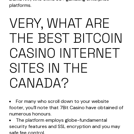
platforms.
VERY, WHAT ARE
THE BEST BITCOIN
CASINO INTERNET
SITES IN THE
CANADA?
For many who scroll down to your website
footer, you’ll note that 7Bit Casino have obtained of
numerous honours.
The platform employs globe-fundamental
security features and SSL encryption and you may
safe fee control.