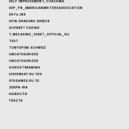
SELF IMPROVEMENT, COACHING
SEP_PB_AMERICANWRITERSASSOCIATION
SKYU.IN3
SPIN DRAGONS GREECE
SUPABET CASINO
T.MECASINO_1XBET_OFFICIAL_RU
TEST
TONYSPINS SCHWEIZ
UNCATEGORISED
UNCATEGORIZED
VIDEOSTREAMING
VISHENKA7.RU 100
X10GAMES.RU 10
ЗЕБРА ЮА
НОВОСТИ
ТЕКСТА