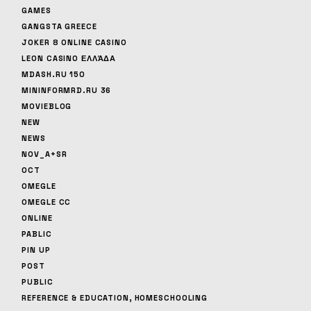
GAMES
GANGSTA GREECE
JOKER 8 ONLINE CASINO
LEON CASINO ΕΛΛΆΔΑ
MDASH.RU 150
MININFORMRD.RU 36
MOVIEBLOG
NEW
NEWS
NOV_A+SR
OCT
OMEGLE
OMEGLE CC
ONLINE
PABLIC
PIN UP
POST
PUBLIC
REFERENCE & EDUCATION, HOMESCHOOLING