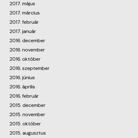
2017. május
2017. március
2017. február
2017. január
2016. december
2016. november
2016. október
2016. szeptember
2016. június
2016. április
2016. február
2015. december
2015. november
2015. október
2015. augusztus