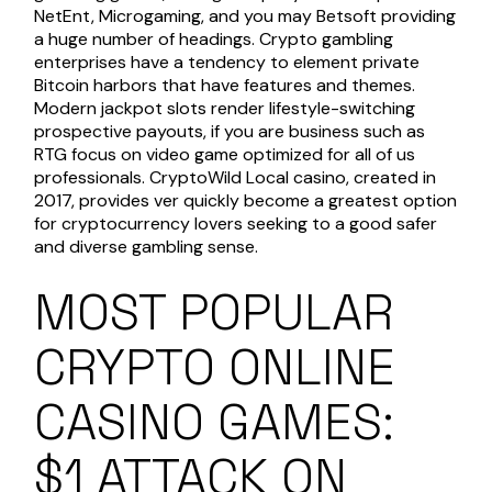
NetEnt, Microgaming, and you may Betsoft providing
a huge number of headings. Crypto gambling
enterprises have a tendency to element private
Bitcoin harbors that have features and themes.
Modern jackpot slots render lifestyle-switching
prospective payouts, if you are business such as
RTG focus on video game optimized for all of us
professionals. CryptoWild Local casino, created in
2017, provides ver quickly become a greatest option
for cryptocurrency lovers seeking to a good safer
and diverse gambling sense.
MOST POPULAR
CRYPTO ONLINE
CASINO GAMES:
$1 ATTACK ON