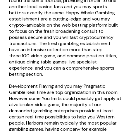
round the some football, providing in order to one
another local casino fans and you may sports
bettors exactly the same. Happy Whale Gambling
establishment are a cutting-edge and you may
crypto-amicable on the web betting platform built
to focus on the fresh broadening consult to
possess secure and you will fast cryptocurrency
transactions.
The fresh gambling establishment
have an intensive collection more than step
three,100 video game, and common position titles,
antique dining table games, live specialist
experience, and you can a comprehensive sports
betting section.
Development Playing and you may Pragmatic
Gamble Real time are top organization in this room.
However some You limits could possibly get apply at
alive broker video game, the majority of our
demanded gambling enterprises provide at least
certain real time possibilities to help you Western
people. Harbors remain typically the most popular
gambling games, having company for example