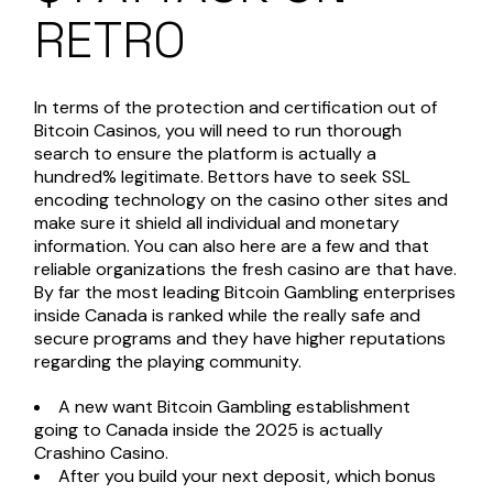
RETRO
In terms of the protection and certification out of
Bitcoin Casinos, you will need to run thorough
search to ensure the platform is actually a
hundred% legitimate. Bettors have to seek SSL
encoding technology on the casino other sites and
make sure it shield all individual and monetary
information. You can also here are a few and that
reliable organizations the fresh casino are that have.
By far the most leading Bitcoin Gambling enterprises
inside Canada is ranked while the really safe and
secure programs and they have higher reputations
regarding the playing community.
A new want Bitcoin Gambling establishment
going to Canada inside the 2025 is actually
Crashino Casino.
After you build your next deposit, which bonus