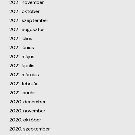
2021. november
2021. október
2021. szeptember
2021. augusztus
2021. július
2021. június
2021. május
2021. április
2021. március
2021. február
2021. január
2020. december
2020. november
2020. október
2020. szeptember