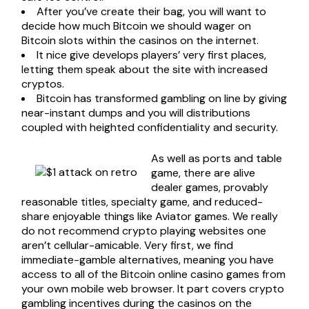
After you’ve create their bag, you will want to
decide how much Bitcoin we should wager on
Bitcoin slots within the casinos on the internet.
It nice give develops players’ very first places,
letting them speak about the site with increased
cryptos.
Bitcoin has transformed gambling on line by giving
near-instant dumps and you will distributions
coupled with heighted confidentiality and security.
As well as ports and table
game, there are alive
dealer games, provably
reasonable titles, specialty game, and reduced-
share enjoyable things like Aviator games. We really
do not recommend crypto playing websites one
aren’t cellular-amicable. Very first, we find
immediate-gamble alternatives, meaning you have
access to all of the Bitcoin online casino games from
your own mobile web browser. It part covers crypto
gambling incentives during the casinos on the