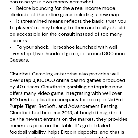
can raise your own money somewhat.
Before bouncing for the a real income mode,
eliminate all the online game including a new map.
It streamlined means reflects the basic trust you
to players’ money belong to them and really should
be accessible for the consult instead of too many
barriers.
To your shock, Horseshoe launched with well
over step 1,five-hundred game, or around 300 more
Caesars.
Cloudbet Gambling enterprise also provides well
over step 3,100000 online casino games produced
by 40+ team. Cloudbet’s gambling enterprise now
offers many video game, integrating with well over
100 best application company for example NetEnt,
Purple Tiger, BetSoft, and Advancement Betting.
Cloudbet had become 2013, although it might not
be the newest entrant on the market, they provides
numerous pros on the table. It’s got detailed
football visibility, helps Bitcoin deposits, and that is