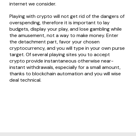
internet we consider.
Playing with crypto will not get rid of the dangers of
overspending, therefore it is important to lay
budgets, display your play, and lose gambling while
the amusement, not a way to make money. Enter
the detachment part, favor your chosen
cryptocurrency, and you will type in your own purse
target. Of several playing sites you to accept
crypto provide instantaneous otherwise near-
instant withdrawals, especially for a small amount,
thanks to blockchain automation and you will wise
deal technical.