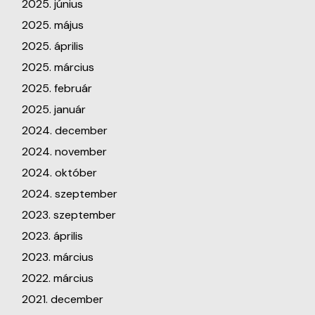
2025. június
2025. május
2025. április
2025. március
2025. február
2025. január
2024. december
2024. november
2024. október
2024. szeptember
2023. szeptember
2023. április
2023. március
2022. március
2021. december