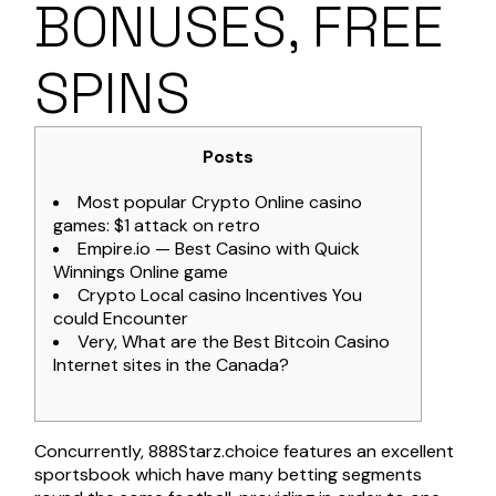
BONUSES, FREE
SPINS
Posts
Most popular Crypto Online casino
games: $1 attack on retro
Empire.io — Best Casino with Quick
Winnings Online game
Crypto Local casino Incentives You
could Encounter
Very, What are the Best Bitcoin Casino
Internet sites in the Canada?
Concurrently, 888Starz.choice features an excellent
sportsbook which have many betting segments