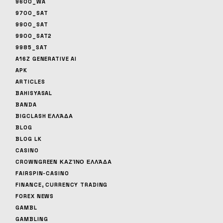
9600_WA
9700_SAT
9900_SAT
9900_SAT2
9985_SAT
A16Z GENERATIVE AI
APK
ARTICLES
BAHISYASAL
BANDA
BIGCLASH ΕΛΛΆΔΑ
BLOG
BLOG LK
CASINO
CROWNGREEN ΚΑΖΊΝΟ ΕΛΛΆΔΑ
FAIRSPIN-CASINO
FINANCE, CURRENCY TRADING
FOREX NEWS
GAMBL
GAMBLING