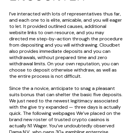
I’ve interacted with lots of representatives thus far,
and each one to is elite, amicable, and you will eager
to let. It provided outlined causes, additional
website links to own resource, and you may
directed me step-by-action through the procedure
from depositing and you will withdrawing. Cloudbet
also provides immediate deposits and you can
withdrawals, without prepared time and zero
withdrawal limits. On your own reputation, you can
choose to deposit otherwise withdraw, as well as
the entire process is not difficult.
Since the a novice, anticipate to snag a pleasant
suits bonus that can shelter the basic five deposits.
We just need to the newest legitimacy associated
with the give try expanded — three days is actually
quick. The following webpages We’ve placed on the
brand new roster of trusted crypto casinos is
actually N1 Wager. You’ve undoubtedly observed
Dama N.V., who owns 30+ gambling enterprise