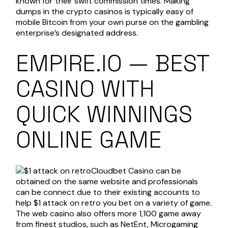
known for their swift commission times. Making
dumps in the crypto casinos is typically easy of
mobile Bitcoin from your own purse on the gambling
enterprise’s designated address.
EMPIRE.IO — BEST
CASINO WITH
QUICK WINNINGS
ONLINE GAME
Cloudbet Casino can be
obtained on the same website and professionals
can be connect due to their existing accounts to
help
$1 attack on retro
you bet on a variety of game.
The web casino also offers more 1,100 game away
from finest studios, such as NetEnt, Microgaming