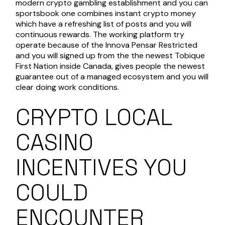
modern crypto gambling establishment and you can
sportsbook one combines instant crypto money
which have a refreshing list of posts and you will
continuous rewards. The working platform try
operate because of the Innova Pensar Restricted
and you will signed up from the the newest Tobique
First Nation inside Canada, gives people the newest
guarantee out of a managed ecosystem and you will
clear doing work conditions.
CRYPTO LOCAL
CASINO
INCENTIVES YOU
COULD
ENCOUNTER