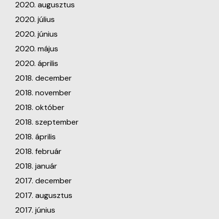
2020. augusztus
2020. július
2020. június
2020. május
2020. április
2018. december
2018. november
2018. október
2018. szeptember
2018. április
2018. február
2018. január
2017. december
2017. augusztus
2017. június