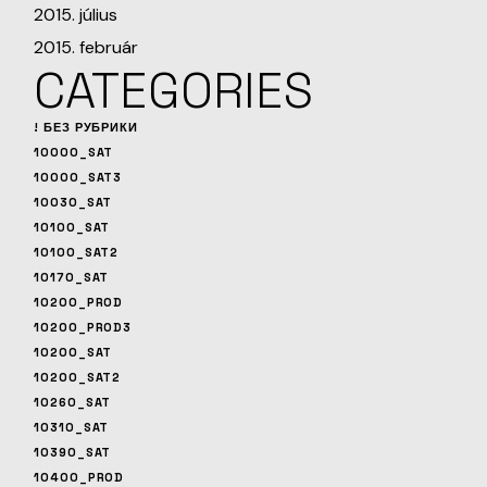
2015. július
2015. február
CATEGORIES
! БЕЗ РУБРИКИ
10000_SAT
10000_SAT3
10030_SAT
10100_SAT
10100_SAT2
10170_SAT
10200_PROD
10200_PROD3
10200_SAT
10200_SAT2
10260_SAT
10310_SAT
10390_SAT
10400_PROD