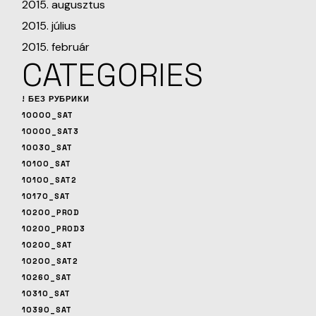
2015. augusztus
2015. július
2015. február
CATEGORIES
! БЕЗ РУБРИКИ
10000_SAT
10000_SAT3
10030_SAT
10100_SAT
10100_SAT2
10170_SAT
10200_PROD
10200_PROD3
10200_SAT
10200_SAT2
10260_SAT
10310_SAT
10390_SAT