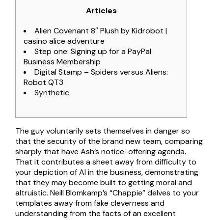
Articles
Alien Covenant 8″ Plush by Kidrobot |
casino alice adventure
Step one: Signing up for a PayPal
Business Membership
Digital Stamp – Spiders versus Aliens:
Robot QT3
Synthetic
The guy voluntarily sets themselves in danger so
that the security of the brand new team, comparing
sharply that have Ash’s notice-offering agenda.
That it contributes a sheet away from difficulty to
your depiction of AI in the business, demonstrating
that they may become built to getting moral and
altruistic. Neill Blomkamp’s “Chappie” delves to your
templates away from fake cleverness and
understanding from the facts of an excellent