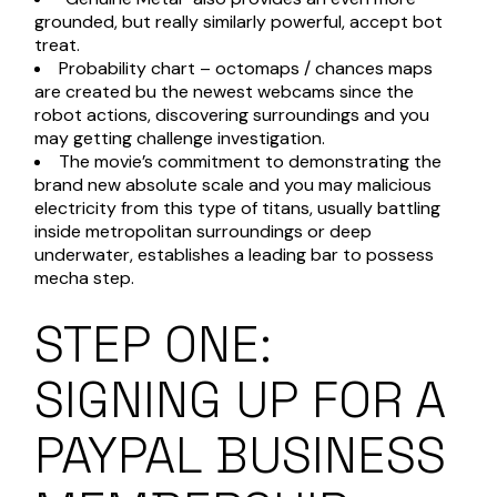
grounded, but really similarly powerful, accept bot
treat.
Probability chart – octomaps / chances maps
are created bu the newest webcams since the
robot actions, discovering surroundings and you
may getting challenge investigation.
The movie’s commitment to demonstrating the
brand new absolute scale and you may malicious
electricity from this type of titans, usually battling
inside metropolitan surroundings or deep
underwater, establishes a leading bar to possess
mecha step.
STEP ONE:
SIGNING UP FOR A
PAYPAL BUSINESS