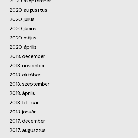
2020. szeptember
2020. augusztus
2020. július
2020. június
2020. május
2020. április
2018. december
2018. november
2018. október
2018. szeptember
2018. április
2018. február
2018. január
2017. december
2017. augusztus