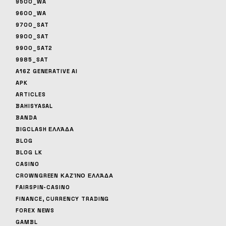
9500_WA
9600_WA
9700_SAT
9900_SAT
9900_SAT2
9985_SAT
A16Z GENERATIVE AI
APK
ARTICLES
BAHISYASAL
BANDA
BIGCLASH ΕΛΛΆΔΑ
BLOG
BLOG LK
CASINO
CROWNGREEN ΚΑΖΊΝΟ ΕΛΛΆΔΑ
FAIRSPIN-CASINO
FINANCE, CURRENCY TRADING
FOREX NEWS
GAMBL