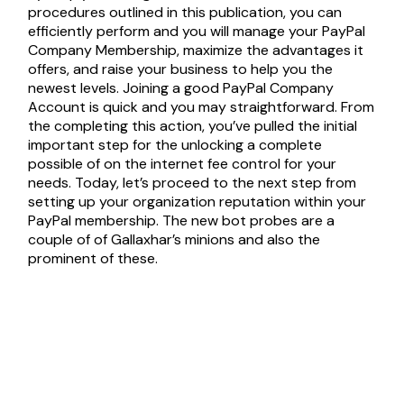
procedures outlined in this publication, you can
efficiently perform and you will manage your PayPal
Company Membership, maximize the advantages it
offers, and raise your business to help you the
newest levels. Joining a good PayPal Company
Account is quick and you may straightforward. From
the completing this action, you’ve pulled the initial
important step for the unlocking a complete
possible of on the internet fee control for your
needs. Today, let’s proceed to the next step from
setting up your organization reputation within your
PayPal membership. The new bot probes are a
couple of of Gallaxhar’s minions and also the
prominent of these.