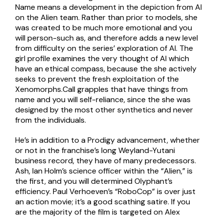
Name means a development in the depiction from AI
on the Alien team. Rather than prior to models, she
was created to be much more emotional and you
will person-such as, and therefore adds a new level
from difficulty on the series’ exploration of AI. The
girl profile examines the very thought of AI which
have an ethical compass, because the she actively
seeks to prevent the fresh exploitation of the
Xenomorphs.Call grapples that have things from
name and you will self-reliance, since the she was
designed by the most other synthetics and never
from the individuals.
He’s in addition to a Prodigy advancement, whether
or not in the franchise’s long Weyland-Yutani
business record, they have of many predecessors.
Ash, Ian Holm’s science officer within the “Alien,” is
the first, and you will determined Olyphant’s
efficiency. Paul Verhoeven’s “RoboCop” is over just
an action movie; it’s a good scathing satire. If you
are the majority of the film is targeted on Alex