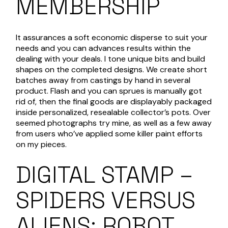
MEMBERSHIP
It assurances a soft economic disperse to suit your
needs and you can advances results within the
dealing with your deals. I tone unique bits and build
shapes on the completed designs. We create short
batches away from castings by hand in several
product. Flash and you can sprues is manually got
rid of, then the final goods are displayably packaged
inside personalized, resealable collector’s pots. Over
seemed photographs try mine, as well as a few away
from users who’ve applied some killer paint efforts
on my pieces.
DIGITAL STAMP –
SPIDERS VERSUS
ALIENS: ROBOT