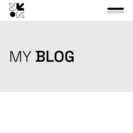
Skip
to
the
content
MY
BLOG