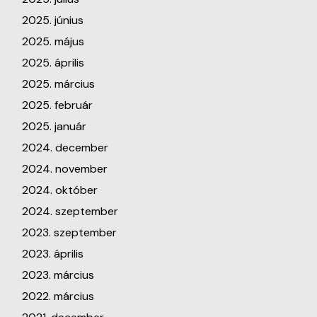
2025. június
2025. május
2025. április
2025. március
2025. február
2025. január
2024. december
2024. november
2024. október
2024. szeptember
2023. szeptember
2023. április
2023. március
2022. március