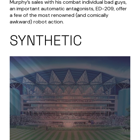
Murphy’s sales with his combat individual bad guys,
an important automatic antagonists, ED-209, offer
a few of the most renowned (and comically
awkward) robot action.
SYNTHETIC