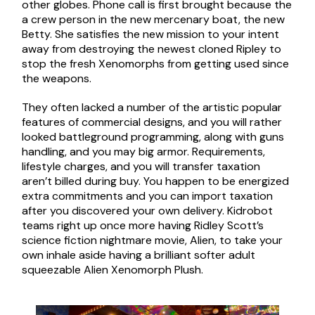
other globes. Phone call is first brought because the
a crew person in the new mercenary boat, the new
Betty. She satisfies the new mission to your intent
away from destroying the newest cloned Ripley to
stop the fresh Xenomorphs from getting used since
the weapons.
They often lacked a number of the artistic popular
features of commercial designs, and you will rather
looked battleground programming, along with guns
handling, and you may big armor. Requirements,
lifestyle charges, and you will transfer taxation
aren’t billed during buy. You happen to be energized
extra commitments and you can import taxation
after you discovered your own delivery. Kidrobot
teams right up once more having Ridley Scott’s
science fiction nightmare movie, Alien, to take your
own inhale aside having a brilliant softer adult
squeezable Alien Xenomorph Plush.