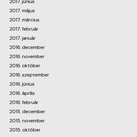
2017. június
2017. május
2017. március
2017. február
2017. január
2016. december
2016. november
2016. október
2016. szeptember
2016. június
2016. április
2016. február
2015. december
2015. november
2015. október