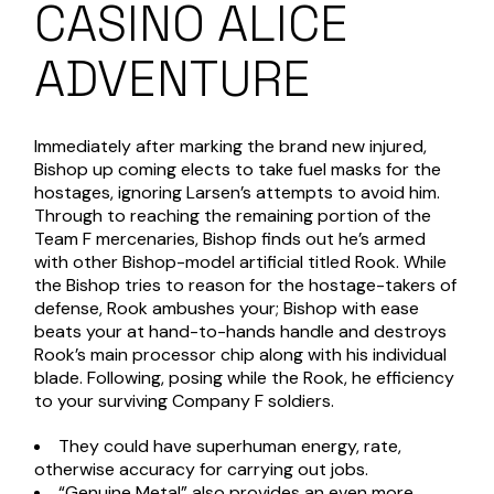
CASINO ALICE
ADVENTURE
Immediately after marking the brand new injured,
Bishop up coming elects to take fuel masks for the
hostages, ignoring Larsen’s attempts to avoid him.
Through to reaching the remaining portion of the
Team F mercenaries, Bishop finds out he’s armed
with other Bishop-model artificial titled Rook. While
the Bishop tries to reason for the hostage-takers of
defense, Rook ambushes your; Bishop with ease
beats your at hand-to-hands handle and destroys
Rook’s main processor chip along with his individual
blade. Following, posing while the Rook, he efficiency
to your surviving Company F soldiers.
They could have superhuman energy, rate,
otherwise accuracy for carrying out jobs.
“Genuine Metal” also provides an even more