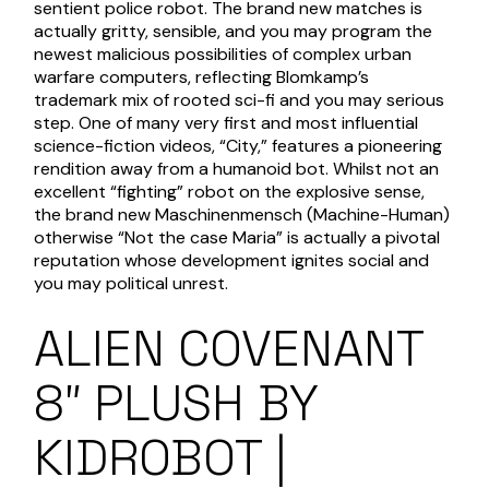
sentient police robot.
The brand new matches is
actually gritty, sensible, and you may program the
newest malicious possibilities of complex urban
warfare computers, reflecting Blomkamp’s
trademark mix of rooted sci-fi and you may serious
step. One of many very first and most influential
science-fiction videos, “City,” features a pioneering
rendition away from a humanoid bot. Whilst not an
excellent “fighting” robot on the explosive sense,
the brand new Maschinenmensch (Machine-Human)
otherwise “Not the case Maria” is actually a pivotal
reputation whose development ignites social and
you may political unrest.
ALIEN COVENANT
8″ PLUSH BY
KIDROBOT |