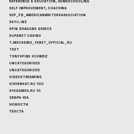
REFERENCE & EDUCATION, HOMESCHOOLING
SELF IMPROVEMENT, COACHING
SEP_PB_AMERICANWRITERSASSOCIATION
SKYU.IN3
SPIN DRAGONS GREECE
SUPABET CASINO
T.MECASINO_1XBET_OFFICIAL_RU
TEST
TONYSPINS SCHWEIZ
UNCATEGORISED
UNCATEGORIZED
VIDEOSTREAMING
VISHENKA7.RU 100
X10GAMES.RU 10
ЗЕБРА ЮА
НОВОСТИ
ТЕКСТА