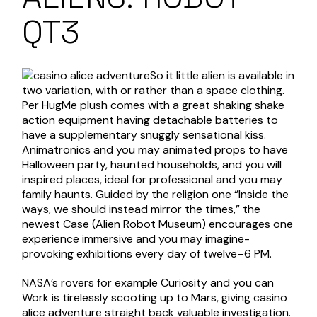
QT3
So it little alien is available in
two variation, with or rather than a space clothing.
Per HugMe plush comes with a great shaking shake
action equipment having detachable batteries to
have a supplementary snuggly sensational kiss.
Animatronics and you may animated props to have
Halloween party, haunted households, and you will
inspired places, ideal for professional and you may
family haunts. Guided by the religion one “Inside the
ways, we should instead mirror the times,” the
newest Case (Alien Robot Museum) encourages one
experience immersive and you may imagine-
provoking exhibitions every day of twelve–6 PM.
NASA’s rovers for example Curiosity and you can
Work is tirelessly scooting up to Mars, giving
casino
alice adventure
straight back valuable investigation.