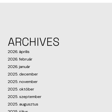
ARCHIVES
2026. április
2026. február
2026. január
2025. december
2025. november
2025. október
2025. szeptember
2025. augusztus
2025. július