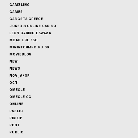
GAMBLING
GAMES
GANGSTA GREECE
JOKER 8 ONLINE CASINO
LEON CASINO ΕΛΛΆΔΑ
MDASH.RU 150
MININFORMRD.RU 36
MOVIEBLOG
NEW
NEWS
NOV_A+SR
OCT
OMEGLE
OMEGLE CC
ONLINE
PABLIC
PIN UP
POST
PUBLIC