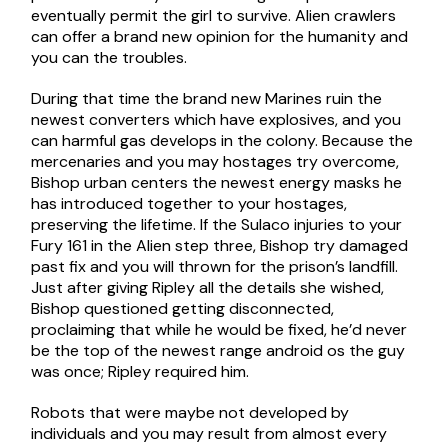
eventually permit the girl to survive. Alien crawlers
can offer a brand new opinion for the humanity and
you can the troubles.
During that time the brand new Marines ruin the
newest converters which have explosives, and you
can harmful gas develops in the colony. Because the
mercenaries and you may hostages try overcome,
Bishop urban centers the newest energy masks he
has introduced together to your hostages,
preserving the lifetime. If the Sulaco injuries to your
Fury 161 in the Alien step three, Bishop try damaged
past fix and you will thrown for the prison’s landfill.
Just after giving Ripley all the details she wished,
Bishop questioned getting disconnected,
proclaiming that while he would be fixed, he’d never
be the top of the newest range android os the guy
was once; Ripley required him.
Robots that were maybe not developed by
individuals and you may result from almost every