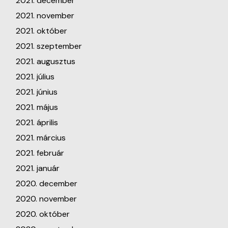
2021. december
2021. november
2021. október
2021. szeptember
2021. augusztus
2021. július
2021. június
2021. május
2021. április
2021. március
2021. február
2021. január
2020. december
2020. november
2020. október