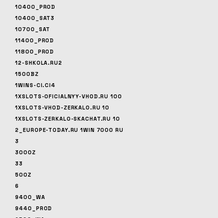
10400_PROD
10400_SAT3
10700_SAT
11400_PROD
11800_PROD
12-SHKOLA.RU2
1500BZ
1WINS-CI.CI4
1XSLOTS-OFICIALNYY-VHOD.RU 100
1XSLOTS-VHOD-ZERKALO.RU 10
1XSLOTS-ZERKALO-SKACHAT.RU 10
2_EUROPE-TODAY.RU 1WIN 7000 RU
3
3000Z
33
500Z
6
9400_WA
9440_PROD