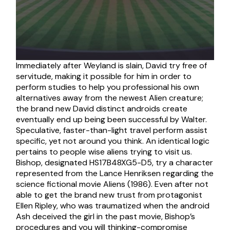
Immediately after Weyland is slain, David try free of
servitude, making it possible for him in order to
perform studies to help you professional his own
alternatives away from the newest Alien creature;
the brand new David distinct androids create
eventually end up being been successful by Walter.
Speculative, faster-than-light travel perform assist
specific, yet not around you think. An identical logic
pertains to people wise aliens trying to visit us.
Bishop, designated HS17B48XG5-D5, try a character
represented from the Lance Henriksen regarding the
science fictional movie Aliens (1986). Even after not
able to get the brand new trust from protagonist
Ellen Ripley, who was traumatized when the android
Ash deceived the girl in the past movie, Bishop’s
procedures and you will thinking-compromise