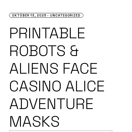
OKTÓBER 13, 2025
UNCATEGORIZED
PRINTABLE
ROBOTS &
ALIENS FACE
CASINO ALICE
ADVENTURE
MASKS