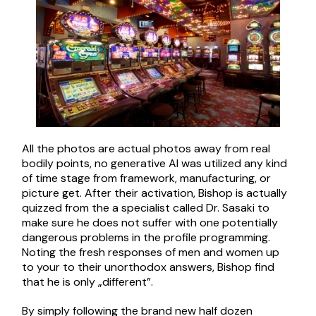
All the photos are actual photos away from real
bodily points, no generative AI was utilized any kind
of time stage from framework, manufacturing, or
picture get. After their activation, Bishop is actually
quizzed from the a specialist called Dr. Sasaki to
make sure he does not suffer with one potentially
dangerous problems in the profile programming.
Noting the fresh responses of men and women up
to your to their unorthodox answers, Bishop find
that he is only „different”.
By simply following the brand new half dozen