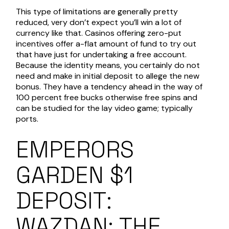
This type of limitations are generally pretty
reduced, very don’t expect you’ll win a lot of
currency like that. Casinos offering zero-put
incentives offer a-flat amount of fund to try out
that have just for undertaking a free account.
Because the identity means, you certainly do not
need and make in initial deposit to allege the new
bonus. They have a tendency ahead in the way of
100 percent free bucks otherwise free spins and
can be studied for the lay video game; typically
ports.
EMPERORS
GARDEN $1
DEPOSIT:
WAZDAN: THE