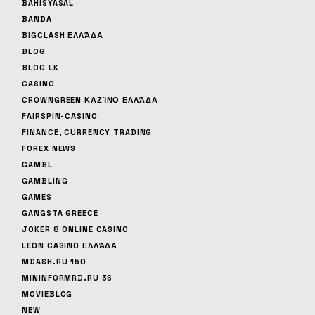
BAHISYASAL
BANDA
BIGCLASH ΕΛΛΆΔΑ
BLOG
BLOG LK
CASINO
CROWNGREEN ΚΑΖΊΝΟ ΕΛΛΆΔΑ
FAIRSPIN-CASINO
FINANCE, CURRENCY TRADING
FOREX NEWS
GAMBL
GAMBLING
GAMES
GANGSTA GREECE
JOKER 8 ONLINE CASINO
LEON CASINO ΕΛΛΆΔΑ
MDASH.RU 150
MININFORMRD.RU 36
MOVIEBLOG
NEW