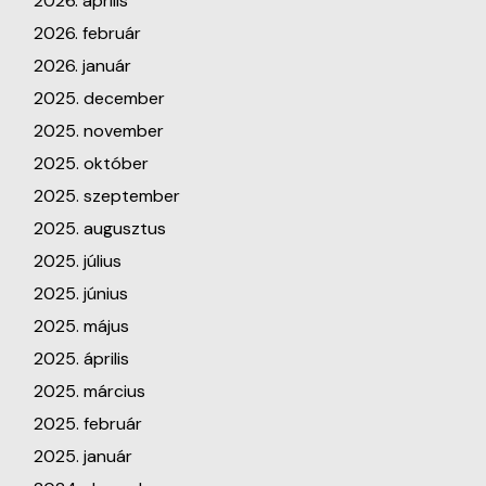
2026. április
2026. február
2026. január
2025. december
2025. november
2025. október
2025. szeptember
2025. augusztus
2025. július
2025. június
2025. május
2025. április
2025. március
2025. február
2025. január