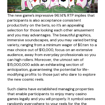
The new game’s impressive 96.14% RTP implies that
participants is also acceptance consistent
productivity on the bets, so it’s an appealing
selection for those looking each other amusement
and you may advantages. The beautiful graphics,
immersive soundscapes, and you may varied betting
variety, ranging from a minimum wager of $0.ten to a
max choice out of $10,000, focus on an extensive
audience, away from everyday professionals so you
can high rollers. Moreover, the utmost win of
$15,000,000 adds an exhilarating section of
anticipation, guaranteeing the potential for life-
modifying profits to those just who dare to explore
the new cosmic reels.
Such claims have established managing properties
that enable participants to enjoy many casino
games legally and you will properly. It symbol seems
randomly everywhere to your reels for the the