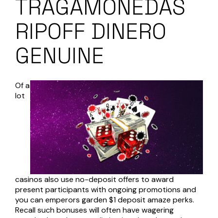
TRAGAMONEDAS
RIPOFF DINERO
GENUINE
Of a
lot
casinos also use no-deposit offers to award
present participants with ongoing promotions and
you can
emperors garden $1 deposit
amaze perks.
Recall such bonuses will often have wagering