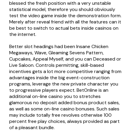
blessed the fresh position with a very unstable
statistical model, therefore you should obviously
test the video game inside the demonstration form.
Merely after reveal friend with all the features can it
be best to switch to actual bets inside casinos on
the internet.
Better slot headings had been Insane Chicken
Megaways, Wave, Gleaming Sevens Pattern,
Cupcakes, Appeal Myself, and you can Deceased or
Live Saloon. Controls permitting, skill-based
incentives gets a lot more competitive ranging from
advantages inside the big event-construction
programs, leverage the new private character you
to progressive players expect. BetOnline is an
additional on-line casino you to stretches
glamorous no deposit added bonus product sales,
as well as some on-line casino bonuses. Such sales
may include totally free revolves otherwise 100
percent free play choices, always provided as part
of a pleasant bundle.