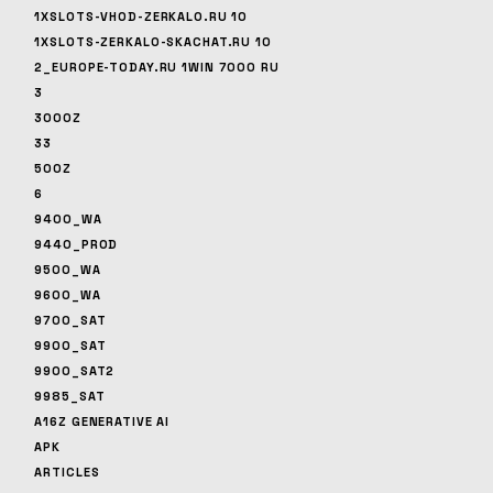
1XSLOTS-VHOD-ZERKALO.RU 10
1XSLOTS-ZERKALO-SKACHAT.RU 10
2_EUROPE-TODAY.RU 1WIN 7000 RU
3
3000Z
33
500Z
6
9400_WA
9440_PROD
9500_WA
9600_WA
9700_SAT
9900_SAT
9900_SAT2
9985_SAT
A16Z GENERATIVE AI
APK
ARTICLES