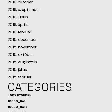
2016. október
2016. szeptember
2016. június
2016. április
2016. február
2015. december
2015. november
2015. október
2015. augusztus
2015. július
2015. február
CATEGORIES
! БЕЗ РУБРИКИ
10000_SAT
10000_SAT3