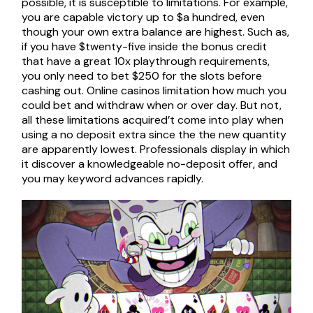
possible, it is susceptible to limitations. For example,
you are capable victory up to $a hundred, even
though your own extra balance are highest. Such as,
if you have $twenty-five inside the bonus credit
that have a great 10x playthrough requirements,
you only need to bet $250 for the slots before
cashing out. Online casinos limitation how much you
could bet and withdraw when or over day. But not,
all these limitations acquired’t come into play when
using a no deposit extra since the the new quantity
are apparently lowest. Professionals display in which
it discover a knowledgeable no-deposit offer, and
you may keyword advances rapidly.