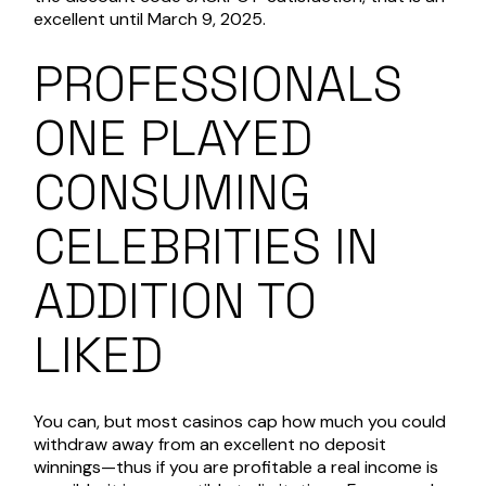
excellent until March 9, 2025.
PROFESSIONALS
ONE PLAYED
CONSUMING
CELEBRITIES IN
ADDITION TO
LIKED
You can, but most casinos cap how much you could
withdraw away from an excellent no deposit
winnings—thus if you are profitable a real income is