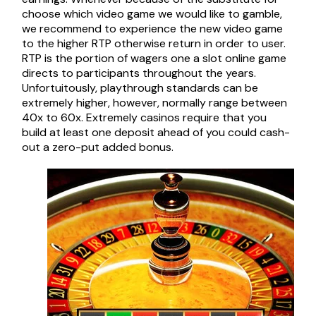
choose which video game we would like to gamble,
we recommend to experience the new video game
to the higher RTP otherwise return in order to user.
RTP is the portion of wagers one a slot online game
directs to participants throughout the years.
Unfortuitously, playthrough standards can be
extremely higher, however, normally range between
40x to 60x. Extremely casinos require that you
build at least one deposit ahead of you could cash-
out a zero-put added bonus.