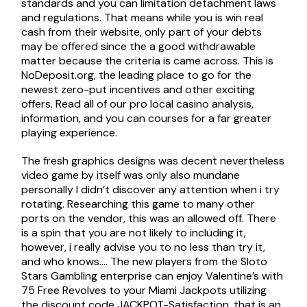
standards and you can limitation detachment laws
and regulations. That means while you is win real
cash from their website, only part of your debts
may be offered since the a good withdrawable
matter because the criteria is came across. This is
NoDeposit.org, the leading place to go for the
newest zero-put incentives and other exciting
offers. Read all of our pro local casino analysis,
information, and you can courses for a far greater
playing experience.
The fresh graphics designs was decent nevertheless
video game by itself was only also mundane
personally I didn’t discover any attention when i try
rotating. Researching this game to many other
ports on the vendor, this was an allowed off. There
is a spin that you are not likely to including it,
however, i really advise you to no less than try it,
and who knows…. The new players from the Sloto
Stars Gambling enterprise can enjoy Valentine’s with
75 Free Revolves to your Miami Jackpots utilizing
the discount code JACKPOT-Satisfaction, that is an