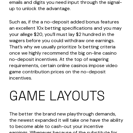
emails and digits you need input through the signal-
up to unlock the advantage.
Such as, if the a no-deposit added bonus features
an excellent 10x betting specifications and you may
your allege $20, you’ll must lay $2 hundred in the
wagers before you could withdraw one earnings.
That’s why we usually prioritize 1x betting criteria
once we highly recommend the big on-line casino
no-deposit incentives. At the top of wagering
requirements, certain online casinos impose video
game contribution prices on the no-deposit
incentives.
GAME LAYOUTS
The better the brand new playthrough demands,
the newest expanded it will take one have the ability
to become able to cash-out your incentive
earnings. Whenever because of the substitute for