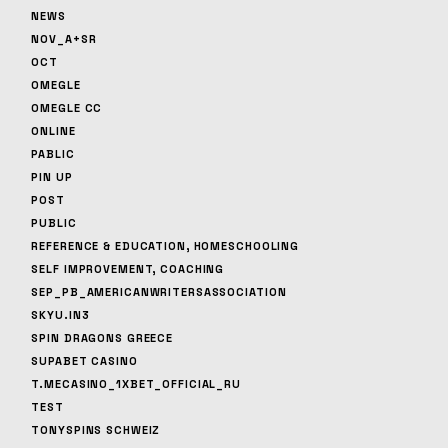
NEWS
NOV_A+SR
OCT
OMEGLE
OMEGLE CC
ONLINE
PABLIC
PIN UP
POST
PUBLIC
REFERENCE & EDUCATION, HOMESCHOOLING
SELF IMPROVEMENT, COACHING
SEP_PB_AMERICANWRITERSASSOCIATION
SKYU.IN3
SPIN DRAGONS GREECE
SUPABET CASINO
T.MECASINO_1XBET_OFFICIAL_RU
TEST
TONYSPINS SCHWEIZ