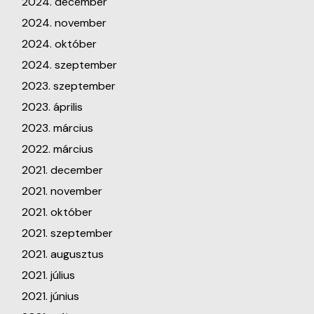
2024. december
2024. november
2024. október
2024. szeptember
2023. szeptember
2023. április
2023. március
2022. március
2021. december
2021. november
2021. október
2021. szeptember
2021. augusztus
2021. július
2021. június