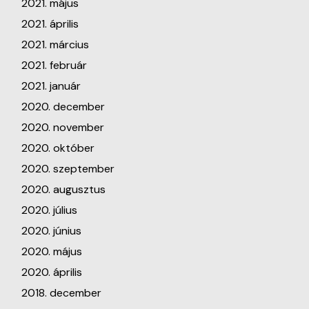
2021. május
2021. április
2021. március
2021. február
2021. január
2020. december
2020. november
2020. október
2020. szeptember
2020. augusztus
2020. július
2020. június
2020. május
2020. április
2018. december