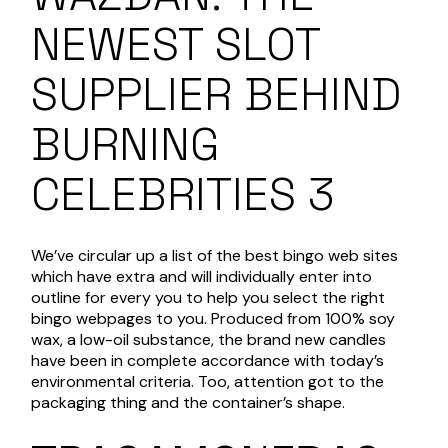
NEWEST SLOT
SUPPLIER BEHIND
BURNING
CELEBRITIES 3
We’ve circular up a list of the best bingo web sites
which have extra and will individually enter into
outline for every you to help you select the right
bingo webpages to you. Produced from 100% soy
wax, a low-oil substance, the brand new candles
have been in complete accordance with today’s
environmental criteria. Too, attention got to the
packaging thing and the container’s shape.