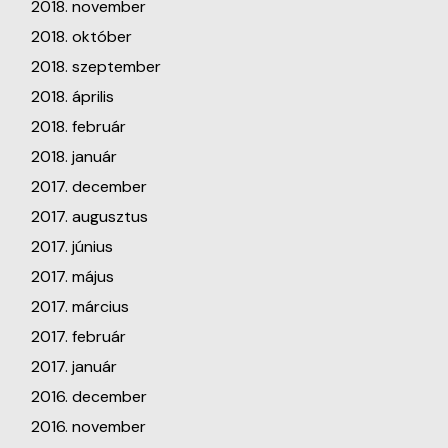
2018. november
2018. október
2018. szeptember
2018. április
2018. február
2018. január
2017. december
2017. augusztus
2017. június
2017. május
2017. március
2017. február
2017. január
2016. december
2016. november