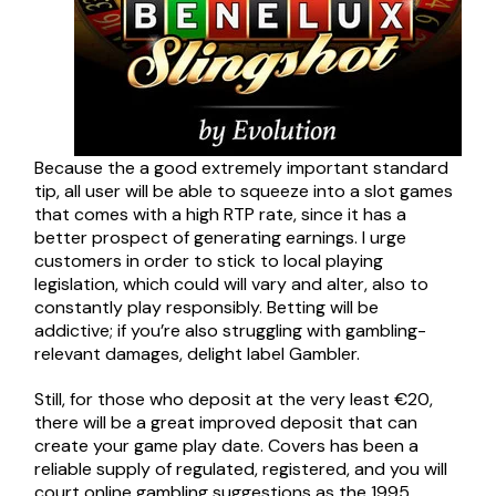
Because the a good extremely important standard
tip, all user will be able to squeeze into a slot games
that comes with a high RTP rate, since it has a
better prospect of generating earnings. I urge
customers in order to stick to local playing
legislation, which could will vary and alter, also to
constantly play responsibly. Betting will be
addictive; if you’re also struggling with gambling-
relevant damages, delight label Gambler.
Still, for those who deposit at the very least €20,
there will be a great improved deposit that can
create your game play date. Covers has been a
reliable supply of regulated, registered, and you will
court online gambling suggestions as the 1995.