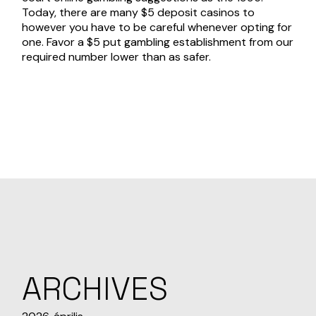
Today, there are many $5 deposit casinos to
however you have to be careful whenever opting for
one. Favor a $5 put gambling establishment from our
required number lower than as safer.
ARCHIVES