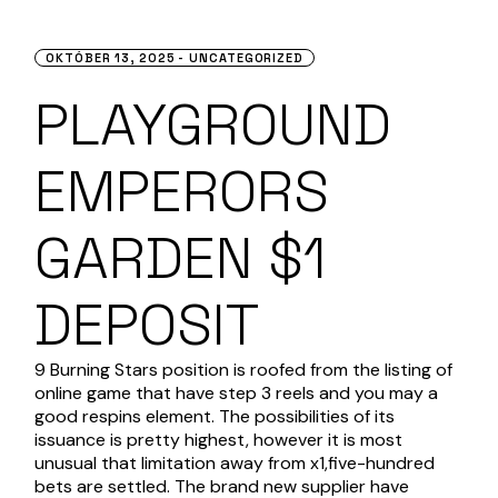
OKTÓBER 13, 2025
UNCATEGORIZED
PLAYGROUND
EMPERORS
GARDEN $1
DEPOSIT
9 Burning Stars position is roofed from the listing of
online game that have step 3 reels and you may a
good respins element. The possibilities of its
issuance is pretty highest, however it is most
unusual that limitation away from x1,five-hundred
bets are settled. The brand new supplier have