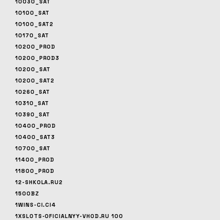
10030_SAT
10100_SAT
10100_SAT2
10170_SAT
10200_PROD
10200_PROD3
10200_SAT
10200_SAT2
10260_SAT
10310_SAT
10390_SAT
10400_PROD
10400_SAT3
10700_SAT
11400_PROD
11800_PROD
12-SHKOLA.RU2
1500BZ
1WINS-CI.CI4
1XSLOTS-OFICIALNYY-VHOD.RU 100