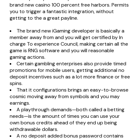
brand new casino 100 percent free harbors. Permits
you to trigger a fantastic integration, without
getting to the a great payline.
The brand new iGaming developer is basically a
member away from and you will get certified by In
charge To experience Council, making certain all the
game is RNG software and you will reasonable
gaming actions.
Certain gambling enterprises also provide timed
promotions for mobile users, getting additional no
deposit incentives such as a lot more finance or free
spins.
That it configurations brings an easy-to-browse
cosmic moving away from symbols and you may
earnings.
A playthrough demands—both called a betting
needs—is the amount of times you can use your
own bonus credits ahead of they end up being
withdrawable dollars.
A no deposit added bonus password contains