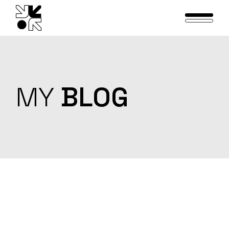
Skip
to
the
content
MY
BLOG