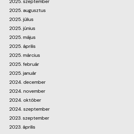
2025. szeptember
2025. augusztus
2025. július
2025. június
2025. május
2025. április
2025. március
2025. február
2025. január
2024. december
2024. november
2024. október
2024. szeptember
2023. szeptember
2023. április