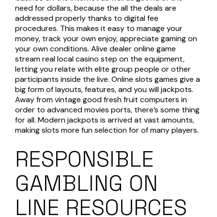
need for dollars, because the all the deals are
addressed properly thanks to digital fee
procedures. This makes it easy to manage your
money, track your own enjoy, appreciate gaming on
your own conditions. Alive dealer online game
stream real local casino step on the equipment,
letting you relate with elite group people or other
participants inside the live. Online slots games give a
big form of layouts, features, and you will jackpots.
Away from vintage good fresh fruit computers in
order to advanced movies ports, there’s some thing
for all. Modern jackpots is arrived at vast amounts,
making slots more fun selection for of many players.
RESPONSIBLE
GAMBLING ON
LINE RESOURCES