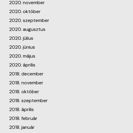
2020. november
2020. október
2020. szeptember
2020. augusztus
2020. július
2020. június
2020. május
2020. április
2018. december
2018. november
2018. október
2018. szeptember
2018. április
2018. február
2018. január