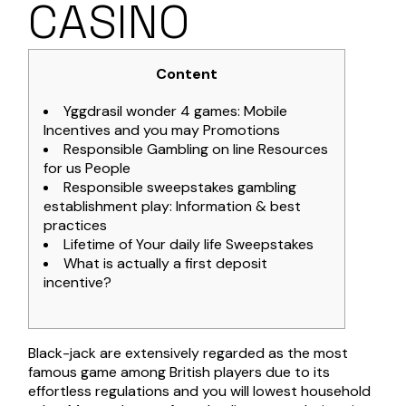
CASINO
Content
Yggdrasil wonder 4 games: Mobile
Incentives and you may Promotions
Responsible Gambling on line Resources
for us People
Responsible sweepstakes gambling
establishment play: Information & best
practices
Lifetime of Your daily life Sweepstakes
What is actually a first deposit
incentive?
Black-jack are extensively regarded as the most
famous game among British players due to its
effortless regulations and you will lowest household