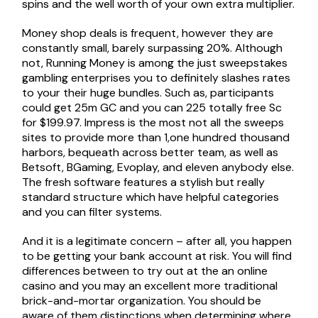
spins and the well worth of your own extra multiplier.
Money shop deals is frequent, however they are
constantly small, barely surpassing 20%. Although
not, Running Money is among the just sweepstakes
gambling enterprises you to definitely slashes rates
to your their huge bundles. Such as, participants
could get 25m GC and you can 225 totally free Sc
for $199.97. Impress is the most not all the sweeps
sites to provide more than 1,one hundred thousand
harbors, bequeath across better team, as well as
Betsoft, BGaming, Evoplay, and eleven anybody else.
The fresh software features a stylish but really
standard structure which have helpful categories
and you can filter systems.
And it is a legitimate concern – after all, you happen
to be getting your bank account at risk. You will find
differences between to try out at the an online
casino and you may an excellent more traditional
brick-and-mortar organization. You should be
aware of them distinctions when determining where