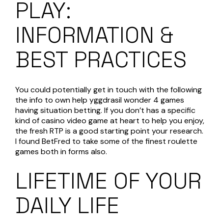
PLAY:
INFORMATION &
BEST PRACTICES
You could potentially get in touch with the following
the info to own help
yggdrasil wonder 4 games
having situation betting. If you don’t has a specific
kind of casino video game at heart to help you enjoy,
the fresh RTP is a good starting point your research.
I found BetFred to take some of the finest roulette
games both in forms also.
LIFETIME OF YOUR
DAILY LIFE