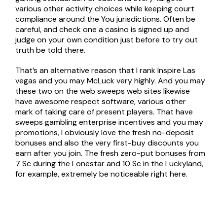
various other activity choices while keeping court
compliance around the You jurisdictions. Often be
careful, and check one a casino is signed up and
judge on your own condition just before to try out
truth be told there.
That’s an alternative reason that I rank Inspire Las
vegas and you may McLuck very highly. And you may
these two on the web sweeps web sites likewise
have awesome respect software, various other
mark of taking care of present players. That have
sweeps gambling enterprise incentives and you may
promotions, I obviously love the fresh no-deposit
bonuses and also the very first-buy discounts you
earn after you join. The fresh zero-put bonuses from
7 Sc during the Lonestar and 10 Sc in the Luckyland,
for example, extremely be noticeable right here.