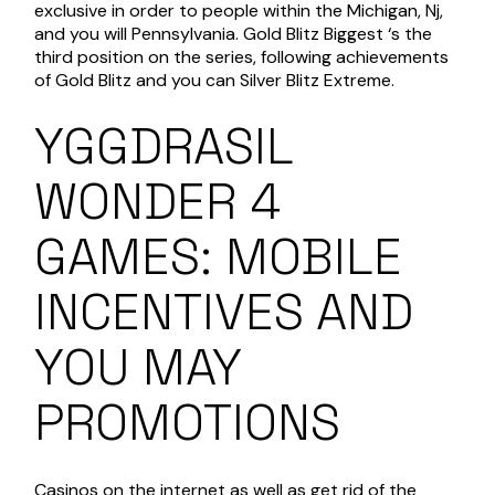
exclusive in order to people within the Michigan, Nj,
and you will Pennsylvania. Gold Blitz Biggest ‘s the
third position on the series, following achievements
of Gold Blitz and you can Silver Blitz Extreme.
YGGDRASIL
WONDER 4
GAMES: MOBILE
INCENTIVES AND
YOU MAY
PROMOTIONS
Casinos on the internet as well as get rid of the