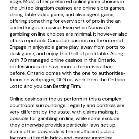
edge. Most other preferred online game choices in
the United kingdom casinos are online slots games,
dining table video game, and alive agent game,
offering something for every sort of pro in the an
united kingdom casino. Even when Nunavut’s
gambling on line choices are minimal, it however also
offers reputable Canadian casinos on the internet.
Engage in enjoyable game play, away from ports to
desk game, and enjoy the thrill of profitable. Along
with 70 managed online casinos in the Ontario,
professionals do have more alternatives than
before. Ontario comes with the one to authorities-
focus on webpages, OLG.ca, work from the Ontario
Lotto and you can Betting Firm.
Online casinos in the us perform in this a complex
courtroom surroundings. Legality and controls are
very different by the state, with claims making it
possible for gambling on line, while some exclude
they otherwise provides particular laws set up.
Some other downside is the insufficient public
factors utilized in brick-and-mortar gambling