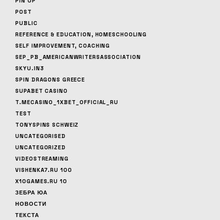
PIN UP
POST
PUBLIC
REFERENCE & EDUCATION, HOMESCHOOLING
SELF IMPROVEMENT, COACHING
SEP_PB_AMERICANWRITERSASSOCIATION
SKYU.IN3
SPIN DRAGONS GREECE
SUPABET CASINO
T.MECASINO_1XBET_OFFICIAL_RU
TEST
TONYSPINS SCHWEIZ
UNCATEGORISED
UNCATEGORIZED
VIDEOSTREAMING
VISHENKA7.RU 100
X10GAMES.RU 10
ЗЕБРА ЮА
НОВОСТИ
ТЕКСТА