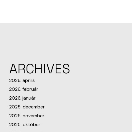
ARCHIVES
2026. április
2026. február
2026. január
2025. december
2025. november
2025. október