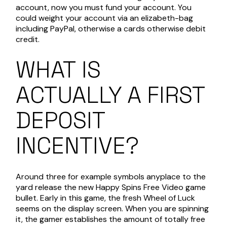
account, now you must fund your account. You
could weight your account via an elizabeth-bag
including PayPal, otherwise a cards otherwise debit
credit.
WHAT IS
ACTUALLY A FIRST
DEPOSIT
INCENTIVE?
Around three for example symbols anyplace to the
yard release the new Happy Spins Free Video game
bullet. Early in this game, the fresh Wheel of Luck
seems on the display screen. When you are spinning
it, the gamer establishes the amount of totally free