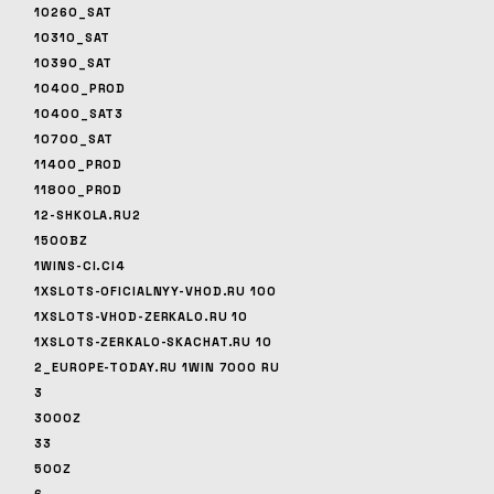
10260_SAT
10310_SAT
10390_SAT
10400_PROD
10400_SAT3
10700_SAT
11400_PROD
11800_PROD
12-SHKOLA.RU2
1500BZ
1WINS-CI.CI4
1XSLOTS-OFICIALNYY-VHOD.RU 100
1XSLOTS-VHOD-ZERKALO.RU 10
1XSLOTS-ZERKALO-SKACHAT.RU 10
2_EUROPE-TODAY.RU 1WIN 7000 RU
3
3000Z
33
500Z