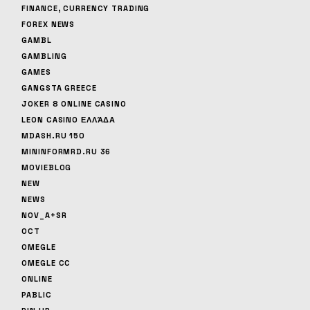
FINANCE, CURRENCY TRADING
FOREX NEWS
GAMBL
GAMBLING
GAMES
GANGSTA GREECE
JOKER 8 ONLINE CASINO
LEON CASINO ΕΛΛΆΔΑ
MDASH.RU 150
MININFORMRD.RU 36
MOVIEBLOG
NEW
NEWS
NOV_A+SR
OCT
OMEGLE
OMEGLE CC
ONLINE
PABLIC