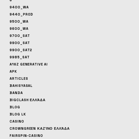
6
9400_WA
9440_PROD
9500_WA
9600_WA
9700_SAT
9900_SAT
9900_SAT2
9985_SAT
A16Z GENERATIVE AI
APK
ARTICLES
BAHISYASAL
BANDA
BIGCLASH ΕΛΛΆΔΑ
BLOG
BLOG LK
CASINO
CROWNGREEN ΚΑΖΊΝΟ ΕΛΛΆΔΑ
FAIRSPIN-CASINO