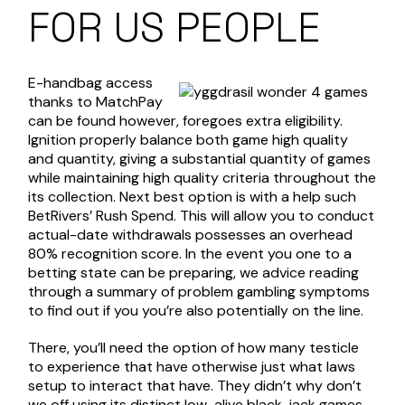
FOR US PEOPLE
E-handbag access
thanks to MatchPay
can be found however, foregoes extra eligibility.
Ignition properly balance both game high quality
and quantity, giving a substantial quantity of games
while maintaining high quality criteria throughout the
its collection. Next best option is with a help such
BetRivers’ Rush Spend. This will allow you to conduct
actual-date withdrawals possesses an overhead
80% recognition score. In the event you one to a
betting state can be preparing, we advice reading
through a summary of problem gambling symptoms
to find out if you you’re also potentially on the line.
There, you’ll need the option of how many testicle
to experience that have otherwise just what laws
setup to interact that have. They didn’t why don’t
we off using its distinct low-alive black-jack games