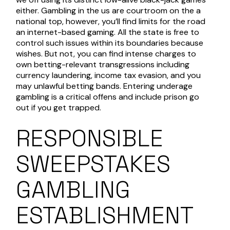
either. Gambling in the us are courtroom on the a
national top, however, you’ll find limits for the road
an internet-based gaming. All the state is free to
control such issues within its boundaries because
wishes. But not, you can find intense charges to
own betting-relevant transgressions including
currency laundering, income tax evasion, and you
may unlawful betting bands. Entering underage
gambling is a critical offens and include prison go
out if you get trapped.
RESPONSIBLE
SWEEPSTAKES
GAMBLING
ESTABLISHMENT