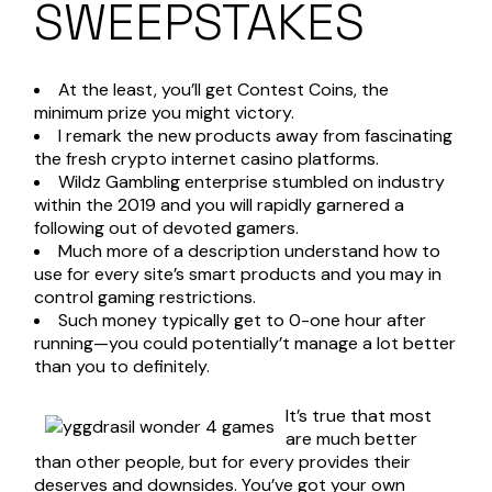
SWEEPSTAKES
At the least, you’ll get Contest Coins, the
minimum prize you might victory.
I remark the new products away from fascinating
the fresh crypto internet casino platforms.
Wildz Gambling enterprise stumbled on industry
within the 2019 and you will rapidly garnered a
following out of devoted gamers.
Much more of a description understand how to
use for every site’s smart products and you may in
control gaming restrictions.
Such money typically get to 0-one hour after
running—you could potentially’t manage a lot better
than you to definitely.
It’s true that most
are much better
than other people, but for every provides their
deserves and downsides. You’ve got your own