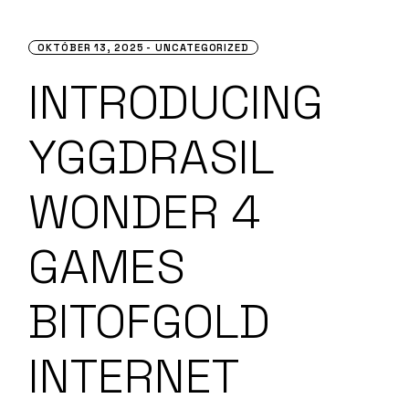
OKTÓBER 13, 2025
UNCATEGORIZED
INTRODUCING
YGGDRASIL
WONDER 4
GAMES
BITOFGOLD
INTERNET