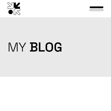
Skip
to
the
content
MY
BLOG