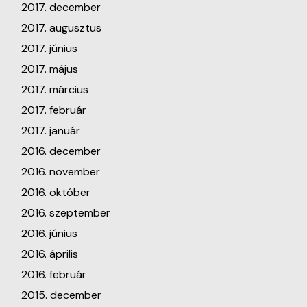
2017. december
2017. augusztus
2017. június
2017. május
2017. március
2017. február
2017. január
2016. december
2016. november
2016. október
2016. szeptember
2016. június
2016. április
2016. február
2015. december