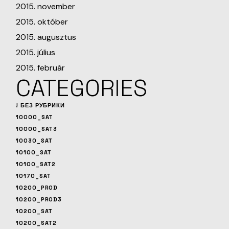
2015. november
2015. október
2015. augusztus
2015. július
2015. február
CATEGORIES
! БЕЗ РУБРИКИ
10000_SAT
10000_SAT3
10030_SAT
10100_SAT
10100_SAT2
10170_SAT
10200_PROD
10200_PROD3
10200_SAT
10200_SAT2