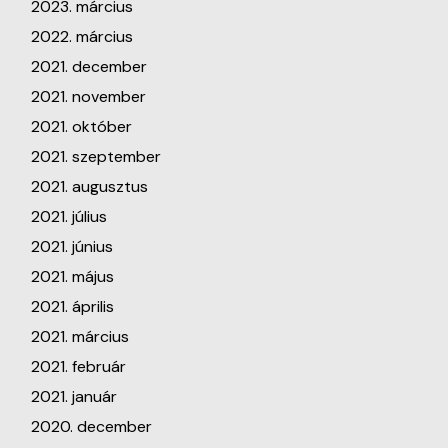
2023. március
2022. március
2021. december
2021. november
2021. október
2021. szeptember
2021. augusztus
2021. július
2021. június
2021. május
2021. április
2021. március
2021. február
2021. január
2020. december