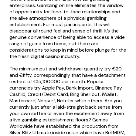
enterprises. Gambling on line eliminates the window
of opportunity for face-to-face relationships and
the alive atmosphere of a physical gambling
establishment. For most participants, this will
disappear all round feel and sense of thrill. It’s the
genuine convenience of being able to access a wide
range of game from home, but there are
considerations to keep in mind before plunge for the
the fresh digital casino industry.
The minimum put and withdrawal quantity try €20
and €fifty, correspondingly that have a detachment
restrict of €15,100000 per month. Popular
currencies try Apple Pay, Bank Import, Binance Pay,
Cashlib, Credit/Debit Card, Bing Shell out, iWallet,
Mastercard, Neosurf, Neteller while others. Are you
currently just after a laid-straight back sense from
your own settee or even the excitement away from
a live gambling establishment floors? Games
Worldwide have established the production from
Silver Blitz Ultimate inside union which have BetMGM,