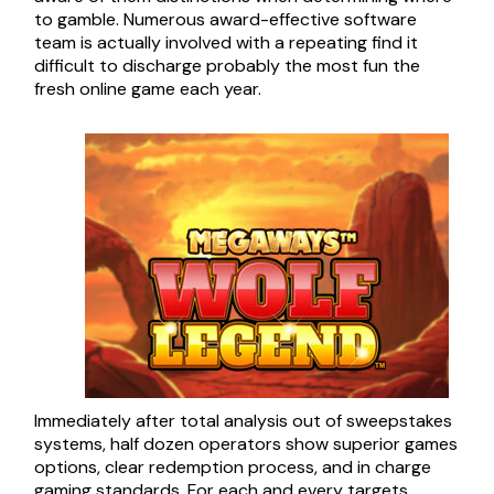
to gamble. Numerous award-effective software
team is actually involved with a repeating find it
difficult to discharge probably the most fun the
fresh online game each year.
Immediately after total analysis out of sweepstakes
systems, half dozen operators show superior games
options, clear redemption process, and in charge
gaming standards. For each and every targets