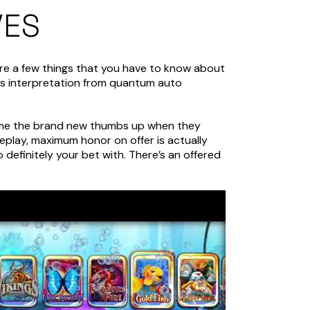
VES
are a few things that you have to know about
es interpretation from quantum auto
e game the brand new thumbs up when they
meplay, maximum honor on offer is actually
definitely your bet with. There’s an offered