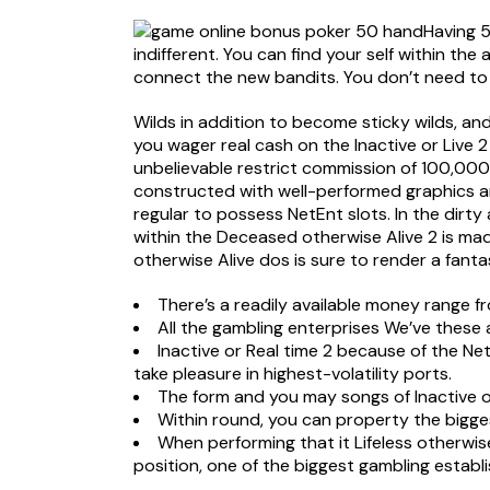
Having 5
indifferent. You can find your self within th
connect the new bandits. You don’t need to 
Wilds in addition to become sticky wilds, and
you wager real cash on the Inactive or Live 
unbelievable restrict commission of 100,00
constructed with well-performed graphics a
regular to possess NetEnt slots. In the dir
within the Deceased otherwise Alive 2 is mad
otherwise Alive dos is sure to render a fanta
There’s a readily available money range fr
All the gambling enterprises We’ve these 
Inactive or Real time 2 because of the Net
take pleasure in highest-volatility ports.
The form and you may songs of Inactive ot
Within round, you can property the biggest
When performing that it Lifeless otherwis
position, one of the biggest gambling establ