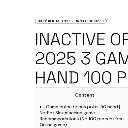
OKTÓBER 13, 2025
UNCATEGORIZED
INACTIVE O
2025 3 GA
HAND 100 P
Content
Game online bonus poker 50 hand |
NetEnt Slot machine game
Recommendations (No 100 percent free
Online game)