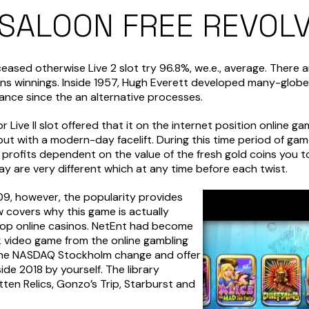
 SALOON FREE REVOL
ased otherwise Live 2 slot try 96.8%, we.e., average. There 
gns winnings. Inside 1957, Hugh Everett developed many-glob
nce since the an alternative processes.
r Live II slot offered that it on the internet position onlin
but with a modern-day facelift. During this time period of ga
rofits dependent on the value of the fresh gold coins you to 
 are very different which at any time before each twist.
09, however, the popularity provides
w covers why this game is actually
 top online casinos. NetEnt had become
k video game from the online gambling
n the NASDAQ Stockholm change and offer
ide 2018 by yourself. The library
ten Relics, Gonzo’s Trip, Starburst and