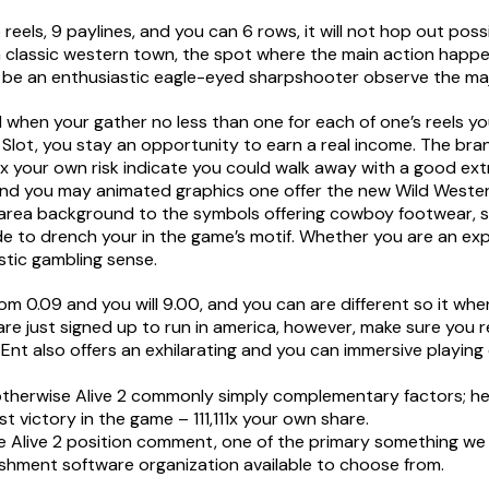
 reels, 9 paylines, and you can 6 rows, it will not hop out po
e a classic western town, the spot where the main action happe
be an enthusiastic eagle-eyed sharpshooter observe the major 
 when your gather no less than one for each of one’s reels you’
2 Slot, you stay an opportunity to earn a real income. The bra
0x your own risk indicate you could walk away with a good e
nd you may animated graphics one offer the new Wild Wester
ty area background to the symbols offering cowboy footwear, 
e to drench your in the game’s motif. Whether you are an exp
stic gambling sense.
om 0.09 and you will 9.00, and you can are different so it when
are just signed up to run in america, however, make sure you r
Ent also offers an exhilarating and you can immersive playing 
herwise Alive 2 commonly simply complementary factors; he is
 victory in the game – 111,111x your own share.
e Alive 2 position comment, one of the primary something we re
ishment software organization available to choose from.