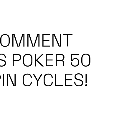
 COMMENT
S POKER 50
IN CYCLES!