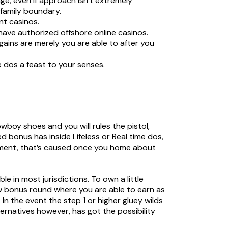
ge, even if approach isn’t extremely
family boundary.
nt casinos.
 have authorized offshore online casinos.
 gains are merely you are able to after you
e dos a feast to your senses.
cowboy shoes and you will rules the pistol,
 bonus has inside Lifeless or Real time dos,
element, that’s caused once you home about
e in most jurisdictions. To own a little
ew bonus round where you are able to earn as
 In the event the step 1 or higher gluey wilds
lternatives however, has got the possibility