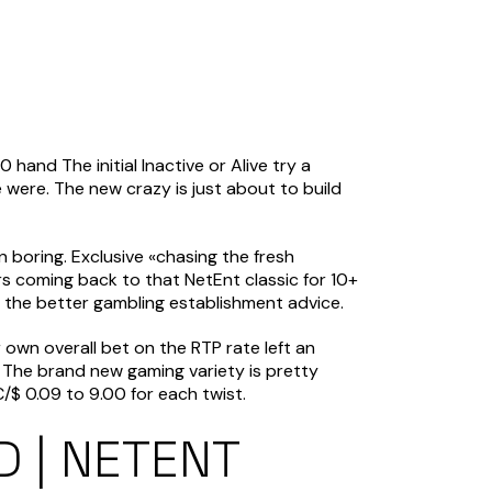
50 hand
The initial Inactive or Alive try a
e were.
The new crazy is just about to build
n boring. Exclusive «chasing the fresh
s coming back to that NetEnt classic for 10+
 the better gambling establishment advice.
 own overall bet on the RTP rate left an
er. The brand new gaming variety is pretty
/$ 0.09 to 9.00 for each twist.
 | NETENT