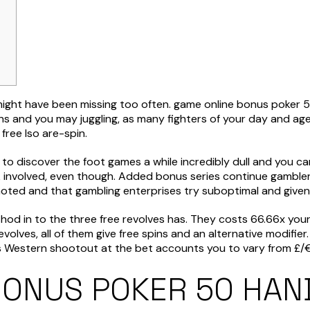
might have been missing too often.
game online bonus poker 
ons and you may juggling, as many fighters of your day and ag
 free lso are-spin.
g to discover the foot games a while incredibly dull and you ca
ck involved, even though. Added bonus series continue gambler
noted and that gambling enterprises try suboptimal and given
hod in to the three free revolves has. They costs 66.66x your
revolves, all of them give free spins and an alternative modifi
ts Western shootout at the bet accounts you to vary from £/€
ONUS POKER 50 HAND