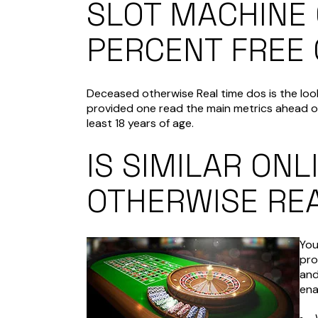
SLOT MACHINE
PERCENT FREE 
Deceased otherwise Real time dos is the look
provided one read the main metrics ahead of 
least 18 years of age.
IS SIMILAR ON
OTHERWISE REA
You
pro
and
ena