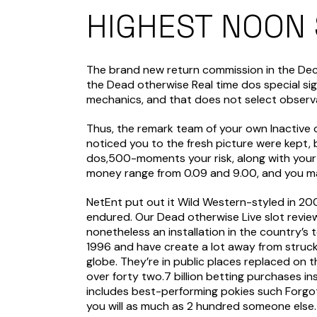
HIGHEST NOON
The brand new return commission in the Dece
the Dead otherwise Real time dos special si
mechanics, and that does not select observa
Thus, the remark team of your own Inactive o
noticed you to the fresh picture were kept, 
dos,500-moments your risk, along with your p
money range from 0.09 and 9.00, and you may
NetEnt put out it Wild Western-styled in 20
endured. Our Dead otherwise Live slot revie
nonetheless an installation in the country’s
1996 and have create a lot away from struc
globe. They’re in public places replaced o
over forty two.7 billion betting purchases ins
includes best-performing pokies such Forgot
you will as much as 2 hundred someone else.