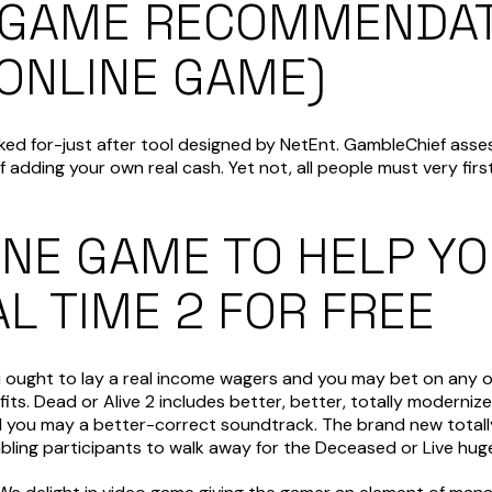
 GAME RECOMMENDAT
ONLINE GAME)
ed for-just after tool designed by NetEnt. GambleChief asses
adding your own real cash. Yet not, all people must very firs
LINE GAME TO HELP Y
L TIME 2 FOR FREE
 ought to lay a real income wagers and you may bet on any of 
fits. Dead or Alive 2 includes better, better, totally moderni
 you may a better-correct soundtrack. The brand new totally 
bling participants to walk away for the Deceased or Live huge 