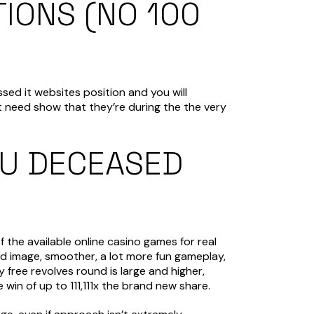
IONS (NO 100
sed it websites position and you will
t need show that they’re during the the very
OU DECEASED
the available online casino games for real
zed image, smoother, a lot more fun gameplay,
free revolves round is large and higher,
win of up to 111,111x the brand new share.