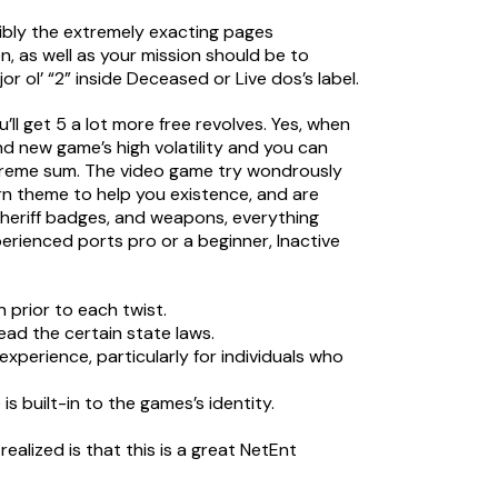
ssibly the extremely exacting pages
n, as well as your mission should be to
ol’ “2” inside Deceased or Live dos’s label.
ll get 5 a lot more free revolves. Yes, when
nd new game’s high volatility and you can
xtreme sum. The video game try wondrously
n theme to help you existence, and are
sheriff badges, and weapons, everything
erienced ports pro or a beginner, Inactive
 prior to each twist.
ead the certain state laws.
experience, particularly for individuals who
 built-in to the games’s identity.
alized is that this is a great NetEnt