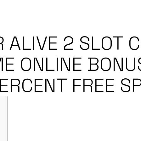
R ALIVE 2 SLOT
ME ONLINE BONU
ERCENT FREE SP