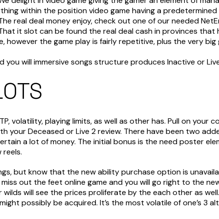
We delight in video game giving the gamer an element of mana
thing within the position video game having a predetermined 
The real deal money enjoy, check out one of our needed NetE
That it slot can be found the real deal cash in provinces that
, however the game play is fairly repetitive, plus the very big
nd you will immersive songs structure produces Inactive or Liv
LOTS
P, volatility, playing limits, as well as other has. Pull on your 
with your Deceased or Live 2 review. There have been two added
ertain a lot of money. The initial bonus is the need poster 
 reels.
s, but know that the new ability purchase option is unavailabl
 miss out the feet online game and you will go right to the n
 wilds will see the prices proliferate by the each other as well.
 might possibly be acquired. It’s the most volatile of one’s 3 a