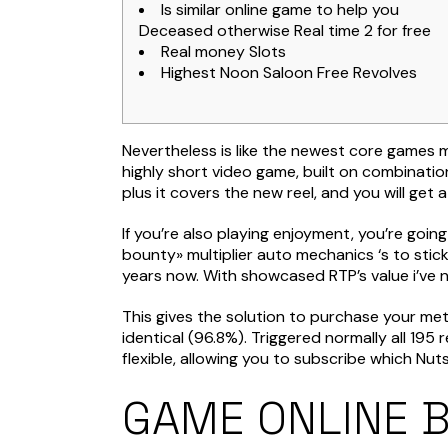
Is similar online game to help you
Deceased otherwise Real time 2 for free
Real money Slots
Highest Noon Saloon Free Revolves
Nevertheless is like the newest core games 
highly short video game, built on combinati
plus it covers the new reel, and you will get a
If you’re also playing enjoyment, you’re goin
bounty» multiplier auto mechanics ‘s to sti
years now. With showcased RTP’s value i’ve 
This gives the solution to purchase your met
identical (96.8%). Triggered normally all 195 
flexible, allowing you to subscribe which Nu
GAME ONLINE B