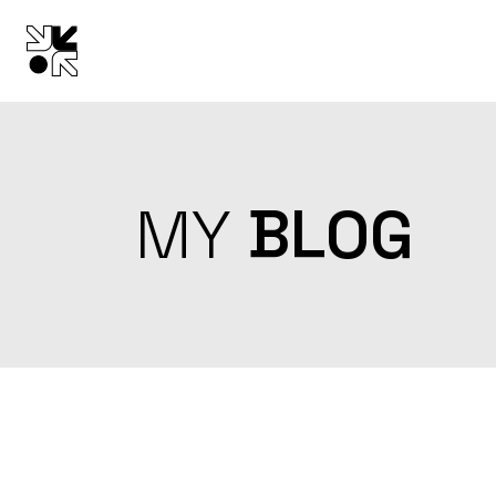
Skip
to
the
content
MY
BLOG