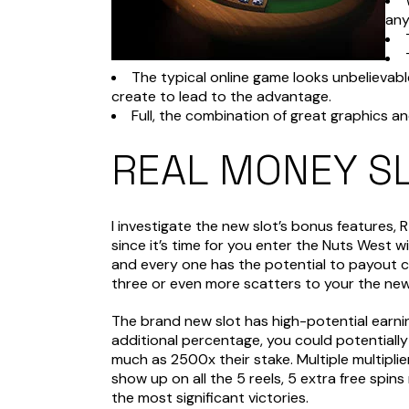
any
The typical online game looks unbelievable
create to lead to the advantage.
Full, the combination of great graphics a
REAL MONEY S
I investigate the new slot’s bonus features, RT
since it’s time for you enter the Nuts West 
and every one has the potential to payout c
three or even more scatters to your the new
The brand new slot has high-potential earning
additional percentage, you could potentially
much as 2500x their stake. Multiple multiplier
show up on all the 5 reels, 5 extra free spins
the most significant victories.