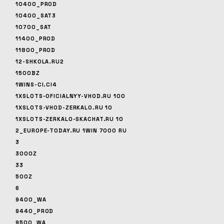
10400_PROD
10400_SAT3
10700_SAT
11400_PROD
11800_PROD
12-SHKOLA.RU2
1500BZ
1WINS-CI.CI4
1XSLOTS-OFICIALNYY-VHOD.RU 100
1XSLOTS-VHOD-ZERKALO.RU 10
1XSLOTS-ZERKALO-SKACHAT.RU 10
2_EUROPE-TODAY.RU 1WIN 7000 RU
3
3000Z
33
500Z
6
9400_WA
9440_PROD
9500_WA