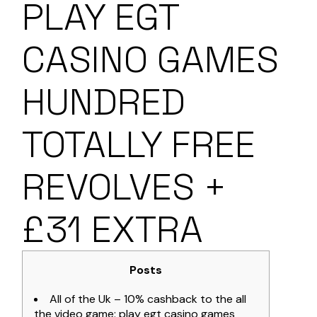
PLAY EGT
CASINO GAMES
HUNDRED
TOTALLY FREE
REVOLVES +
£31 EXTRA
Posts
All of the Uk – 10% cashback to the all
the video game: play egt casino games