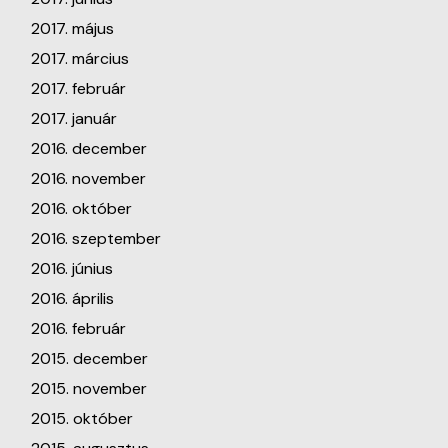
2017. május
2017. március
2017. február
2017. január
2016. december
2016. november
2016. október
2016. szeptember
2016. június
2016. április
2016. február
2015. december
2015. november
2015. október