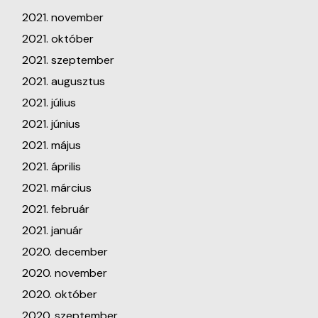
2021. november
2021. október
2021. szeptember
2021. augusztus
2021. július
2021. június
2021. május
2021. április
2021. március
2021. február
2021. január
2020. december
2020. november
2020. október
2020. szeptember