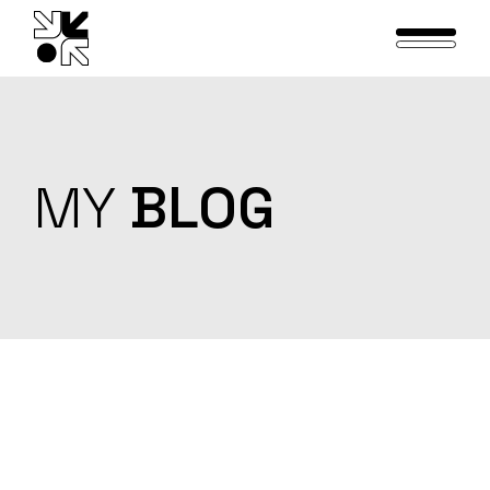
Skip
to
the
content
MY
BLOG