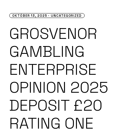
OKTÓBER 13, 2025
UNCATEGORIZED
GROSVENOR
GAMBLING
ENTERPRISE
OPINION 2025
DEPOSIT £20
RATING ONE