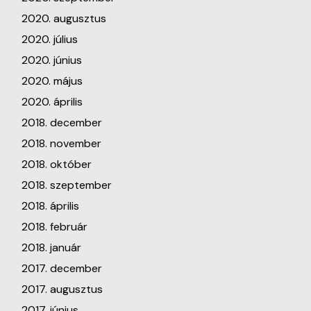
2020. augusztus
2020. július
2020. június
2020. május
2020. április
2018. december
2018. november
2018. október
2018. szeptember
2018. április
2018. február
2018. január
2017. december
2017. augusztus
2017. június