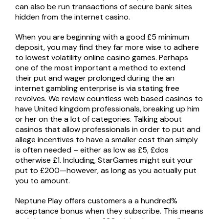
can also be run transactions of secure bank sites
hidden from the internet casino.
When you are beginning with a good £5 minimum
deposit, you may find they far more wise to adhere
to lowest volatility online casino games. Perhaps
one of the most important a method to extend
their put and wager prolonged during the an
internet gambling enterprise is via stating free
revolves. We review countless web based casinos to
have United kingdom professionals, breaking up him
or her on the a lot of categories. Talking about
casinos that allow professionals in order to put and
allege incentives to have a smaller cost than simply
is often needed – either as low as £5, £dos
otherwise £1. Including, StarGames might suit your
put to £200—however, as long as you actually put
you to amount.
Neptune Play offers customers a a hundred%
acceptance bonus when they subscribe. This means