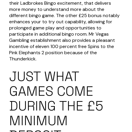
their Ladbrokes Bingo excitement, that delivers
more money to understand more about the
different bingo game. The other £25 bonus notably
enhances your to try out capability, allowing for
prolonged game play and opportunities to
participate in additional bingo room. Mr Vegas
Gambling establishment also provides a pleasant
incentive of eleven 100 percent free Spins to the
Pink Elephants 2 position because of the
Thunderkick.
JUST WHAT
GAMES COME
DURING THE £5
MINIMUM