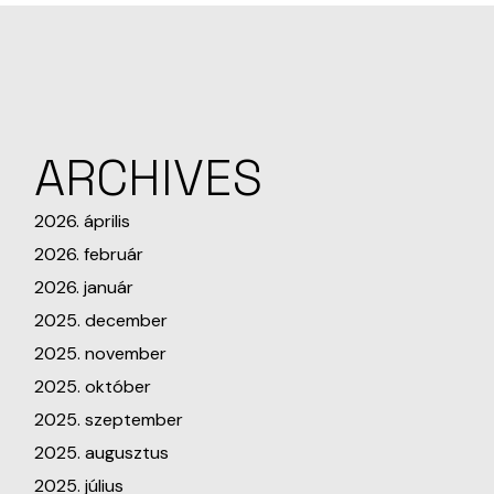
ARCHIVES
2026. április
2026. február
2026. január
2025. december
2025. november
2025. október
2025. szeptember
2025. augusztus
2025. július