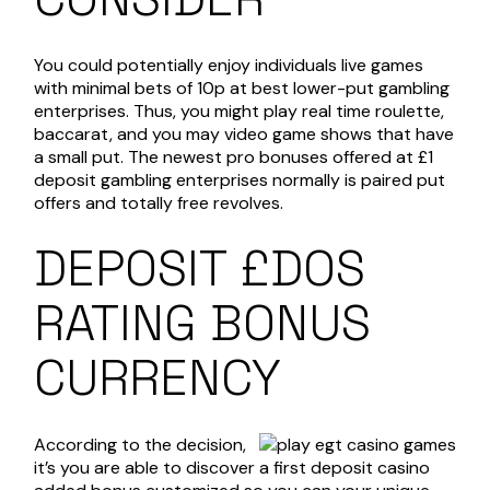
You could potentially enjoy individuals live games
with minimal bets of 10p at best lower-put gambling
enterprises. Thus, you might play real time roulette,
baccarat, and you may video game shows that have
a small put. The newest pro bonuses offered at £1
deposit gambling enterprises normally is paired put
offers and totally free revolves.
DEPOSIT £DOS
RATING BONUS
CURRENCY
According to the decision,
it’s you are able to discover a first deposit casino