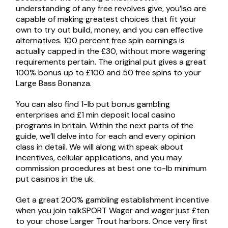
understanding of any free revolves give, you’lso are
capable of making greatest choices that fit your
own to try out build, money, and you can effective
alternatives. 100 percent free spin earnings is
actually capped in the £30, without more wagering
requirements pertain. The original put gives a great
100% bonus up to £100 and 50 free spins to your
Large Bass Bonanza.
You can also find 1-lb put bonus gambling
enterprises and £1 min deposit local casino
programs in britain. Within the next parts of the
guide, we’ll delve into for each and every opinion
class in detail. We will along with speak about
incentives, cellular applications, and you may
commission procedures at best one to-lb minimum
put casinos in the uk.
Get a great 200% gambling establishment incentive
when you join talkSPORT Wager and wager just £ten
to your chose Larger Trout harbors. Once very first