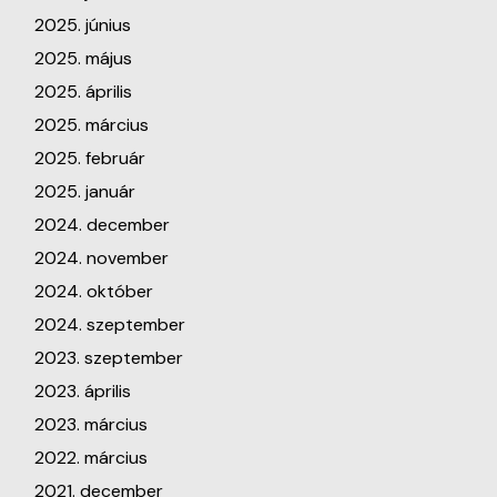
2025. június
2025. május
2025. április
2025. március
2025. február
2025. január
2024. december
2024. november
2024. október
2024. szeptember
2023. szeptember
2023. április
2023. március
2022. március
2021. december