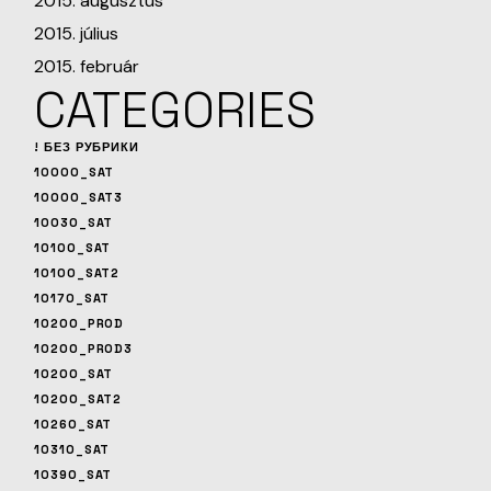
2015. augusztus
2015. július
2015. február
CATEGORIES
! БЕЗ РУБРИКИ
10000_SAT
10000_SAT3
10030_SAT
10100_SAT
10100_SAT2
10170_SAT
10200_PROD
10200_PROD3
10200_SAT
10200_SAT2
10260_SAT
10310_SAT
10390_SAT