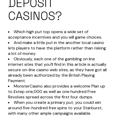
DEPOSIT
CASINOS?
Which high put top opens a wide set of
acceptance incentives and you will game choices.
And make a little put in the another local casino
lets players to have the platform rather than risking
a lot of money.
Obviously, each one of the gambling on line
internet sites that you’ll find in this article is actually
secure on-line casino web sites, as they have got all
already been authorized by the British Playing
Payment.
MonsterCasino also provides a welcome Plan up
to £step one,000 as well as one hundred Free
Revolves spread across the first four dumps.
When you create a primary put, you could win
around five-hundred free spins to your Starburst,
with many other ample campaigns available.