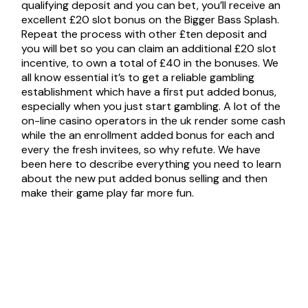
qualifying deposit and you can bet, you’ll receive an
excellent £20 slot bonus on the Bigger Bass Splash.
Repeat the process with other £ten deposit and
you will bet so you can claim an additional £20 slot
incentive, to own a total of £40 in the bonuses. We
all know essential it’s to get a reliable gambling
establishment which have a first put added bonus,
especially when you just start gambling. A lot of the
on-line casino operators in the uk render some cash
while the an enrollment added bonus for each and
every the fresh invitees, so why refute. We have
been here to describe everything you need to learn
about the new put added bonus selling and then
make their game play far more fun.