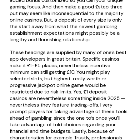
added bonus customized so you can your unique
gaming focus. And then make a good £step three
put may seem like inconsequential to the majority
online casinos. But, a deposit of every size is only
the start away from what the newest gambling
establishment expectations might possibly be a
lengthy and flourishing relationship.
These headings are supplied by many of one’s best
app developers in great britain. Specific casinos
make it £1–£5 places, nevertheless incentive
minimum can still getting £10. You might play
selected slots, but highest-really worth or
progressive jackpot online game would be
restricted due to risk limits. Yes, £1 deposit
casinos are nevertheless something inside 2025 —
nevertheless they feature trading-offs. I very
prompt players for taking advantage of these tools
ahead of gambling, since the one to’s once you’ll
take advantage of told choices regarding your
financial and time budgets. Lastly, because of
characteristics for example Trustly, professionals