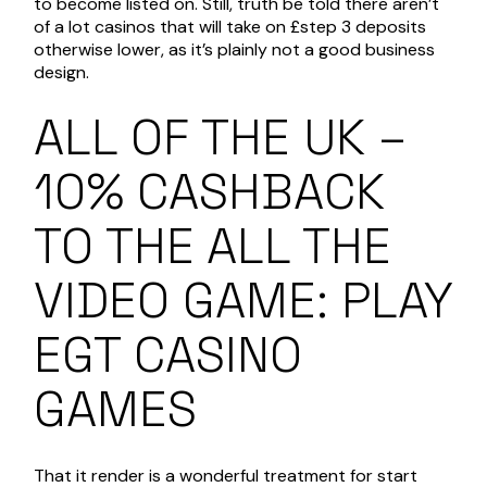
to become listed on. Still, truth be told there aren’t
of a lot casinos that will take on £step 3 deposits
otherwise lower, as it’s plainly not a good business
design.
ALL OF THE UK –
10% CASHBACK
TO THE ALL THE
VIDEO GAME: PLAY
EGT CASINO
GAMES
That it render is a wonderful treatment for start