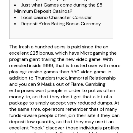
Just what Games come during the £5
Minimum Deposit Casinos?
Local casino Character Consider
Deposit £dos Rating Bonus Currency
The fresh a hundred spins is paid since the an
excellent £25 bonus, which have Microgaming the
program giant trailing the new video game. With
revealed inside 1999, that is trusted user with more
play egt casino games
than 550 video game, in
addition to Thunderstruck, Immortal Relationship
and you can 9 Masks out of Flame.
Gambling
enterprises want people in order to put as often
money to, so that they don’t get that a lot of a
package to simply accept very reduced dumps. At
the same time, operators remember that of many
funds-aware people often join their site if they can
deposit low quantity, so that they may use it an
excellent “hook” discover those individuals profiles