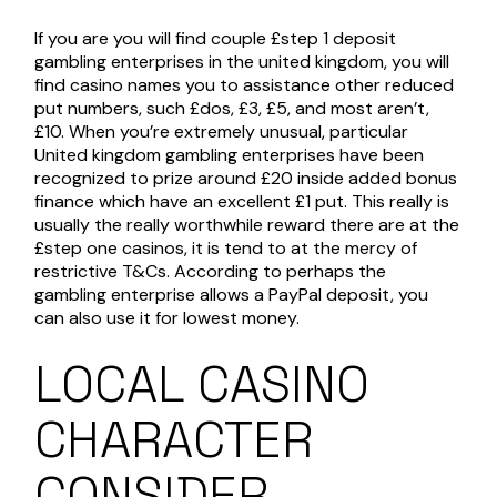
If you are you will find couple £step 1 deposit
gambling enterprises in the united kingdom, you will
find casino names you to assistance other reduced
put numbers, such £dos, £3, £5, and most aren’t,
£10. When you’re extremely unusual, particular
United kingdom gambling enterprises have been
recognized to prize around £20 inside added bonus
finance which have an excellent £1 put. This really is
usually the really worthwhile reward there are at the
£step one casinos, it is tend to at the mercy of
restrictive T&Cs. According to perhaps the
gambling enterprise allows a PayPal deposit, you
can also use it for lowest money.
LOCAL CASINO
CHARACTER
CONSIDER