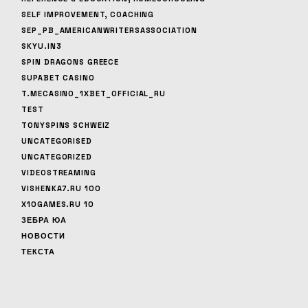
SELF IMPROVEMENT, COACHING
SEP_PB_AMERICANWRITERSASSOCIATION
SKYU.IN3
SPIN DRAGONS GREECE
SUPABET CASINO
T.MECASINO_1XBET_OFFICIAL_RU
TEST
TONYSPINS SCHWEIZ
UNCATEGORISED
UNCATEGORIZED
VIDEOSTREAMING
VISHENKA7.RU 100
X10GAMES.RU 10
ЗЕБРА ЮА
НОВОСТИ
ТЕКСТА