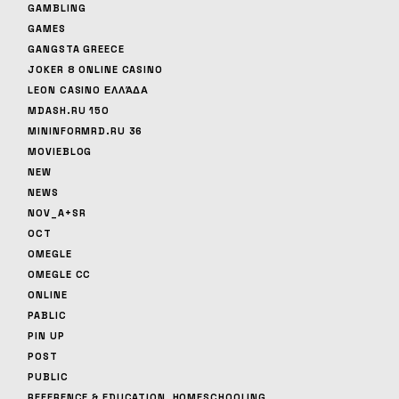
GAMBLING
GAMES
GANGSTA GREECE
JOKER 8 ONLINE CASINO
LEON CASINO ΕΛΛΆΔΑ
MDASH.RU 150
MININFORMRD.RU 36
MOVIEBLOG
NEW
NEWS
NOV_A+SR
OCT
OMEGLE
OMEGLE CC
ONLINE
PABLIC
PIN UP
POST
PUBLIC
REFERENCE & EDUCATION, HOMESCHOOLING