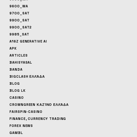
9600_WA
9700_SAT
9900_SAT
9900_SAT2
9985_SAT
A16Z GENERATIVE AI
APK
ARTICLES
BAHISYASAL
BANDA
BIGCLASH ΕΛΛΆΔΑ
BLOG
BLOG LK
CASINO
CROWNGREEN ΚΑΖΊΝΟ ΕΛΛΆΔΑ
FAIRSPIN-CASINO
FINANCE, CURRENCY TRADING
FOREX NEWS
GAMBL