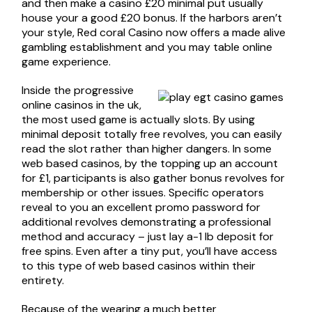
and then make a casino £20 minimal put usually
house your a good £20 bonus. If the harbors aren’t
your style, Red coral Casino now offers a made alive
gambling establishment and you may table online
game experience.
Inside the progressive
online casinos in the uk,
the most used game is actually slots. By using
minimal deposit totally free revolves, you can easily
read the slot rather than higher dangers. In some
web based casinos, by the topping up an account
for £1, participants is also gather bonus revolves for
membership or other issues. Specific operators
reveal to you an excellent promo password for
additional revolves demonstrating a professional
method and accuracy – just lay a-1 lb deposit for
free spins. Even after a tiny put, you’ll have access
to this type of web based casinos within their
entirety.
Because of the wearing a much better