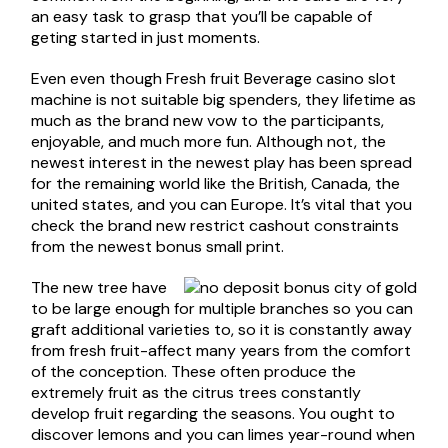
an easy task to grasp that you’ll be capable of
geting started in just moments.
Even even though Fresh fruit Beverage casino slot
machine is not suitable big spenders, they lifetime as
much as the brand new vow to the participants,
enjoyable, and much more fun. Although not, the
newest interest in the newest play has been spread
for the remaining world like the British, Canada, the
united states, and you can Europe. It’s vital that you
check the brand new restrict cashout constraints
from the newest bonus small print.
The new tree have
to be large enough for multiple branches so you can
graft additional varieties to, so it is constantly away
from fresh fruit-affect many years from the comfort
of the conception. These often produce the
extremely fruit as the citrus trees constantly
develop fruit regarding the seasons. You ought to
discover lemons and you can limes year-round when