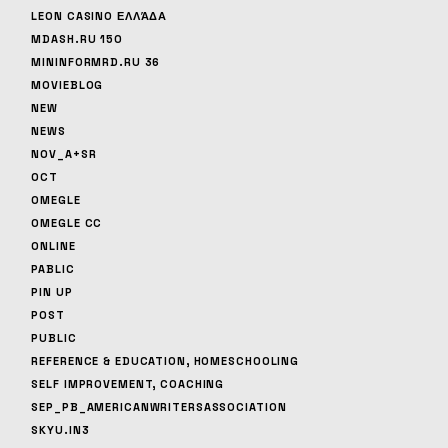
LEON CASINO ΕΛΛΆΔΑ
MDASH.RU 150
MININFORMRD.RU 36
MOVIEBLOG
NEW
NEWS
NOV_A+SR
OCT
OMEGLE
OMEGLE CC
ONLINE
PABLIC
PIN UP
POST
PUBLIC
REFERENCE & EDUCATION, HOMESCHOOLING
SELF IMPROVEMENT, COACHING
SEP_PB_AMERICANWRITERSASSOCIATION
SKYU.IN3