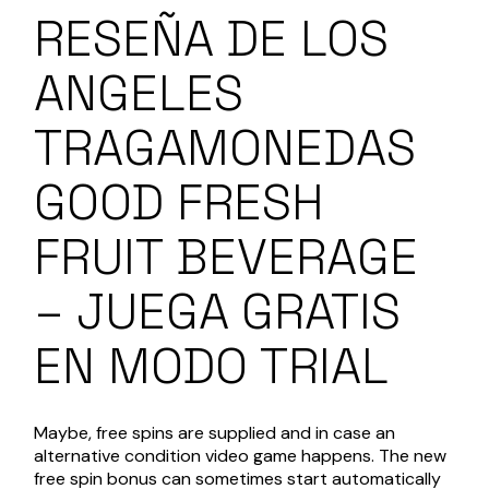
RESEÑA DE LOS
ANGELES
TRAGAMONEDAS
GOOD FRESH
FRUIT BEVERAGE
– JUEGA GRATIS
EN MODO TRIAL
Maybe, free spins are supplied and in case an
alternative condition video game happens. The new
free spin bonus can sometimes start automatically