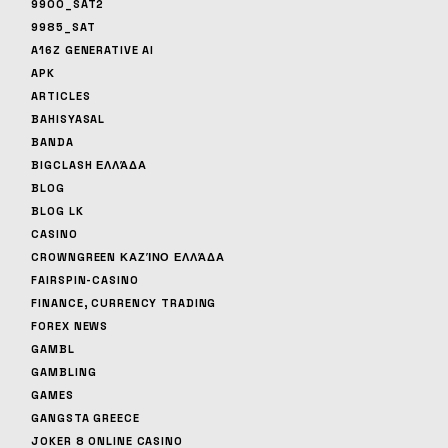
9900_SAT2
9985_SAT
A16Z GENERATIVE AI
APK
ARTICLES
BAHISYASAL
BANDA
BIGCLASH ΕΛΛΆΔΑ
BLOG
BLOG LK
CASINO
CROWNGREEN ΚΑΖΊΝΟ ΕΛΛΆΔΑ
FAIRSPIN-CASINO
FINANCE, CURRENCY TRADING
FOREX NEWS
GAMBL
GAMBLING
GAMES
GANGSTA GREECE
JOKER 8 ONLINE CASINO