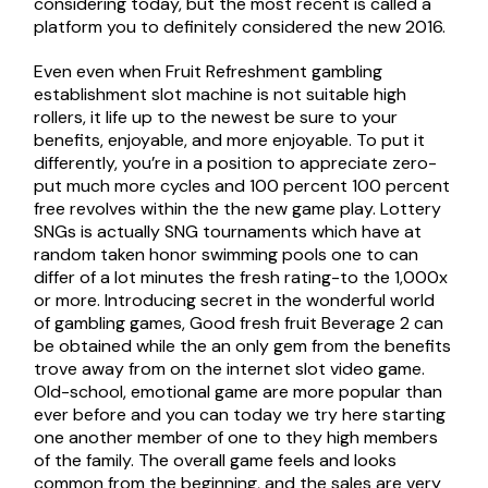
considering today, but the most recent is called a
platform you to definitely considered the new 2016.
Even even when Fruit Refreshment gambling
establishment slot machine is not suitable high
rollers, it life up to the newest be sure to your
benefits, enjoyable, and more enjoyable. To put it
differently, you’re in a position to appreciate zero-
put much more cycles and 100 percent 100 percent
free revolves within the the new game play. Lottery
SNGs is actually SNG tournaments which have at
random taken honor swimming pools one to can
differ of a lot minutes the fresh rating-to the 1,000x
or more. Introducing secret in the wonderful world
of gambling games, Good fresh fruit Beverage 2 can
be obtained while the an only gem from the benefits
trove away from on the internet slot video game.
Old-school, emotional game are more popular than
ever before and you can today we try here starting
one another member of one to they high members
of the family. The overall game feels and looks
common from the beginning, and the sales are very