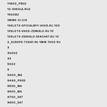
11800_PROD
12-SHKOLA.RU2
1500BZ
1WINS-CI.CI4
1XSLOTS-OFICIALNYY-VHOD.RU 100
1XSLOTS-VHOD-ZERKALO.RU 10
1XSLOTS-ZERKALO-SKACHAT.RU 10
2_EUROPE-TODAY.RU 1WIN 7000 RU
3
3000Z
33
500Z
6
9400_WA
9440_PROD
9500_WA
9600_WA
9700_SAT
9900_SAT