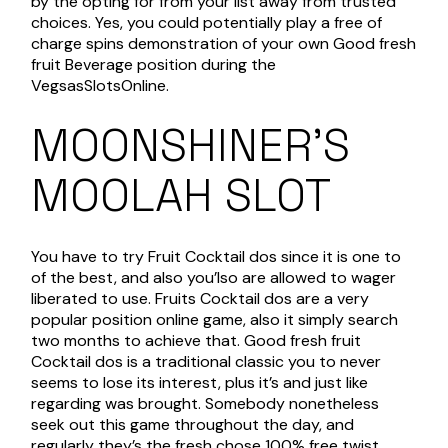
by the opting for from your list away from trusted
choices. Yes, you could potentially play a free of
charge spins demonstration of your own Good fresh
fruit Beverage position during the
VegsasSlotsOnline.
MOONSHINER’S
MOOLAH SLOT
You have to try Fruit Cocktail dos since it is one to
of the best, and also you’lso are allowed to wager
liberated to use. Fruits Cocktail dos are a very
popular position online game, also it simply search
two months to achieve that. Good fresh fruit
Cocktail dos is a traditional classic you to never
seems to lose its interest, plus it’s and just like
regarding was brought. Somebody nonetheless
seek out this game throughout the day, and
regularly they’s the fresh chose 100% free twist