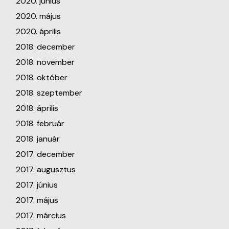
2020. június
2020. május
2020. április
2018. december
2018. november
2018. október
2018. szeptember
2018. április
2018. február
2018. január
2017. december
2017. augusztus
2017. június
2017. május
2017. március