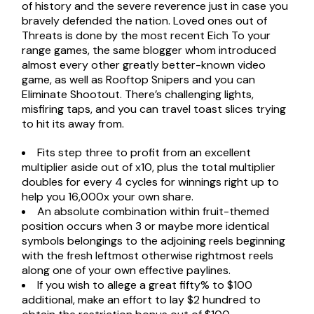
of history and the severe reverence just in case you
bravely defended the nation. Loved ones out of
Threats is done by the most recent Eich To your
range games, the same blogger whom introduced
almost every other greatly better-known video
game, as well as Rooftop Snipers and you can
Eliminate Shootout. There’s challenging lights,
misfiring taps, and you can travel toast slices trying
to hit its away from.
Fits step three to profit from an excellent
multiplier aside out of x10, plus the total multiplier
doubles for every 4 cycles for winnings right up to
help you 16,000x your own share.
An absolute combination within fruit-themed
position occurs when 3 or maybe more identical
symbols belongings to the adjoining reels beginning
with the fresh leftmost otherwise rightmost reels
along one of your own effective paylines.
If you wish to allege a great fifty% to $100
additional, make an effort to lay $2 hundred to