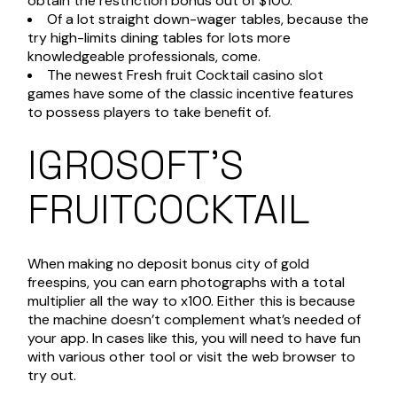
obtain the restriction bonus out of $100.
Of a lot straight down-wager tables, because the
try high-limits dining tables for lots more
knowledgeable professionals, come.
The newest Fresh fruit Cocktail casino slot
games have some of the classic incentive features
to possess players to take benefit of.
IGROSOFT’S
FRUITCOCKTAIL
When making
no deposit bonus city of gold
freespins, you can earn photographs with a total
multiplier all the way to x100. Either this is because
the machine doesn’t complement what’s needed of
your app. In cases like this, you will need to have fun
with various other tool or visit the web browser to
try out.