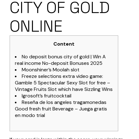
CITY OF GOLD
ONLINE
Content
No deposit bonus city of gold | Win A
real income No-deposit Bonuses 2025
Moonshiner’s Moolah slot
Freeze selections extra video game:
Gamble 5 Spectacular Sexy Slot for free –
Vintage Fruits Slot which have Sizzling Wins
Igrosoft’s fruitcocktail
Reseña de los angeles tragamonedas
Good fresh fruit Beverage – Juega gratis
en modo trial