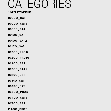
CATEGORIES
! БЕЗ РУБРИКИ
10000_SAT
10000_SAT3
10030_SAT
10100_SAT
10100_SAT2
10170_SAT
10200_PROD
10200_PROD3
10200_SAT
10200_SAT2
10260_SAT
10310_SAT
10390_SAT
10400_PROD
10400_SAT3
10700_SAT
11400_PROD