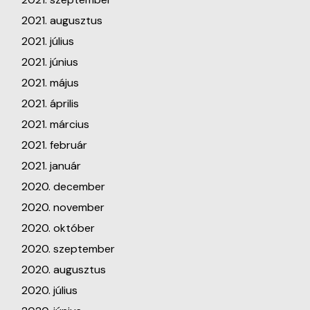
2021. augusztus
2021. július
2021. június
2021. május
2021. április
2021. március
2021. február
2021. január
2020. december
2020. november
2020. október
2020. szeptember
2020. augusztus
2020. július