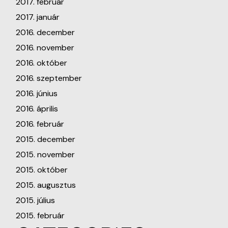
2017. február
2017. január
2016. december
2016. november
2016. október
2016. szeptember
2016. június
2016. április
2016. február
2015. december
2015. november
2015. október
2015. augusztus
2015. július
2015. február