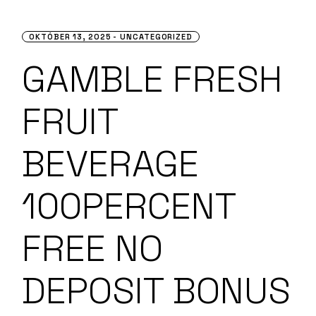
OKTÓBER 13, 2025
UNCATEGORIZED
GAMBLE FRESH
FRUIT
BEVERAGE
100PERCENT
FREE NO
DEPOSIT BONUS