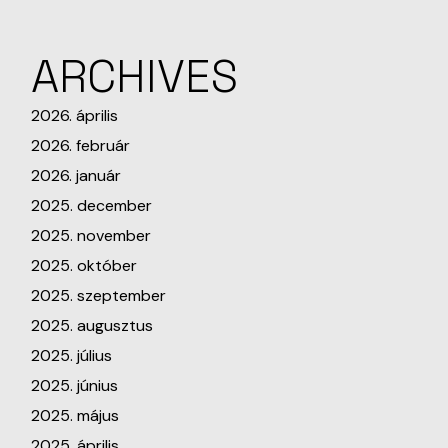
ARCHIVES
2026. április
2026. február
2026. január
2025. december
2025. november
2025. október
2025. szeptember
2025. augusztus
2025. július
2025. június
2025. május
2025. április