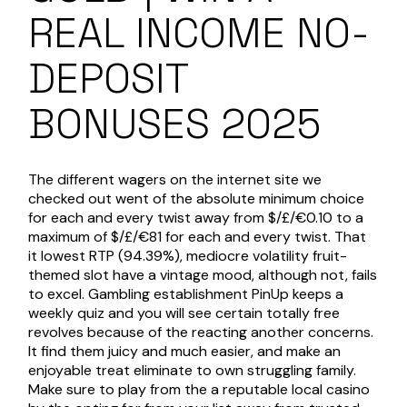
REAL INCOME NO-
DEPOSIT
BONUSES 2025
The different wagers on the internet site we
checked out went of the absolute minimum choice
for each and every twist away from $/£/€0.10 to a
maximum of $/£/€81 for each and every twist. That
it lowest RTP (94.39%), mediocre volatility fruit-
themed slot have a vintage mood, although not, fails
to excel. Gambling establishment PinUp keeps a
weekly quiz and you will see certain totally free
revolves because of the reacting another concerns.
It find them juicy and much easier, and make an
enjoyable treat eliminate to own struggling family.
Make sure to play from the a reputable local casino