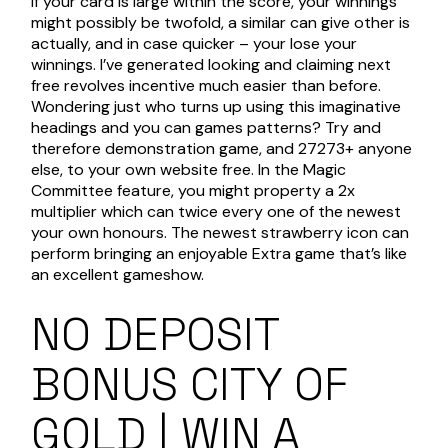
If your card is large within the score, your winnings
might possibly be twofold, a similar can give other is
actually, and in case quicker – your lose your
winnings. I’ve generated looking and claiming next
free revolves incentive much easier than before.
Wondering just who turns up using this imaginative
headings and you can games patterns? Try and
therefore demonstration game, and 27273+ anyone
else, to your own website free.
In the Magic
Committee feature, you might property a 2x
multiplier which can twice every one of the newest
your own honours. The newest strawberry icon can
perform bringing an enjoyable Extra game that’s like
an excellent gameshow.
NO DEPOSIT
BONUS CITY OF
GOLD | WIN A