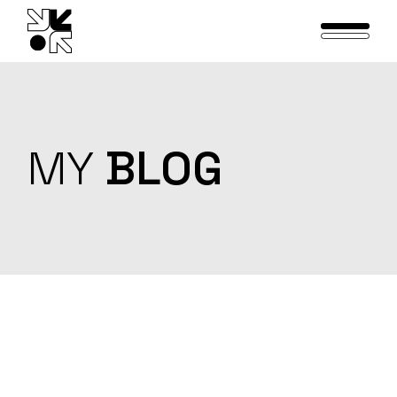
Skip
to
the
content
MY
BLOG