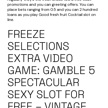
promotions and you can greeting offers. You can
place bets ranging from 0.5 and you can 2 hundred
loans as you play Good fresh fruit Cocktail slot on
line.
FREEZE
SELECTIONS
EXTRA VIDEO
GAME: GAMBLE 5
SPECTACULAR
SEXY SLOT FOR
FREE – VINTAGE