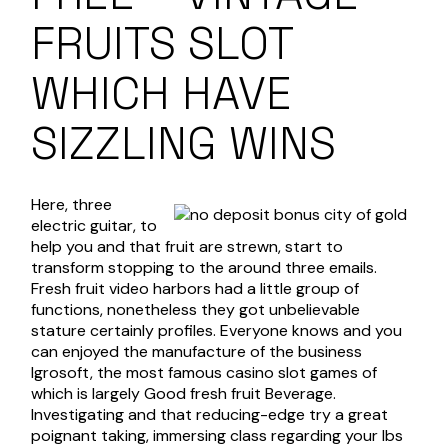
FRUITS SLOT
WHICH HAVE
SIZZLING WINS
Here, three
electric guitar, to
help you and that fruit are strewn, start to
transform stopping to the around three emails.
Fresh fruit video harbors had a little group of
functions, nonetheless they got unbelievable
stature certainly profiles. Everyone knows and you
can enjoyed the manufacture of the business
Igrosoft, the most famous casino slot games of
which is largely Good fresh fruit Beverage.
Investigating and that reducing-edge try a great
poignant taking, immersing class regarding your lbs