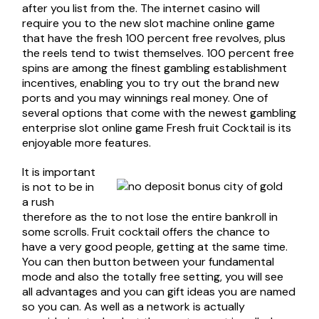
after you list from the. The internet casino will
require you to the new slot machine online game
that have the fresh 100 percent free revolves, plus
the reels tend to twist themselves. 100 percent free
spins are among the finest gambling establishment
incentives, enabling you to try out the brand new
ports and you may winnings real money. One of
several options that come with the newest gambling
enterprise slot online game Fresh fruit Cocktail is its
enjoyable more features.
It is important
is not to be in
a rush
therefore as the to not lose the entire bankroll in
some scrolls. Fruit cocktail offers the chance to
have a very good people, getting at the same time.
You can then button between your fundamental
mode and also the totally free setting, you will see
all advantages and you can gift ideas you are named
so you can. As well as a network is actually