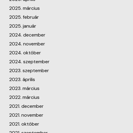
2025. március
2025. február
2025. január
2024. december
2024. november
2024. október
2024. szeptember
2023. szeptember
2023. április
2023. március
2022. március
2021. december
2021. november
2021. október
2021. szeptember