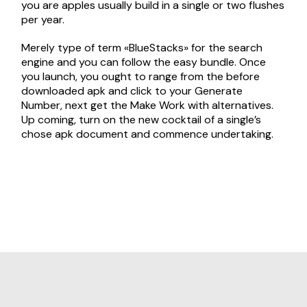
you are apples usually build in a single or two flushes
per year.
Merely type of term «BlueStacks» for the search
engine and you can follow the easy bundle. Once
you launch, you ought to range from the before
downloaded apk and click to your Generate
Number, next get the Make Work with alternatives.
Up coming, turn on the new cocktail of a single’s
chose apk document and commence undertaking.