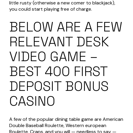
little rusty (otherwise a new comer to blackjack),
you could start playing free of charge.
BELOW ARE A FEW
RELEVANT DESK
VIDEO GAME –
BEST 400 FIRST
DEPOSIT BONUS
CASINO
A few of the popular dining table game are American
Double Baseball Roulette, Western european
Roulette, Craps, and you will — needless to say —