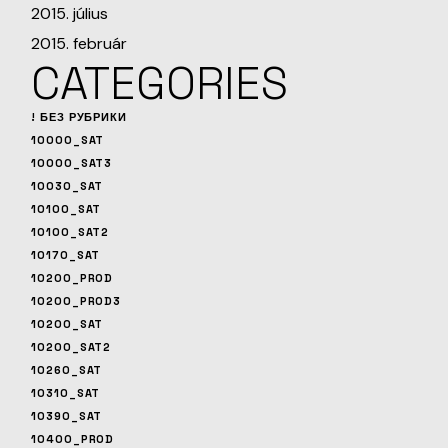
2015. július
2015. február
CATEGORIES
! БЕЗ РУБРИКИ
10000_SAT
10000_SAT3
10030_SAT
10100_SAT
10100_SAT2
10170_SAT
10200_PROD
10200_PROD3
10200_SAT
10200_SAT2
10260_SAT
10310_SAT
10390_SAT
10400_PROD