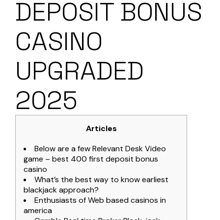
DEPOSIT BONUS
CASINO
UPGRADED
2025
Articles
Below are a few Relevant Desk Video
game – best 400 first deposit bonus
casino
What’s the best way to know earliest
blackjack approach?
Enthusiasts of Web based casinos in
america