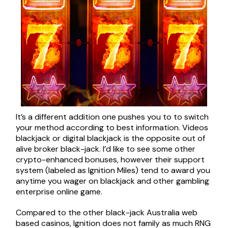
It’s a different addition one pushes you to to switch
your method according to best information. Videos
blackjack or digital blackjack is the opposite out of
alive broker black-jack. I’d like to see some other
crypto-enhanced bonuses, however their support
system (labeled as Ignition Miles) tend to award you
anytime you wager on blackjack and other gambling
enterprise online game.
Compared to the other black-jack Australia web
based casinos, Ignition does not family as much RNG