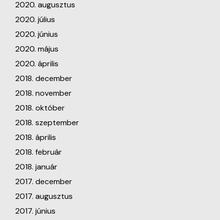
2020. augusztus
2020. július
2020. június
2020. május
2020. április
2018. december
2018. november
2018. október
2018. szeptember
2018. április
2018. február
2018. január
2017. december
2017. augusztus
2017. június