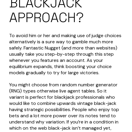
BLACKJACK
APPROACH?
To avoid him or her and making use of judge choices
alternatively is a sure way to gamble much more
safely. Fantastic Nugget (and more than websites)
usually take you step-by-step through this step
whenever you features an account. As your
equilibrium expands, think boosting your choice
models gradually to try for large victories.
You might choose from random number generator
(RNG) types otherwise live agent tables. So it
variant is perfect for blackjack professionals who
would like to combine upwards vintage black-jack
having strategic possibilities. People who enjoy top
bets and a lot more power over its notes tend to
understand why variation. If you’re in a condition in
which on the web black-jack isn’t managed yet,