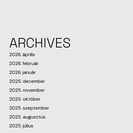
ARCHIVES
2026. április
2026. február
2026. január
2025. december
2025. november
2025. október
2025. szeptember
2025. augusztus
2025. július