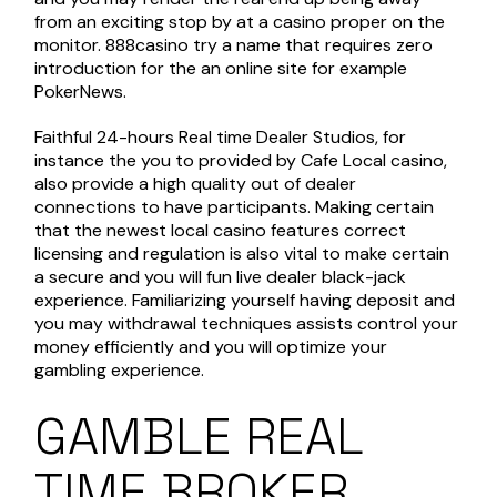
from an exciting stop by at a casino proper on the
monitor. 888casino try a name that requires zero
introduction for the an online site for example
PokerNews.
Faithful 24-hours Real time Dealer Studios, for
instance the you to provided by Cafe Local casino,
also provide a high quality out of dealer
connections to have participants. Making certain
that the newest local casino features correct
licensing and regulation is also vital to make certain
a secure and you will fun live dealer black-jack
experience. Familiarizing yourself having deposit and
you may withdrawal techniques assists control your
money efficiently and you will optimize your
gambling experience.
GAMBLE REAL
TIME BROKER