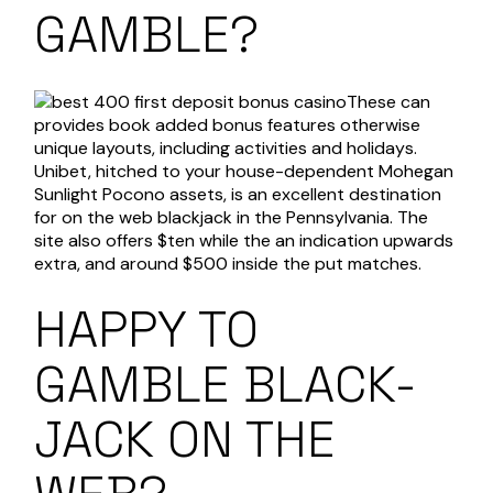
GAMBLE?
These can
provides book added bonus features otherwise
unique layouts, including activities and holidays.
Unibet, hitched to your house-dependent Mohegan
Sunlight Pocono assets, is an excellent destination
for on the web blackjack in the Pennsylvania. The
site also offers $ten while the an indication upwards
extra, and around $500 inside the put matches.
HAPPY TO
GAMBLE BLACK-
JACK ON THE