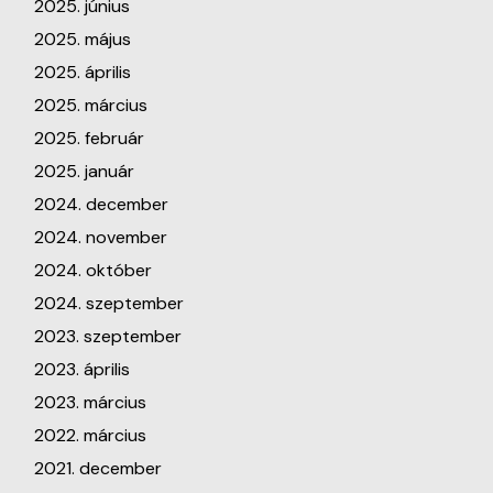
2025. június
2025. május
2025. április
2025. március
2025. február
2025. január
2024. december
2024. november
2024. október
2024. szeptember
2023. szeptember
2023. április
2023. március
2022. március
2021. december