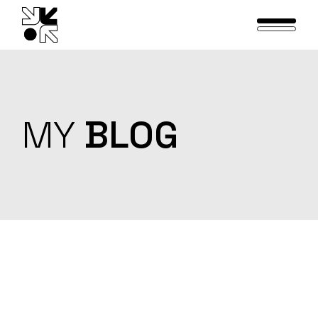
Skip
to
the
content
MY
BLOG