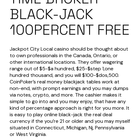
BLACK-JACK
100PERCENT FREE
Jackpot City Local casino should be thought about
to own professionals in the Canada, Ontario, or
other international locations. They offer wagering
range out of $5-$a hundred, $25-$step 1,one
hundred thousand, and you will $100-$dos,500.
CoinPoker’s real money blackjack tables work at
non-end, with prompt earnings and you may dumps
via notes, crypto, and more. The cashier makes it
simple to go into and you may enjoy, that have any
kind of percentage approach is right for you more. It
is easy to play online black-jack the real deal
currency if the you’re 21 or older and you may myself
situated in Connecticut, Michigan, Nj, Pennsylvania
or West Virginia.