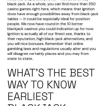
black-jack. As a whole, you can find more than 350
casino games right here, which means that Ignition
does have enough possibilities away from black-jack
tables — it could be especially ideal for position
people. We now have round in the 10 better
blackjack casinos you could indication up for now.
Ignition is actually all of our finest see, thanks to
their reputation, high black-jack alternatives, and
you will nice bonuses. Remember that online
gambling laws and regulations usually alter and you
will disagree certainly places and you may from
state to state.
WHAT’S THE BEST
WAY TO KNOW
EARLIEST