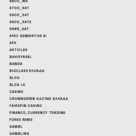
9600_WA
9700_SAT
9900_SAT
9900_SAT2
9985_SAT
A16Z GENERATIVE AI
APK
ARTICLES
BAHISYASAL
BANDA
BIGCLASH ΕΛΛΆΔΑ
BLOG
BLOG LK
CASINO
CROWNGREEN ΚΑΖΊΝΟ ΕΛΛΆΔΑ
FAIRSPIN-CASINO
FINANCE, CURRENCY TRADING
FOREX NEWS
GAMBL
GAMBLING