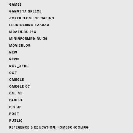
GAMES
GANGSTA GREECE
JOKER 8 ONLINE CASINO
LEON CASINO ΕΛΛΆΔΑ
MDASH.RU 150
MININFORMRD.RU 36
MOVIEBLOG
NEW
NEWS
NOV_A+SR
OCT
OMEGLE
OMEGLE CC
ONLINE
PABLIC
PIN UP
POST
PUBLIC
REFERENCE & EDUCATION, HOMESCHOOLING