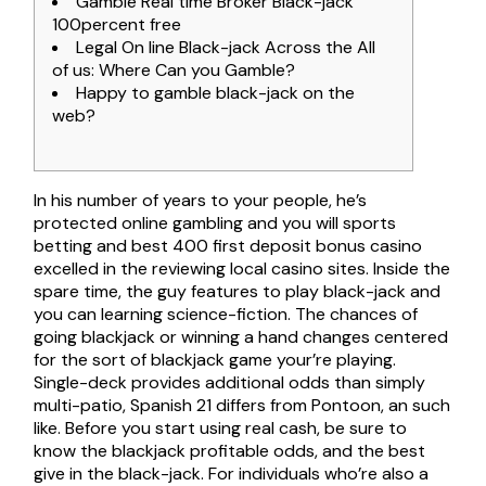
Gamble Real time Broker Black-jack
100percent free
Legal On line Black-jack Across the All
of us: Where Can you Gamble?
Happy to gamble black-jack on the
web?
In his number of years to your people, he’s
protected online gambling and you will sports
betting and
best 400 first deposit bonus casino
excelled in the reviewing local casino sites. Inside the
spare time, the guy features to play black-jack and
you can learning science-fiction. The chances of
going blackjack or winning a hand changes centered
for the sort of blackjack game your’re playing.
Single-deck provides additional odds than simply
multi-patio, Spanish 21 differs from Pontoon, an such
like. Before you start using real cash, be sure to
know the blackjack profitable odds, and the best
give in the black-jack. For individuals who’re also a