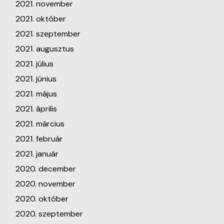
2021. november
2021. október
2021. szeptember
2021. augusztus
2021. július
2021. június
2021. május
2021. április
2021. március
2021. február
2021. január
2020. december
2020. november
2020. október
2020. szeptember