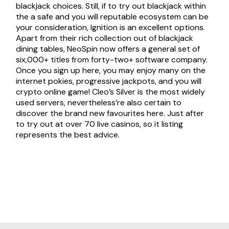
blackjack choices. Still, if to try out blackjack within
the a safe and you will reputable ecosystem can be
your consideration, Ignition is an excellent options.
Apart from their rich collection out of blackjack
dining tables, NeoSpin now offers a general set of
six,000+ titles from forty-two+ software company.
Once you sign up here, you may enjoy many on the
internet pokies, progressive jackpots, and you will
crypto online game! Cleo’s Silver is the most widely
used servers, nevertheless’re also certain to
discover the brand new favourites here. Just after
to try out at over 70 live casinos, so it listing
represents the best advice.