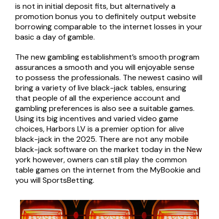
is not in initial deposit fits, but alternatively a
promotion bonus you to definitely output website
borrowing comparable to the internet losses in your
basic a day of gamble.
The new gambling establishment’s smooth program
assurances a smooth and you will enjoyable sense
to possess the professionals. The newest casino will
bring a variety of live black-jack tables, ensuring
that people of all the experience account and
gambling preferences is also see a suitable games.
Using its big incentives and varied video game
choices, Harbors LV is a premier option for alive
black-jack in the 2025. There are not any mobile
black-jack software on the market today in the New
york however, owners can still play the common
table games on the internet from the MyBookie and
you will SportsBetting.