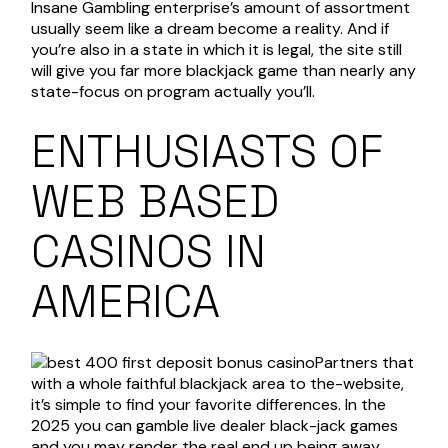
Insane Gambling enterprise’s amount of assortment
usually seem like a dream become a reality. And if
you’re also in a state in which it is legal, the site still
will give you far more blackjack game than nearly any
state-focus on program actually you’ll.
ENTHUSIASTS OF
WEB BASED
CASINOS IN
AMERICA
Partners that
with a whole faithful blackjack area to the-website,
it’s simple to find your favorite differences. In the
2025 you can gamble live dealer black-jack games
and you may render the real end up being away