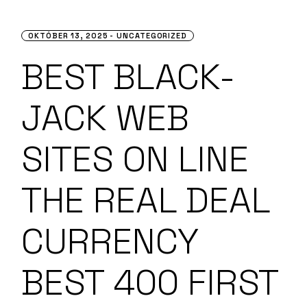
OKTÓBER 13, 2025
UNCATEGORIZED
BEST BLACK-
JACK WEB
SITES ON LINE
THE REAL DEAL
CURRENCY
BEST 400 FIRST