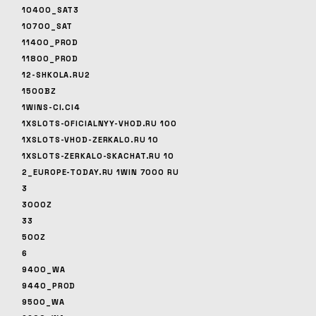
10400_SAT3
10700_SAT
11400_PROD
11800_PROD
12-SHKOLA.RU2
1500BZ
1WINS-CI.CI4
1XSLOTS-OFICIALNYY-VHOD.RU 100
1XSLOTS-VHOD-ZERKALO.RU 10
1XSLOTS-ZERKALO-SKACHAT.RU 10
2_EUROPE-TODAY.RU 1WIN 7000 RU
3
3000Z
33
500Z
6
9400_WA
9440_PROD
9500_WA