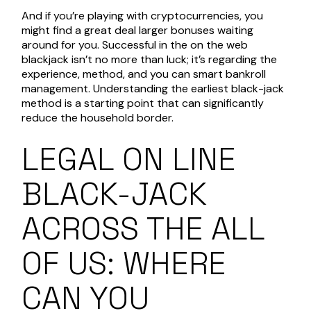
And if you’re playing with cryptocurrencies, you
might find a great deal larger bonuses waiting
around for you. Successful in the on the web
blackjack isn’t no more than luck; it’s regarding the
experience, method, and you can smart bankroll
management. Understanding the earliest black-jack
method is a starting point that can significantly
reduce the household border.
LEGAL ON LINE
BLACK-JACK
ACROSS THE ALL
OF US: WHERE
CAN YOU