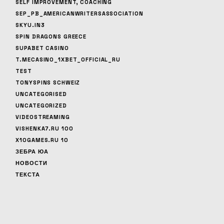
SELF IMPROVEMENT, COACHING
SEP_PB_AMERICANWRITERSASSOCIATION
SKYU.IN3
SPIN DRAGONS GREECE
SUPABET CASINO
T.MECASINO_1XBET_OFFICIAL_RU
TEST
TONYSPINS SCHWEIZ
UNCATEGORISED
UNCATEGORIZED
VIDEOSTREAMING
VISHENKA7.RU 100
X10GAMES.RU 10
ЗЕБРА ЮА
НОВОСТИ
ТЕКСТА