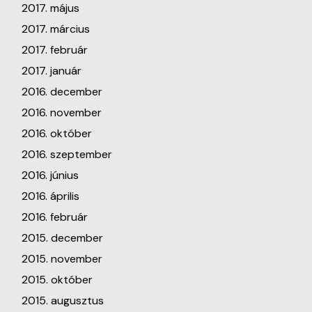
2017. május
2017. március
2017. február
2017. január
2016. december
2016. november
2016. október
2016. szeptember
2016. június
2016. április
2016. február
2015. december
2015. november
2015. október
2015. augusztus