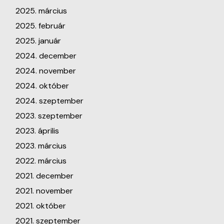
2025. március
2025. február
2025. január
2024. december
2024. november
2024. október
2024. szeptember
2023. szeptember
2023. április
2023. március
2022. március
2021. december
2021. november
2021. október
2021. szeptember