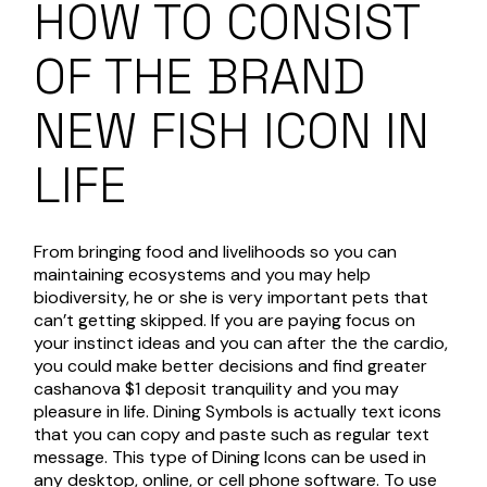
HOW TO CONSIST
OF THE BRAND
NEW FISH ICON IN
LIFE
From bringing food and livelihoods so you can
maintaining ecosystems and you may help
biodiversity, he or she is very important pets that
can’t getting skipped. If you are paying focus on
your instinct ideas and you can after the the cardio,
you could make better decisions and find greater
cashanova $1 deposit
tranquility and you may
pleasure in life. Dining Symbols is actually text icons
that you can copy and paste such as regular text
message. This type of Dining Icons can be used in
any desktop, online, or cell phone software. To use