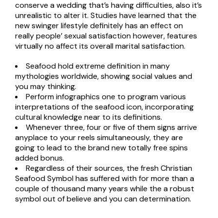
conserve a wedding that’s having difficulties, also it’s
unrealistic to alter it. Studies have learned that the
new swinger lifestyle definitely has an effect on
really people’ sexual satisfaction however, features
virtually no affect its overall marital satisfaction.
Seafood hold extreme definition in many
mythologies worldwide, showing social values and
you may thinking.
Perform infographics one to program various
interpretations of the seafood icon, incorporating
cultural knowledge near to its definitions.
Whenever three, four or five of them signs arrive
anyplace to your reels simultaneously, they are
going to lead to the brand new totally free spins
added bonus.
Regardless of their sources, the fresh Christian
Seafood Symbol has suffered with for more than a
couple of thousand many years while the a robust
symbol out of believe and you can determination.