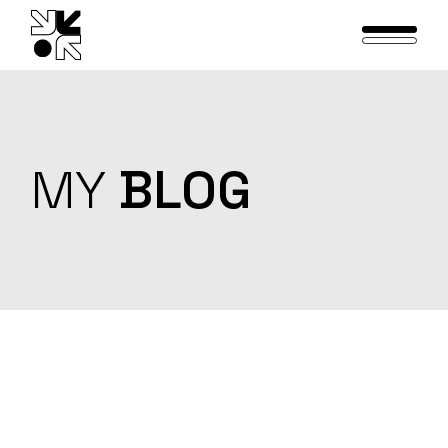
Skip
to
the
content
MY
BLOG