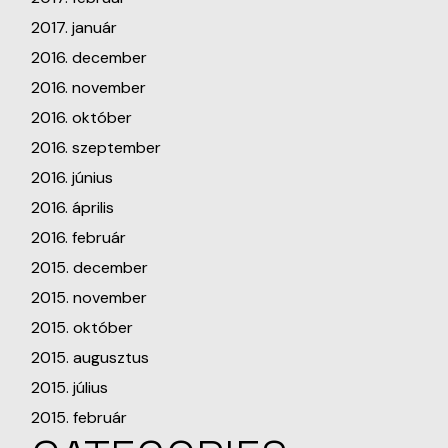
2017. január
2016. december
2016. november
2016. október
2016. szeptember
2016. június
2016. április
2016. február
2015. december
2015. november
2015. október
2015. augusztus
2015. július
2015. február