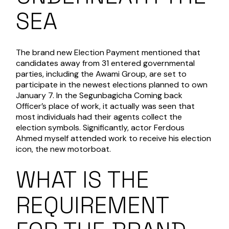
SEA
The brand new Election Payment mentioned that
candidates away from 31 entered governmental
parties, including the Awami Group, are set to
participate in the newest elections planned to own
January 7. In the Segunbagicha Coming back
Officer’s place of work, it actually was seen that
most individuals had their agents collect the
election symbols. Significantly, actor Ferdous
Ahmed myself attended work to receive his election
icon, the new motorboat.
WHAT IS THE
REQUIREMENT