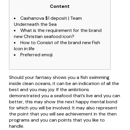
Content
Cashanova $1 deposit | Team
Underneath the Sea
What is the requirement for the brand
new Christian seafood icon?
How to Consist of the brand new Fish
Icon in life
Preferred emoji
Should your fantasy shows you a fish swimming
inside clean oceans, it can be an indication of all the
best and you may joy. If the ambitions
demonstrated you a seafood that’s live and you can
better, this may show the next happy mental bond
for which you will be involved.
It may also represent
the point that you will see achievement in the then
programs and you can points that you like to
handle.