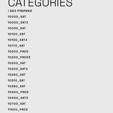
CATEGORIES
! БЕЗ РУБРИКИ
10000_SAT
10000_SAT3
10030_SAT
10100_SAT
10100_SAT2
10170_SAT
10200_PROD
10200_PROD3
10200_SAT
10200_SAT2
10260_SAT
10310_SAT
10390_SAT
10400_PROD
10400_SAT3
10700_SAT
11400_PROD