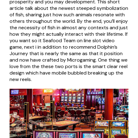
prosperity and you may development. This short
article talk about the newest steeped symbolization
of fish, sharing just how such animals resonate with
others throughout the world. By the end, you’ll enjoy
the necessity of fish in almost any contexts and just
how they might actually interact with their lifetime. If
you want so it Seafood Team on line slot video
game, next i in addition to recommend Dolphin’s
Journey that is nearly the same as that it position
and now have crafted by Microgaming. One thing we
love from the these two ports is the smart clear reel
design which have mobile bubbled breaking up the
new reels.