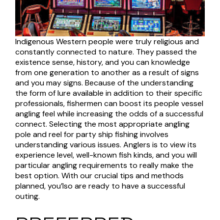
Indigenous Western people were truly religious and
constantly connected to nature. They passed the
existence sense, history, and you can knowledge
from one generation to another as a result of signs
and you may signs. Because of the understanding
the form of lure available in addition to their specific
professionals, fishermen can boost its people vessel
angling feel while increasing the odds of a successful
connect. Selecting the most appropriate angling
pole and reel for party ship fishing involves
understanding various issues. Anglers is to view its
experience level, well-known fish kinds, and you will
particular angling requirements to really make the
best option. With our crucial tips and methods
planned, you’lso are ready to have a successful
outing.