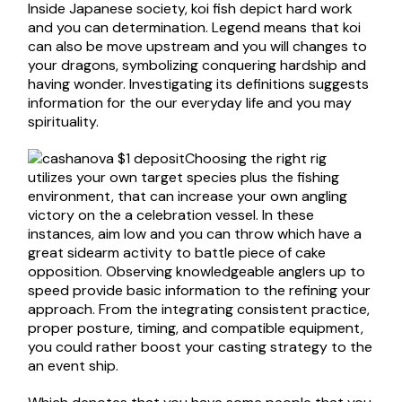
Inside Japanese society, koi fish depict hard work
and you can determination. Legend means that koi
can also be move upstream and you will changes to
your dragons, symbolizing conquering hardship and
having wonder. Investigating its definitions suggests
information for the our everyday life and you may
spirituality.
Choosing the right rig
utilizes your own target species plus the fishing
environment, that can increase your own angling
victory on the a celebration vessel. In these
instances, aim low and you can throw which have a
great sidearm activity to battle piece of cake
opposition. Observing knowledgeable anglers up to
speed provide basic information to the refining your
approach. From the integrating consistent practice,
proper posture, timing, and compatible equipment,
you could rather boost your casting strategy to the
an event ship.