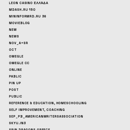
LEON CASINO ΕΛΛΆΔΑ
MDASH.RU 150
MININFORMRD.RU 36
MOVIEBLOG
NEW
NEWS
NOV_A+SR
OCT
OMEGLE
OMEGLE CC
ONLINE
PABLIC
PIN UP
POST
PUBLIC
REFERENCE & EDUCATION, HOMESCHOOLING
SELF IMPROVEMENT, COACHING
SEP_PB_AMERICANWRITERSASSOCIATION
SKYU.IN3
SPIN DRAGONS GREECE