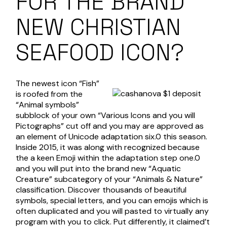
FOR THE BRAND
NEW CHRISTIAN
SEAFOOD ICON?
The newest icon “Fish”
is roofed from the
“Animal symbols”
subblock of your own “Various Icons and you will
Pictographs” cut off and you may are approved as
an element of Unicode adaptation six.0 this season.
Inside 2015, it was along with recognized because
the a keen Emoji within the adaptation step one.0
and you will put into the brand new “Aquatic
Creature” subcategory of your “Animals & Nature”
classification. Discover thousands of beautiful
symbols, special letters, and you can emojis which is
often duplicated and you will pasted to virtually any
program with you to click. Put differently, it claimed’t