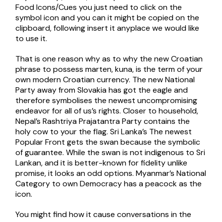
Food Icons/Cues you just need to click on the
symbol icon and you can it might be copied on the
clipboard, following insert it anyplace we would like
to use it.
That is one reason why as to why the new Croatian
phrase to possess marten, kuna, is the term of your
own modern Croatian currency. The new National
Party away from Slovakia has got the eagle and
therefore symbolises the newest uncompromising
endeavor for all of us’s rights. Closer to household,
Nepal’s Rashtriya Prajatantra Party contains the
holy cow to your the flag. Sri Lanka’s The newest
Popular Front gets the swan because the symbolic
of guarantee. While the swan is not indigenous to Sri
Lankan, and it is better-known for fidelity unlike
promise, it looks an odd options. Myanmar’s National
Category to own Democracy has a peacock as the
icon.
You might find how it cause conversations in the