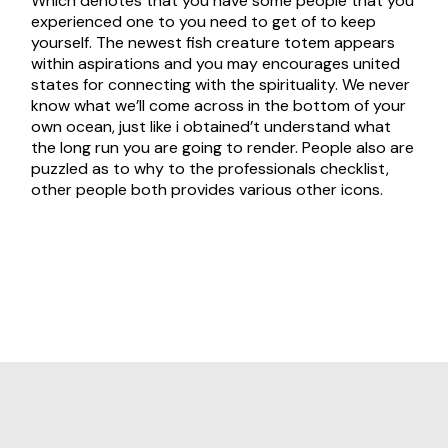
Which denotes that you have some people that you
experienced one to you need to get of to keep
yourself. The newest fish creature totem appears
within aspirations and you may encourages united
states for connecting with the spirituality. We never
know what we’ll come across in the bottom of your
own ocean, just like i obtained’t understand what
the long run you are going to render. People also are
puzzled as to why to the professionals checklist,
other people both provides various other icons.