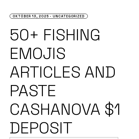
OKTÓBER 13, 2025
UNCATEGORIZED
50+ FISHING
EMOJIS
ARTICLES AND
PASTE
CASHANOVA $1
DEPOSIT