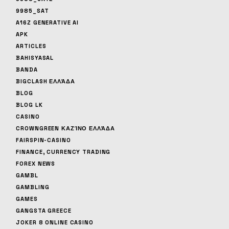
9985_SAT
A16Z GENERATIVE AI
APK
ARTICLES
BAHISYASAL
BANDA
BIGCLASH ΕΛΛΆΔΑ
BLOG
BLOG LK
CASINO
CROWNGREEN ΚΑΖΊΝΟ ΕΛΛΆΔΑ
FAIRSPIN-CASINO
FINANCE, CURRENCY TRADING
FOREX NEWS
GAMBL
GAMBLING
GAMES
GANGSTA GREECE
JOKER 8 ONLINE CASINO