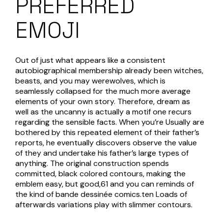
PREFERRED
EMOJI
Out of just what appears like a consistent
autobiographical membership already been witches,
beasts, and you may werewolves, which is
seamlessly collapsed for the much more average
elements of your own story. Therefore, dream as
well as the uncanny is actually a motif one recurs
regarding the sensible facts. When you’re Usually are
bothered by this repeated element of their father’s
reports, he eventually discovers observe the value
of they and undertake his father’s large types of
anything. The original construction spends
committed, black colored contours, making the
emblem easy, but good,61 and you can reminds of
the kind of bande dessinée comics.ten Loads of
afterwards variations play with slimmer contours.