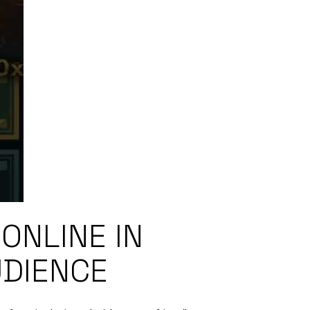
ONLINE IN
UDIENCE