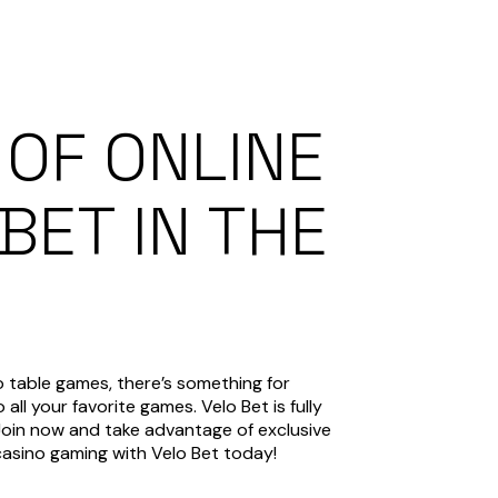
 OF ONLINE
BET IN THE
to table games, there’s something for
l your favorite games. Velo Bet is fully
Join now and take advantage of exclusive
casino gaming with Velo Bet today!