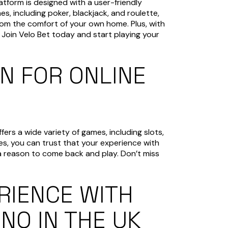
atform is designed with a user-friendly
s, including poker, blackjack, and roulette,
 from the comfort of your own home. Plus, with
 Join Velo Bet today and start playing your
ON FOR ONLINE
ers a wide variety of games, including slots,
es, you can trust that your experience with
 a reason to come back and play. Don’t miss
RIENCE WITH
NO IN THE UK