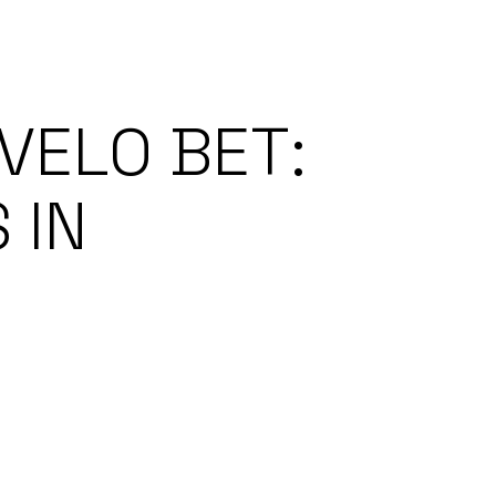
VELO BET:
 IN