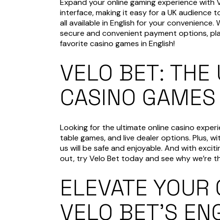
Expand your online gaming experience with Ve
interface, making it easy for a UK audience t
all available in English for your convenience
secure and convenient payment options, play
favorite casino games in English!
VELO BET: THE
CASINO GAMES 
Looking for the ultimate online casino experi
table games, and live dealer options. Plus, 
us will be safe and enjoyable. And with exci
out, try Velo Bet today and see why we’re th
ELEVATE YOUR 
VELO BET’S EN