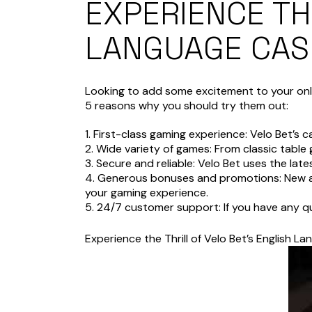
EXPERIENCE TH
LANGUAGE CASI
Looking to add some excitement to your onli
5 reasons why you should try them out:
First-class gaming experience: Velo Bet’s 
Wide variety of games: From classic table 
Secure and reliable: Velo Bet uses the late
Generous bonuses and promotions: New an
your gaming experience.
24/7 customer support: If you have any qu
Experience the Thrill of Velo Bet’s English 