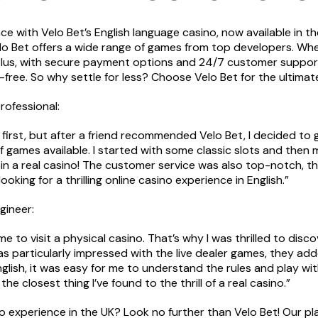
e with Velo Bet’s English language casino, now available in t
lo Bet offers a wide range of games from top developers. Whet
here. Plus, with secure payment options and 24/7 customer supp
free. So why settle for less? Choose Velo Bet for the ultimate
rofessional:
 first, but after a friend recommended Velo Bet, I decided to 
 of games available. I started with some classic slots and the
as in a real casino! The customer service was also top-notch, 
king for a thrilling online casino experience in English.”
gineer:
e to visit a physical casino. That’s why I was thrilled to disco
was particularly impressed with the live dealer games, they ad
nglish, it was easy for me to understand the rules and play wi
the closest thing I’ve found to the thrill of a real casino.”
no experience in the UK? Look no further than Velo Bet! Our pl