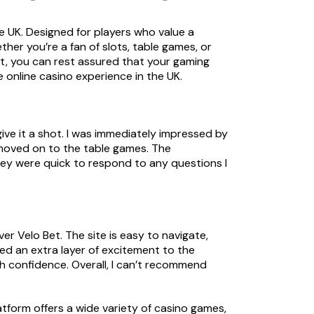
he UK. Designed for players who value a
her you’re a fan of slots, table games, or
ort, you can rest assured that your gaming
 online casino experience in the UK.
give it a shot. I was immediately impressed by
n moved on to the table games. The
they were quick to respond to any questions I
ver Velo Bet. The site is easy to navigate,
ded an extra layer of excitement to the
th confidence. Overall, I can’t recommend
atform offers a wide variety of casino games,