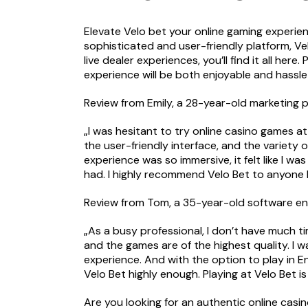
Elevate
Velo bet
your online gaming experienc
sophisticated and user-friendly platform, Ve
live dealer experiences, you’ll find it all 
experience will be both enjoyable and hassle-
Review from Emily, a 28-year-old marketing p
„I was hesitant to try online casino games at
the user-friendly interface, and the variety
experience was so immersive, it felt like I w
had. I highly recommend Velo Bet to anyone loo
Review from Tom, a 35-year-old software en
„As a busy professional, I don’t have much tim
and the games are of the highest quality. I 
experience. And with the option to play in E
Velo Bet highly enough. Playing at Velo Bet is 
Are you looking for an authentic online casi