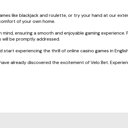
mes like blackjack and roulette, or try your hand at our exten
e comfort of your own home.
 in mind, ensuring a smooth and enjoyable gaming experience.
 will be promptly addressed.
tart experiencing the thrill of online casino games in English,
ave already discovered the excitement of Velo Bet. Experience