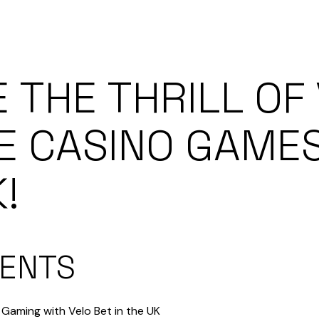
 THE THRILL OF 
E CASINO GAMES
!
TENTS
 Gaming with Velo Bet in the UK