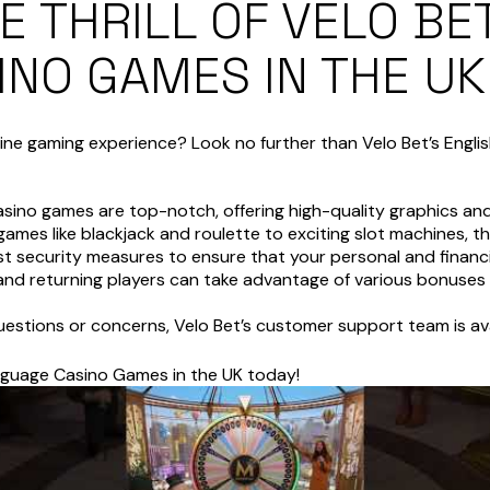
E THRILL OF VELO BE
NO GAMES IN THE UK
ne gaming experience? Look no further than Velo Bet’s Englis
casino games are top-notch, offering high-quality graphics a
games like blackjack and roulette to exciting slot machines, t
st security measures to ensure that your personal and financia
d returning players can take advantage of various bonuses 
estions or concerns, Velo Bet’s customer support team is ava
Language Casino Games in the UK today!