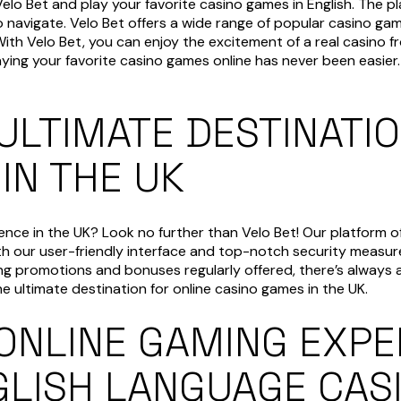
lo Bet and play your favorite casino games in English. The pl
o navigate. Velo Bet offers a wide range of popular casino game
. With Velo Bet, you can enjoy the excitement of a real casino
ing your favorite casino games online has never been easier.
 ULTIMATE DESTINATI
IN THE UK
ence in the UK? Look no further than Velo Bet! Our platform off
with our user-friendly interface and top-notch security measur
ting promotions and bonuses regularly offered, there’s always
e ultimate destination for online casino games in the UK.
ONLINE GAMING EXPE
GLISH LANGUAGE CASI