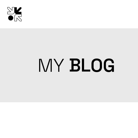
Skip
to
the
content
MY
BLOG