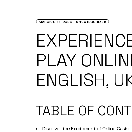
MÁRCIUS 11, 2025
UNCATEGORIZED
EXPERIENCE
PLAY ONLIN
ENGLISH, UK
TABLE OF CON
Discover the Excitement of Online Casino