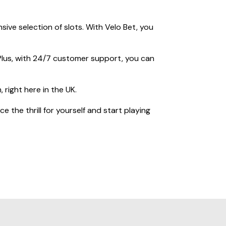
sive selection of slots. With Velo Bet, you
 Plus, with 24/7 customer support, you can
 right here in the UK.
 the thrill for yourself and start playing