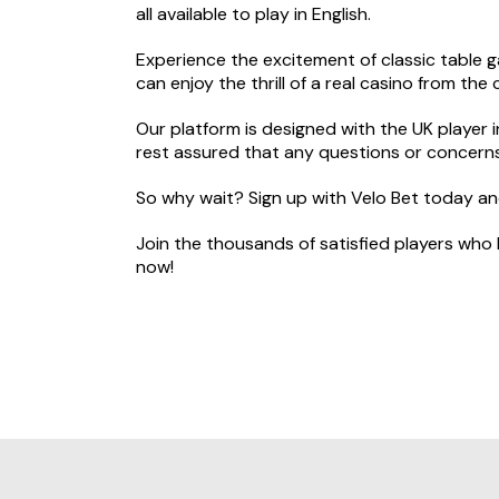
all available to play in English.
Experience the excitement of classic table ga
can enjoy the thrill of a real casino from th
Our platform is designed with the UK player
rest assured that any questions or concerns
So why wait? Sign up with Velo Bet today and s
Join the thousands of satisfied players who h
now!