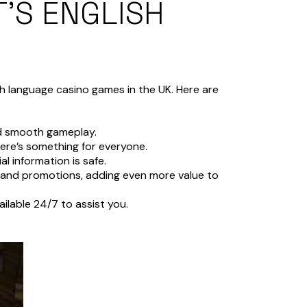
T’S ENGLISH
h language casino games in the UK. Here are
nd smooth gameplay.
here’s something for everyone.
l information is safe.
and promotions, adding even more value to
ilable 24/7 to assist you.