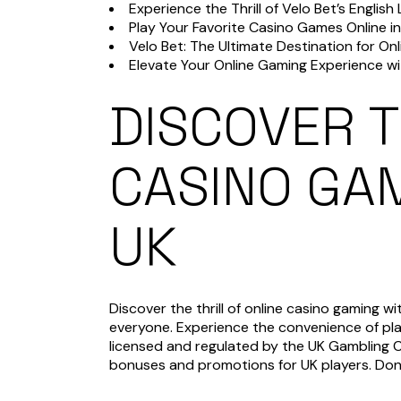
Experience the Thrill of Velo Bet’s Engli
Play Your Favorite Casino Games Online in
Velo Bet: The Ultimate Destination for On
Elevate Your Online Gaming Experience wit
DISCOVER T
CASINO GAM
UK
Discover the thrill of online casino gaming w
everyone. Experience the convenience of play
licensed and regulated by the UK Gambling 
bonuses and promotions for UK players. Don’