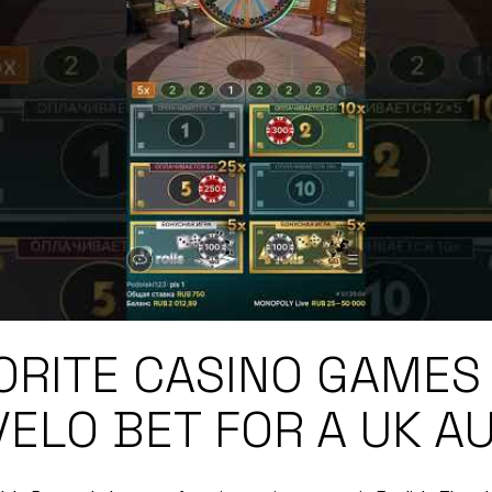
ORITE CASINO GAMES 
VELO BET FOR A UK A