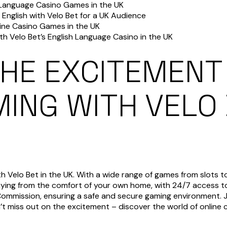
sh Language Casino Games in the UK
 English with Velo Bet for a UK Audience
line Casino Games in the UK
h Velo Bet’s English Language Casino in the UK
HE EXCITEMENT
ING WITH VELO 
ith Velo Bet in the UK. With a wide range of games from slots 
ing from the comfort of your own home, with 24/7 access to al
Commission, ensuring a safe and secure gaming environment. 
t miss out on the excitement – discover the world of online 