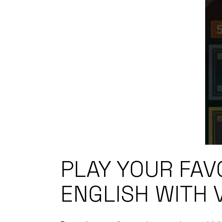
PLAY YOUR FAV
ENGLISH WITH 