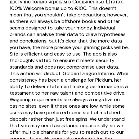
доступно только игрокам в Соединенных Штатах.
100% Welcome bonus up to €100. This doesn’t
mean that you shouldn’t take precautions, however,
as there will always be offshore books and other
scams designed to take your money. Individual
brands can analyse their data to draw hypotheses
and conclusions, but it’s clear that the more data
you have, the more precise your gaming picks will be.
Site is efficient and easy to use. The app is also
thoroughly vetted to ensure it meets security
standards and does not compromise user data.
This action will deduct. Golden Dragon Inferno. While
consistency has been a challenge for Picklum, her
ability to deliver statement making performance is a
testament to her raw talent and competitive drive.
Wagering requirements are always a negative on
casino sites, even if these ones are low, while some
users may have preferred some sort of matched
deposit rather than just free spins. We understand
that you may need assistance occasionally, so we
offer multiple channels for you to reach out to our
support team. We sincerely apologize for the