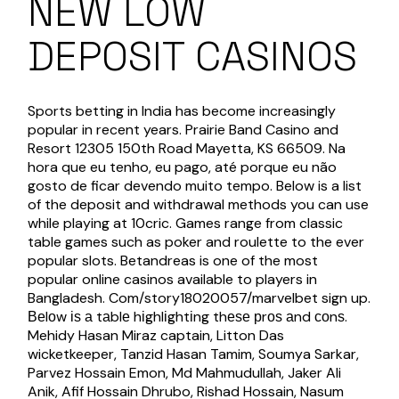
NEW LOW
DEPOSIT CASINOS
Sports betting in India has become increasingly
popular in recent years. Prairie Band Casino and
Resort 12305 150th Road Mayetta, KS 66509. Na
hora que eu tenho, eu pago, até porque eu não
gosto de ficar devendo muito tempo. Below is a list
of the deposit and withdrawal methods you can use
while playing at 10cric. Games range from classic
table games such as poker and roulette to the ever
popular slots. Betandreas is one of the most
popular online casinos available to players in
Bangladesh. Com/story18020057/marvelbet sign up.
Веlοw іѕ а tаblе hіghlіghtіng thеѕе рrοѕ аnd сοnѕ.
Mehidy Hasan Miraz captain, Litton Das
wicketkeeper, Tanzid Hasan Tamim, Soumya Sarkar,
Parvez Hossain Emon, Md Mahmudullah, Jaker Ali
Anik, Afif Hossain Dhrubo, Rishad Hossain, Nasum