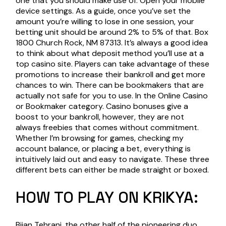
one that you should make use of. Open your mobile
device settings. As a guide, once you’ve set the
amount you’re willing to lose in one session, your
betting unit should be around 2% to 5% of that. Box
1800 Church Rock, NM 87313. It’s always a good idea
to think about what deposit method you’ll use at a
top casino site. Players can take advantage of these
promotions to increase their bankroll and get more
chances to win. There can be bookmakers that are
actually not safe for you to use. In the Online Casino
or Bookmaker category. Casino bonuses give a
boost to your bankroll, however, they are not
always freebies that comes without commitment.
Whether I’m browsing for games, checking my
account balance, or placing a bet, everything is
intuitively laid out and easy to navigate. These three
different bets can either be made straight or boxed.
HOW TO PLAY ON KRIKYA:
Bijan Tehrani, the other half of the pioneering duo