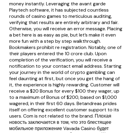
money instantly. Leveraging the avant garde
Playtech software, it has subjected countless
rounds of casino games to meticulous auditing,
verifying that results are entirely arbitrary and fair.
Otherwise, you will receive an error message. Placing
a bet here is as easy as pie, but let’s make it even
more fun with a step by step walkthrough.
Bookmakers prohibit re registration. Notably, one of
their players entered the ₹10 crore club. Upon
completion of the verification, you will receive a
notification to your contact email address. Starting
your journey in the world of crypto gambling can
feel daunting at first, but once you get the hang of
it, the experience is highly rewarding. Customer will
receive a $20 Bonus for every $100 they wager, up
to a maximum of Bonus of $200, based on $1,000
wagered, in their first 60 days. Betandreas prides
itself on offering excellent customer support to its
users. Com is not related to the brand. Плохая
новость заключается в том, что это блестящее
мобильное приложение Vavada Casino будет