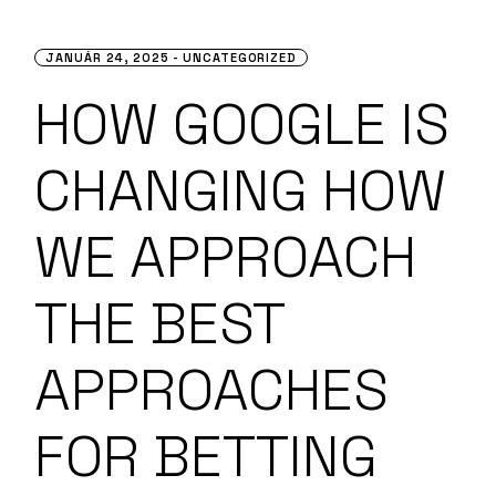
JANUÁR 24, 2025
UNCATEGORIZED
HOW GOOGLE IS
CHANGING HOW
WE APPROACH
THE BEST
APPROACHES
FOR BETTING