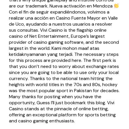
are our trademark. Nueva activación en Mendoza
Con el fin de seguir expandiéndonos, volvimos a
realizar una acción en Casino Fuente Mayor en Valle
de Uco, ayudando a nuestros usuarios a resolver
sus consultas. Vivi Casino is the flagship online
casino of Net Entertainment, Europe’s largest
provider of casino gaming software, and the second
largest in the world. Kami mohon maaf atas
ketidaknyamanan yang terjadi. The necessary steps
for this process are provided here. The first perk is
that you don’t need to worry about exchange rates
since you are going to be able to use only your local
currency. Thanks to the national team hitting the
heights with world titles in the 70s and 80s, hockey
was the most popular sport in Pakistan for decades.
Many thanks for posting when you have the
opportunity, Guess I’ll just bookmark this blog. Vivi
Casino stands at the pinnacle of online betting,
offering an exceptional platform for sports betting
and casino gaming enthusiasts.