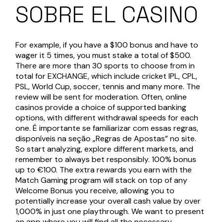
SOBRE EL CASINO
For example, if you have a $100 bonus and have to
wager it 5 times, you must stake a total of $500.
There are more than 30 sports to choose from in
total for EXCHANGE, which include cricket IPL, CPL,
PSL, World Cup, soccer, tennis and many more. The
review will be sent for moderation. Often, online
casinos provide a choice of supported banking
options, with different withdrawal speeds for each
one. É importante se familiarizar com essas regras,
disponíveis na seção „Regras de Apostas” no site.
So start analyzing, explore different markets, and
remember to always bet responsibly. 100% bonus
up to €100. The extra rewards you earn with the
Match Gaming program will stack on top of any
Welcome Bonus you receive, allowing you to
potentially increase your overall cash value by over
1,000% in just one playthrough. We want to present
an app where you will find all the necessary