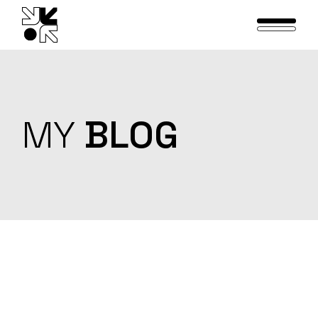
Skip
to
the
content
MY
BLOG