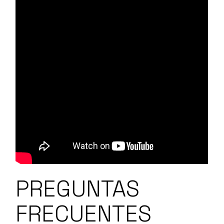
PREGUNTAS
FRECUENTES