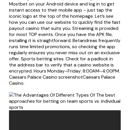
Mostbet on your Android device and log in to get
instant access to their mobile app – just tap the
iconic logo at the top of the homepage. Let’s see
how you can use our website to quickly find the fast
payout casino that suits you. Streaming is provided
for most TOP events. Once you have the APK file,
installing it is straightforward. Betandreas frequently
runs time limited promotions, so checking the app
regularly ensures you never miss out on an exclusive
offer. Sports betting sites. Check for a padlock in
the address bar to verify that a casino website is
encrypted. Hours Monday–Friday: 8:00AM–4:00PM.
Caesars Palace Casino screenshotCaesars Palace
Casino.