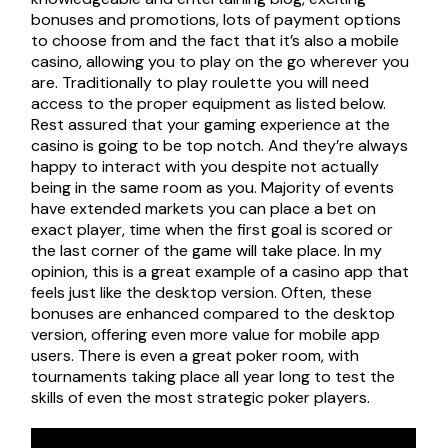
bonuses and promotions, lots of payment options
to choose from and the fact that it’s also a mobile
casino, allowing you to play on the go wherever you
are. Traditionally to play roulette you will need
access to the proper equipment as listed below.
Rest assured that your gaming experience at the
casino is going to be top notch. And they’re always
happy to interact with you despite not actually
being in the same room as you. Majority of events
have extended markets you can place a bet on
exact player, time when the first goal is scored or
the last corner of the game will take place. In my
opinion, this is a great example of a casino app that
feels just like the desktop version. Often, these
bonuses are enhanced compared to the desktop
version, offering even more value for mobile app
users. There is even a great poker room, with
tournaments taking place all year long to test the
skills of even the most strategic poker players.