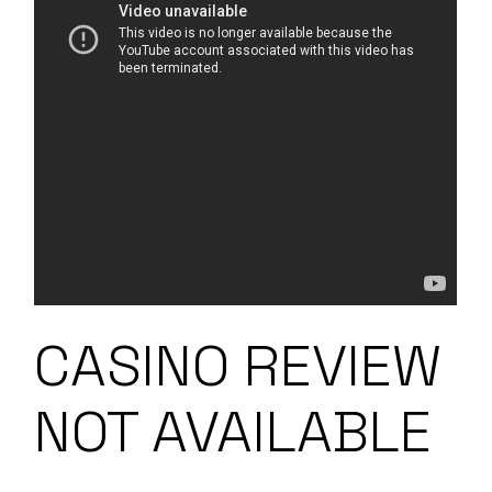
CASINO REVIEW
NOT AVAILABLE