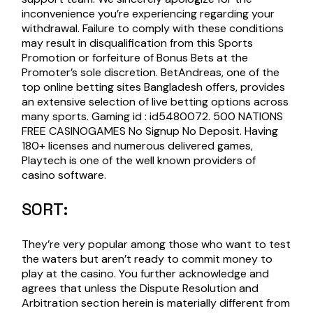
inconvenience you’re experiencing regarding your
withdrawal. Failure to comply with these conditions
may result in disqualification from this Sports
Promotion or forfeiture of Bonus Bets at the
Promoter’s sole discretion. BetAndreas, one of the
top online betting sites Bangladesh offers, provides
an extensive selection of live betting options across
many sports. Gaming id : id5480072. 500 NATIONS
FREE CASINOGAMES No Signup No Deposit. Having
180+ licenses and numerous delivered games,
Playtech is one of the well known providers of
casino software.
SORT:
They’re very popular among those who want to test
the waters but aren’t ready to commit money to
play at the casino. You further acknowledge and
agrees that unless the Dispute Resolution and
Arbitration section herein is materially different from