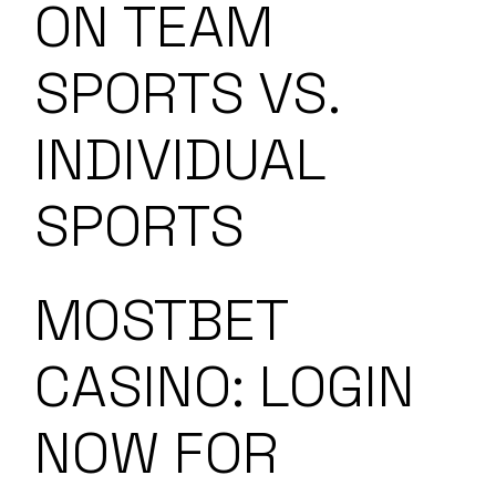
ON TEAM
SPORTS VS.
INDIVIDUAL
SPORTS
MOSTBET
CASINO: LOGIN
NOW FOR