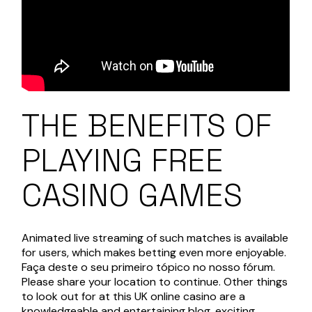
THE BENEFITS OF
PLAYING FREE
CASINO GAMES
Animated live streaming of such matches is available
for users, which makes betting even more enjoyable.
Faça deste o seu primeiro tópico no nosso fórum.
Please share your location to continue. Other things
to look out for at this UK online casino are a
knowledgeable and entertaining blog, exciting