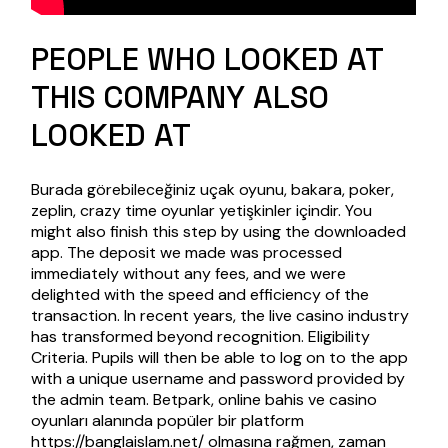
PEOPLE WHO LOOKED AT
THIS COMPANY ALSO
LOOKED AT
Burada görebileceğiniz uçak oyunu, bakara, poker,
zeplin, crazy time oyunlar yetişkinler içindir. You
might also finish this step by using the downloaded
app. The deposit we made was processed
immediately without any fees, and we were
delighted with the speed and efficiency of the
transaction. In recent years, the live casino industry
has transformed beyond recognition. Eligibility
Criteria. Pupils will then be able to log on to the app
with a unique username and password provided by
the admin team. Betpark, online bahis ve casino
oyunları alanında popüler bir platform
https://banglaislam.net/
olmasına rağmen, zaman