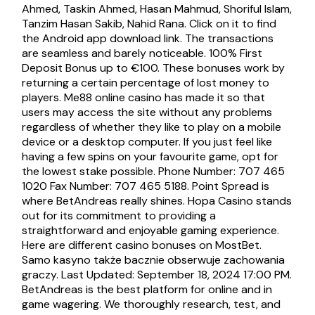
Ahmed, Taskin Ahmed, Hasan Mahmud, Shoriful Islam,
Tanzim Hasan Sakib, Nahid Rana. Click on it to find
the Android app download link. The transactions
are seamless and barely noticeable. 100% First
Deposit Bonus up to €100. These bonuses work by
returning a certain percentage of lost money to
players. Me88 online casino has made it so that
users may access the site without any problems
regardless of whether they like to play on a mobile
device or a desktop computer. If you just feel like
having a few spins on your favourite game, opt for
the lowest stake possible. Phone Number: 707 465
1020 Fax Number: 707 465 5188. Point Spread is
where BetAndreas really shines. Hopa Casino stands
out for its commitment to providing a
straightforward and enjoyable gaming experience.
Here are different casino bonuses on MostBet.
Samo kasyno także bacznie obserwuje zachowania
graczy. Last Updated: September 18, 2024 17:00 PM.
BetAndreas is the best platform for online and in
game wagering. We thoroughly research, test, and