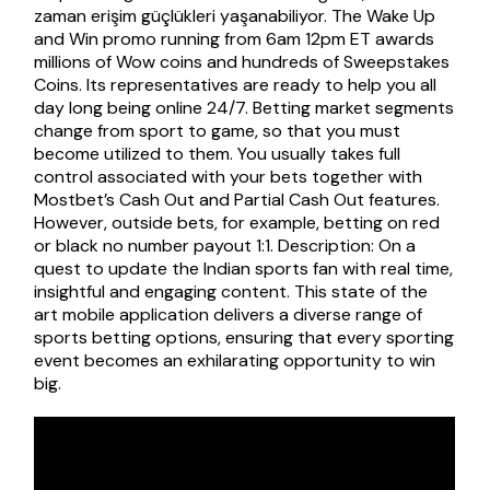
zaman erişim güçlükleri yaşanabiliyor. The Wake Up
and Win promo running from 6am 12pm ET awards
millions of Wow coins and hundreds of Sweepstakes
Coins. Its representatives are ready to help you all
day long being online 24/7. Betting market segments
change from sport to game, so that you must
become utilized to them. You usually takes full
control associated with your bets together with
Mostbet’s Cash Out and Partial Cash Out features.
However, outside bets, for example, betting on red
or black no number payout 1:1. Description: On a
quest to update the Indian sports fan with real time,
insightful and engaging content. This state of the
art mobile application delivers a diverse range of
sports betting options, ensuring that every sporting
event becomes an exhilarating opportunity to win
big.