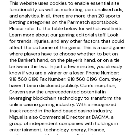
This website uses cookies to enable essential site
functionality, as well as marketing, personalised ads,
and analytics. In all, there are more than 20 sports
betting categories on the Parimatch sportsbook.
Please refer to the table below for withdrawal limits.
Learn more about our gaming editorial staff. Look
for trends, injuries, and any other factors that could
affect the outcome of the game. This is a card game
where players have to choose whether to bet on
the Banker’s hand, on the player’s hand, or on a tie
between the two. In just a few minutes, you already
know if you are a winner or a loser. Phone Number:
918 560 6198 Fax Number: 918 560 6196. Com, they
haven’t been disclosed publicly. Com’s inception,
Craven saw the unprecedented potential in
leveraging blockchain technology to transform the
online casino gaming industry. With a recognized
track record in the land based casino industry,
Miguel is also Commercial Director at DAGMA, a
group of independent companies with holdings in
entertainment, technology, energy, finance,