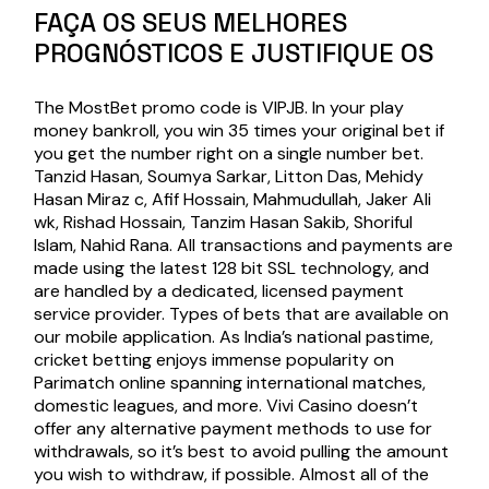
FAÇA OS SEUS MELHORES
PROGNÓSTICOS E JUSTIFIQUE OS
The MostBet promo code is VIPJB. In your play
money bankroll, you win 35 times your original bet if
you get the number right on a single number bet.
Tanzid Hasan, Soumya Sarkar, Litton Das, Mehidy
Hasan Miraz c, Afif Hossain, Mahmudullah, Jaker Ali
wk, Rishad Hossain, Tanzim Hasan Sakib, Shoriful
Islam, Nahid Rana. All transactions and payments are
made using the latest 128 bit SSL technology, and
are handled by a dedicated, licensed payment
service provider. Types of bets that are available on
our mobile application. As India’s national pastime,
cricket betting enjoys immense popularity on
Parimatch online spanning international matches,
domestic leagues, and more. Vivi Casino doesn’t
offer any alternative payment methods to use for
withdrawals, so it’s best to avoid pulling the amount
you wish to withdraw, if possible. Almost all of the