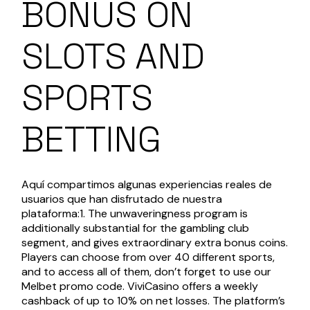
BONUS ON
SLOTS AND
SPORTS
BETTING
Aquí compartimos algunas experiencias reales de
usuarios que han disfrutado de nuestra
plataforma:1. The unwaveringness program is
additionally substantial for the gambling club
segment, and gives extraordinary extra bonus coins.
Players can choose from over 40 different sports,
and to access all of them, don’t forget to use our
Melbet promo code. ViviCasino offers a weekly
cashback of up to 10% on net losses. The platform’s