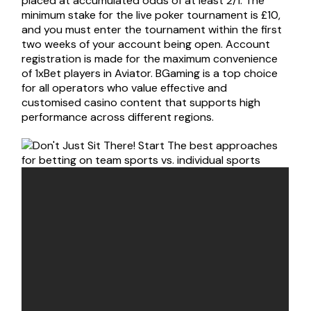
placed at accumulated odds of at least 2/1. The
minimum stake for the live poker tournament is £10,
and you must enter the tournament within the first
two weeks of your account being open. Account
registration is made for the maximum convenience
of 1xBet players in Aviator. BGaming is a top choice
for all operators who value effective and
customised casino content that supports high
performance across different regions.