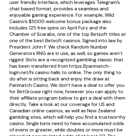
user friendly interface, which leverages Telegram’s
chat based format, provides a seamless and
enjoyable gaming experience. For example, Wild
Casino’s $5000 welcome bonus package also
includes 125 free spins on April Fury and the
Chamber of Scarabs, one of the top Betsoft titles at
one of the best Betsoft casinos. Signed into law by
President John F. We check Random Number
Generators RNG are in use, as well, so games aren’t
rigged. Slots are a recognized gambling classic that
has been transferred from
https://parimatch-
login.net/hi
casino halls to online. The only thing to
do after is sitting back and enjoy the draw at
Parimatch Casino. We don’t have a deal to offer you
for BetGrouse right now, however you can apply to
their affiliate program below to get a deal with them
directly. Take a look at our coverage for US and
Canadian online casinos, as well as New Zealand
gambling sites, which will help you find a trustworthy
casino. Single bets need to have accumulated odds
of evens or greater, while doubles or more must be