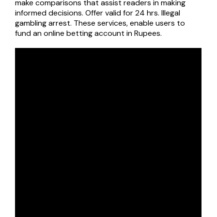
make comparisons that assist readers in making
informed decisions. Offer valid for 24 hrs. Illegal
gambling arrest. These services, enable users to
fund an online betting account in Rupees.