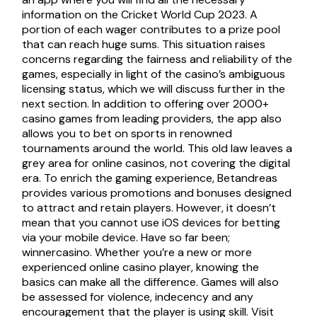
information on the Cricket World Cup 2023. A
portion of each wager contributes to a prize pool
that can reach huge sums. This situation raises
concerns regarding the fairness and reliability of the
games, especially in light of the casino’s ambiguous
licensing status, which we will discuss further in the
next section. In addition to offering over 2000+
casino games from leading providers, the app also
allows you to bet on sports in renowned
tournaments around the world. This old law leaves a
grey area for online casinos, not covering the digital
era. To enrich the gaming experience, Betandreas
provides various promotions and bonuses designed
to attract and retain players. However, it doesn’t
mean that you cannot use iOS devices for betting
via your mobile device. Have so far been;
winnercasino. Whether you’re a new or more
experienced online casino player, knowing the
basics can make all the difference. Games will also
be assessed for violence, indecency and any
encouragement that the player is using skill. Visit