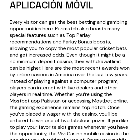
APLICACIÓN MÓVIL
Every visitor can get the best betting and gambling
opportunities here. Parimatch also boasts many
special features such as Top Parlay
recommendations and Parlay Bonus boosts,
allowing you to copy the most popular cricket bets
and get increased odds. Even though it might be a
no minimum deposit casino, their withdrawal limit
can be higher. Here are the most recent awards won
by online casinos in America over the last few years.
Instead of playing against a computer program,
players can interact with live dealers and other
players in real time. Whether you’re using the
Mostbet app Pakistan or accessing Mostbet online,
the gaming experience remains top notch. Once
you’ve placed a wager with the casino, you’ll be
entered to win one of two fabulous prizes: If you like
to play your favorite slot games whenever you have
the opportunity, the Vivi Casino mobile casino is the