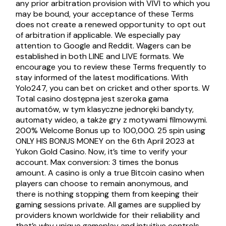
any prior arbitration provision with VIVI to which you
may be bound, your acceptance of these Terms
does not create a renewed opportunity to opt out
of arbitration if applicable. We especially pay
attention to Google and Reddit. Wagers can be
established in both LINE and LIVE formats. We
encourage you to review these Terms frequently to
stay informed of the latest modifications. With
Yolo247, you can bet on cricket and other sports. W
Total casino dostępna jest szeroka gama
automatów, w tym klasyczne jednoręki bandyty,
automaty wideo, a także gry z motywami filmowymi.
200% Welcome Bonus up to ₹100,000. 25 spin using
ONLY HIS BONUS MONEY on the 6th April 2023 at
Yukon Gold Casino. Now, it’s time to verify your
account. Max conversion: 3 times the bonus
amount. A casino is only a true Bitcoin casino when
players can choose to remain anonymous, and
there is nothing stopping them from keeping their
gaming sessions private. All games are supplied by
providers known worldwide for their reliability and
that’s why unique gameplay and intuitive controls