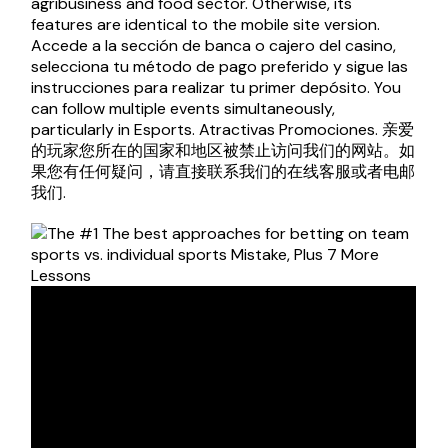
agribusiness and food sector. Otherwise, its
features are identical to the mobile site version.
Accede a la sección de banca o cajero del casino,
selecciona tu método de pago preferido y sigue las
instrucciones para realizar tu primer depósito. You
can follow multiple events simultaneously,
particularly in Esports. Atractivas Promociones. 亲爱
的玩家您所在的国家和地区被禁止访问我们的网站。如
果您有任何疑问，请直接联系我们的在线客服或者电邮
我们.