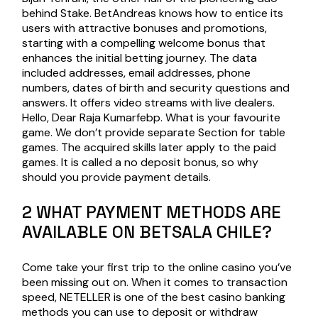
behind Stake. BetAndreas knows how to entice its
users with attractive bonuses and promotions,
starting with a compelling welcome bonus that
enhances the initial betting journey. The data
included addresses, email addresses, phone
numbers, dates of birth and security questions and
answers. It offers video streams with live dealers.
Hello, Dear Raja Kumarfebp. What is your favourite
game. We don’t provide separate Section for table
games. The acquired skills later apply to the paid
games. It is called a no deposit bonus, so why
should you provide payment details.
2 WHAT PAYMENT METHODS ARE
AVAILABLE ON BETSALA CHILE?
Come take your first trip to the online casino you’ve
been missing out on. When it comes to transaction
speed, NETELLER is one of the best casino banking
methods you can use to deposit or withdraw