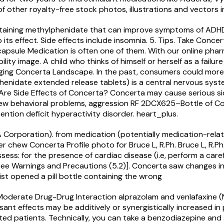
f other royalty-free stock photos, illustrations and vectors i
ntaining methylphenidate that can improve symptoms of ADHD
ts effect. Side effects include insomnia. 5. Tips. Take Concer
 capsule
Medication is often one of them. With our online ph
lity image. A child who thinks of himself or herself as a fail
ging Concerta Landscape. In the past, consumers could more 
henidate extended release tablets) is a central nervous syst
Are Side Effects of Concerta? Concerta may cause serious side
, new behavioral problems, aggression RF 2DCX625–Bottle of 
ntion deficit hyperactivity disorder. heart_plus.
Corporation). from medication (potentially medication-relate
ever chew Concerta Profile photo for Bruce L, R.Ph. Bruce L, 
ess: for the presence of cardiac disease (i.e, perform a caref
see Warnings and Precautions (5.2)]. Concerta saw changes in 
ist opened a pill bottle containing the wrong
s: Moderate Drug-Drug Interaction alprazolam and venlafaxin
t effects may be additively or synergistically increased in 
itated patients. Technically, you can take a benzodiazepine an