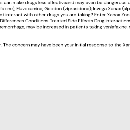
ions can make drugs less effectiveand may even be dangerous 
faxine); Fluvoxamine; Geodon (ziprasidone); Invega Xanax (alp
et interact with other drugs you are taking? Enter Xanax Zoc
ts. Differences Conditions Treated Side Effects Drug Interac
hemorrhage, may be increased in patients taking venlafaxine.
r. The concern may have been your initial response to the Xan