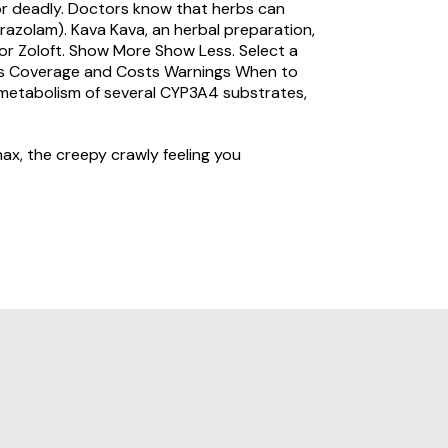
or deadly. Doctors know that herbs can
razolam). Kava Kava, an herbal preparation,
or Zoloft. Show More Show Less. Select a
tions Coverage and Costs Warnings When to
 metabolism of several CYP3A4 substrates,
ax, the creepy crawly feeling you