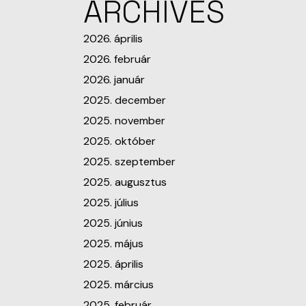
ARCHIVES
2026. április
2026. február
2026. január
2025. december
2025. november
2025. október
2025. szeptember
2025. augusztus
2025. július
2025. június
2025. május
2025. április
2025. március
2025. február