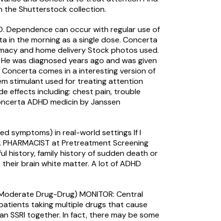
n the Shutterstock collection.
. Dependence can occur with regular use of
ta in the morning as a single dose. Concerta
armacy and home delivery Stock photos used.
ure He was diagnosed years ago and was given
Concerta comes in a interesting version of
em stimulant used for treating attention
 effects including: chest pain, trouble
Concerta ADHD medicin by Janssen
d symptoms) in real-world settings If I
R.Ph. PHARMACIST at Pretreatment Screening
ul history, family history of sudden death or
their brain white matter. A lot of ADHD
e (Moderate Drug-Drug) MONITOR: Central
patients taking multiple drugs that cause
d an SSRI together. In fact, there may be some