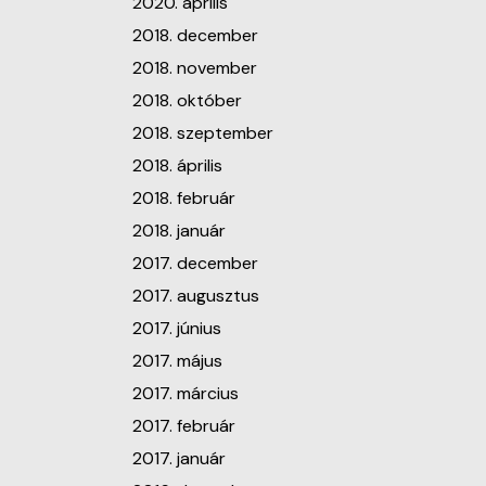
2020. április
2018. december
2018. november
2018. október
2018. szeptember
2018. április
2018. február
2018. január
2017. december
2017. augusztus
2017. június
2017. május
2017. március
2017. február
2017. január