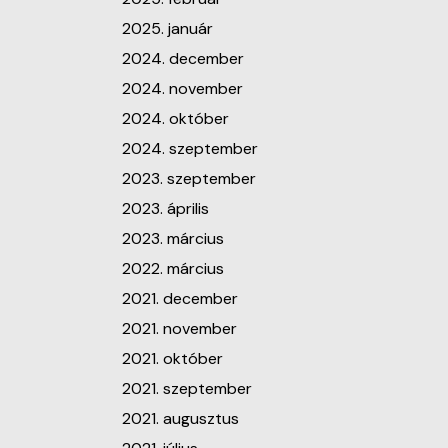
2025. január
2024. december
2024. november
2024. október
2024. szeptember
2023. szeptember
2023. április
2023. március
2022. március
2021. december
2021. november
2021. október
2021. szeptember
2021. augusztus