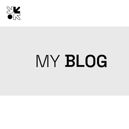
Skip
to
the
content
MY
BLOG