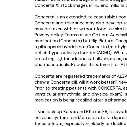
Concerta Xl stock images in HD and millions o
Concerta is an extended-release tablet co
Concerta and tolerance may also develop to i
may be taken with or without food.
zumira l
Privacy policy Terms of use Opt out Accessibi
medication (Concerta) but Big Picture: Chan
a pill/capsule hybrid that Concerta (methylp
deficit hyperactivity disorder (ADHD). What 
breathing, lightheadedness, hallucinations
pharmaceuticals. Popular threatment for Atte
Concerta are registered trademarks of ALZA 
chew a Concerta pill, will it work better? N
Prior to treating patients with CONCERTA, ass
ventricular arrhythmia, and physical exam) [
medication is being recalled after a pharmac
If you look up Xanax and Effexor XR, it say
nervous system- and/or respiratory-depressan
these effects, especially in elderly or debil