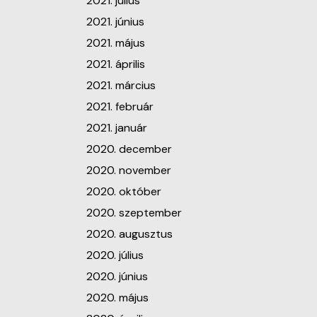
2021. július
2021. június
2021. május
2021. április
2021. március
2021. február
2021. január
2020. december
2020. november
2020. október
2020. szeptember
2020. augusztus
2020. július
2020. június
2020. május