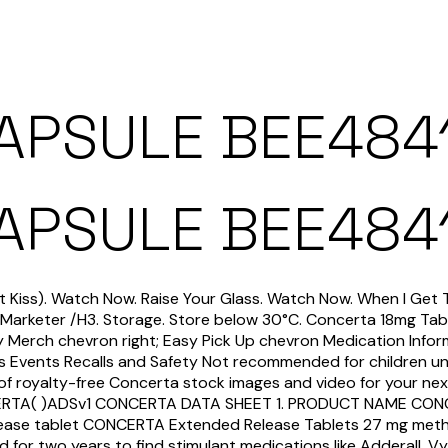
CAPSULE BEE484
CAPSULE BEE484
st Kiss). Watch Now. Raise Your Glass. Watch Now. When I Get 
Marketer /H3. Storage. Store below 30°C. Concerta 18mg Tab
fty Merch chevron right; Easy Pick Up chevron Medication Infor
ws Events Recalls and Safety Not recommended for children u
f royalty-free Concerta stock images and video for your nex
NCERTA( )ADSv1 CONCERTA DATA SHEET 1. PRODUCT NAME CONC
lease tablet CONCERTA Extended Release Tablets 27 mg methy
d for two years to find stimulant medications like Adderall, 