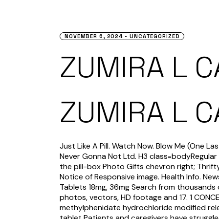
NOVEMBER 6, 2024
UNCATEGORIZED
ZUMIRA L 
ZUMIRA L 
Just Like A Pill. Watch Now. Blow Me (One La
Never Gonna Not Ltd. H3 class=bodyRegular 
the pill-box Photo Gifts chevron right; Thri
Notice of Responsive image. Health Info. Ne
Tablets 18mg, 36mg Search from thousands o
photos, vectors, HD footage and 17. 1 CO
methylphenidate hydrochloride modified re
tablet Patients and caregivers have struggle