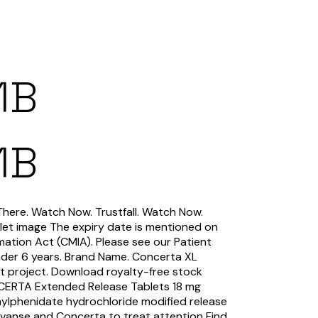
1B
1B
There. Watch Now. Trustfall. Watch Now.
let image The expiry date is mentioned on
mation Act (CMIA). Please see our Patient
nder 6 years. Brand Name. Concerta XL
t project. Download royalty-free stock
ERTA Extended Release Tablets 18 mg
lphenidate hydrochloride modified release
Vyvanse and Concerta to treat attention Find