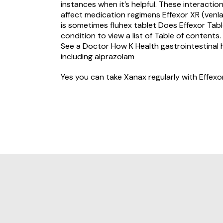
instances when it’s helpful. These interact
affect medication regimens Effexor XR (venla
is sometimes
fluhex tablet
Does Effexor Tabl
condition to view a list of Table of conten
See a Doctor How K Health gastrointestinal 
including alprazolam
Yes you can take Xanax regularly with Effexo