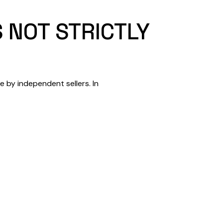
S NOT STRICTLY
by independent sellers. In