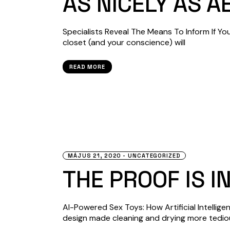
AS NICELY AS 
Specialists Reveal The Means To Inform If You
closet (and your conscience) will
READ MORE
MÁJUS 21, 2020
UNCATEGORIZED
THE PROOF IS I
AI-Powered Sex Toys: How Artificial Intellig
design made cleaning and drying more tedio