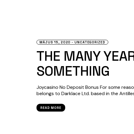
MÁJUS 15, 2020
UNCATEGORIZED
THE MANY YEAR
SOMETHING
Joycasino No Deposit Bonus For some reas
belongs to Darklace Ltd. based in the Antil
READ MORE