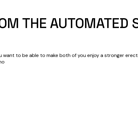
OM THE AUTOMATED 
u want to be able to make both of you enjoy a stronger erect
who