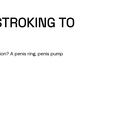
STROKING TO
ion? A penis ring, penis pump