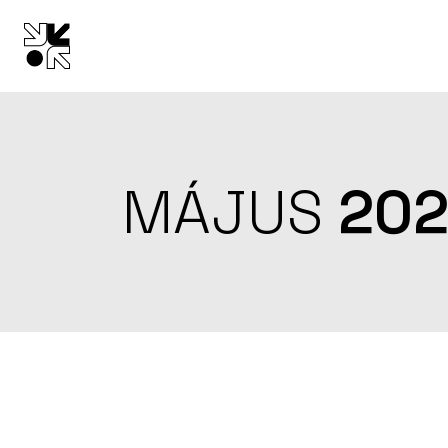
Skip
to
the
content
MÁJUS
202