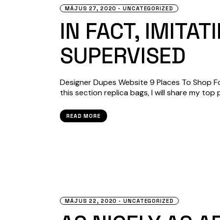
MÁJUS 27, 2020
UNCATEGORIZED
IN FACT, IMITA
SUPERVISED
Designer Dupes Website 9 Places To Shop F
this section replica bags, I will share my top 
READ MORE
MÁJUS 22, 2020
UNCATEGORIZED