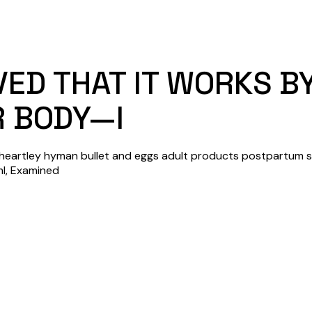
VED THAT IT WORKS B
R BODY—I
heartley hyman bullet and eggs adult products postpartum s
ml, Examined