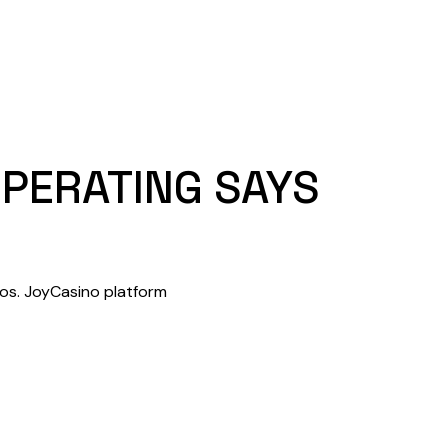
OPERATING SAYS
s. JoyCasino platform