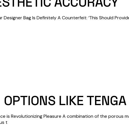
AESTHETIC ACCURACY
r Designer Bag Is Definitely A Counterfeit: ‘This Should Provi
N OPTIONS LIKE TENGA
ence is Revolutionizing Pleasure A combination of the porous m
us t