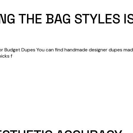
TING THE BAG STYLES I
or Budget Dupes You can find handmade designer dupes made 
picks f