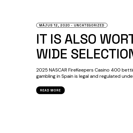
MÁJUS 12, 2020
UNCATEGORIZED
IT IS ALSO WOR
WIDE SELECTIO
2025 NASCAR FireKeepers Casino 400 bettin
gambling in Spain is legal and regulated und
READ MORE