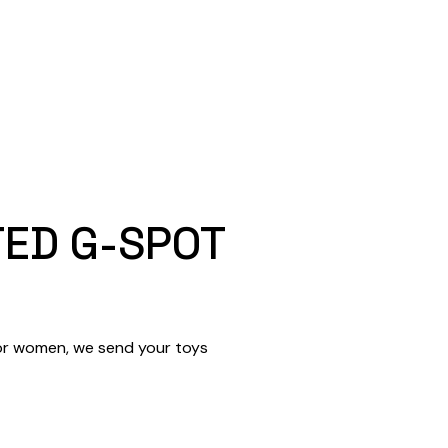
TED G-SPOT
for women, we send your toys