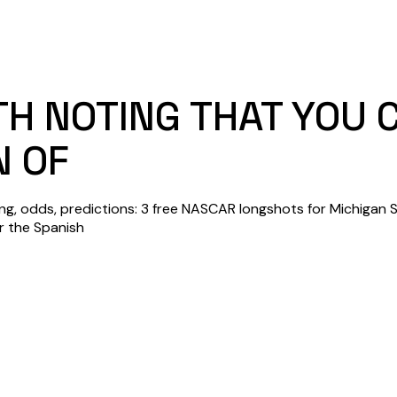
TH NOTING THAT YOU 
N OF
g, odds, predictions: 3 free NASCAR longshots for Michigan
er the Spanish