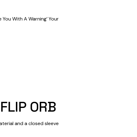
de You With A Warning’ Your
 FLIP ORB
aterial and a closed sleeve