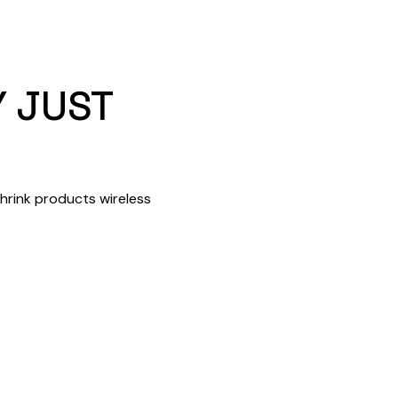
Y JUST
hrink products wireless