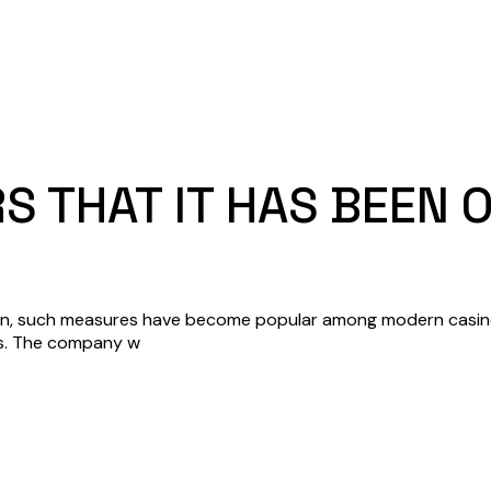
S THAT IT HAS BEEN 
on, such measures have become popular among modern casino
les. The company w