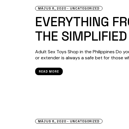
MÁJUS 6, 2020
UNCATEGORIZED
EVERYTHING FR
THE SIMPLIFIED
Adult Sex Toys Shop in the Philippines Do yo
or extender is always a safe bet for those 
READ MORE
MÁJUS 6, 2020
UNCATEGORIZED