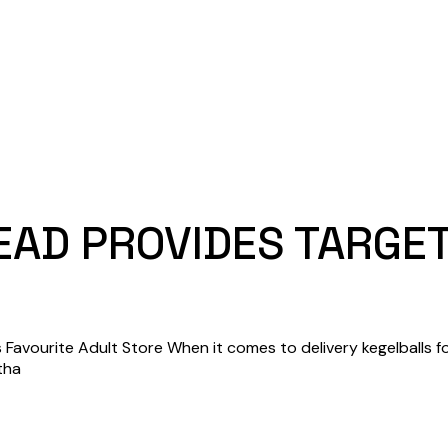
HEAD PROVIDES TARGE
s Favourite Adult Store When it comes to delivery kegelballs 
tha