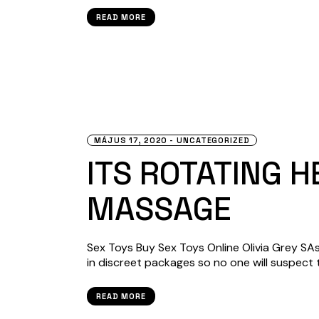
READ MORE
MÁJUS 17, 2020
UNCATEGORIZED
ITS ROTATING 
MASSAGE
Sex Toys Buy Sex Toys Online Olivia Grey SA
in discreet packages so no one will suspect 
READ MORE