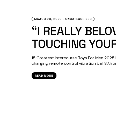
MÁJUS 28, 2020
UNCATEGORIZED
“I REALLY BELO
TOUCHING YOU
15 Greatest Intercourse Toys For Men 2025 
charging remote control vibration ball 87.ht
READ MORE