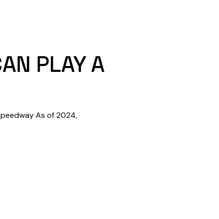
CAN PLAY A
 Speedway As of 2024,